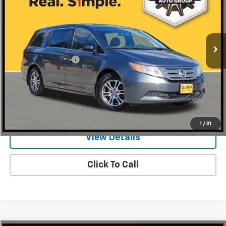
Gunn Acura
VIN:
5FNRL5H61DB029616
Stock:
AI11212A
134,400 mi
Ext.
Less
Documentation Fee
$225
Request Information
Value Your Trade
1
/
31
View Details
Click To Call