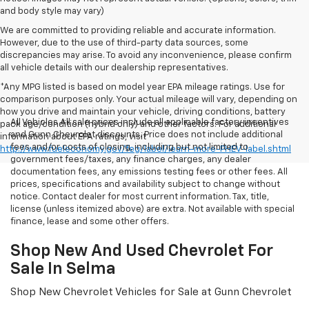
and body style may vary)
We are committed to providing reliable and accurate information.
However, due to the use of third-party data sources, some
discrepancies may arise. To avoid any inconvenience, please confirm
all vehicle details with our dealership representatives.
*Any MPG listed is based on model year EPA mileage ratings. Use for
comparison purposes only. Your actual mileage will vary, depending on
how you drive and maintain your vehicle, driving conditions, battery
All Vehicles All sale prices include all applicable factory incentives
pack age/condition (hybrid only) and other factors. For additional
and Gunn Chevrolet discounts. Price does not include additional
information about EPA ratings, visit
fees and/or costs of closing, including but not limited to
http://www.fueleconomy.gov/feg/label/learn-more-PHEV-label.shtml
government fees/taxes, any finance charges, any dealer
documentation fees, any emissions testing fees or other fees. All
prices, specifications and availability subject to change without
notice. Contact dealer for most current information. Tax, title,
license (unless itemized above) are extra. Not available with special
finance, lease and some other offers.
Shop New And Used Chevrolet For
Sale In Selma
Shop New Chevrolet Vehicles for Sale at Gunn Chevrolet