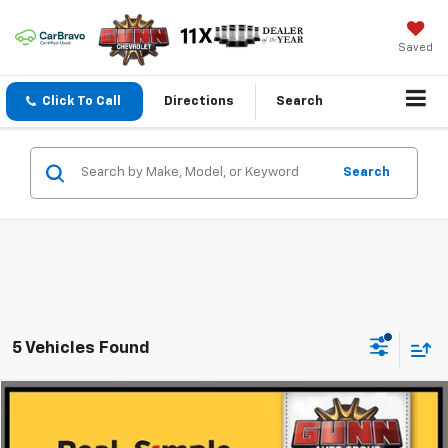
Saved
Click To Call
Directions
Search
Search
5 Vehicles Found
Compare Vehicle
$11,224
Used
2013
Honda Odyssey
ONE SIMPLE PRICE