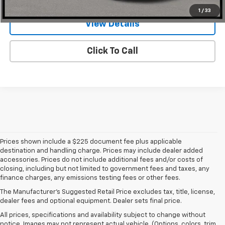
1
/
33
View Details
Click To Call
Prices shown include a $225 document fee plus applicable
destination and handling charge. Prices may include dealer added
accessories. Prices do not include additional fees and/or costs of
closing, including but not limited to government fees and taxes, any
finance charges, any emissions testing fees or other fees.
The Manufacturer's Suggested Retail Price excludes tax, title, license,
dealer fees and optional equipment. Dealer sets final price.
All prices, specifications and availability subject to change without
notice. Images may not represent actual vehicle. (Options, colors, trim