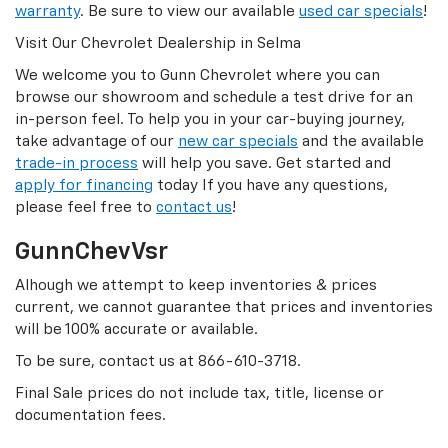
warranty
. Be sure to view our available
used car specials
!
Visit Our Chevrolet Dealership in Selma
We welcome you to Gunn Chevrolet where you can
browse our showroom and schedule a test drive for an
in-person feel. To help you in your car-buying journey,
take advantage of our
new car specials
and the available
trade-in process
will help you save. Get started and
apply for financing
today If you have any questions,
please feel free to
contact us
!
GunnChevVsr
Alhough we attempt to keep inventories & prices
current, we cannot guarantee that prices and inventories
will be 100% accurate or available.
To be sure, contact us at
866-610-3718
.
Final Sale prices do not include tax, title, license or
documentation fees.