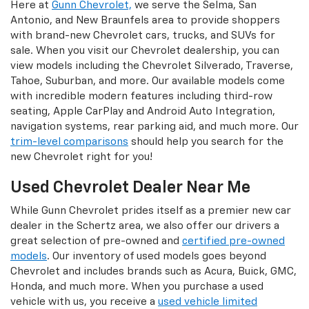
Here at
Gunn Chevrolet,
we serve the Selma, San
Antonio, and New Braunfels area to provide shoppers
with brand-new Chevrolet cars, trucks, and SUVs for
sale. When you visit our Chevrolet dealership, you can
view models including the Chevrolet Silverado, Traverse,
Tahoe, Suburban, and more. Our available models come
with incredible modern features including third-row
seating, Apple CarPlay and Android Auto Integration,
navigation systems, rear parking aid, and much more. Our
trim-level comparisons
should help you search for the
new Chevrolet right for you!
Used Chevrolet Dealer Near Me
While Gunn Chevrolet prides itself as a premier new car
dealer in the Schertz area, we also offer our drivers a
great selection of pre-owned and
certified pre-owned
models
. Our inventory of used models goes beyond
Chevrolet and includes brands such as Acura, Buick, GMC,
Honda, and much more. When you purchase a used
vehicle with us, you receive a
used vehicle limited