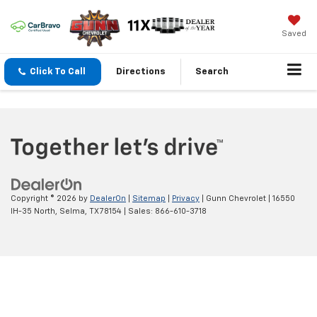
Saved
Click To Call
Directions
Search
Copyright © 2026
by
DealerOn
|
Sitemap
|
Privacy
| Gunn Chevrolet
|
16550
IH-35 North,
Selma,
TX
78154
| Sales:
866-610-3718