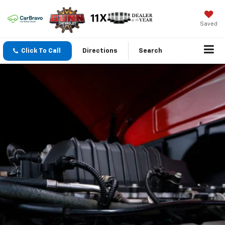
Saved
Click To Call
Directions
Search