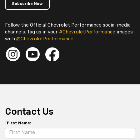
Subscribe Now
Follow the Official Chevrolet Performance social media
channels. Tag us in your
#ChevroletPerformance
images
with
@ChevroletPerformance
Contact Us
*First Name: