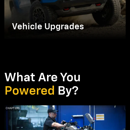
Vehicle Upgrades
What Are You
Powered
By?