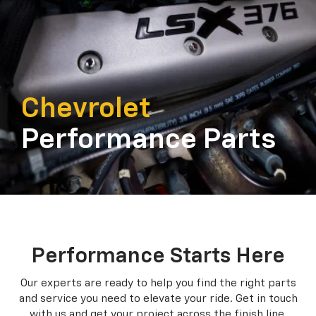
Chevrolet
Performance Parts
Performance Starts Here
Our experts are ready to help you find the right parts
and service you need to
elevate your ride. Get in touch
with us and get your project across the finish line.