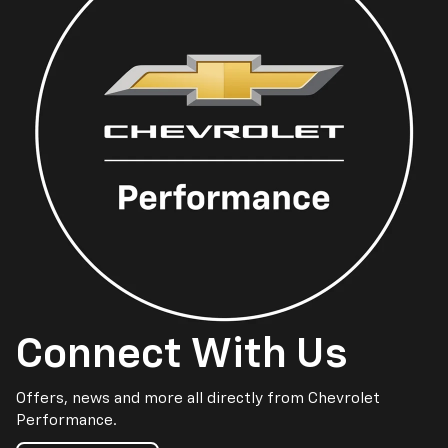
Connect With Us
Offers, news and more all directly from Chevrolet
Performance.