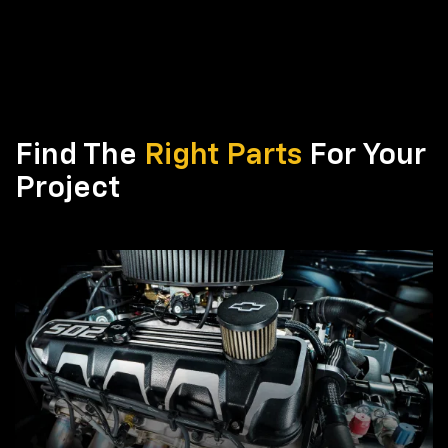
Find The
Right Parts
For Your
Project