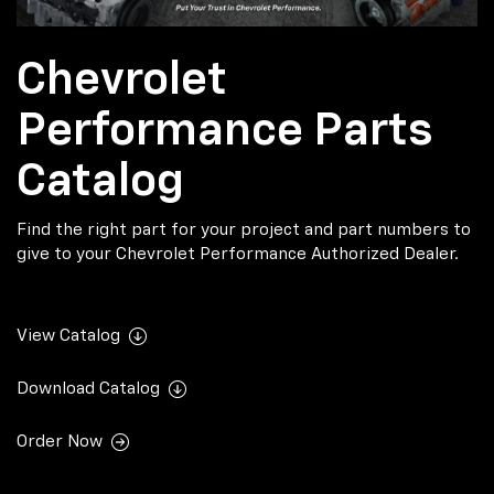
Chevrolet
Performance Parts
Catalog
Find the right part for your project and part numbers to
give to your Chevrolet Performance Authorized Dealer.
View Catalog
Download Catalog
Order Now