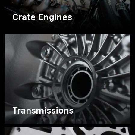
Crate Engines
Transmissions