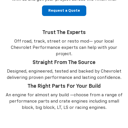
Request a Quote
Trust The Experts
Off road, track, street or resto mod— your local
Chevrolet Performance experts can help with your
project.
Straight From The Source
Designed, engineered, tested and backed by Chevrolet
delivering proven performance and lasting confidence.
The Right Parts For Your Build
An engine for almost any build —choose from a range of
performance parts and crate engines including small
block, big block, LT, LS or racing engines.