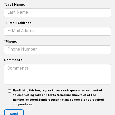
*Last Name:
*E-Mail Address:
*Phone:
Comments:
By clicking this box, I agree to receive in-person or automated
telemarketing calls and texts from Gunn Chevrolet at the
number I entered. I understand that my consent is not required
for purchase.