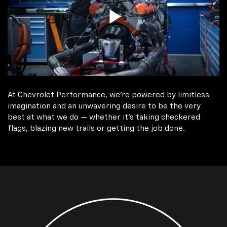
At Chevrolet Performance, we're powered by limitless
imagination and an unwavering desire to be the very
best at what we do — whether it’s taking checkered
flags, blazing new trails or getting the job done.