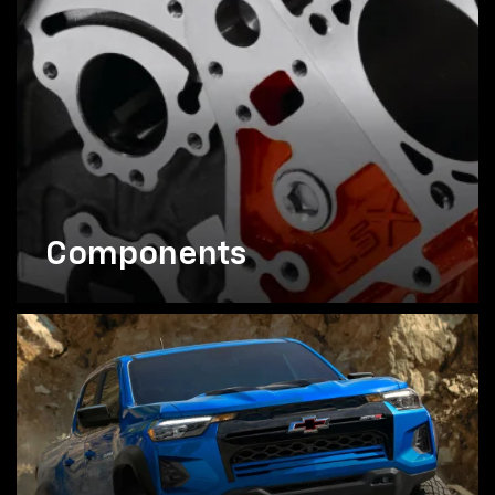
Components