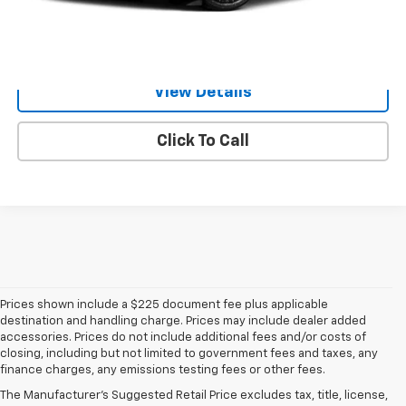
Value Your Trade
View Details
Click To Call
Prices shown include a $225 document fee plus applicable
destination and handling charge. Prices may include dealer added
accessories. Prices do not include additional fees and/or costs of
closing, including but not limited to government fees and taxes, any
finance charges, any emissions testing fees or other fees.
The Manufacturer's Suggested Retail Price excludes tax, title, license,