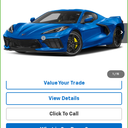
ONE SIMPLE PRICE
Gunn Chevrolet
VIN:
1G1YA2D41R5123162
Stock:
C261362A
Model:
1YC07
10,977 mi
Ext.
Int.
Less
Documentation Fee
$225
View & Buy
Request Information
1
/
15
Value Your Trade
View Details
Click To Call