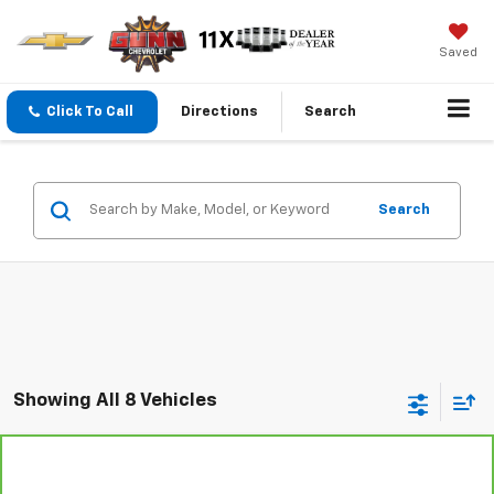
Saved
Click To Call
Directions
Search
Search
Showing All 8 Vehicles
Compare Vehicle
CarBravo
2024
Chevrolet Corvette Stingray
$66,101
1LT