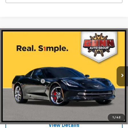
Compare Vehicle
Used
2014
Chevrolet Corvette Stingray
2dr
$42,974
Cpe With 3LT
ONE SIMPLE PRICE
Gunn Acura
VIN:
1G1YF2D7XE5132349
Stock:
BC13555
Model:
1YY07
45,119 mi
Ext.
Int.
Less
Documentation Fee
$225
Request Information
Value Your Trade
1
/
42
View Details