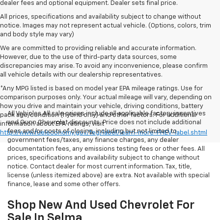
dealer fees and optional equipment. Dealer sets final price.
All prices, specifications and availability subject to change without
notice. Images may not represent actual vehicle. (Options, colors, trim
and body style may vary)
We are committed to providing reliable and accurate information.
However, due to the use of third-party data sources, some
discrepancies may arise. To avoid any inconvenience, please confirm
all vehicle details with our dealership representatives.
*Any MPG listed is based on model year EPA mileage ratings. Use for
comparison purposes only. Your actual mileage will vary, depending on
how you drive and maintain your vehicle, driving conditions, battery
All Vehicles All sale prices include all applicable factory incentives
pack age/condition (hybrid only) and other factors. For additional
and Gunn Chevrolet discounts. Price does not include additional
information about EPA ratings, visit
fees and/or costs of closing, including but not limited to
http://www.fueleconomy.gov/feg/label/learn-more-PHEV-label.shtml
government fees/taxes, any finance charges, any dealer
documentation fees, any emissions testing fees or other fees. All
prices, specifications and availability subject to change without
notice. Contact dealer for most current information. Tax, title,
license (unless itemized above) are extra. Not available with special
finance, lease and some other offers.
Shop New And Used Chevrolet For
Sale In Selma