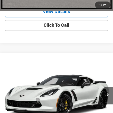
1
/
39
View Details
Click To Call
Compare Vehicle
$78,999
Used
2017
Chevrolet Corvette
Z06 2LZ
ONE SIMPLE PRICE
Gunn Chrysler Dodge Jeep Ram
VIN:
1G1YR2D67H5600539
Stock:
JC0205
Model:
1YZ07
12,945 mi
Ext.
Int.
Less
Documentation Fee
$225
Request Information