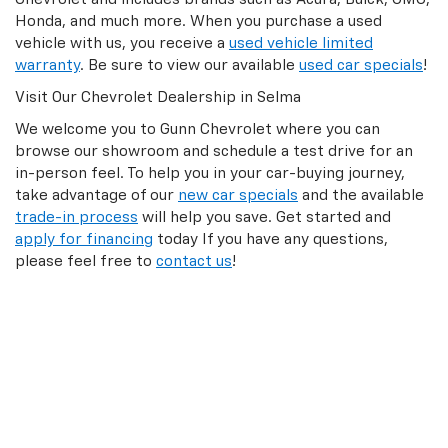
Honda, and much more. When you purchase a used
vehicle with us, you receive a
used vehicle limited
warranty
. Be sure to view our available
used car specials
!
Visit Our Chevrolet Dealership in Selma
We welcome you to Gunn Chevrolet where you can
browse our showroom and schedule a test drive for an
in-person feel. To help you in your car-buying journey,
take advantage of our
new car specials
and the available
trade-in process
will help you save. Get started and
apply for financing
today If you have any questions,
please feel free to
contact us
!
GunnChevVsr
Alhough we attempt to keep inventories & prices
current, we cannot guarantee that prices and inventories
will be 100% accurate or available.
To be sure, contact us at
866-610-3718
.
Final Sale prices do not include tax, title, license or