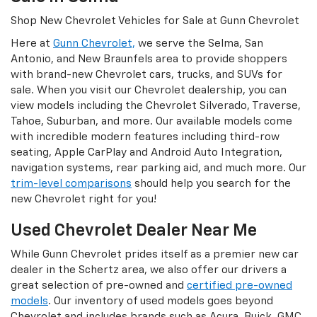
Shop New Chevrolet Vehicles for Sale at Gunn Chevrolet
Here at
Gunn Chevrolet,
we serve the Selma, San
Antonio, and New Braunfels area to provide shoppers
with brand-new Chevrolet cars, trucks, and SUVs for
sale. When you visit our Chevrolet dealership, you can
view models including the Chevrolet Silverado, Traverse,
Tahoe, Suburban, and more. Our available models come
with incredible modern features including third-row
seating, Apple CarPlay and Android Auto Integration,
navigation systems, rear parking aid, and much more. Our
trim-level comparisons
should help you search for the
new Chevrolet right for you!
Used Chevrolet Dealer Near Me
While Gunn Chevrolet prides itself as a premier new car
dealer in the Schertz area, we also offer our drivers a
great selection of pre-owned and
certified pre-owned
models
. Our inventory of used models goes beyond
Chevrolet and includes brands such as Acura, Buick, GMC,