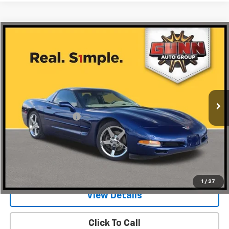
Compare Vehicle
$21,999
Used
2004
Chevrolet Corvette
2dr Cpe
ONE SIMPLE PRICE
Gunn Chrysler Dodge Jeep Ram
VIN:
1G1YY22G745113575
Stock:
JC0194
Model:
1YY07
78,180 mi
Ext.
Less
Documentation Fee
$225
Request Information
Value Your Trade
1
/
27
View Details
Click To Call