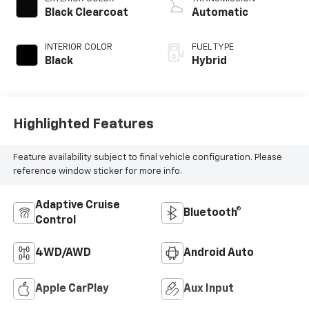
Black Clearcoat
Automatic
INTERIOR COLOR
FUEL TYPE
Black
Hybrid
Highlighted Features
Feature availability subject to final vehicle configuration. Please
reference window sticker for more info.
Adaptive Cruise
Bluetooth®
Control
4WD/AWD
Android Auto
Apple CarPlay
Aux Input