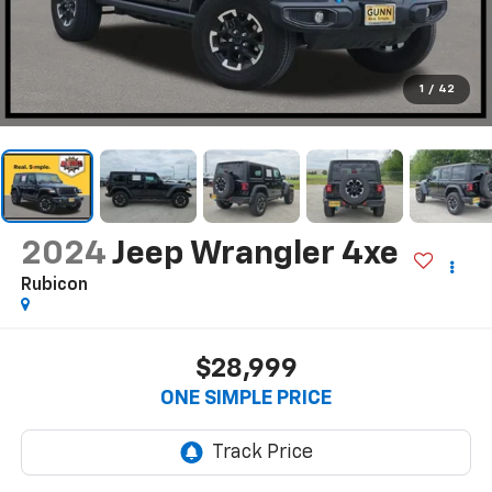
1
/
42
2024
Jeep Wrangler 4xe
Rubicon
$28,999
ONE SIMPLE PRICE