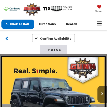
Saved
Click To Call
Directions
Search
Confirm Availability
PHOTOS