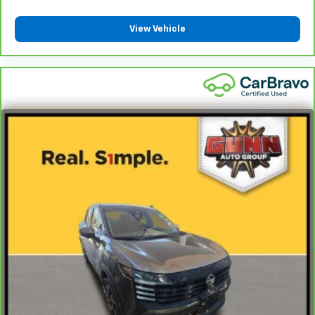
View Vehicle