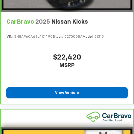
CarBravo
2025
Nissan Kicks
VIN:
3N8AP6CA6SL401490
Stock:
C270008A
Model:
21315
$22,420
MSRP
View Vehicle