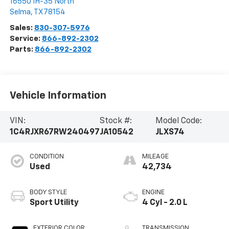
16550 IH-35 North
Selma
,
TX
78154
Sales:
830-307-5976
Service:
866-892-2302
Parts:
866-892-2302
Vehicle Information
VIN:
Stock #:
Model Code:
1C4RJXR67RW240497
JA10542
JLXS74
CONDITION
MILEAGE
Used
42,734
BODY STYLE
ENGINE
Sport Utility
4 Cyl - 2.0 L
EXTERIOR COLOR
TRANSMISSION