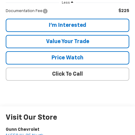
Less
$225
Documentation Fee
I'm Interested
Value Your Trade
Price Watch
Click To Call
Visit Our Store
Gunn Chevrolet