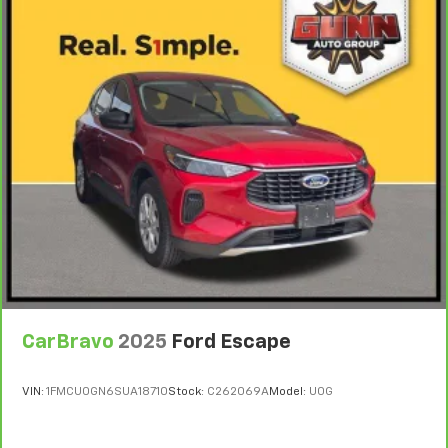
CarBravo
2025
Ford Escape
VIN:
1FMCU0GN6SUA18710
Stock:
C262069A
Model:
U0G