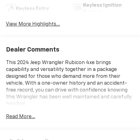
Keyless Ignition
Keyless Entry
System
View More Highlights...
Dealer Comments
This 2024 Jeep Wrangler Rubicon 4xe brings
capability and versatility together in a package
designed for those who demand more from their
vehicle. With a one-owner history and an accident-
free record, you can drive with confidence knowing
this Wrangler has been well maintained and carefully
handled.
Read More...
- Black 3-Piece Hard Top
- Uconnect 5 with 12.3" Display
- Apple CarPlay and Google Android Auto
- ParkView Rear Back-Up Camera