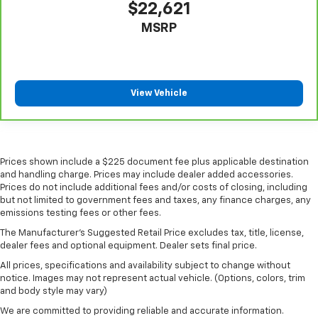
$22,621
MSRP
View Vehicle
Prices shown include a $225 document fee plus applicable destination
and handling charge. Prices may include dealer added accessories.
Prices do not include additional fees and/or costs of closing, including
but not limited to government fees and taxes, any finance charges, any
emissions testing fees or other fees.
The Manufacturer's Suggested Retail Price excludes tax, title, license,
dealer fees and optional equipment. Dealer sets final price.
All prices, specifications and availability subject to change without
notice. Images may not represent actual vehicle. (Options, colors, trim
and body style may vary)
We are committed to providing reliable and accurate information.