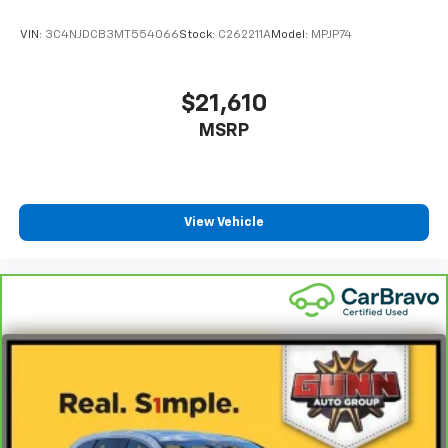
with ease.
VIN:
3C4NJDCB3MT554066
Stock:
C262211A
Model:
MPJP74
Here's what comes with your certification from Jeep
FCA US LLC:
$21,610
- 125 Point Inspection
MSRP
- Roadside Assistance
- Warranty Deductible: $100
- Transferable Warranty
- Vehicle History
- Limited Warranty: 3 Month/3,000 Mile (whichever
View Vehicle
comes first) after new car warranty expires or from
certified purchase date
- Powertrain Limited Warranty: 84 Month/100,000
Mile (whichever comes first) from original in-service
date
- Vehicles Up to 75,000 Miles and/or 5 Model Years
- 24-Hour Towing & Roadside Assistance
- Car Rental Allowance
- CARFAX® Vehicle History Report
- Introductory 3-month Subscription to SiriusXM®