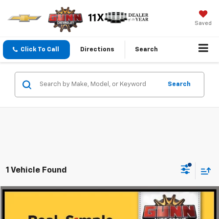
Saved
Click To Call
Directions
Search
Search
1 Vehicle Found
Compare Vehicle
$28,999
Used
2024
Jeep Wrangler 4xe
Rubicon
ONE SIMPLE PRICE