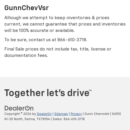
GunnChevVsr
Alhough we attempt to keep inventories & prices
current, we cannot guarantee that prices and inventories
will be 100% accurate or available.
To be sure, contact us at
866-610-3718
.
Final Sale prices do not include tax, title, license or
documentation fees.
Copyright © 2026
by
DealerOn
|
Sitemap
|
Privacy
| Gunn Chevrolet
|
16550
IH-35 North,
Selma,
TX
78154
| Sales:
866-610-3718