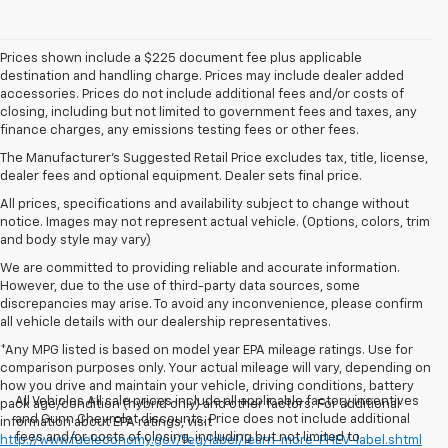
Prices shown include a $225 document fee plus applicable
destination and handling charge. Prices may include dealer added
accessories. Prices do not include additional fees and/or costs of
closing, including but not limited to government fees and taxes, any
finance charges, any emissions testing fees or other fees.
The Manufacturer's Suggested Retail Price excludes tax, title, license,
dealer fees and optional equipment. Dealer sets final price.
All prices, specifications and availability subject to change without
notice. Images may not represent actual vehicle. (Options, colors, trim
and body style may vary)
We are committed to providing reliable and accurate information.
However, due to the use of third-party data sources, some
discrepancies may arise. To avoid any inconvenience, please confirm
all vehicle details with our dealership representatives.
*Any MPG listed is based on model year EPA mileage ratings. Use for
comparison purposes only. Your actual mileage will vary, depending on
how you drive and maintain your vehicle, driving conditions, battery
All Vehicles All sale prices include all applicable factory incentives
pack age/condition (hybrid only) and other factors. For additional
and Gunn Chevrolet discounts. Price does not include additional
information about EPA ratings, visit
fees and/or costs of closing, including but not limited to
http://www.fueleconomy.gov/feg/label/learn-more-PHEV-label.shtml