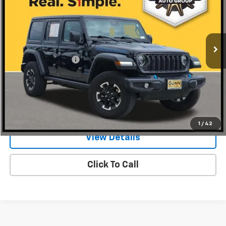
Gunn Chrysler Dodge Jeep Ram
VIN:
1C4RJXR67RW240497
Stock:
JA10542
Model:
JLXS74
42,734 mi
Ext.
Int.
Less
Documentation Fee
$225
Request Information
Value Your Trade
1
/
42
View Details
Click To Call