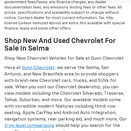
government fees/taxes, any finance charges, any dealer
documentation fees, any emissions testing fees or other fees. All
prices, specifications and availability subject to change without
notice. Contact dealer for most current information. Tax, title,
license (unless itemized above) are extra. Not available with special
finance, lease and some other offers.
Shop New And Used Chevrolet For
Sale In Selma
Shop New Chevrolet Vehicles for Sale at Gunn Chevrolet
Here at
Gunn Chevrolet,
we serve the Selma, San
Antonio, and New Braunfels area to provide shoppers
with brand-new Chevrolet cars, trucks, and SUVs for
sale. When you visit our Chevrolet dealership, you can
view models including the Chevrolet Silverado, Traverse,
Tahoe, Suburban, and more. Our available models come
with incredible modern features including third-row
seating, Apple CarPlay and Android Auto Integration,
navigation systems, rear parking aid, and much more. Our
trim-level comparisons
should help you search for the