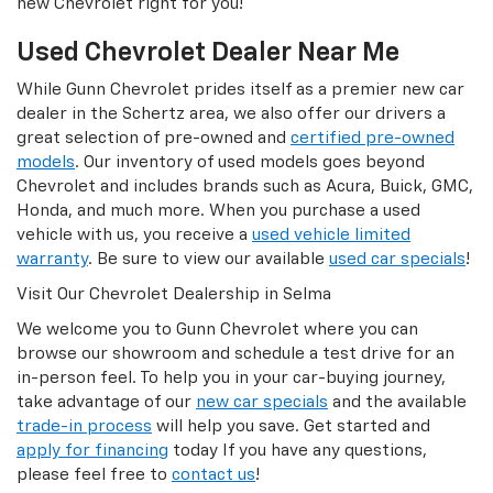
new Chevrolet right for you!
Used Chevrolet Dealer Near Me
While Gunn Chevrolet prides itself as a premier new car
dealer in the Schertz area, we also offer our drivers a
great selection of pre-owned and
certified pre-owned
models
. Our inventory of used models goes beyond
Chevrolet and includes brands such as Acura, Buick, GMC,
Honda, and much more. When you purchase a used
vehicle with us, you receive a
used vehicle limited
warranty
. Be sure to view our available
used car specials
!
Visit Our Chevrolet Dealership in Selma
We welcome you to Gunn Chevrolet where you can
browse our showroom and schedule a test drive for an
in-person feel. To help you in your car-buying journey,
take advantage of our
new car specials
and the available
trade-in process
will help you save. Get started and
apply for financing
today If you have any questions,
please feel free to
contact us
!