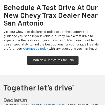
Schedule A Test Drive At Our
New Chevy Trax Dealer Near
San Antonio
Visit our Chevrolet dealership today to get the support and
guidance you need in your vehicle journey. Take a test drive to
experience the features of your new Trax SUV and reach out to our
dealer specialists to find the best options for your unique lifestyle
preferences.
Contact us today
with any questions you may have!
Shop New Chevy Trax for Sale
Copyright © 2026
by
DealerOn
|
Sitemap
|
Privacy
| Gunn Chevrolet
|
16550