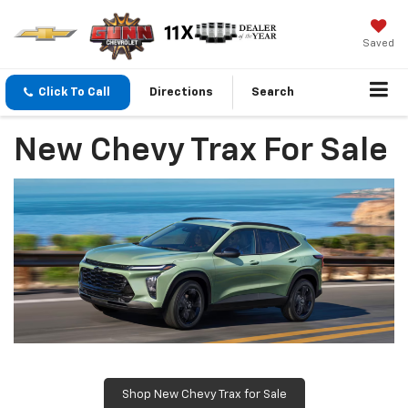
Saved
Click To Call
Directions
Search
New Chevy Trax For Sale
Shop New Chevy Trax for Sale