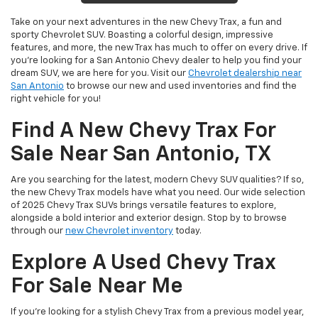
Take on your next adventures in the new Chevy Trax, a fun and
sporty Chevrolet SUV. Boasting a colorful design, impressive
features, and more, the new Trax has much to offer on every drive. If
you’re looking for a San Antonio Chevy dealer to help you find your
dream SUV, we are here for you. Visit our
Chevrolet dealership near
San Antonio
to browse our new and used inventories and find the
right vehicle for you!
Find A New Chevy Trax For
Sale Near San Antonio, TX
Are you searching for the latest, modern Chevy SUV qualities? If so,
the new Chevy Trax models have what you need. Our wide selection
of 2025 Chevy Trax SUVs brings versatile features to explore,
alongside a bold interior and exterior design. Stop by to browse
through our
new Chevrolet inventory
today.
Explore A Used Chevy Trax
For Sale Near Me
If you’re looking for a stylish Chevy Trax from a previous model year,