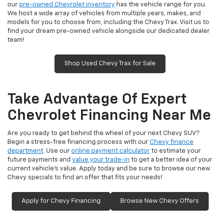
our
pre-owned Chevrolet inventory
has the vehicle range for you.
We host a wide array of vehicles from multiple years, makes, and
models for you to choose from, including the Chevy Trax. Visit us to
find your dream pre-owned vehicle alongside our dedicated dealer
team!
Shop Used Chevy Trax for Sale
Take Advantage Of Expert
Chevrolet Financing Near Me
Are you ready to get behind the wheel of your next Chevy SUV?
Begin a stress-free financing process with our
Chevy finance
department
. Use our
online payment calculator
to estimate your
future payments and
value your trade-in
to get a better idea of your
current vehicle’s value. Apply today and be sure to browse our new
Chevy specials to find an offer that fits your needs!
Apply for Chevy Financing
Browse New Chevy Offers