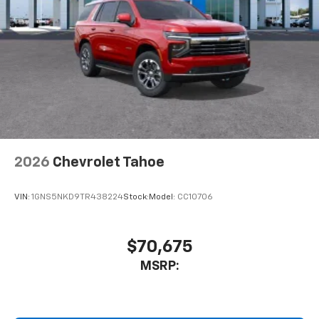
2026
Chevrolet Tahoe
VIN:
1GNS5NKD9TR438224
Stock:
Model:
CC10706
$70,675
MSRP: