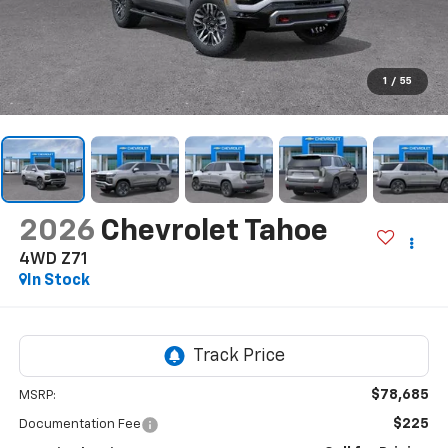
1
/
55
2026
Chevrolet Tahoe
4WD Z71
In Stock
$78,685
MSRP:
$225
Documentation Fee