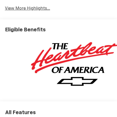
View More Highlights...
Eligible Benefits
All Features