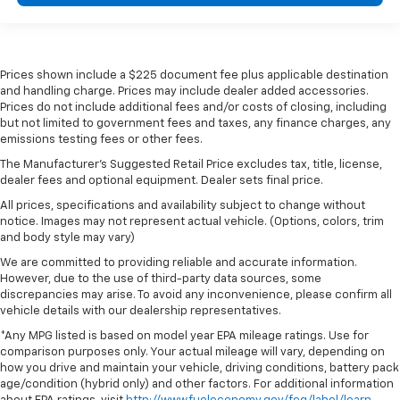
Prices shown include a $225 document fee plus applicable destination
and handling charge. Prices may include dealer added accessories.
Prices do not include additional fees and/or costs of closing, including
but not limited to government fees and taxes, any finance charges, any
emissions testing fees or other fees.
The Manufacturer's Suggested Retail Price excludes tax, title, license,
dealer fees and optional equipment. Dealer sets final price.
All prices, specifications and availability subject to change without
notice. Images may not represent actual vehicle. (Options, colors, trim
and body style may vary)
We are committed to providing reliable and accurate information.
However, due to the use of third-party data sources, some
discrepancies may arise. To avoid any inconvenience, please confirm all
vehicle details with our dealership representatives.
*Any MPG listed is based on model year EPA mileage ratings. Use for
comparison purposes only. Your actual mileage will vary, depending on
how you drive and maintain your vehicle, driving conditions, battery pack
age/condition (hybrid only) and other factors. For additional information