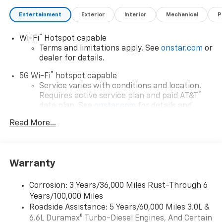
Entertainment
Exterior
Interior
Mechanical
P
®
Wi-Fi
Hotspot capable
Terms and limitations apply. See
onstar.com
or
dealer for details.
®
5G Wi-Fi
hotspot capable
Service varies with conditions and location.
®
Requires active service plan and paid AT&T
data plan. See
onstar.com
for details and
limitations.
Read More...
17.7" diagonal advanced color LCD display with
Google built-in compatibility
1
Includes navigation capability
Warranty
Connected apps, and personalized profiles for
each driver's setting
Corrosion: 3 Years/36,000 Miles Rust-Through 6
Natural voice recognition and phone
Years/100,000 Miles
integration
Roadside Assistance: 5 Years/60,000 Miles 3.0L &
™
Apple CarPlay
capability for compatible
6.6L Duramax® Turbo-Diesel Engines, And Certain