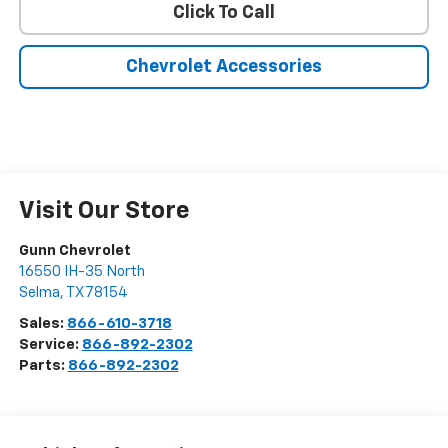
Click To Call
Chevrolet Accessories
Visit Our Store
Gunn Chevrolet
16550 IH-35 North
Selma
,
TX
78154
Sales:
866-610-3718
Service:
866-892-2302
Parts:
866-892-2302