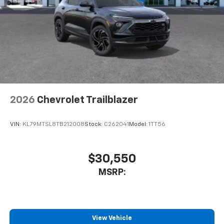
2026
Chevrolet Trailblazer
VIN:
KL79MTSL8TB212008
Stock:
C262041
Model:
1TT56
$30,550
MSRP:
View Vehicle