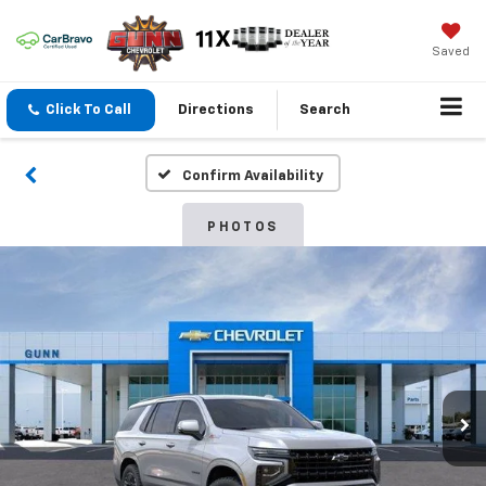
Saved
Click To Call
Directions
Search
Confirm Availability
PHOTOS