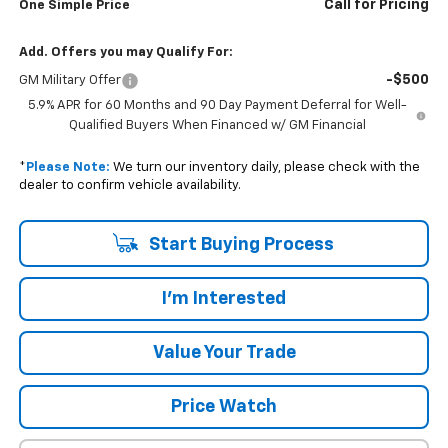
Call for Pricing
One Simple Price
Add. Offers you may Qualify For:
-$500
GM Military Offer
5.9% APR for 60 Months and 90 Day Payment Deferral for Well-
Qualified Buyers When Financed w/ GM Financial
*
Please Note:
We turn our inventory daily, please check with the
dealer to confirm vehicle availability.
Start Buying Process
I'm Interested
Value Your Trade
Price Watch