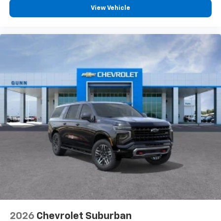
View Vehicle
2026
Chevrolet Suburban