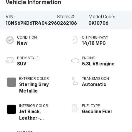
Vehicle Information
VIN:
Stock #:
Model Code:
1GNS6PKD6TR404296
C262186
CK10706
CONDITION
CITY/HIGHWAY
New
14/18 MPG
BODY STYLE
ENGINE
SUV
5.3L V8 engine
EXTERIOR COLOR
TRANSMISSION
Sterling Gray
Automatic
Metallic
INTERIOR COLOR
FUEL TYPE
Jet Black,
Gasoline Fuel
Leather-
Appointed
Seating Surfaces