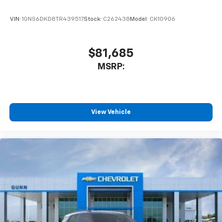
VIN:
1GNS6DKD8TR439517
Stock:
C262438
Model:
CK10906
$81,685
MSRP:
View Vehicle