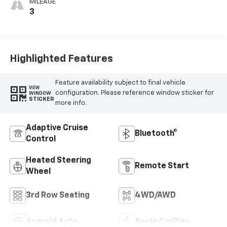
MILEAGE
3
Highlighted Features
Feature availability subject to final vehicle
VIEW
configuration. Please reference window sticker for
WINDOW
STICKER
more info.
Adaptive Cruise
Bluetooth®
Control
Heated Steering
Remote Start
Wheel
3rd Row Seating
4WD/AWD
Android Auto
Apple CarPlay