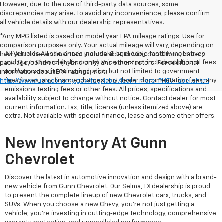
However, due to the use of third-party data sources, some
discrepancies may arise. To avoid any inconvenience, please confirm
all vehicle details with our dealership representatives.
*Any MPG listed is based on model year EPA mileage ratings. Use for
comparison purposes only. Your actual mileage will vary, depending on
All Vehicles All sale prices include all applicable factory incentives
how you drive and maintain your vehicle, driving conditions, battery
and Gunn Chevrolet discounts. Price does not include additional fees
pack age/condition (hybrid only) and other factors. For additional
and/or costs of closing, including but not limited to government
information about EPA ratings, visit
fees/taxes, any finance charges, any dealer documentation fees, any
http://www.fueleconomy.gov/feg/label/learn-more-PHEV-label.shtml
emissions testing fees or other fees. All prices, specifications and
availability subject to change without notice. Contact dealer for most
current information. Tax, title, license (unless itemized above) are
extra. Not available with special finance, lease and some other offers.
New Inventory At Gunn
Chevrolet
Discover the latest in automotive innovation and design with a brand-
new vehicle from Gunn Chevrolet. Our Selma, TX dealership is proud
to present the complete lineup of new Chevrolet cars, trucks, and
SUVs. When you choose a new Chevy, you're not just getting a
vehicle; you're investing in cutting-edge technology, comprehensive