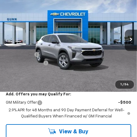
$23,022
$473
ONE SIMPLE PRICE
TOTAL SAVINGS
Gunn Chevrolet
VIN:
KL77LFEP0TC254497
Stock:
C262417
Model:
1TR58
7 mi
Ext.
Int.
In Transit
Less
MSRP:
$23,495
Gunn Discount
-$473
Documentation Fee
$225
One Simple Price
$23,022
Total Savings
$473
1
/
54
Add. Offers you may Qualify For:
GM Military Offer
-$500
2.9% APR for 48 Months and 90 Day Payment Deferral for Well-
Qualified Buyers When Financed w/ GM Financial
View & Buy