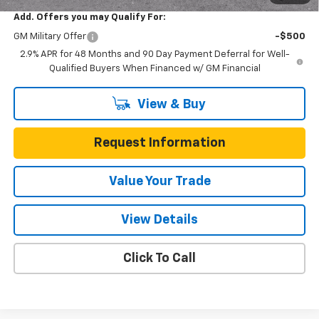
Add. Offers you may Qualify For:
GM Military Offer
-$500
2.9% APR for 48 Months and 90 Day Payment Deferral for Well-
Qualified Buyers When Financed w/ GM Financial
View & Buy
Request Information
Value Your Trade
View Details
Click To Call