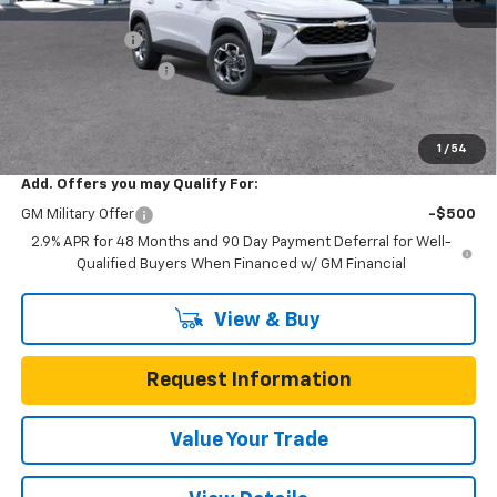
MSRP:
$25,590
Gunn Discount
-$3,200
Documentation Fee
$225
One Simple Price
$22,390
Total Savings
$3,200
1
/
54
Add. Offers you may Qualify For:
GM Military Offer
-$500
2.9% APR for 48 Months and 90 Day Payment Deferral for Well-
Qualified Buyers When Financed w/ GM Financial
View & Buy
Request Information
Value Your Trade