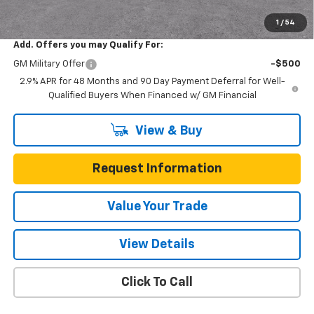
Total Savings
$3,200
1
/
54
Add. Offers you may Qualify For:
GM Military Offer
-$500
2.9% APR for 48 Months and 90 Day Payment Deferral for Well-
Qualified Buyers When Financed w/ GM Financial
View & Buy
Request Information
Value Your Trade
View Details
Click To Call