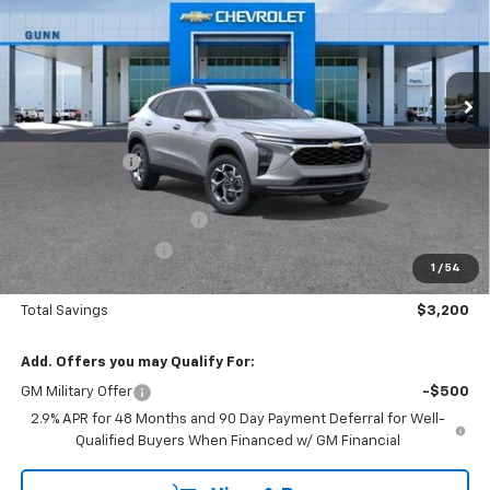
Price Drop
Gunn Chevrolet
VIN:
KL77LHEP0TC238876
Stock:
C262314
Model:
1TU58
7 mi
Ext.
Int.
In Stock
Less
MSRP:
$24,995
Gunn Discount
-$1,975
Price Before Rebates:
$23,020
!! GUNN SPECIAL REBATE !!
-$1,225
Documentation Fee
$225
1
/
54
One Simple Price
$21,795
Total Savings
$3,200
Add. Offers you may Qualify For:
GM Military Offer
-$500
2.9% APR for 48 Months and 90 Day Payment Deferral for Well-
Qualified Buyers When Financed w/ GM Financial