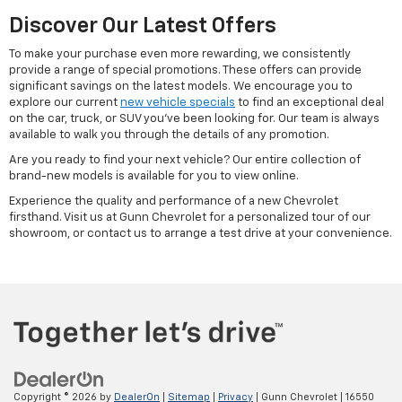
Discover Our Latest Offers
To make your purchase even more rewarding, we consistently
provide a range of special promotions. These offers can provide
significant savings on the latest models. We encourage you to
explore our current
new vehicle specials
to find an exceptional deal
on the car, truck, or SUV you've been looking for. Our team is always
available to walk you through the details of any promotion.
Are you ready to find your next vehicle? Our entire collection of
brand-new models is available for you to view online.
Experience the quality and performance of a new Chevrolet
firsthand. Visit us at Gunn Chevrolet for a personalized tour of our
showroom, or contact us to arrange a test drive at your convenience.
Copyright © 2026
by
DealerOn
|
Sitemap
|
Privacy
| Gunn Chevrolet
|
16550