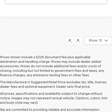
Show: 12
Prices shown include a $225 document fee plus applicable
destination and handling charge. Prices may include dealer added
accessories. Prices do not include additional fees and/or costs of
closing, including but not limited to government fees and taxes, any
finance charges, any emissions testing fees or other fees.
The Manufacturer's Suggested Retail Price excludes tax, title, license,
dealer fees and optional equipment. Dealer sets final price.
All prices, specifications and availability subject to change without
notice. Images may not represent actual vehicle. (Options, colors, trim
and body style may vary)
We are committed to providing reliable and accurate information.