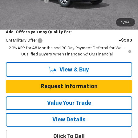
Documentation Fee
$225
One Simple Price
$23,022
Total Savings
$473
1
/
54
Add. Offers you may Qualify For:
GM Military Offer
-$500
2.9% APR for 48 Months and 90 Day Payment Deferral for Well-
Qualified Buyers When Financed w/ GM Financial
View & Buy
Request Information
Value Your Trade
View Details
Click To Call