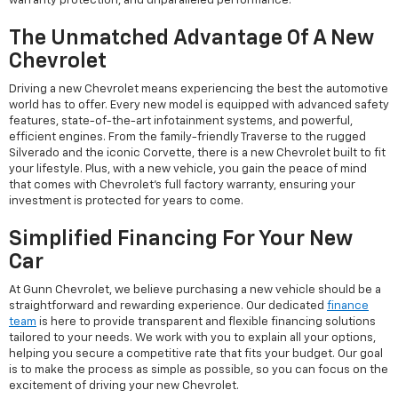
warranty protection, and unparalleled performance.
The Unmatched Advantage Of A New
Chevrolet
Driving a new Chevrolet means experiencing the best the automotive
world has to offer. Every new model is equipped with advanced safety
features, state-of-the-art infotainment systems, and powerful,
efficient engines. From the family-friendly Traverse to the rugged
Silverado and the iconic Corvette, there is a new Chevrolet built to fit
your lifestyle. Plus, with a new vehicle, you gain the peace of mind
that comes with Chevrolet's full factory warranty, ensuring your
investment is protected for years to come.
Simplified Financing For Your New
Car
At Gunn Chevrolet, we believe purchasing a new vehicle should be a
straightforward and rewarding experience. Our dedicated
finance
team
is here to provide transparent and flexible financing solutions
tailored to your needs. We work with you to explain all your options,
helping you secure a competitive rate that fits your budget. Our goal
is to make the process as simple as possible, so you can focus on the
excitement of driving your new Chevrolet.