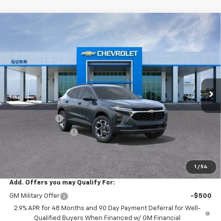
Compare Vehicle
$22,390
New
2026
Chevrolet Trax
FWD 4dr LT
$3,200
ONE SIMPLE PRICE
TOTAL SAVINGS
Price Drop
Gunn Chevrolet
VIN:
KL77LHEP4TC252702
Stock:
C262441
Model:
1TU58
7 mi
Ext.
Int.
In Transit
Less
MSRP:
$25,590
Gunn Discount
-$3,200
Documentation Fee
$225
One Simple Price
$22,390
Total Savings
$3,200
1
/
54
Add. Offers you may Qualify For:
GM Military Offer
-$500
2.9% APR for 48 Months and 90 Day Payment Deferral for Well-
Qualified Buyers When Financed w/ GM Financial