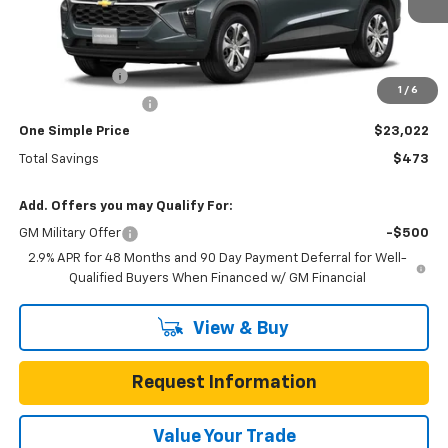
Less
MSRP:
$23,495
Gunn Discount
-$473
1
/
6
Documentation Fee
$225
One Simple Price
$23,022
Total Savings
$473
Add. Offers you may Qualify For:
GM Military Offer
-$500
2.9% APR for 48 Months and 90 Day Payment Deferral for Well-
Qualified Buyers When Financed w/ GM Financial
View & Buy
Request Information
Value Your Trade