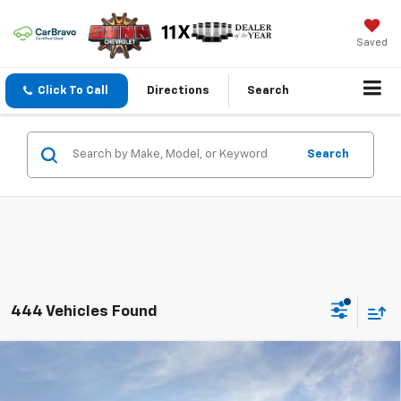
Saved
Click To Call
Directions
Search
Search
444 Vehicles Found
Compare Vehicle
$21,795
New
2026
Chevrolet Trax
FWD 4dr LT
$3,200
ONE SIMPLE PRICE
TOTAL SAVINGS