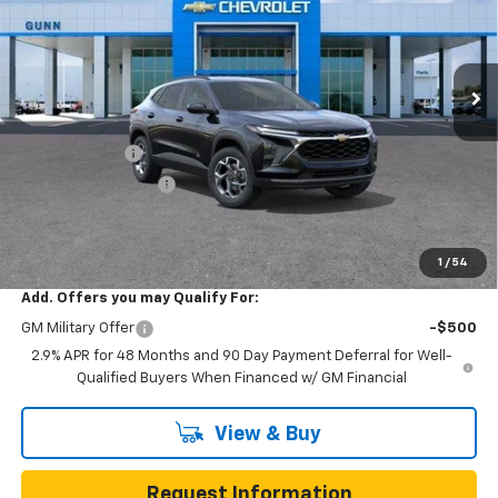
VIN:
KL77LHEP7TC252578
Stock:
C262422
Model:
1TU58
7 mi
Ext.
Int.
In Transit
Less
MSRP:
$25,590
Gunn Discount
-$3,200
Documentation Fee
$225
One Simple Price
$22,390
Total Savings
$3,200
1
/
54
Add. Offers you may Qualify For:
GM Military Offer
-$500
2.9% APR for 48 Months and 90 Day Payment Deferral for Well-
Qualified Buyers When Financed w/ GM Financial
View & Buy
Request Information