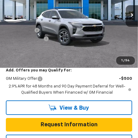
7 mi
Ext.
Int.
In Transit
Less
MSRP:
$24,995
Gunn Discount
-$3,200
Documentation Fee
$225
One Simple Price
$21,795
Total Savings
$3,200
1
/
54
Add. Offers you may Qualify For:
GM Military Offer
-$500
2.9% APR for 48 Months and 90 Day Payment Deferral for Well-
Qualified Buyers When Financed w/ GM Financial
View & Buy
Request Information