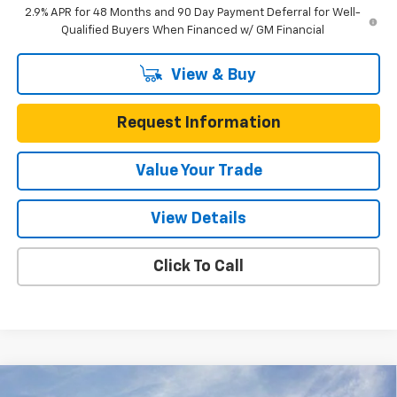
2.9% APR for 48 Months and 90 Day Payment Deferral for Well-
Qualified Buyers When Financed w/ GM Financial
View & Buy
Request Information
Value Your Trade
View Details
Click To Call
Compare Vehicle
New
2026
Chevrolet Trax
FWD 4dr LS