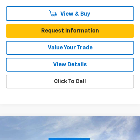
View & Buy
Request Information
Value Your Trade
View Details
Click To Call
Compare Vehicle
$22,390
New
2026
Chevrolet Trax
FWD 4dr LT
$3,200
ONE SIMPLE PRICE
TOTAL SAVINGS
Gunn Chevrolet