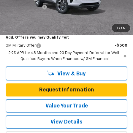
Documentation Fee
$225
One Simple Price
$22,390
Total Savings
$3,200
1
/
54
Add. Offers you may Qualify For:
GM Military Offer
-$500
2.9% APR for 48 Months and 90 Day Payment Deferral for Well-
Qualified Buyers When Financed w/ GM Financial
View & Buy
Request Information
Value Your Trade
View Details