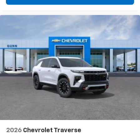
2026
Chevrolet Traverse