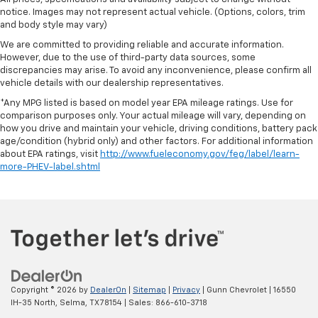
notice. Images may not represent actual vehicle. (Options, colors, trim
and body style may vary)
We are committed to providing reliable and accurate information.
However, due to the use of third-party data sources, some
discrepancies may arise. To avoid any inconvenience, please confirm all
vehicle details with our dealership representatives.
*Any MPG listed is based on model year EPA mileage ratings. Use for
comparison purposes only. Your actual mileage will vary, depending on
how you drive and maintain your vehicle, driving conditions, battery pack
age/condition (hybrid only) and other factors. For additional information
about EPA ratings, visit
http://www.fueleconomy.gov/feg/label/learn-
more-PHEV-label.shtml
Copyright © 2026
by
DealerOn
|
Sitemap
|
Privacy
| Gunn Chevrolet
|
16550
IH-35 North,
Selma,
TX
78154
| Sales:
866-610-3718