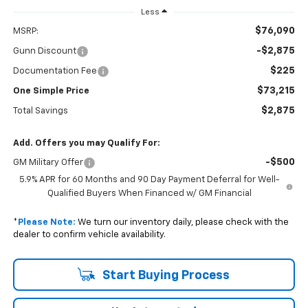
Less
$76,090
MSRP:
-$2,875
Gunn Discount
$225
Documentation Fee
$73,215
One Simple Price
$2,875
Total Savings
Add. Offers you may Qualify For:
-$500
GM Military Offer
5.9% APR for 60 Months and 90 Day Payment Deferral for Well-
Qualified Buyers When Financed w/ GM Financial
*
Please Note:
We turn our inventory daily, please check with the
dealer to confirm vehicle availability.
Start Buying Process