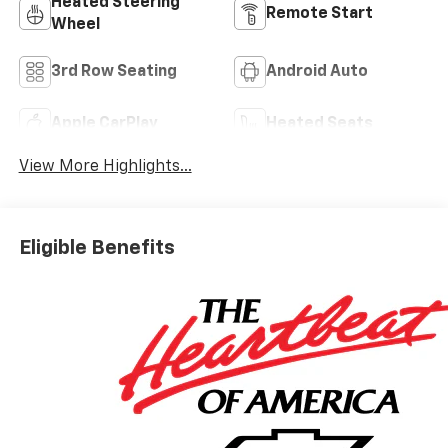
Heated Steering
Remote Start
Wheel
3rd Row Seating
Android Auto
Apple CarPlay
Heated Seats
View More Highlights...
Eligible Benefits