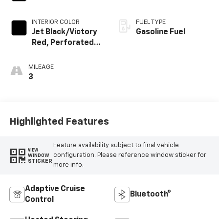
INTERIOR COLOR
FUEL TYPE
Jet Black/Victory
Gasoline Fuel
Red, Perforated
Leather Seating
Surfaces
MILEAGE
3
Highlighted Features
Feature availability subject to final vehicle
VIEW
configuration. Please reference window sticker for
WINDOW
STICKER
more info.
Adaptive Cruise
Bluetooth®
Control