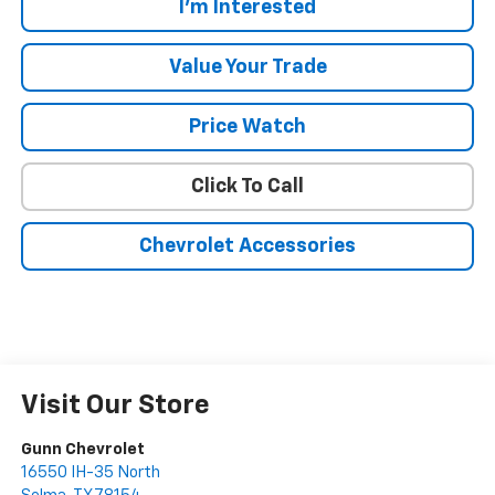
I'm Interested
Value Your Trade
Price Watch
Click To Call
Chevrolet Accessories
Visit Our Store
Gunn Chevrolet
16550 IH-35 North