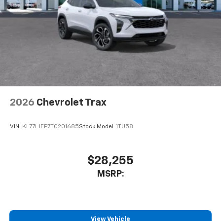
2026
Chevrolet Trax
VIN:
KL77LJEP7TC201685
Stock:
Model:
1TU58
$28,255
MSRP:
View Vehicle