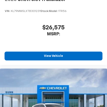
VIN:
KL79MMSLXTB301231
Stock:
Model:
1TR56
$26,575
MSRP:
View Vehicle