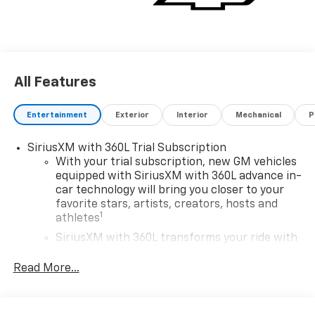
All Features
Entertainment
Exterior
Interior
Mechanical
P
SiriusXM with 360L Trial Subscription
With your trial subscription, new GM vehicles
equipped with SiriusXM with 360L advance in-
car technology will bring you closer to your
favorite stars, artists, creators, hosts and
1
athletes
SiriusXM with 360L transforms your ride with
our most extensive and personalized radio
experience on the road that lets you enjoy ad-
Read More...
free music, talk and news, live sports, comedy,
podcasts and more
Experience SiriusXM wherever you go in your