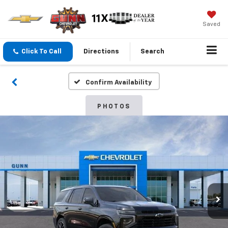
Saved
Click To Call
Directions
Search
Confirm Availability
PHOTOS