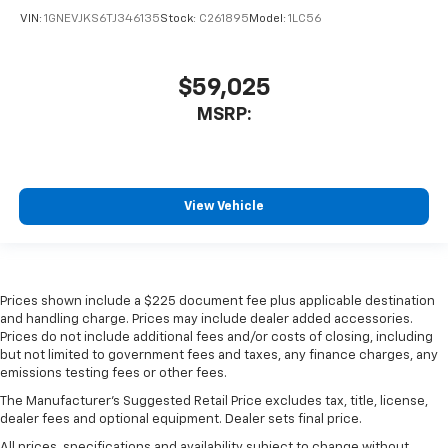
VIN:
1GNEVJKS6TJ346135
Stock:
C261895
Model:
1LC56
$59,025
MSRP:
View Vehicle
Prices shown include a $225 document fee plus applicable destination
and handling charge. Prices may include dealer added accessories.
Prices do not include additional fees and/or costs of closing, including
but not limited to government fees and taxes, any finance charges, any
emissions testing fees or other fees.
The Manufacturer's Suggested Retail Price excludes tax, title, license,
dealer fees and optional equipment. Dealer sets final price.
All prices, specifications and availability subject to change without