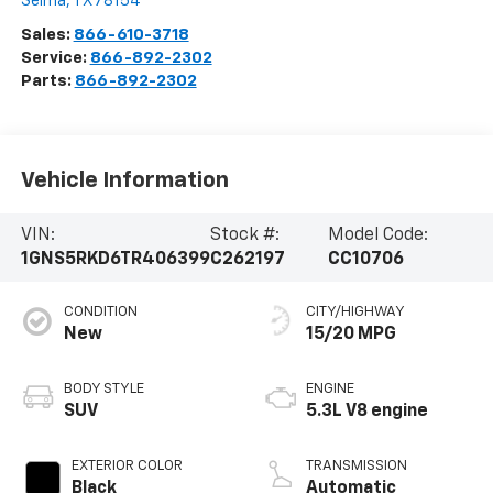
Selma
,
TX
78154
Sales:
866-610-3718
Service:
866-892-2302
Parts:
866-892-2302
Vehicle Information
VIN:
Stock #:
Model Code:
1GNS5RKD6TR406399
C262197
CC10706
CONDITION
CITY/HIGHWAY
New
15/20 MPG
BODY STYLE
ENGINE
SUV
5.3L V8 engine
EXTERIOR COLOR
TRANSMISSION
Black
Automatic