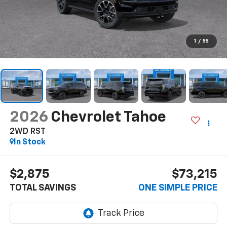
1
/
55
2026
Chevrolet Tahoe
2WD RST
In Stock
$2,875
$73,215
TOTAL SAVINGS
ONE SIMPLE PRICE