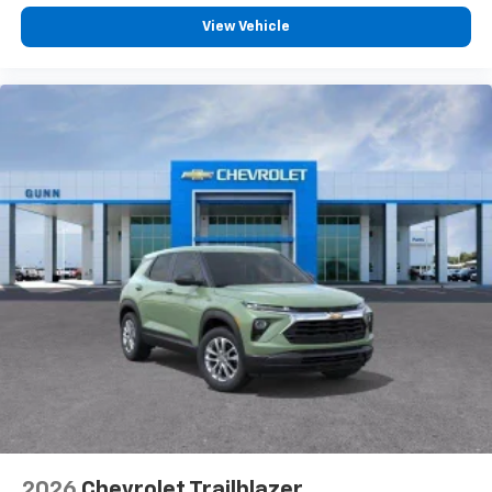
3
phones
View Vehicle
®
Bluetooth®
Pair your compatible mobile phone to your
1
vehicle's infotainment system
2026
Chevrolet Trailblazer