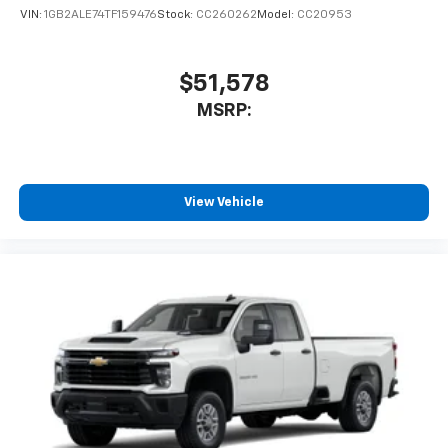
VIN:
1GB2ALE74TF159476
Stock:
CC260262
Model:
CC20953
$51,578
MSRP:
View Vehicle