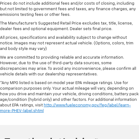
Prices do not include additional fees and/or costs of closing, including
but not limited to government fees and taxes, any finance charges, any
emissions testing fees or other fees.
The Manufacturer's Suggested Retail Price excludes tax, title, license,
dealer fees and optional equipment. Dealer sets final price.
All prices, specifications and availability subject to change without
notice. Images may not represent actual vehicle. (Options, colors, trim
and body style may vary)
We are committed to providing reliable and accurate information.
However, due to the use of third-party data sources, some
discrepancies may arise. To avoid any inconvenience, please confirm all
vehicle details with our dealership representatives.
*Any MPG listed is based on model year EPA mileage ratings. Use for
comparison purposes only. Your actual mileage will vary, depending on
how you drive and maintain your vehicle, driving conditions, battery pack
age/condition (hybrid only) and other factors. For additional information
about EPA ratings, visit
http://www.fueleconomy.gov/feg/label/learn-
more-PHEV-label.shtml