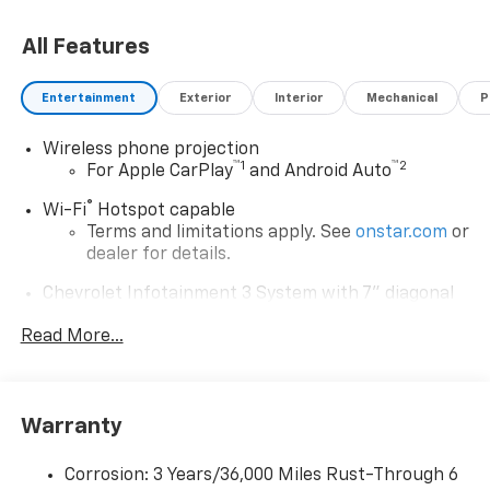
All Features
Entertainment
Exterior
Interior
Mechanical
P
Wireless phone projection
™
1
™
2
For Apple CarPlay
and Android Auto
®
Wi-Fi
Hotspot capable
Terms and limitations apply. See
onstar.com
or
dealer for details.
Chevrolet Infotainment 3 System with 7" diagonal
color touchscreen
1
Read More...
7" diagonal color touchscreen
®2
Bluetooth®
audio streaming for 2 active
devices for compatible phones
Voice command pass-through to phone for
Warranty
compatible phones
™
Apple CarPlay
capability for compatible
Corrosion: 3 Years/36,000 Miles Rust-Through 6