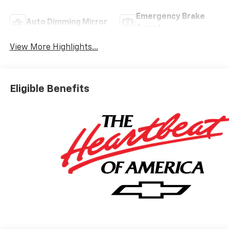
Emergency Brake
Auto Dimming Mirror
Assist
View More Highlights...
Eligible Benefits