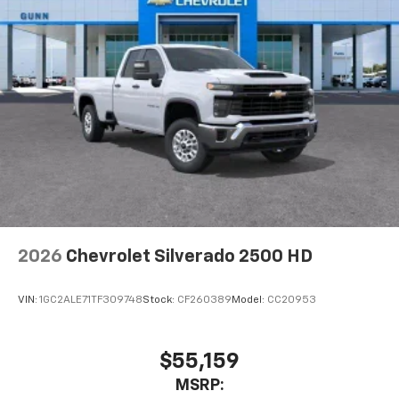
2026
Chevrolet Silverado 2500 HD
VIN:
1GC2ALE71TF309748
Stock:
CF260389
Model:
CC20953
$55,159
MSRP: