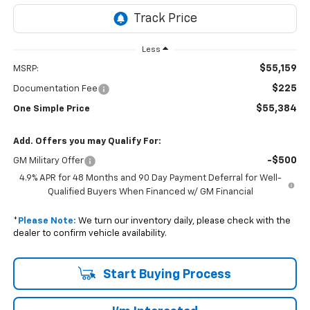
Less
$55,159
MSRP:
$225
Documentation Fee
$55,384
One Simple Price
Add. Offers you may Qualify For:
-$500
GM Military Offer
4.9% APR for 48 Months and 90 Day Payment Deferral for Well-
Qualified Buyers When Financed w/ GM Financial
*
Please Note:
We turn our inventory daily, please check with the
dealer to confirm vehicle availability.
Start Buying Process