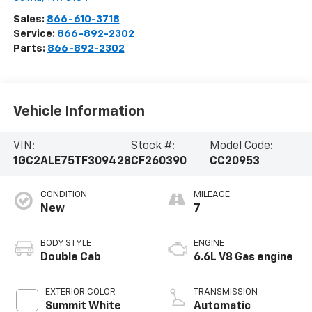
Sales:
866-610-3718
Service:
866-892-2302
Parts:
866-892-2302
Vehicle Information
VIN:
Stock #:
Model Code:
1GC2ALE75TF309428
CF260390
CC20953
CONDITION
MILEAGE
New
7
BODY STYLE
ENGINE
Double Cab
6.6L V8 Gas engine
EXTERIOR COLOR
TRANSMISSION
Summit White
Automatic