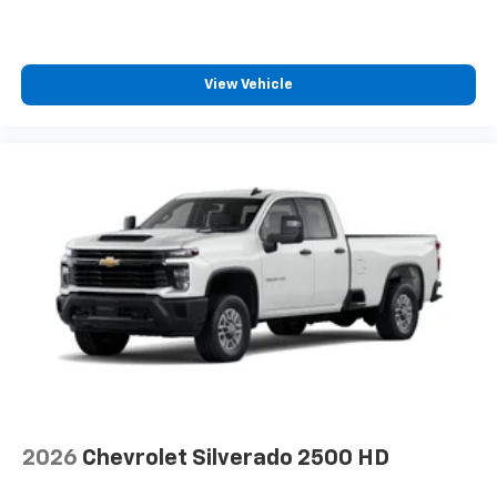
View Vehicle
2026
Chevrolet Silverado 2500 HD