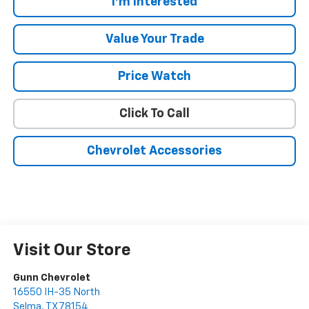
I'm Interested
Value Your Trade
Price Watch
Click To Call
Chevrolet Accessories
Visit Our Store
Gunn Chevrolet
16550 IH-35 North
Selma
,
TX
78154