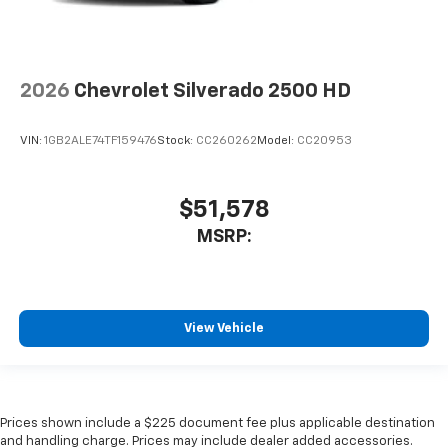
2026
Chevrolet Silverado 2500 HD
VIN:
1GB2ALE74TF159476
Stock:
CC260262
Model:
CC20953
$51,578
MSRP:
View Vehicle
Prices shown include a $225 document fee plus applicable destination
and handling charge. Prices may include dealer added accessories.