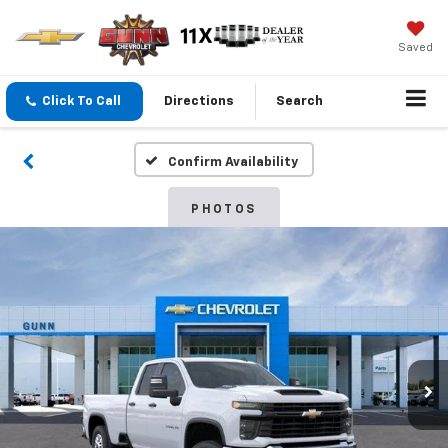
Saved
Click To Call
Directions
Search
Confirm Availability
PHOTOS