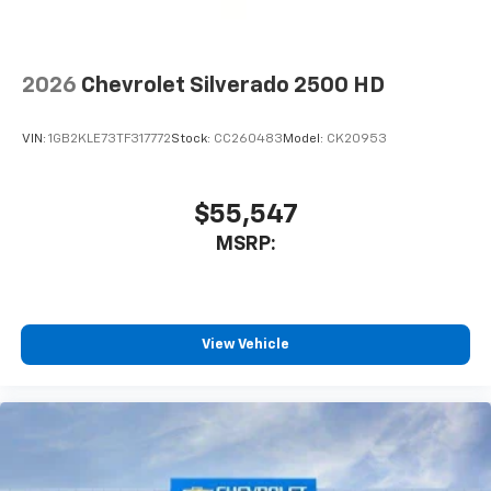
2026
Chevrolet Silverado 2500 HD
VIN:
1GB2KLE73TF317772
Stock:
CC260483
Model:
CK20953
$55,547
MSRP:
View Vehicle