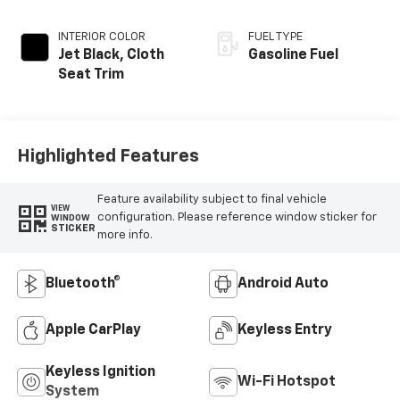
INTERIOR COLOR
FUEL TYPE
Jet Black, Cloth
Gasoline Fuel
Seat Trim
Highlighted Features
Feature availability subject to final vehicle
VIEW
configuration. Please reference window sticker for
WINDOW
STICKER
more info.
Bluetooth®
Android Auto
Apple CarPlay
Keyless Entry
Keyless Ignition
Wi-Fi Hotspot
System