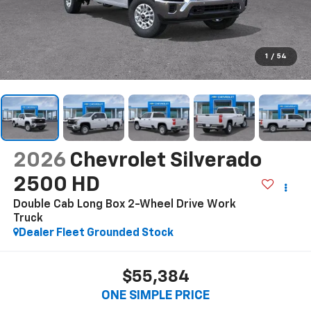
1
/
54
2026
Chevrolet Silverado
2500 HD
Double Cab Long Box 2-Wheel Drive Work
Truck
Dealer Fleet Grounded Stock
$55,384
ONE SIMPLE PRICE