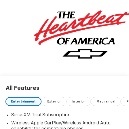
All Features
Entertainment
Exterior
Interior
Mechanical
P
SiriusXM Trial Subscription
Wireless Apple CarPlay/Wireless Android Auto