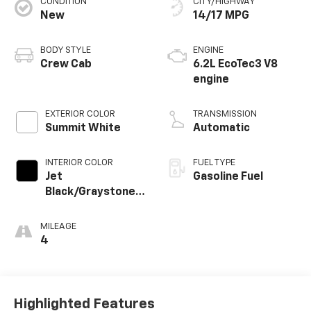
CONDITION
CITY/HIGHWAY
New
14/17 MPG
BODY STYLE
ENGINE
Crew Cab
6.2L EcoTec3 V8
engine
EXTERIOR COLOR
TRANSMISSION
Summit White
Automatic
INTERIOR COLOR
FUEL TYPE
Jet
Gasoline Fuel
Black/Graystone,
Perforated
Leather Seating
MILEAGE
Surfaces
4
Highlighted Features