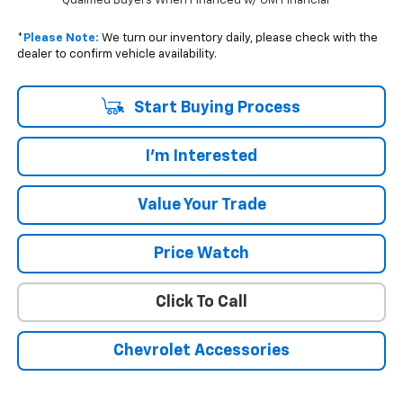
Qualified Buyers When Financed w/ GM Financial
*
Please Note:
We turn our inventory daily, please check with the
dealer to confirm vehicle availability.
Start Buying Process
I'm Interested
Value Your Trade
Price Watch
Click To Call
Chevrolet Accessories