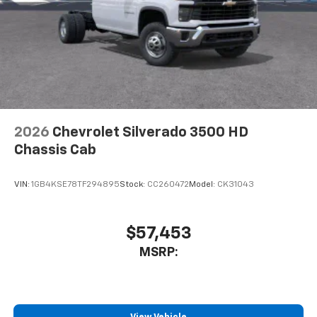
Store your phone's contact list in the system
to place an outgoing call quickly using the
touch-screen display or voice command
system
With streaming audio capability, you can
listen to files stored on your phone or
Bluetooth® digital media device
2026
Chevrolet Silverado 3500 HD
Chassis Cab
VIN:
1GB4KSE78TF294895
Stock:
CC260472
Model:
CK31043
$57,453
MSRP: