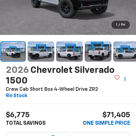
1
/
54
2026
Chevrolet Silverado
1500
Crew Cab Short Box 4-Wheel Drive ZR2
In Stock
$6,775
$71,405
TOTAL SAVINGS
ONE SIMPLE PRICE