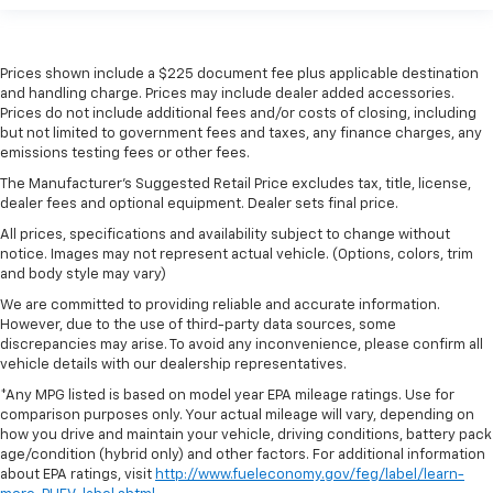
Prices shown include a $225 document fee plus applicable destination
and handling charge. Prices may include dealer added accessories.
Prices do not include additional fees and/or costs of closing, including
but not limited to government fees and taxes, any finance charges, any
emissions testing fees or other fees.
The Manufacturer's Suggested Retail Price excludes tax, title, license,
dealer fees and optional equipment. Dealer sets final price.
All prices, specifications and availability subject to change without
notice. Images may not represent actual vehicle. (Options, colors, trim
and body style may vary)
We are committed to providing reliable and accurate information.
However, due to the use of third-party data sources, some
discrepancies may arise. To avoid any inconvenience, please confirm all
vehicle details with our dealership representatives.
*Any MPG listed is based on model year EPA mileage ratings. Use for
comparison purposes only. Your actual mileage will vary, depending on
how you drive and maintain your vehicle, driving conditions, battery pack
age/condition (hybrid only) and other factors. For additional information
about EPA ratings, visit
http://www.fueleconomy.gov/feg/label/learn-