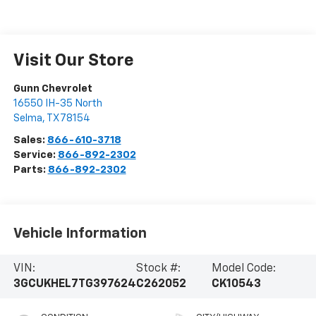
Visit Our Store
Gunn Chevrolet
16550 IH-35 North
Selma
,
TX
78154
Sales:
866-610-3718
Service:
866-892-2302
Parts:
866-892-2302
Vehicle Information
VIN:
Stock #:
Model Code:
3GCUKHEL7TG397624
C262052
CK10543