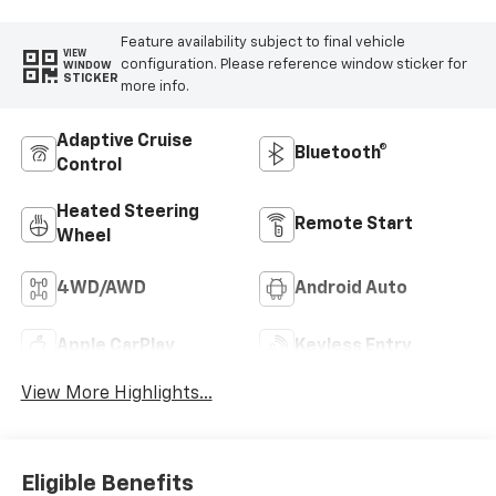
Feature availability subject to final vehicle
VIEW
configuration. Please reference window sticker for
WINDOW
STICKER
more info.
Adaptive Cruise
Bluetooth®
Control
Heated Steering
Remote Start
Wheel
4WD/AWD
Android Auto
Apple CarPlay
Keyless Entry
View More Highlights...
Eligible Benefits