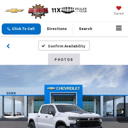
Saved
Click To Call
Directions
Search
Confirm Availability
PHOTOS