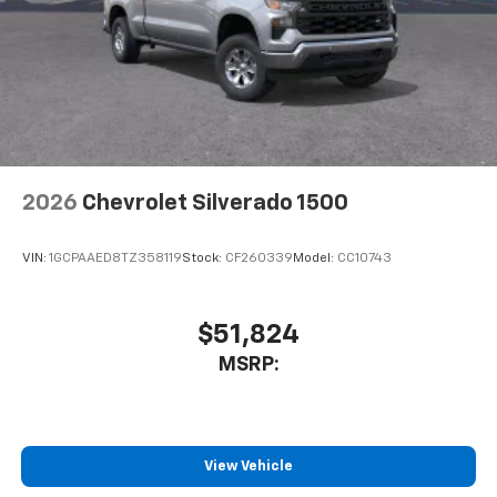
2026
Chevrolet Silverado 1500
VIN:
1GCPAAED8TZ358119
Stock:
CF260339
Model:
CC10743
$51,824
MSRP:
View Vehicle