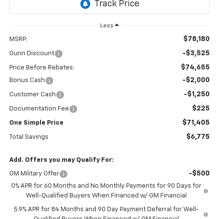
Less
$78,180
MSRP:
-$3,525
Gunn Discount
$74,655
Price Before Rebates:
-$2,000
Bonus Cash
-$1,250
Customer Cash
$225
Documentation Fee
$71,405
One Simple Price
$6,775
Total Savings
Add. Offers you may Qualify For:
-$500
GM Military Offer
0% APR for 60 Months and No Monthly Payments for 90 Days for
Well-Qualified Buyers When Financed w/ GM Financial
5.9% APR for 84 Months and 90 Day Payment Deferral for Well-