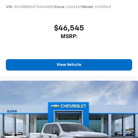
VIN:
3GCPABEK5TG443682
Stock:
C262265
Model:
CC10543
$46,545
MSRP:
View Vehicle