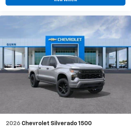
View Vehicle
2026
Chevrolet Silverado 1500