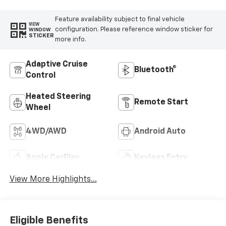
Feature availability subject to final vehicle
VIEW
configuration. Please reference window sticker for
WINDOW
STICKER
more info.
Adaptive Cruise
Bluetooth®
Control
Heated Steering
Remote Start
Wheel
4WD/AWD
Android Auto
Apple CarPlay
Keyless Entry
View More Highlights...
Eligible Benefits