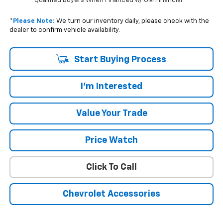
Qualified Buyers When Financed w/ GM Financial
*
Please Note:
We turn our inventory daily, please check with the
dealer to confirm vehicle availability.
Start Buying Process
I'm Interested
Value Your Trade
Price Watch
Click To Call
Chevrolet Accessories