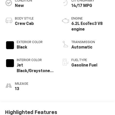
CONDITION
CITY/HIGHWAY
New
14/17 MPG
BODY STYLE
ENGINE
Crew Cab
6.2L EcoTec3 V8
engine
EXTERIOR COLOR
TRANSMISSION
Black
Automatic
INTERIOR COLOR
FUEL TYPE
Jet
Gasoline Fuel
Black/Graystone,
Perforated
Leather Seating
MILEAGE
Surfaces
13
Highlighted Features