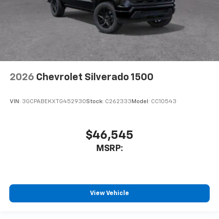
2026
Chevrolet Silverado 1500
VIN:
3GCPABEKXTG452930
Stock:
C262333
Model:
CC10543
$46,545
MSRP:
View Vehicle