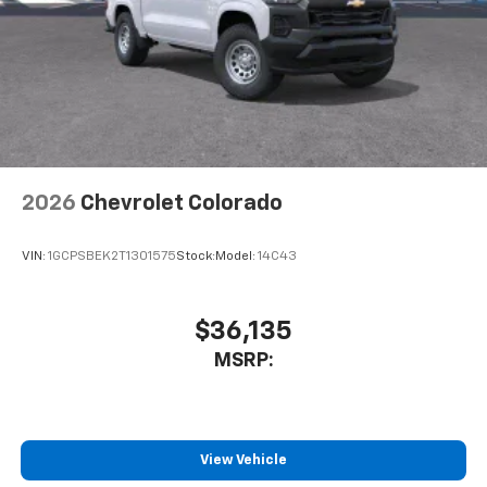
Store your phone's contact list in the system
to place an outgoing call quickly using the
touch-screen display or voice command
system
With streaming audio capability, you can
listen to files stored on your phone or
Bluetooth® digital media device
2026
Chevrolet Colorado
VIN:
1GCPSBEK2T1301575
Stock:
Model:
14C43
$36,135
MSRP:
View Vehicle