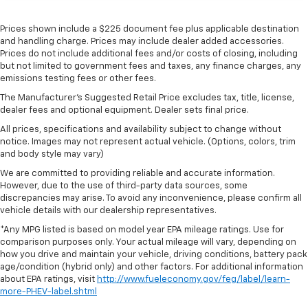
Prices shown include a $225 document fee plus applicable destination
and handling charge. Prices may include dealer added accessories.
Prices do not include additional fees and/or costs of closing, including
but not limited to government fees and taxes, any finance charges, any
emissions testing fees or other fees.
The Manufacturer's Suggested Retail Price excludes tax, title, license,
dealer fees and optional equipment. Dealer sets final price.
All prices, specifications and availability subject to change without
notice. Images may not represent actual vehicle. (Options, colors, trim
and body style may vary)
We are committed to providing reliable and accurate information.
However, due to the use of third-party data sources, some
discrepancies may arise. To avoid any inconvenience, please confirm all
vehicle details with our dealership representatives.
*Any MPG listed is based on model year EPA mileage ratings. Use for
comparison purposes only. Your actual mileage will vary, depending on
how you drive and maintain your vehicle, driving conditions, battery pack
age/condition (hybrid only) and other factors. For additional information
about EPA ratings, visit
http://www.fueleconomy.gov/feg/label/learn-
more-PHEV-label.shtml