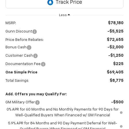
Less
$78,180
MSRP:
-$5,525
Gunn Discount
$72,655
Price Before Rebates:
-$2,000
Bonus Cash
-$1,250
Customer Cash
$225
Documentation Fee
$69,405
One Simple Price
$8,775
Total Savings
Add. Offers you may Qualify For:
-$500
GM Military Offer
0% APR for 60 Months and No Monthly Payments for 90 Days for
Well-Qualified Buyers When Financed w/ GM Financial
5.9% APR for 84 Months and 90 Day Payment Deferral for Well-