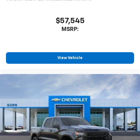
$57,545
MSRP:
View Vehicle