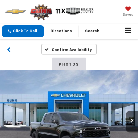
Saved
Click To Call
Directions
Search
Confirm Availability
PHOTOS