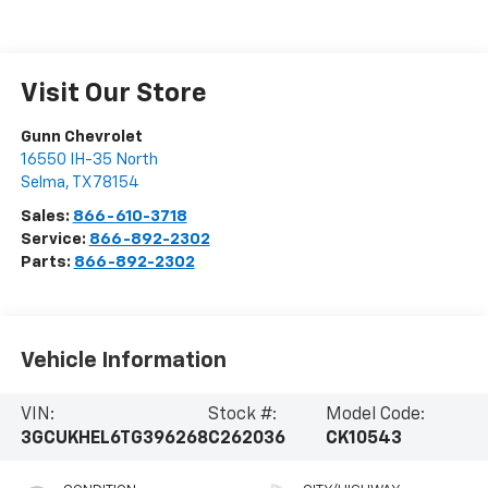
Visit Our Store
Gunn Chevrolet
16550 IH-35 North
Selma
,
TX
78154
Sales:
866-610-3718
Service:
866-892-2302
Parts:
866-892-2302
Vehicle Information
VIN:
Stock #:
Model Code:
3GCUKHEL6TG396268
C262036
CK10543