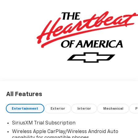
All Features
Entertainment
Exterior
Interior
Mechanical
P
SiriusXM Trial Subscription
Wireless Apple CarPlay/Wireless Android Auto