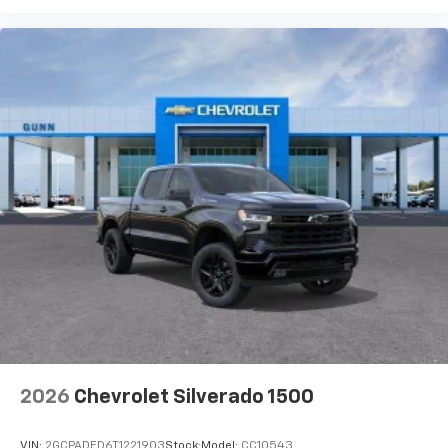
2026
Chevrolet Silverado 1500
VIN:
2GCPADED6T1221903
Stock:
Model:
CC10543