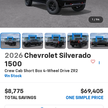
1
/
54
2026
Chevrolet Silverado
1500
Crew Cab Short Box 4-Wheel Drive ZR2
In Stock
$8,775
$69,405
TOTAL SAVINGS
ONE SIMPLE PRICE