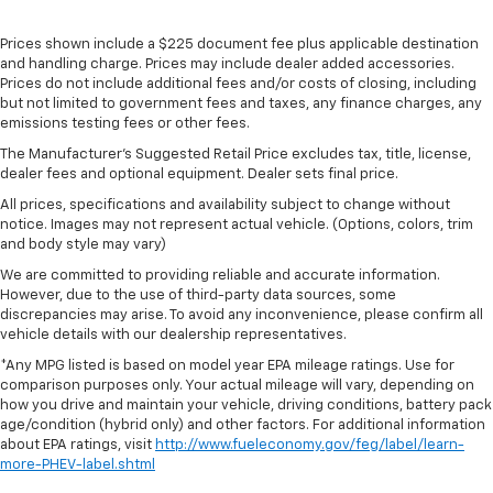
Prices shown include a $225 document fee plus applicable destination
and handling charge. Prices may include dealer added accessories.
Prices do not include additional fees and/or costs of closing, including
but not limited to government fees and taxes, any finance charges, any
emissions testing fees or other fees.
The Manufacturer's Suggested Retail Price excludes tax, title, license,
dealer fees and optional equipment. Dealer sets final price.
All prices, specifications and availability subject to change without
notice. Images may not represent actual vehicle. (Options, colors, trim
and body style may vary)
We are committed to providing reliable and accurate information.
However, due to the use of third-party data sources, some
discrepancies may arise. To avoid any inconvenience, please confirm all
vehicle details with our dealership representatives.
*Any MPG listed is based on model year EPA mileage ratings. Use for
comparison purposes only. Your actual mileage will vary, depending on
how you drive and maintain your vehicle, driving conditions, battery pack
age/condition (hybrid only) and other factors. For additional information
about EPA ratings, visit
http://www.fueleconomy.gov/feg/label/learn-
more-PHEV-label.shtml