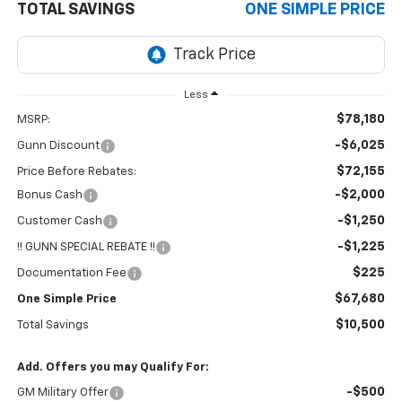
TOTAL SAVINGS
ONE SIMPLE PRICE
Less
$78,180
MSRP:
-$6,025
Gunn Discount
$72,155
Price Before Rebates:
-$2,000
Bonus Cash
-$1,250
Customer Cash
-$1,225
!! GUNN SPECIAL REBATE !!
$225
Documentation Fee
$67,680
One Simple Price
$10,500
Total Savings
Add. Offers you may Qualify For:
-$500
GM Military Offer