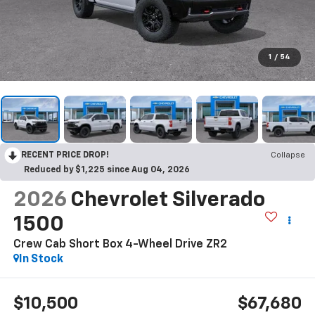
1
/
54
RECENT PRICE DROP!
Collapse
Reduced by $1,225 since Aug 04, 2026
2026
Chevrolet Silverado
1500
Crew Cab Short Box 4-Wheel Drive ZR2
In Stock
$10,500
$67,680