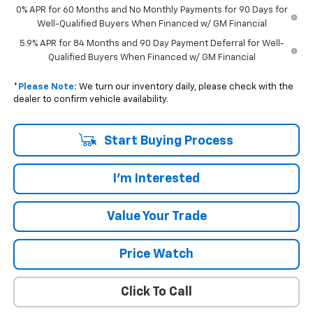
0% APR for 60 Months and No Monthly Payments for 90 Days for
Well-Qualified Buyers When Financed w/ GM Financial
5.9% APR for 84 Months and 90 Day Payment Deferral for Well-
Qualified Buyers When Financed w/ GM Financial
*
Please Note:
We turn our inventory daily, please check with the
dealer to confirm vehicle availability.
Start Buying Process
I'm Interested
Value Your Trade
Price Watch
Click To Call