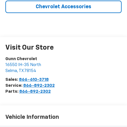
Chevrolet Accessories
Visit Our Store
Gunn Chevrolet
16550 IH-35 North
Selma
,
TX
78154
Sales:
866-610-3718
Service:
866-892-2302
Parts:
866-892-2302
Vehicle Information