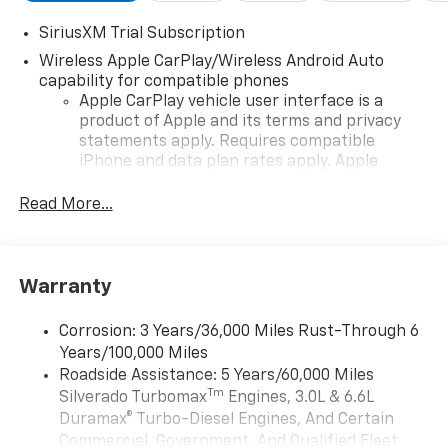
SiriusXM Trial Subscription
Wireless Apple CarPlay/Wireless Android Auto
capability for compatible phones
Apple CarPlay vehicle user interface is a
product of Apple and its terms and privacy
statements apply. Requires compatible
iPhone and data plan rates apply. Apple
CarPlay is a trademark of Apple Inc. Siri,
iPhone and Apple Music are trademarks for
Read More...
Apple Inc, registered in the U.S. and other
countries.
Vehicle user interface is a product of Google
Warranty
and its terms and privacy statements apply.
To use Android Auto on your car display, you'll
need an Android phone running Android 6 or
Corrosion: 3 Years/36,000 Miles Rust-Through 6
higher, an active data plan, and the Android
Years/100,000 Miles
Auto app. Google, Android and Android Auto
Roadside Assistance: 5 Years/60,000 Miles
are trademarks of Google LLC.
Tm
Silverado Turbomax
Engines, 3.0L & 6.6L
May require additional optional equipment
Duramax® Turbo-Diesel Engines, And Certain
Commercial, Government, And Qualified Fleet