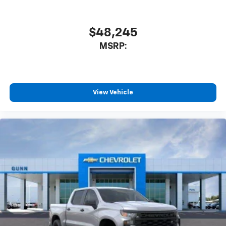
$48,245
MSRP:
View Vehicle