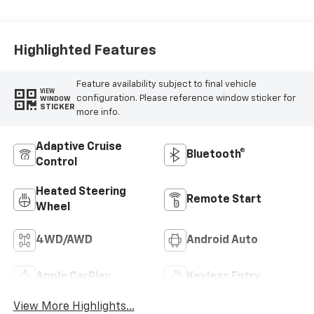
Highlighted Features
Feature availability subject to final vehicle
VIEW
configuration. Please reference window sticker for
WINDOW
STICKER
more info.
Adaptive Cruise
Bluetooth®
Control
Heated Steering
Remote Start
Wheel
4WD/AWD
Android Auto
Apple CarPlay
Keyless Entry
View More Highlights...