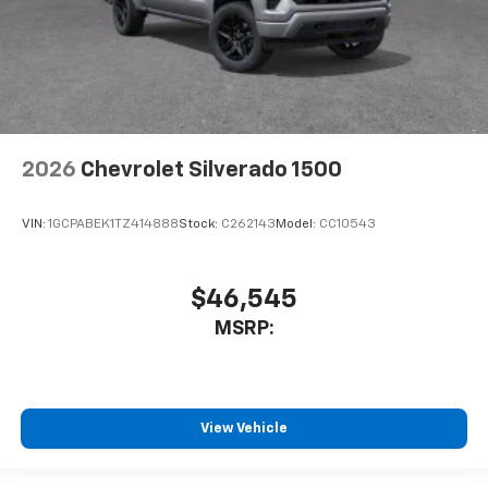
2026
Chevrolet Silverado 1500
VIN:
1GCPABEK1TZ414888
Stock:
C262143
Model:
CC10543
$46,545
MSRP:
View Vehicle