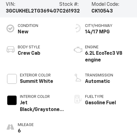
VIN:
Stock #:
Model Code:
3GCUKHEL2TG369407
C261932
CK10543
CONDITION
CITY/HIGHWAY
New
14/17 MPG
BODY STYLE
ENGINE
Crew Cab
6.2L EcoTec3 V8
engine
EXTERIOR COLOR
TRANSMISSION
Summit White
Automatic
INTERIOR COLOR
FUEL TYPE
Jet
Gasoline Fuel
Black/Graystone,
Perforated
Leather Seating
MILEAGE
Surfaces
6