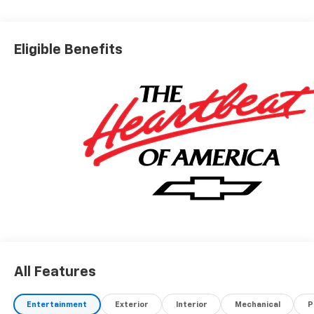
Eligible Benefits
All Features
Entertainment
Exterior
Interior
Mechanical
P