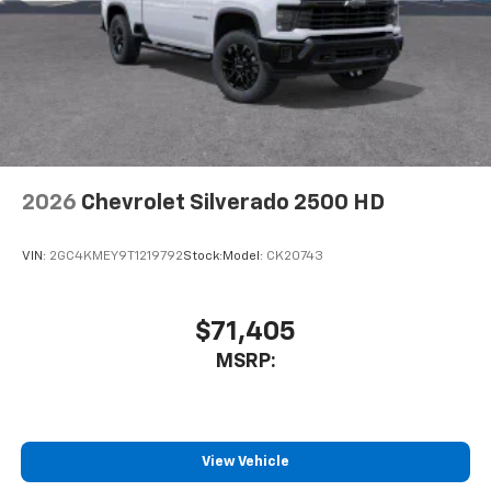
Pair your compatible mobile phone to your
1
vehicle's infotainment system
Place and receive hands-free phone calls
Store your phone's contact list in the system
to place an outgoing call quickly using the
touch-screen display or voice command
system
With streaming audio capability, you can
2026
Chevrolet Silverado 2500 HD
listen to files stored on your phone or
Bluetooth® digital media device
VIN:
2GC4KMEY9T1219792
Stock:
Model:
CK20743
$71,405
MSRP:
View Vehicle