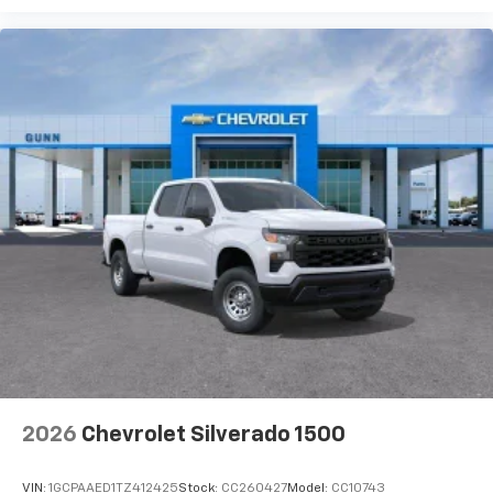
2026
Chevrolet Silverado 1500
VIN:
1GCPAAED1TZ412425
Stock:
CC260427
Model:
CC10743