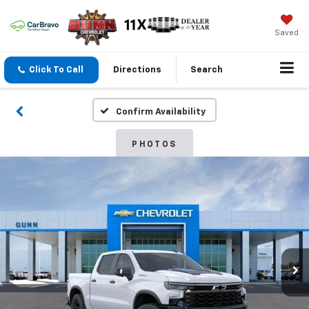
Saved
Click To Call
Directions
Search
Confirm Availability
PHOTOS