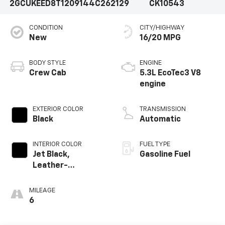
2GCUKEED8T1209144
C262129
CK10543
CONDITION
CITY/HIGHWAY
New
16/20 MPG
BODY STYLE
ENGINE
Crew Cab
5.3L EcoTec3 V8
engine
EXTERIOR COLOR
TRANSMISSION
Black
Automatic
INTERIOR COLOR
FUEL TYPE
Jet Black,
Gasoline Fuel
Leather-
Appointed Front
Outboard Seating
MILEAGE
Positions
6