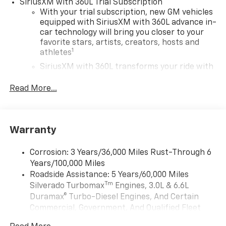
SiriusXM with 360L Trial Subscription
With your trial subscription, new GM vehicles
equipped with SiriusXM with 360L advance in-
car technology will bring you closer to your
favorite stars, artists, creators, hosts and
1
athletes
SiriusXM with 360L transforms your ride with
our most extensive and personalized radio
experience on the road that lets you enjoy ad-
Read More...
free music, talk and news, live sports, comedy,
podcasts and more
Experience SiriusXM wherever you go in your
Warranty
vehicle and on the SiriusXM app with
personalization features to make discovering
your perfect entertainment easier than ever
Corrosion: 3 Years/36,000 Miles Rust-Through 6
before
Years/100,000 Miles
Roadside Assistance: 5 Years/60,000 Miles
13.4" diagonal Chevrolet Infotainment 3 Premium
Tm
Silverado Turbomax
Engines, 3.0L & 6.6L
System with Google built-in
Duramax® Turbo-Diesel Engines, And Certain
13.4" diagonal Chevrolet Infotainment 3
Commercial, Government, And Qualified Fleet
Premium System with Google built-in,
Vehicles: 5 Years/100,000 Miles
includes multi-touch display,