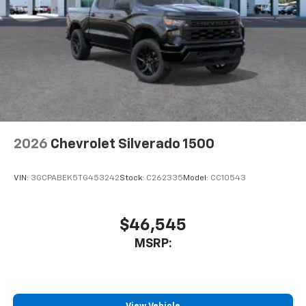
2026
Chevrolet Silverado 1500
VIN:
3GCPABEK5TG453242
Stock:
C262335
Model:
CC10543
$46,545
MSRP: