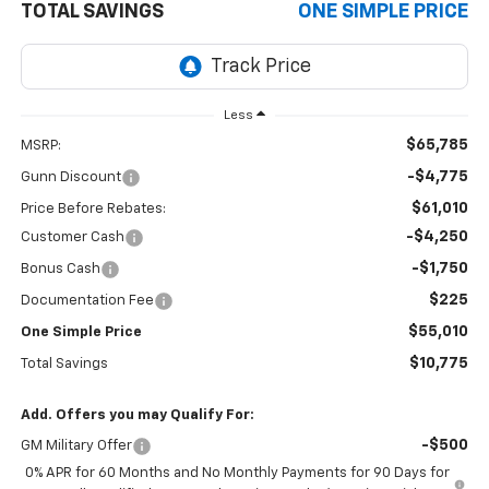
TOTAL SAVINGS
ONE SIMPLE PRICE
Less
$65,785
MSRP:
-$4,775
Gunn Discount
$61,010
Price Before Rebates:
-$4,250
Customer Cash
-$1,750
Bonus Cash
$225
Documentation Fee
$55,010
One Simple Price
$10,775
Total Savings
Add. Offers you may Qualify For:
-$500
GM Military Offer
0% APR for 60 Months and No Monthly Payments for 90 Days for