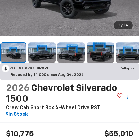
1
/
54
RECENT PRICE DROP!
Collapse
Reduced by $1,000 since Aug 04, 2026
2026
Chevrolet Silverado
1500
Crew Cab Short Box 4-Wheel Drive RST
In Stock
$10,775
$55,010