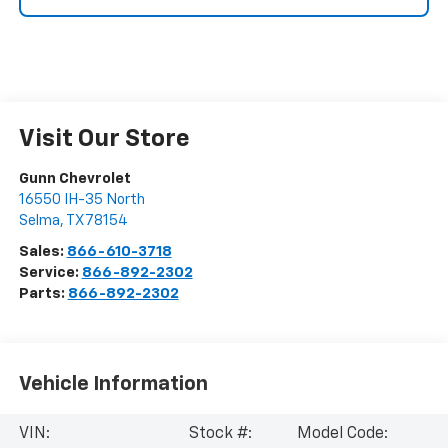
Visit Our Store
Gunn Chevrolet
16550 IH-35 North
Selma
,
TX
78154
Sales:
866-610-3718
Service:
866-892-2302
Parts:
866-892-2302
Vehicle Information
VIN:
Stock #:
Model Code: