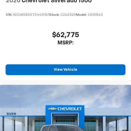
2026
Chevrolet Silverado 1500
VIN:
1GCUKDEDXTZ445747
Stock:
C262329
Model:
CK10543
$62,775
MSRP:
View Vehicle