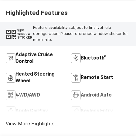
Highlighted Features
Feature availability subject to final vehicle
VIEW
configuration. Please reference window sticker for
WINDOW
STICKER
more info.
Adaptive Cruise
Bluetooth®
Control
Heated Steering
Remote Start
Wheel
4WD/AWD
Android Auto
Apple CarPlay
Keyless Entry
View More Highlights...