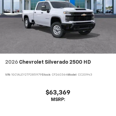
higher, an active data plan, and the Android
Auto app. Google, Android and Android Auto
are trademarks of Google LLC.
May require additional optional equipment
®
Wi-Fi
Hotspot capable
Terms and limitations apply. See
onstar.com
or
dealer for details.
May require additional optional equipment
2026
Chevrolet Silverado 2500 HD
VIN:
1GC1ALEY2TF285979
Stock:
CF260364
Model:
CC20943
$63,369
MSRP: