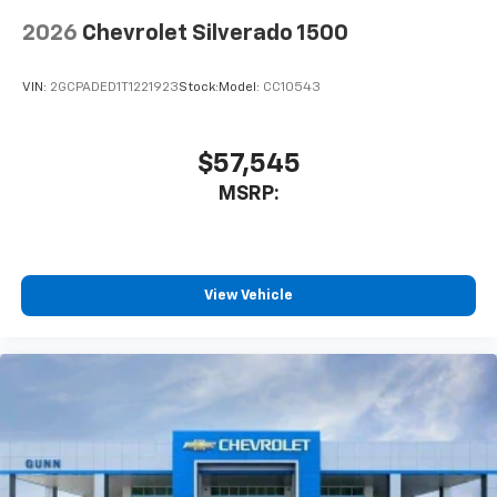
to place an outgoing call quickly using the
touch-screen display or voice command
2026
Chevrolet Silverado 1500
system
With streaming audio capability, you can
VIN:
2GCPADED1T1221923
Stock:
Model:
CC10543
listen to files stored on your phone or
Bluetooth® digital media device
$57,545
SiriusXM Trial Subscription
Wireless Apple CarPlay/Wireless Android Auto
MSRP:
capability for compatible phones
Apple CarPlay vehicle user interface is a
product of Apple and its terms and privacy
statements apply. Requires compatible
View Vehicle
iPhone and data plan rates apply. Apple
CarPlay is a trademark of Apple Inc. Siri,
iPhone and Apple Music are trademarks for
Apple Inc, registered in the U.S. and other
countries.
Vehicle user interface is a product of Google
and its terms and privacy statements apply.
To use Android Auto on your car display, you'll
need an Android phone running Android 6 or