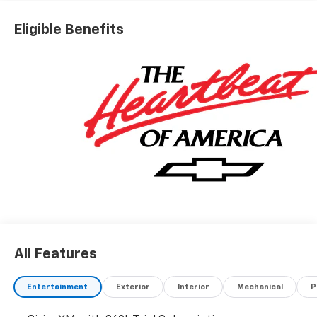
Eligible Benefits
All Features
Entertainment
Exterior
Interior
Mechanical
P