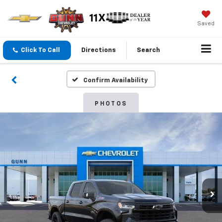
Saved
Click To Call
Directions
Search
Confirm Availability
PHOTOS