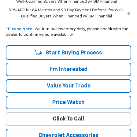
Well-Qualified Buyers When Financed w/ GM Financial
5.9% APR for 84 Months and 90 Day Payment Deferral for Well-
Qualified Buyers When Financed w/ GM Financial
*
Please Note:
We turn our inventory daily, please check with the
dealer to confirm vehicle availability.
Start Buying Process
I'm Interested
Value Your Trade
Price Watch
Click To Call
Chevrolet Accessories