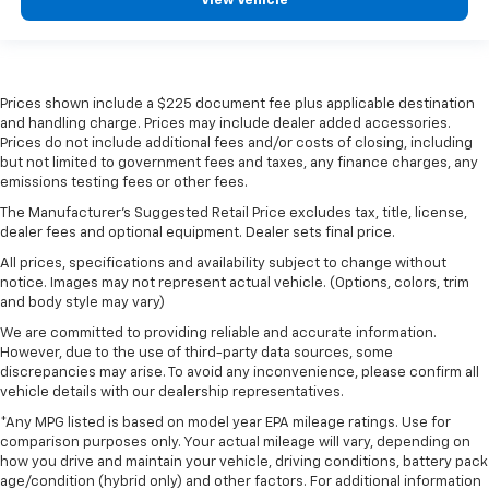
View Vehicle
Prices shown include a $225 document fee plus applicable destination
and handling charge. Prices may include dealer added accessories.
Prices do not include additional fees and/or costs of closing, including
but not limited to government fees and taxes, any finance charges, any
emissions testing fees or other fees.
The Manufacturer's Suggested Retail Price excludes tax, title, license,
dealer fees and optional equipment. Dealer sets final price.
All prices, specifications and availability subject to change without
notice. Images may not represent actual vehicle. (Options, colors, trim
and body style may vary)
We are committed to providing reliable and accurate information.
However, due to the use of third-party data sources, some
discrepancies may arise. To avoid any inconvenience, please confirm all
vehicle details with our dealership representatives.
*Any MPG listed is based on model year EPA mileage ratings. Use for
comparison purposes only. Your actual mileage will vary, depending on
how you drive and maintain your vehicle, driving conditions, battery pack
age/condition (hybrid only) and other factors. For additional information