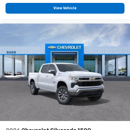
View Vehicle