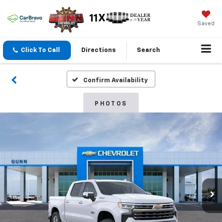
Saved
Click To Call
Directions
Search
Confirm Availability
PHOTOS