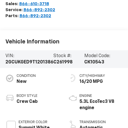
Sales:
866-610-3718
Service:
866-892-2302
Parts:
866-892-2302
Vehicle Information
VIN:
Stock #:
Model Code:
2GCUKGED9T1201386
C261998
CK10543
CONDITION
CITY/HIGHWAY
New
16/20 MPG
BODY STYLE
ENGINE
Crew Cab
5.3L EcoTec3 V8
engine
EXTERIOR COLOR
TRANSMISSION