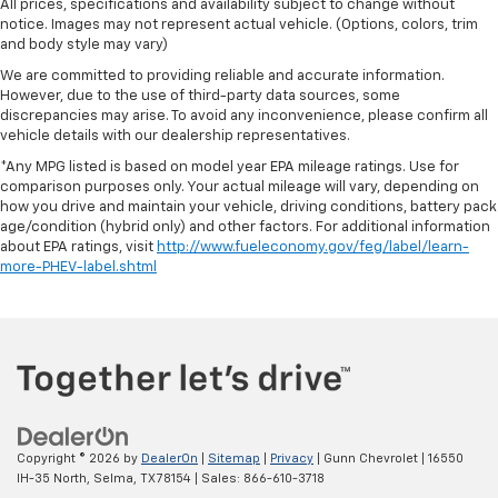
All prices, specifications and availability subject to change without
notice. Images may not represent actual vehicle. (Options, colors, trim
and body style may vary)
We are committed to providing reliable and accurate information.
However, due to the use of third-party data sources, some
discrepancies may arise. To avoid any inconvenience, please confirm all
vehicle details with our dealership representatives.
*Any MPG listed is based on model year EPA mileage ratings. Use for
comparison purposes only. Your actual mileage will vary, depending on
how you drive and maintain your vehicle, driving conditions, battery pack
age/condition (hybrid only) and other factors. For additional information
about EPA ratings, visit
http://www.fueleconomy.gov/feg/label/learn-
more-PHEV-label.shtml
Copyright © 2026
by
DealerOn
|
Sitemap
|
Privacy
| Gunn Chevrolet
|
16550
IH-35 North,
Selma,
TX
78154
| Sales:
866-610-3718