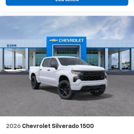
View Vehicle
2026
Chevrolet Silverado 1500