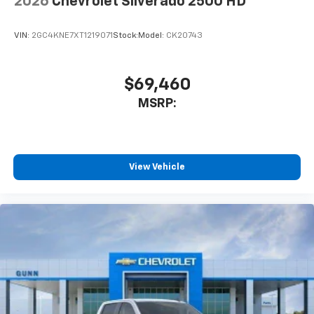
2026
Chevrolet Silverado 2500 HD
VIN:
2GC4KNE7XT1219071
Stock:
Model:
CK20743
$69,460
MSRP:
View Vehicle