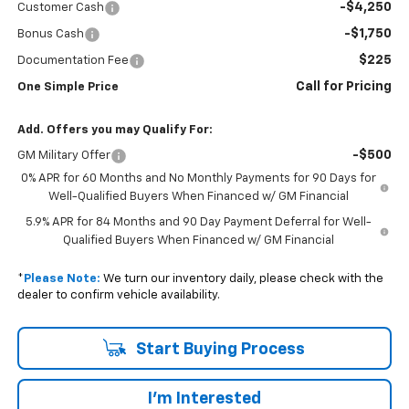
-$4,250
Customer Cash
-$1,750
Bonus Cash
$225
Documentation Fee
Call for Pricing
One Simple Price
Add. Offers you may Qualify For:
-$500
GM Military Offer
0% APR for 60 Months and No Monthly Payments for 90 Days for
Well-Qualified Buyers When Financed w/ GM Financial
5.9% APR for 84 Months and 90 Day Payment Deferral for Well-
Qualified Buyers When Financed w/ GM Financial
*
Please Note:
We turn our inventory daily, please check with the
dealer to confirm vehicle availability.
Start Buying Process
I'm Interested