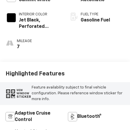
Summit White
Automatic
INTERIOR COLOR
FUEL TYPE
Jet Black,
Gasoline Fuel
Perforated
Leather-
Appointed Front
MILEAGE
Outboard Seating
7
Positions
Highlighted Features
Feature availability subject to final vehicle
VIEW
configuration. Please reference window sticker for
WINDOW
STICKER
more info.
Adaptive Cruise
Bluetooth®
Control