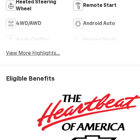
Heated Steering
Remote Start
Wheel
4WD/AWD
Android Auto
Apple CarPlay
Heated Seats
View More Highlights...
Eligible Benefits