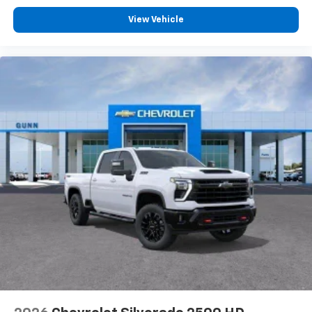
Customize and manage entertainment and
View Vehicle
vehicle feature settings through the 13.4"
diagonal touch-screen display
Use, control and manage select smartphone
apps through the Infotainment system
Voice-activated technology for phone
®
Bluetooth®
Pair your compatible mobile phone to your
1
vehicle's infotainment system
Place and receive hands-free phone calls
Store your phone's contact list in the system
to place an outgoing call quickly using the
touch-screen display or voice command
system
With streaming audio capability, you can
listen to files stored on your phone or
Bluetooth® digital media device