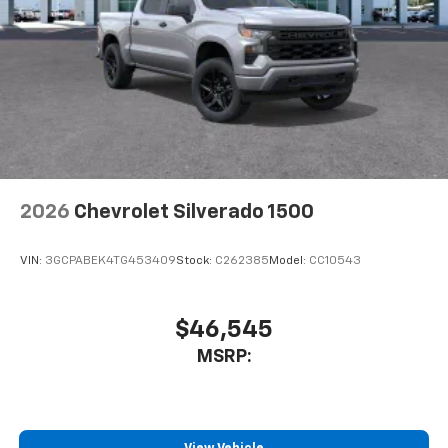
2026
Chevrolet Silverado 1500
VIN:
3GCPABEK4TG453409
Stock:
C262385
Model:
CC10543
$46,545
MSRP: