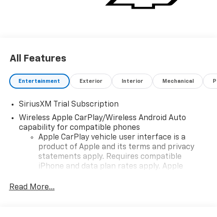
All Features
Entertainment
Exterior
Interior
Mechanical
P
SiriusXM Trial Subscription
Wireless Apple CarPlay/Wireless Android Auto
capability for compatible phones
Apple CarPlay vehicle user interface is a
product of Apple and its terms and privacy
statements apply. Requires compatible
iPhone and data plan rates apply. Apple
CarPlay is a trademark of Apple Inc. Siri,
iPhone and Apple Music are trademarks for
Read More...
Apple Inc, registered in the U.S. and other
countries.