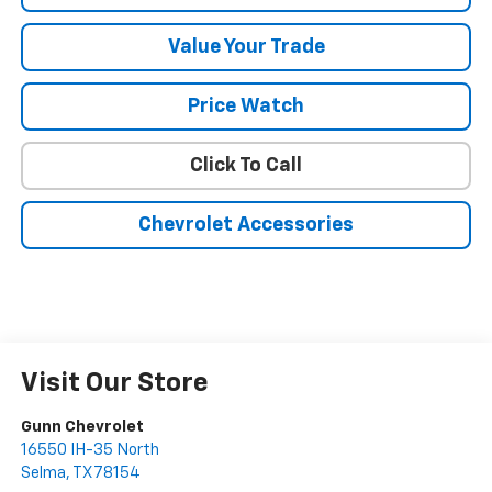
Value Your Trade
Price Watch
Click To Call
Chevrolet Accessories
Visit Our Store
Gunn Chevrolet
16550 IH-35 North
Selma
,
TX
78154