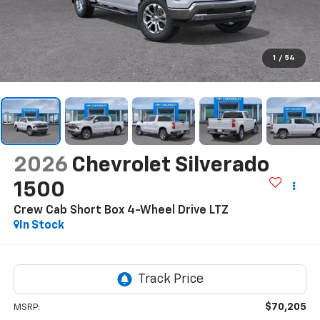
1
/
54
2026
Chevrolet Silverado
1500
Crew Cab Short Box 4-Wheel Drive LTZ
In Stock
$70,205
MSRP: