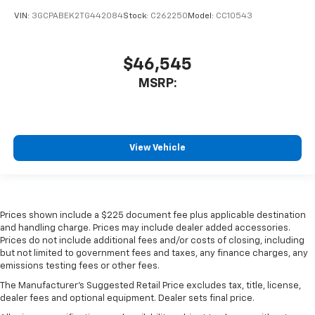
VIN:
3GCPABEK2TG442084
Stock:
C262250
Model:
CC10543
$46,545
MSRP:
View Vehicle
Prices shown include a $225 document fee plus applicable destination
and handling charge. Prices may include dealer added accessories.
Prices do not include additional fees and/or costs of closing, including
but not limited to government fees and taxes, any finance charges, any
emissions testing fees or other fees.
The Manufacturer's Suggested Retail Price excludes tax, title, license,
dealer fees and optional equipment. Dealer sets final price.