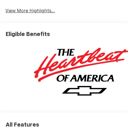
View More Highlights...
Eligible Benefits
All Features