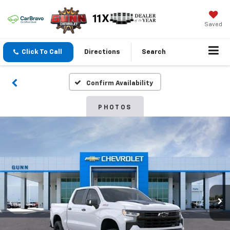
Saved
Click To Call
Directions
Search
Confirm Availability
PHOTOS