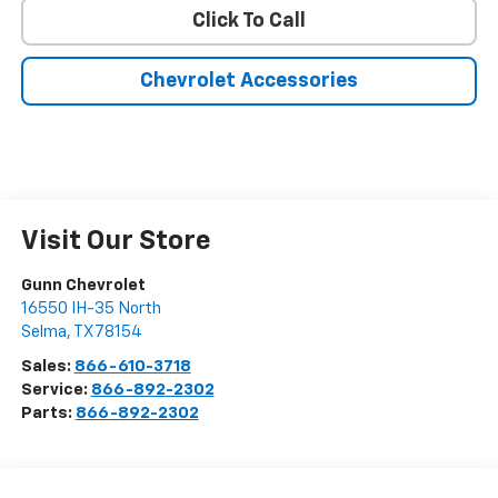
Click To Call
Chevrolet Accessories
Visit Our Store
Gunn Chevrolet
16550 IH-35 North
Selma
,
TX
78154
Sales:
866-610-3718
Service:
866-892-2302
Parts:
866-892-2302