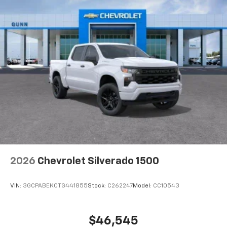
Voice-activated technology for phone
®
Bluetooth®
Pair your compatible mobile phone to your
1
vehicle's infotainment system
Place and receive hands-free phone calls
Store your phone's contact list in the system
to place an outgoing call quickly using the
touch-screen display or voice command
system
With streaming audio capability, you can
listen to files stored on your phone or
Bluetooth® digital media device
2026
Chevrolet Silverado 1500
VIN:
3GCPABEK0TG441855
Stock:
C262247
Model:
CC10543
$46,545