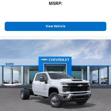
MSRP:
View Vehicle