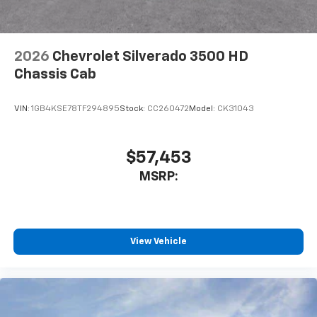
2026
Chevrolet Silverado 3500 HD
Chassis Cab
VIN:
1GB4KSE78TF294895
Stock:
CC260472
Model:
CK31043
$57,453
MSRP:
View Vehicle