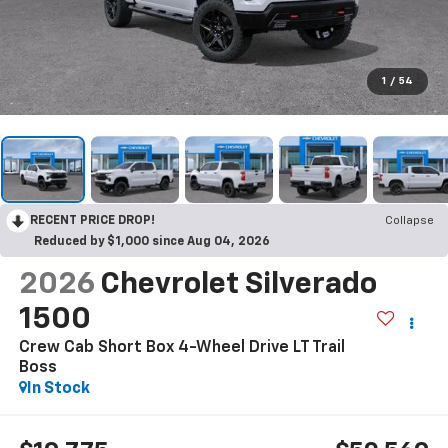
1
/
54
RECENT PRICE DROP!
Collapse
Reduced by $1,000 since Aug 04, 2026
2026
Chevrolet Silverado
1500
Crew Cab Short Box 4-Wheel Drive LT Trail
Boss
In Stock