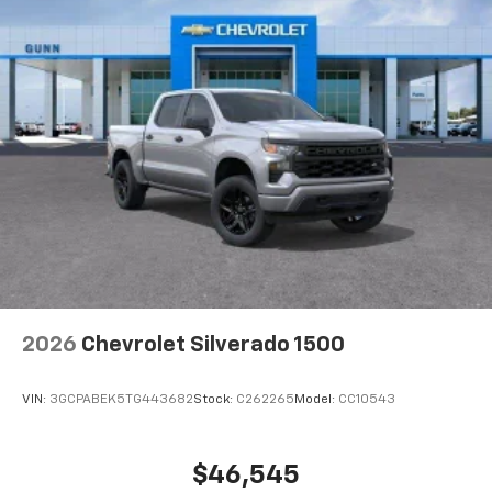
2026
Chevrolet Silverado 1500
VIN:
3GCPABEK5TG443682
Stock:
C262265
Model:
CC10543
$46,545