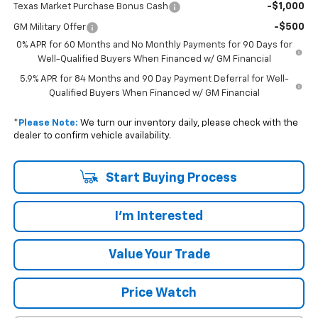
-$1,000
Texas Market Purchase Bonus Cash
-$500
GM Military Offer
0% APR for 60 Months and No Monthly Payments for 90 Days for
Well-Qualified Buyers When Financed w/ GM Financial
5.9% APR for 84 Months and 90 Day Payment Deferral for Well-
Qualified Buyers When Financed w/ GM Financial
*
Please Note:
We turn our inventory daily, please check with the
dealer to confirm vehicle availability.
Start Buying Process
I'm Interested
Value Your Trade
Price Watch