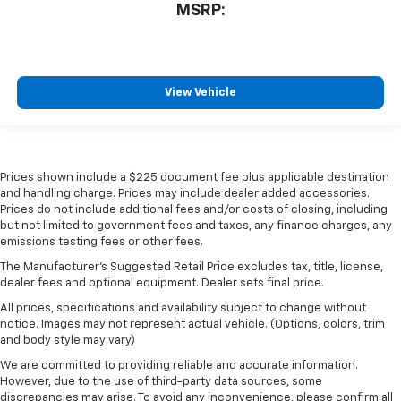
MSRP:
View Vehicle
Prices shown include a $225 document fee plus applicable destination
and handling charge. Prices may include dealer added accessories.
Prices do not include additional fees and/or costs of closing, including
but not limited to government fees and taxes, any finance charges, any
emissions testing fees or other fees.
The Manufacturer's Suggested Retail Price excludes tax, title, license,
dealer fees and optional equipment. Dealer sets final price.
All prices, specifications and availability subject to change without
notice. Images may not represent actual vehicle. (Options, colors, trim
and body style may vary)
We are committed to providing reliable and accurate information.
However, due to the use of third-party data sources, some
discrepancies may arise. To avoid any inconvenience, please confirm all