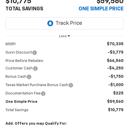
$10,775
$59,560
TOTAL SAVINGS
ONE SIMPLE PRICE
Less
$70,335
MSRP:
-$3,775
Gunn Discount
$66,560
Price Before Rebates:
-$4,250
Customer Cash
-$1,750
Bonus Cash
-$1,000
Texas Market Purchase Bonus Cash
$225
Documentation Fee
$59,560
One Simple Price
$10,775
Total Savings
Add. Offers you may Qualify For: