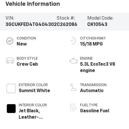
Vehicle Information
VIN:
Stock #:
Model Code:
3GCUKFED4TG404302
C262086
CK10543
CONDITION
CITY/HIGHWAY
New
15/18 MPG
BODY STYLE
ENGINE
Crew Cab
5.3L EcoTec3 V8
engine
EXTERIOR COLOR
TRANSMISSION
Summit White
Automatic
INTERIOR COLOR
FUEL TYPE
Jet Black,
Gasoline Fuel
Leather-
Appointed Front