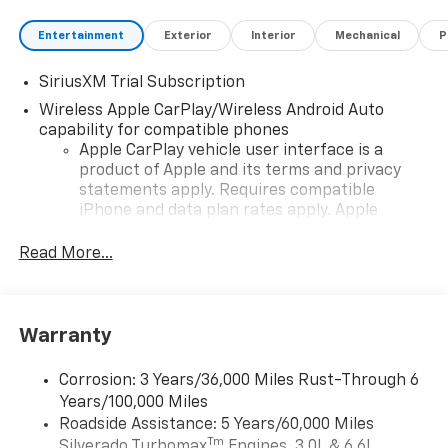
Entertainment
Exterior
Interior
Mechanical
P
SiriusXM Trial Subscription
Wireless Apple CarPlay/Wireless Android Auto
capability for compatible phones
Apple CarPlay vehicle user interface is a
product of Apple and its terms and privacy
statements apply. Requires compatible
iPhone and data plan rates apply. Apple
CarPlay is a trademark of Apple Inc. Siri,
iPhone and Apple Music are trademarks for
Read More...
Apple Inc, registered in the U.S. and other
countries.
Vehicle user interface is a product of Google
Warranty
and its terms and privacy statements apply.
To use Android Auto on your car display, you'll
need an Android phone running Android 6 or
Corrosion: 3 Years/36,000 Miles Rust-Through 6
higher, an active data plan, and the Android
Years/100,000 Miles
Auto app. Google, Android and Android Auto
Roadside Assistance: 5 Years/60,000 Miles
are trademarks of Google LLC.
Tm
Silverado Turbomax
Engines, 3.0L & 6.6L