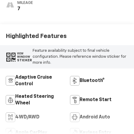
Outboard Seating
MILEAGE
Positions
7
Highlighted Features
Feature availability subject to final vehicle
VIEW
configuration. Please reference window sticker for
WINDOW
STICKER
more info.
Adaptive Cruise
Bluetooth®
Control
Heated Steering
Remote Start
Wheel
4WD/AWD
Android Auto
Apple CarPlay
Keyless Entry