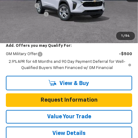
Gunn Discount
-$473
Documentation Fee
$225
One Simple Price
$23,022
Total Savings
$473
1
/
54
Add. Offers you may Qualify For:
GM Military Offer
-$500
2.9% APR for 48 Months and 90 Day Payment Deferral for Well-
Qualified Buyers When Financed w/ GM Financial
View & Buy
Request Information
Value Your Trade
View Details