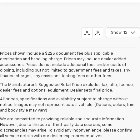
Show: 12
Prices shown include a $225 document fee plus applicable
destination and handling charge. Prices may include dealer added
accessories. Prices do not include additional fees and/or costs of
closing, including but not limited to government fees and taxes, any
finance charges, any emissions testing fees or other fees.
The Manufacturer's Suggested Retail Price excludes tax, title, license,
dealer fees and optional equipment. Dealer sets final price.
All prices, specifications and availability subject to change without
notice. Images may not represent actual vehicle. (Options, colors, trim
and body style may vary)
We are committed to providing reliable and accurate information.
However, due to the use of third-party data sources, some
discrepancies may arise. To avoid any inconvenience, please confirm
all vehicle details with our dealership representatives.