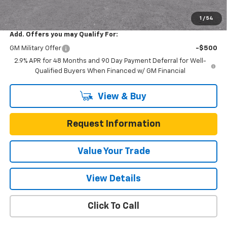
Total Savings
$3,200
1
/
54
Add. Offers you may Qualify For:
GM Military Offer
-$500
2.9% APR for 48 Months and 90 Day Payment Deferral for Well-
Qualified Buyers When Financed w/ GM Financial
View & Buy
Request Information
Value Your Trade
View Details
Click To Call