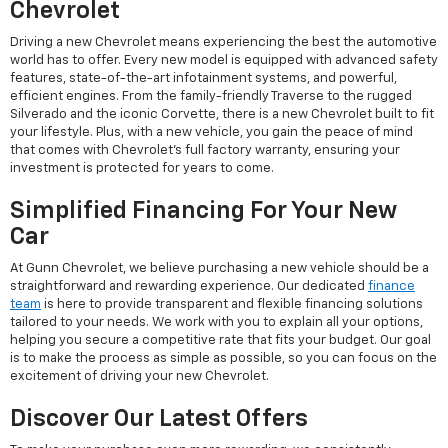
Chevrolet
Driving a new Chevrolet means experiencing the best the automotive
world has to offer. Every new model is equipped with advanced safety
features, state-of-the-art infotainment systems, and powerful,
efficient engines. From the family-friendly Traverse to the rugged
Silverado and the iconic Corvette, there is a new Chevrolet built to fit
your lifestyle. Plus, with a new vehicle, you gain the peace of mind
that comes with Chevrolet's full factory warranty, ensuring your
investment is protected for years to come.
Simplified Financing For Your New
Car
At Gunn Chevrolet, we believe purchasing a new vehicle should be a
straightforward and rewarding experience. Our dedicated
finance
team
is here to provide transparent and flexible financing solutions
tailored to your needs. We work with you to explain all your options,
helping you secure a competitive rate that fits your budget. Our goal
is to make the process as simple as possible, so you can focus on the
excitement of driving your new Chevrolet.
Discover Our Latest Offers