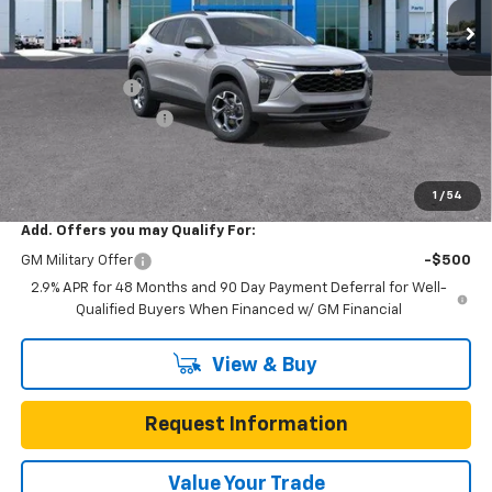
Less
MSRP:
$25,590
Gunn Discount
-$3,200
Documentation Fee
$225
One Simple Price
$22,390
Total Savings
$3,200
1
/
54
Add. Offers you may Qualify For:
GM Military Offer
-$500
2.9% APR for 48 Months and 90 Day Payment Deferral for Well-
Qualified Buyers When Financed w/ GM Financial
View & Buy
Request Information
Value Your Trade