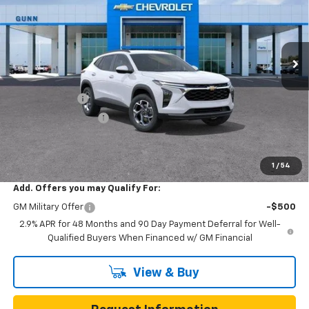
VIN:
KL77LHEP0TC252602
Stock:
C262440
Model:
1TU58
7 mi
Ext.
Int.
In Transit
Less
MSRP:
$25,590
Gunn Discount
-$3,200
Documentation Fee
$225
One Simple Price
$22,390
Total Savings
$3,200
1
/
54
Add. Offers you may Qualify For:
GM Military Offer
-$500
2.9% APR for 48 Months and 90 Day Payment Deferral for Well-
Qualified Buyers When Financed w/ GM Financial
View & Buy