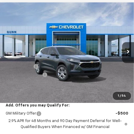
Compare Vehicle
$23,022
New
2026
Chevrolet Trax
FWD 4dr LS
$473
ONE SIMPLE PRICE
TOTAL SAVINGS
Price Drop
Gunn Chevrolet
VIN:
KL77LFEP7TC254500
Stock:
C262416
Model:
1TR58
7 mi
Ext.
Int.
In Transit
Less
MSRP:
$23,495
Gunn Discount
-$473
Documentation Fee
$225
One Simple Price
$23,022
Total Savings
$473
1
/
54
Add. Offers you may Qualify For:
GM Military Offer
-$500
2.9% APR for 48 Months and 90 Day Payment Deferral for Well-
Qualified Buyers When Financed w/ GM Financial