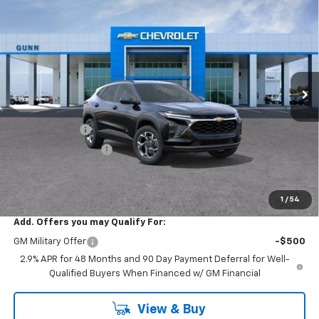
$22,390
New
2026
Chevrolet Trax
FWD 4dr LT
$3,200
ONE SIMPLE PRICE
TOTAL SAVINGS
Price Drop
Gunn Chevrolet
VIN:
KL77LHEP9TC252582
Stock:
C262443
Model:
1TU58
7 mi
Ext.
Int.
In Transit
Less
MSRP:
$25,590
Gunn Discount
-$3,200
Documentation Fee
$225
One Simple Price
$22,390
Total Savings
$3,200
1
/
54
Add. Offers you may Qualify For:
GM Military Offer
-$500
2.9% APR for 48 Months and 90 Day Payment Deferral for Well-
Qualified Buyers When Financed w/ GM Financial
View & Buy