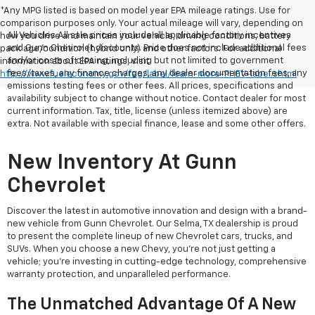
*Any MPG listed is based on model year EPA mileage ratings. Use for
comparison purposes only. Your actual mileage will vary, depending on
All Vehicles All sale prices include all applicable factory incentives
how you drive and maintain your vehicle, driving conditions, battery
and Gunn Chevrolet discounts. Price does not include additional fees
pack age/condition (hybrid only) and other factors. For additional
and/or costs of closing, including but not limited to government
information about EPA ratings, visit
fees/taxes, any finance charges, any dealer documentation fees, any
http://www.fueleconomy.gov/feg/label/learn-more-PHEV-label.shtml
emissions testing fees or other fees. All prices, specifications and
availability subject to change without notice. Contact dealer for most
current information. Tax, title, license (unless itemized above) are
extra. Not available with special finance, lease and some other offers.
New Inventory At Gunn
Chevrolet
Discover the latest in automotive innovation and design with a brand-
new vehicle from Gunn Chevrolet. Our Selma, TX dealership is proud
to present the complete lineup of new Chevrolet cars, trucks, and
SUVs. When you choose a new Chevy, you're not just getting a
vehicle; you're investing in cutting-edge technology, comprehensive
warranty protection, and unparalleled performance.
The Unmatched Advantage Of A New