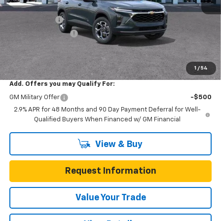
MSRP:
$25,590
Gunn Discount
-$3,200
Documentation Fee
$225
One Simple Price
$22,390
Total Savings
$3,200
1
/
54
Add. Offers you may Qualify For:
GM Military Offer
-$500
2.9% APR for 48 Months and 90 Day Payment Deferral for Well-
Qualified Buyers When Financed w/ GM Financial
View & Buy
Request Information
Value Your Trade