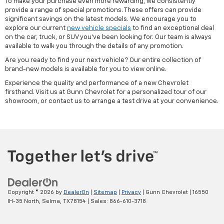
To make your purchase even more rewarding, we consistently
provide a range of special promotions. These offers can provide
significant savings on the latest models. We encourage you to
explore our current
new vehicle specials
to find an exceptional deal
on the car, truck, or SUV you've been looking for. Our team is always
available to walk you through the details of any promotion.
Are you ready to find your next vehicle? Our entire collection of
brand-new models is available for you to view online.
Experience the quality and performance of a new Chevrolet
firsthand. Visit us at Gunn Chevrolet for a personalized tour of our
showroom, or contact us to arrange a test drive at your convenience.
Copyright © 2026
by
DealerOn
|
Sitemap
|
Privacy
| Gunn Chevrolet
|
16550
IH-35 North,
Selma,
TX
78154
| Sales:
866-610-3718