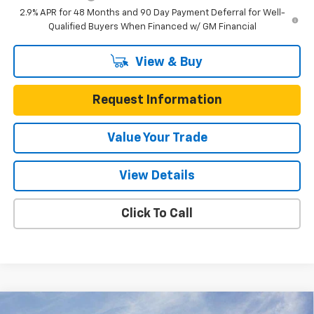
2.9% APR for 48 Months and 90 Day Payment Deferral for Well-
Qualified Buyers When Financed w/ GM Financial
View & Buy
Request Information
Value Your Trade
View Details
Click To Call
Compare Vehicle