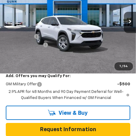
VIN:
KL77LFEP9TC253431
Stock:
C262425
Model:
1TR58
7 mi
Ext.
Int.
In Transit
Less
MSRP:
$23,495
Gunn Discount
-$473
Documentation Fee
$225
One Simple Price
$23,022
Total Savings
$473
1
/
54
Add. Offers you may Qualify For:
GM Military Offer
-$500
2.9% APR for 48 Months and 90 Day Payment Deferral for Well-
Qualified Buyers When Financed w/ GM Financial
View & Buy
Request Information