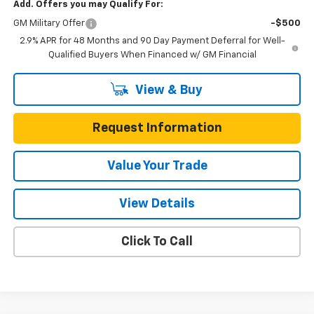
Add. Offers you may Qualify For:
GM Military Offer
-$500
2.9% APR for 48 Months and 90 Day Payment Deferral for Well-
Qualified Buyers When Financed w/ GM Financial
View & Buy
Request Information
Value Your Trade
View Details
Click To Call