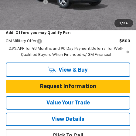
Documentation Fee
$225
One Simple Price
$23,022
Total Savings
$473
1
/
54
Add. Offers you may Qualify For:
GM Military Offer
-$500
2.9% APR for 48 Months and 90 Day Payment Deferral for Well-
Qualified Buyers When Financed w/ GM Financial
View & Buy
Request Information
Value Your Trade
View Details
Click To Call