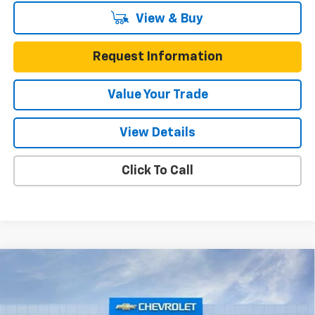
View & Buy
Request Information
Value Your Trade
View Details
Click To Call
Compare Vehicle
$23,022
New
2026
Chevrolet Trax
FWD 4dr LS
$473
ONE SIMPLE PRICE
TOTAL SAVINGS
Price Drop
Gunn Chevrolet