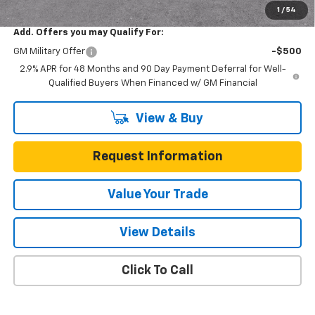
1
/
54
Add. Offers you may Qualify For:
GM Military Offer
-$500
2.9% APR for 48 Months and 90 Day Payment Deferral for Well-
Qualified Buyers When Financed w/ GM Financial
View & Buy
Request Information
Value Your Trade
View Details
Click To Call