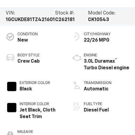
VIN:
Stock #:
Model Code:
1GCUKDE81TZ421601
C262181
CK10543
CONDITION
CITY/HIGHWAY
New
22/26 MPG
BODY STYLE
ENGINE
®
Crew Cab
3.0L Duramax
Turbo Diesel engine
EXTERIOR COLOR
TRANSMISSION
Black
Automatic
INTERIOR COLOR
FUEL TYPE
Jet Black, Cloth
Diesel Fuel
Seat Trim
MILEAGE