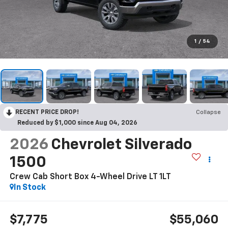
1
/
54
RECENT PRICE DROP!
Collapse
Reduced by $1,000 since Aug 04, 2026
2026
Chevrolet Silverado
1500
Crew Cab Short Box 4-Wheel Drive LT 1LT
In Stock
$7,775
$55,060