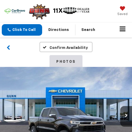
Saved
Click To Call
Directions
Search
Confirm Availability
PHOTOS