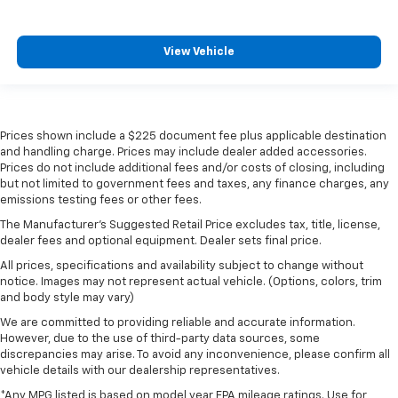
View Vehicle
Prices shown include a $225 document fee plus applicable destination
and handling charge. Prices may include dealer added accessories.
Prices do not include additional fees and/or costs of closing, including
but not limited to government fees and taxes, any finance charges, any
emissions testing fees or other fees.
The Manufacturer's Suggested Retail Price excludes tax, title, license,
dealer fees and optional equipment. Dealer sets final price.
All prices, specifications and availability subject to change without
notice. Images may not represent actual vehicle. (Options, colors, trim
and body style may vary)
We are committed to providing reliable and accurate information.
However, due to the use of third-party data sources, some
discrepancies may arise. To avoid any inconvenience, please confirm all
vehicle details with our dealership representatives.
*Any MPG listed is based on model year EPA mileage ratings. Use for