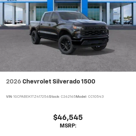
2026
Chevrolet Silverado 1500
VIN:
1GCPABEK1TZ417256
Stock:
C262165
Model:
CC10543
$46,545
MSRP: