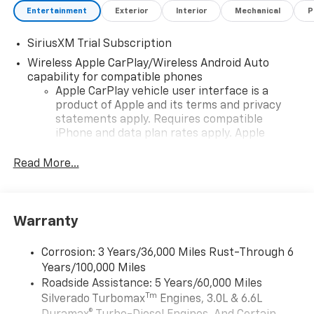
Entertainment
Exterior
Interior
Mechanical
P
SiriusXM Trial Subscription
Wireless Apple CarPlay/Wireless Android Auto
capability for compatible phones
Apple CarPlay vehicle user interface is a
product of Apple and its terms and privacy
statements apply. Requires compatible
iPhone and data plan rates apply. Apple
CarPlay is a trademark of Apple Inc. Siri,
iPhone and Apple Music are trademarks for
Read More...
Apple Inc, registered in the U.S. and other
countries.
Vehicle user interface is a product of Google
Warranty
and its terms and privacy statements apply.
To use Android Auto on your car display, you'll
need an Android phone running Android 6 or
Corrosion: 3 Years/36,000 Miles Rust-Through 6
higher, an active data plan, and the Android
Years/100,000 Miles
Auto app. Google, Android and Android Auto
Roadside Assistance: 5 Years/60,000 Miles
are trademarks of Google LLC.
Tm
Silverado Turbomax
Engines, 3.0L & 6.6L
May require additional optional equipment