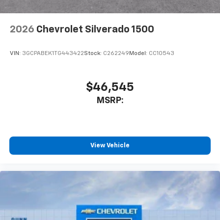
2026
Chevrolet Silverado 1500
VIN:
3GCPABEK1TG443422
Stock:
C262249
Model:
CC10543
$46,545
MSRP:
View Vehicle