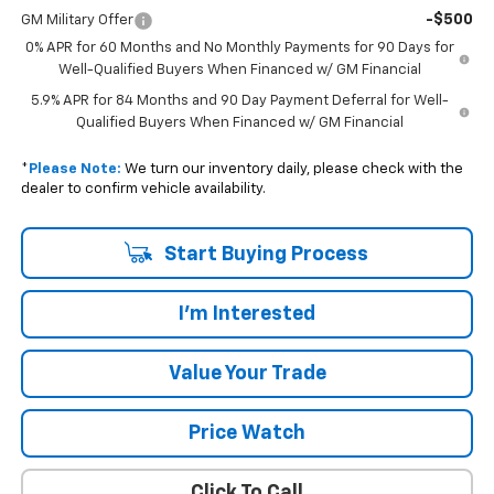
-$500
GM Military Offer
0% APR for 60 Months and No Monthly Payments for 90 Days for
Well-Qualified Buyers When Financed w/ GM Financial
5.9% APR for 84 Months and 90 Day Payment Deferral for Well-
Qualified Buyers When Financed w/ GM Financial
*
Please Note:
We turn our inventory daily, please check with the
dealer to confirm vehicle availability.
Start Buying Process
I'm Interested
Value Your Trade
Price Watch
Click To Call