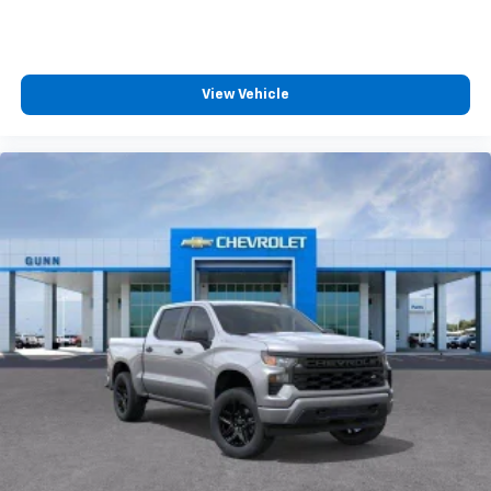
View Vehicle