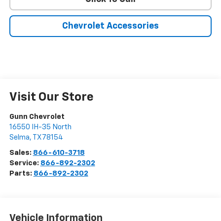
Chevrolet Accessories
Visit Our Store
Gunn Chevrolet
16550 IH-35 North
Selma
,
TX
78154
Sales:
866-610-3718
Service:
866-892-2302
Parts:
866-892-2302
Vehicle Information