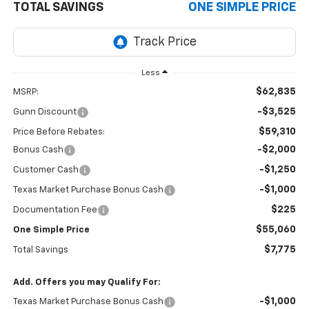
TOTAL SAVINGS
ONE SIMPLE PRICE
Less
$62,835
MSRP:
-$3,525
Gunn Discount
$59,310
Price Before Rebates:
-$2,000
Bonus Cash
-$1,250
Customer Cash
-$1,000
Texas Market Purchase Bonus Cash
$225
Documentation Fee
$55,060
One Simple Price
$7,775
Total Savings
Add. Offers you may Qualify For:
-$1,000
Texas Market Purchase Bonus Cash