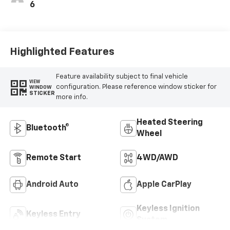
6
Highlighted Features
Feature availability subject to final vehicle
VIEW
configuration. Please reference window sticker for
WINDOW
STICKER
more info.
Heated Steering
Bluetooth®
Wheel
Remote Start
4WD/AWD
Android Auto
Apple CarPlay
Keyless Ignition
Keyless Entry
System