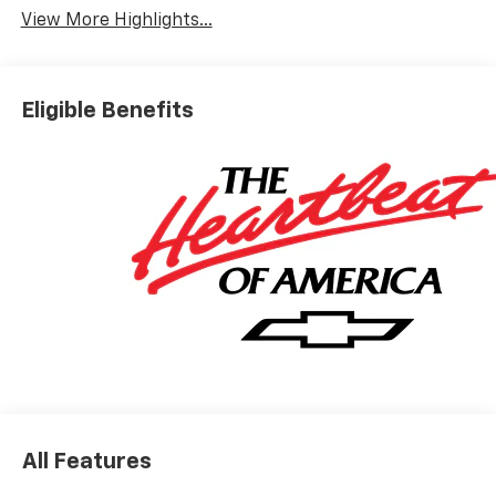
View More Highlights...
Eligible Benefits
All Features