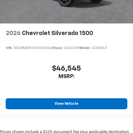
2026
Chevrolet Silverado 1500
VIN:
3GCPABEK5TG453242
Stock:
C262335
Model:
CC10543
$46,545
MSRP:
View Vehicle
Prices shown include a $225 document fee plus applicable destination