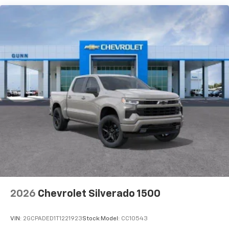
®2
Warranty: <<< Preliminary 2026 Warranty >>>
Bluetooth®
audio streaming for 2 active
Basic: 3 Years/36,000 Miles
devices for compatible phones
Maintenance: First Visit: 12 Months/12,000 Miles
Voice command pass-through to phone for
compatible phones
Wireless Apple CarPlay™ capability for
3
compatible phones
Wireless Android Auto™ capability for
4
compatible phones
Use, control and manage select smartphone
apps through the Infotainment system
SiriusXM Trial Subscription
With your trial subscription, get access to all
of your favorite entertainment from SiriusXM
to enjoy in your vehicle and on the SiriusXM
app - from ad-free music, talk and sports, to
1
comedy, news, podcasts and more
2026
Chevrolet Silverado 1500
Enjoy channels curated by DJs, personalities
and tastemakers for a listening experience
VIN:
2GCPADED1T1221923
Stock:
Model:
CC10543
you can't live without