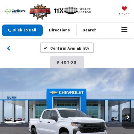
Saved
Click To Call
Directions
Search
Confirm Availability
PHOTOS