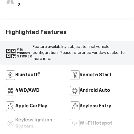
2
Highlighted Features
Feature availability subject to final vehicle
VIEW
configuration. Please reference window sticker for
WINDOW
STICKER
more info.
Bluetooth®
Remote Start
4WD/AWD
Android Auto
Apple CarPlay
Keyless Entry
Keyless Ignition
Wi-Fi Hotspot
System