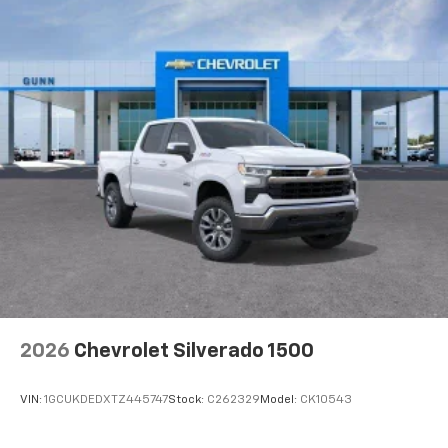
2026
Chevrolet Silverado 1500
VIN:
1GCUKDEDXTZ445747
Stock:
C262329
Model:
CK10543