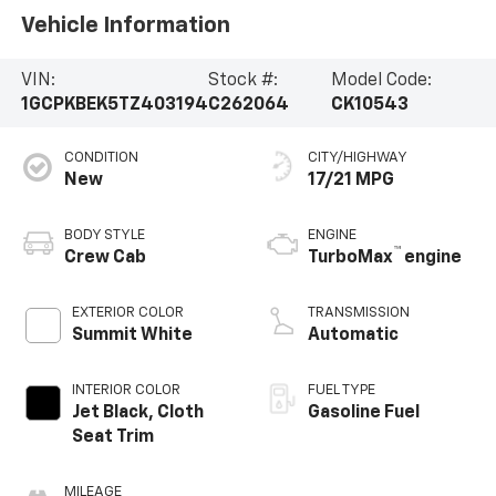
Vehicle Information
VIN:
Stock #:
Model Code:
1GCPKBEK5TZ403194
C262064
CK10543
CONDITION
CITY/HIGHWAY
New
17/21 MPG
BODY STYLE
ENGINE
™
Crew Cab
TurboMax
engine
EXTERIOR COLOR
TRANSMISSION
Summit White
Automatic
INTERIOR COLOR
FUEL TYPE
Jet Black, Cloth
Gasoline Fuel
Seat Trim
MILEAGE