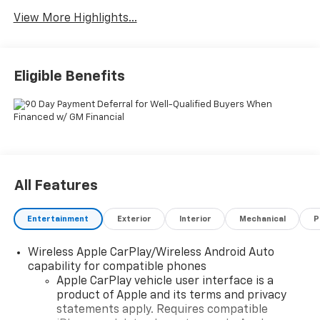
View More Highlights...
Eligible Benefits
All Features
Entertainment
Exterior
Interior
Mechanical
P
Wireless Apple CarPlay/Wireless Android Auto
capability for compatible phones
Apple CarPlay vehicle user interface is a
product of Apple and its terms and privacy
statements apply. Requires compatible