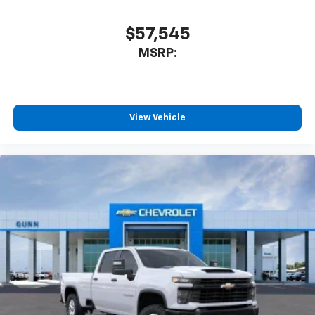
Plus, take the full SiriusXM experience with
you everywhere you go with the SiriusXM app
$57,545
- at home, on your phone or connected
MSRP:
devices, and unlock other exclusives that
bring you even closer to your favorite stars,
artists, creators, hosts and athletes
®
Bluetooth®
View Vehicle
Pair your compatible mobile phone to your
1
vehicle's infotainment system
Place and receive hands-free phone calls
Store your phone's contact list in the system
to place an outgoing call quickly using the
touch-screen display or voice command
system
With streaming audio capability, you can
listen to files stored on your phone or
Bluetooth® digital media device
6-speaker audio system
Speakers are positioned throughout the