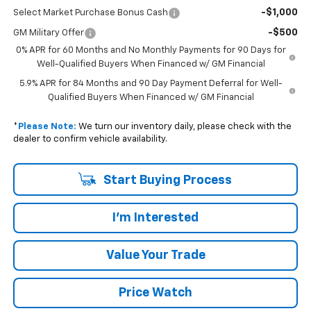
-$1,000
Select Market Purchase Bonus Cash
-$500
GM Military Offer
0% APR for 60 Months and No Monthly Payments for 90 Days for
Well-Qualified Buyers When Financed w/ GM Financial
5.9% APR for 84 Months and 90 Day Payment Deferral for Well-
Qualified Buyers When Financed w/ GM Financial
*
Please Note:
We turn our inventory daily, please check with the
dealer to confirm vehicle availability.
Start Buying Process
I'm Interested
Value Your Trade
Price Watch