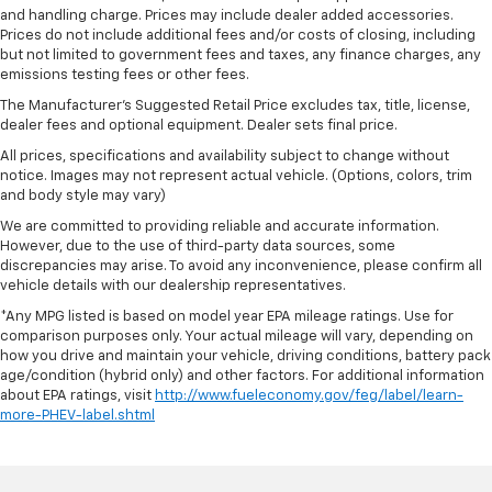
and handling charge. Prices may include dealer added accessories.
Prices do not include additional fees and/or costs of closing, including
but not limited to government fees and taxes, any finance charges, any
emissions testing fees or other fees.
The Manufacturer's Suggested Retail Price excludes tax, title, license,
dealer fees and optional equipment. Dealer sets final price.
All prices, specifications and availability subject to change without
notice. Images may not represent actual vehicle. (Options, colors, trim
and body style may vary)
We are committed to providing reliable and accurate information.
However, due to the use of third-party data sources, some
discrepancies may arise. To avoid any inconvenience, please confirm all
vehicle details with our dealership representatives.
*Any MPG listed is based on model year EPA mileage ratings. Use for
comparison purposes only. Your actual mileage will vary, depending on
how you drive and maintain your vehicle, driving conditions, battery pack
age/condition (hybrid only) and other factors. For additional information
about EPA ratings, visit
http://www.fueleconomy.gov/feg/label/learn-
more-PHEV-label.shtml