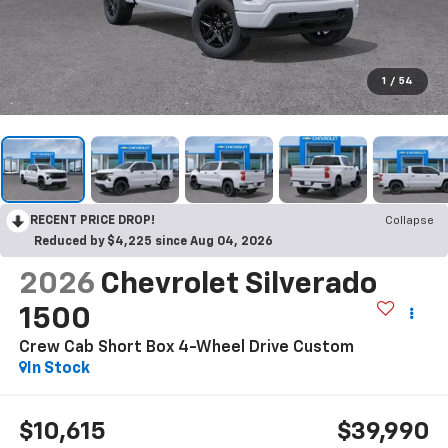
1
/
54
RECENT PRICE DROP!
Collapse
Reduced by $4,225 since Aug 04, 2026
2026
Chevrolet Silverado
1500
Crew Cab Short Box 4-Wheel Drive Custom
In Stock
$10,615
$39,990