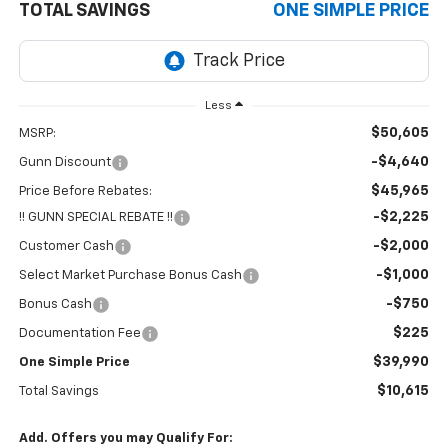
TOTAL SAVINGS
ONE SIMPLE PRICE
Less
$50,605
MSRP:
-$4,640
Gunn Discount
$45,965
Price Before Rebates:
-$2,225
!! GUNN SPECIAL REBATE !!
-$2,000
Customer Cash
-$1,000
Select Market Purchase Bonus Cash
-$750
Bonus Cash
$225
Documentation Fee
$39,990
One Simple Price
$10,615
Total Savings
Add. Offers you may Qualify For: