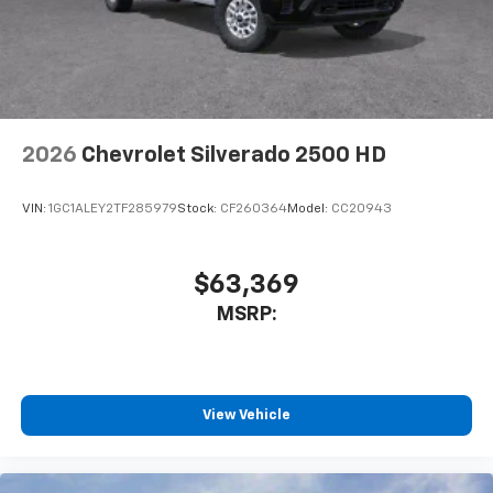
cabin for outstanding sound quality and an
enjoyable listening experience
2026
Chevrolet Silverado 2500 HD
VIN:
1GC1ALEY2TF285979
Stock:
CF260364
Model:
CC20943
$63,369
MSRP:
View Vehicle