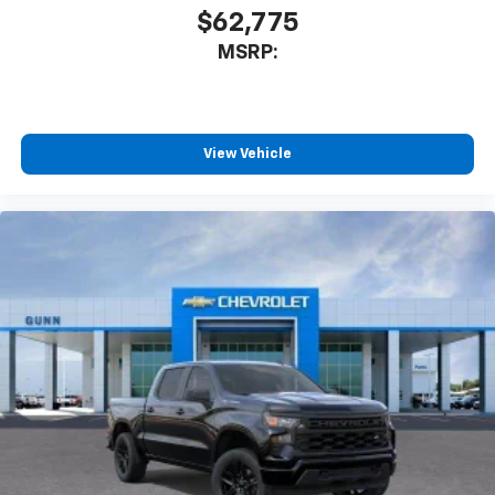
$62,775
MSRP:
View Vehicle