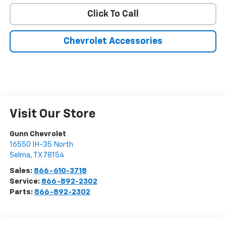
Click To Call
Chevrolet Accessories
Visit Our Store
Gunn Chevrolet
16550 IH-35 North
Selma
,
TX
78154
Sales:
866-610-3718
Service:
866-892-2302
Parts:
866-892-2302