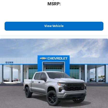
MSRP:
View Vehicle