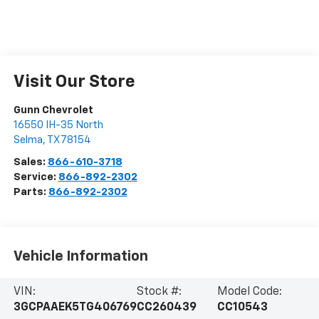
Visit Our Store
Gunn Chevrolet
16550 IH-35 North
Selma
,
TX
78154
Sales:
866-610-3718
Service:
866-892-2302
Parts:
866-892-2302
Vehicle Information
VIN:
Stock #:
Model Code:
3GCPAAEK5TG406769
CC260439
CC10543