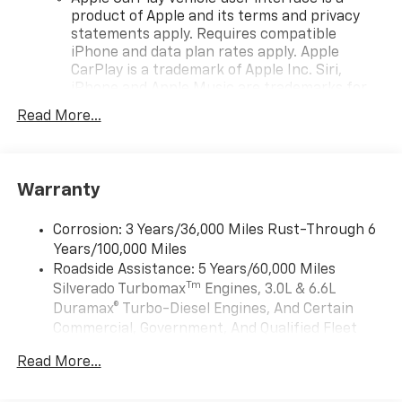
product of Apple and its terms and privacy
statements apply. Requires compatible
iPhone and data plan rates apply. Apple
CarPlay is a trademark of Apple Inc. Siri,
iPhone and Apple Music are trademarks for
Apple Inc, registered in the U.S. and other
Read More...
countries.
Vehicle user interface is a product of Google
and its terms and privacy statements apply.
To use Android Auto on your car display, you'll
Warranty
need an Android phone running Android 6 or
higher, an active data plan, and the Android
Corrosion: 3 Years/36,000 Miles Rust-Through 6
Auto app. Google, Android and Android Auto
Years/100,000 Miles
are trademarks of Google LLC.
Roadside Assistance: 5 Years/60,000 Miles
May require additional optional equipment
Tm
Silverado Turbomax
Engines, 3.0L & 6.6L
Duramax® Turbo-Diesel Engines, And Certain
®
Wi-Fi
Hotspot capable
Commercial, Government, And Qualified Fleet
Terms and limitations apply. See
onstar.com
or
Vehicles: 5 Years/100,000 Miles
dealer for details.
Read More...
Drivetrain: 5 Years/60,000 Miles Silverado
May require additional optional equipment
Tm
Turbomax
Engines, 3.0L & 6.6L Duramax®