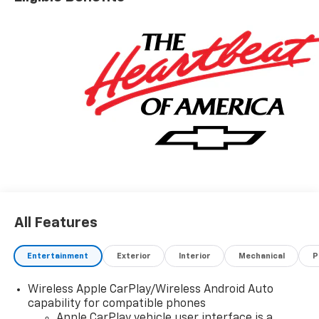
All Features
Entertainment
Exterior
Interior
Mechanical
P
Wireless Apple CarPlay/Wireless Android Auto
capability for compatible phones
Apple CarPlay vehicle user interface is a