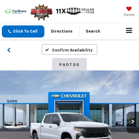
Saved
Click To Call
Directions
Search
Confirm Availability
PHOTOS