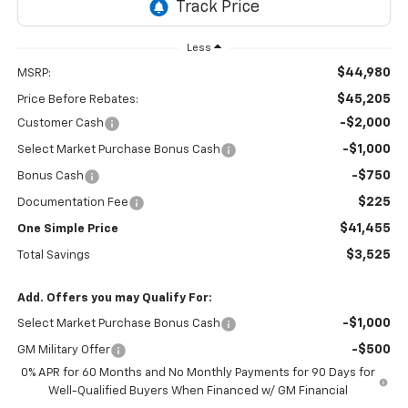
Less
$44,980
MSRP:
$45,205
Price Before Rebates:
-$2,000
Customer Cash
-$1,000
Select Market Purchase Bonus Cash
-$750
Bonus Cash
$225
Documentation Fee
$41,455
One Simple Price
$3,525
Total Savings
Add. Offers you may Qualify For:
-$1,000
Select Market Purchase Bonus Cash
-$500
GM Military Offer
0% APR for 60 Months and No Monthly Payments for 90 Days for
Well-Qualified Buyers When Financed w/ GM Financial