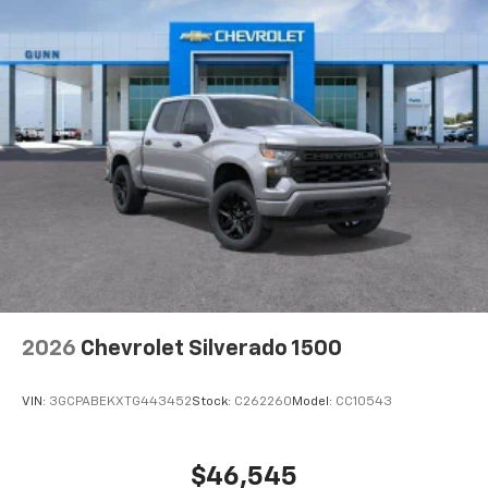
2026
Chevrolet Silverado 1500
VIN:
3GCPABEKXTG443452
Stock:
C262260
Model:
CC10543
$46,545