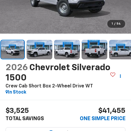
1
/
54
2026
Chevrolet Silverado
1500
Crew Cab Short Box 2-Wheel Drive WT
In Stock
$3,525
$41,455
TOTAL SAVINGS
ONE SIMPLE PRICE