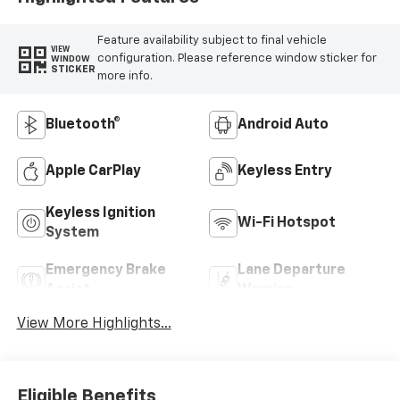
Feature availability subject to final vehicle
VIEW
configuration. Please reference window sticker for
WINDOW
STICKER
more info.
Bluetooth®
Android Auto
Apple CarPlay
Keyless Entry
Keyless Ignition
Wi-Fi Hotspot
System
Emergency Brake
Lane Departure
Assist
Warning
View More Highlights...
Eligible Benefits