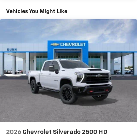
Turbo-Diesel Engines, And Certain Commercial,
Chevrolet Infotainment 3 System with 7" diagonal
color touchscreen
Government, And Qualified Fleet Vehicles: 5
Vehicles You Might Like
1
7" diagonal color touchscreen
Years/100,000 Miles
®2
Warranty: <<< Preliminary 2026 Warranty >>>
Bluetooth®
audio streaming for 2 active
Basic: 3 Years/36,000 Miles
devices for compatible phones
Maintenance: First Visit: 12 Months/12,000 Miles
Voice command pass-through to phone for
compatible phones
Wireless Apple CarPlay™ capability for
3
compatible phones
Wireless Android Auto™ capability for
4
compatible phones
Use, control and manage select smartphone
apps through the Infotainment system
Sirius XM, delete (Can be upgraded to (U2K)
SiriusXM.)
®
Bluetooth®
Pair your compatible mobile phone to your
1
vehicle's infotainment system
2026
Chevrolet Silverado 2500 HD
Place and receive hands-free phone calls