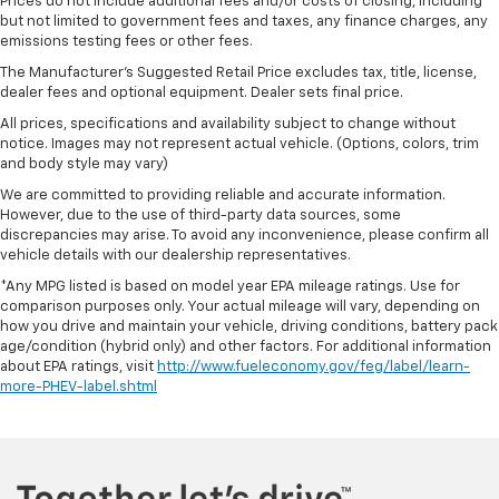
Prices do not include additional fees and/or costs of closing, including
but not limited to government fees and taxes, any finance charges, any
emissions testing fees or other fees.
The Manufacturer's Suggested Retail Price excludes tax, title, license,
dealer fees and optional equipment. Dealer sets final price.
All prices, specifications and availability subject to change without
notice. Images may not represent actual vehicle. (Options, colors, trim
and body style may vary)
We are committed to providing reliable and accurate information.
However, due to the use of third-party data sources, some
discrepancies may arise. To avoid any inconvenience, please confirm all
vehicle details with our dealership representatives.
*Any MPG listed is based on model year EPA mileage ratings. Use for
comparison purposes only. Your actual mileage will vary, depending on
how you drive and maintain your vehicle, driving conditions, battery pack
age/condition (hybrid only) and other factors. For additional information
about EPA ratings, visit
http://www.fueleconomy.gov/feg/label/learn-
more-PHEV-label.shtml