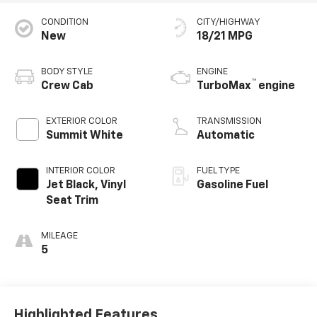
CONDITION
CITY/HIGHWAY
New
18/21 MPG
BODY STYLE
ENGINE
™
Crew Cab
TurboMax
engine
EXTERIOR COLOR
TRANSMISSION
Summit White
Automatic
INTERIOR COLOR
FUEL TYPE
Jet Black, Vinyl
Gasoline Fuel
Seat Trim
MILEAGE
5
Highlighted Features