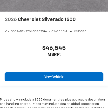
2026
Chevrolet Silverado 1500
VIN:
3GCPABEK2TG453487
Stock:
C262363
Model:
CC10543
$46,545
MSRP:
View Vehicle
Prices shown include a $225 document fee plus applicable destination
and handling charge. Prices may include dealer added accessories.