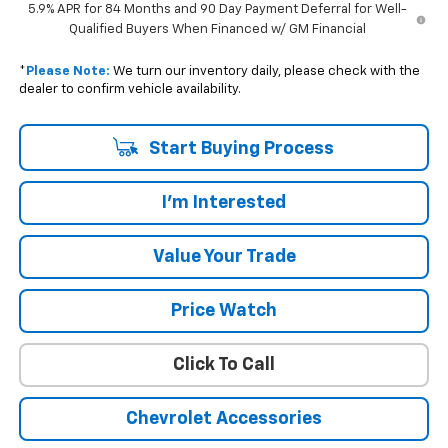
5.9% APR for 84 Months and 90 Day Payment Deferral for Well-
Qualified Buyers When Financed w/ GM Financial
*
Please Note:
We turn our inventory daily, please check with the
dealer to confirm vehicle availability.
Start Buying Process
I'm Interested
Value Your Trade
Price Watch
Click To Call
Chevrolet Accessories