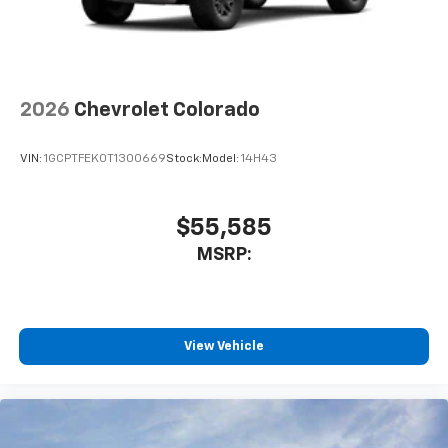
2026
Chevrolet Colorado
VIN:
1GCPTFEK0T1300669
Stock:
Model:
14H43
$55,585
MSRP:
View Vehicle