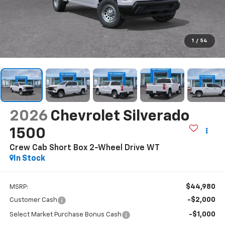
1
/
54
2026
Chevrolet Silverado
1500
Crew Cab Short Box 2-Wheel Drive WT
In Stock
$44,980
MSRP:
-$2,000
Customer Cash
-$1,000
Select Market Purchase Bonus Cash