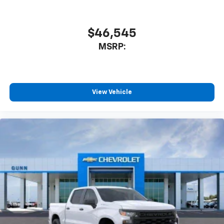
$46,545
MSRP:
View Vehicle