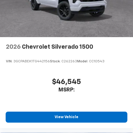
2026
Chevrolet Silverado 1500
VIN:
3GCPABEK1TG442156
Stock:
C262263
Model:
CC10543
$46,545
MSRP:
View Vehicle