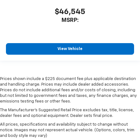
$46,545
MSRP:
View Vehicle
Prices shown include a $225 document fee plus applicable destination
and handling charge. Prices may include dealer added accessories.
Prices do not include additional fees and/or costs of closing, including
but not limited to government fees and taxes, any finance charges, any
emissions testing fees or other fees.
The Manufacturer's Suggested Retail Price excludes tax, title, license,
dealer fees and optional equipment. Dealer sets final price.
All prices, specifications and availability subject to change without
notice. Images may not represent actual vehicle. (Options, colors, trim
and body style may vary)