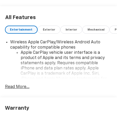
All Features
Entertainment
Exterior
Interior
Mechanical
P
Wireless Apple CarPlay/Wireless Android Auto
capability for compatible phones
Apple CarPlay vehicle user interface is a
product of Apple and its terms and privacy
statements apply. Requires compatible
iPhone and data plan rates apply. Apple
CarPlay is a trademark of Apple Inc. Siri,
iPhone and Apple Music are trademarks for
Apple Inc, registered in the U.S. and other
Read More...
countries.
Vehicle user interface is a product of Google
and its terms and privacy statements apply.
To use Android Auto on your car display, you'll
Warranty
need an Android phone running Android 6 or