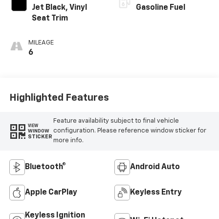
Jet Black, Vinyl
Gasoline Fuel
Seat Trim
MILEAGE
6
Highlighted Features
Feature availability subject to final vehicle
VIEW
configuration. Please reference window sticker for
WINDOW
STICKER
more info.
Bluetooth®
Android Auto
Apple CarPlay
Keyless Entry
Keyless Ignition