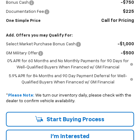
-$750
Bonus Cash
$225
Documentation Fee
Call for Pricing
One Simple Price
Add. Offers you may Qualify For:
-$1,000
Select Market Purchase Bonus Cash
-$500
GM Military Offer
0% APR for 60 Months and No Monthly Payments for 90 Days for
Well-Qualified Buyers When Financed w/ GM Financial
5.9% APR for 84 Months and 90 Day Payment Deferral for Well-
Qualified Buyers When Financed w/ GM Financial
*
Please Note:
We turn our inventory daily, please check with the
dealer to confirm vehicle availability.
Start Buying Process
I'm Interested