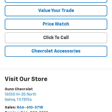
Value Your Trade
Price Watch
Click To Call
Chevrolet Accessories
Visit Our Store
Gunn Chevrolet
16550 IH-35 North
Selma
,
TX
78154
Sales:
866-610-3718