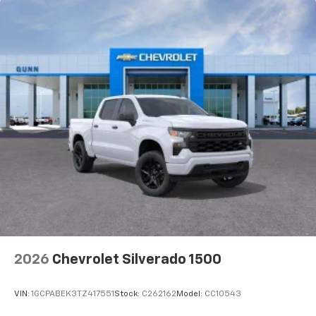
2026
Chevrolet Silverado 1500
VIN:
1GCPABEK3TZ417551
Stock:
C262162
Model:
CC10543