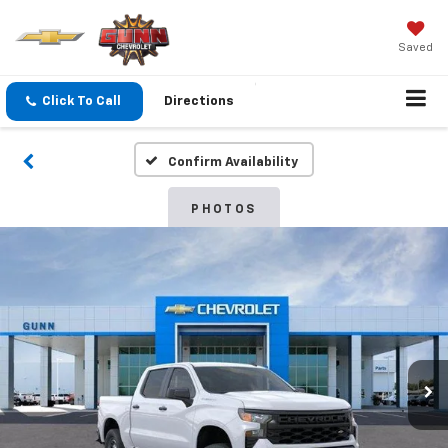
Saved
Click To Call
Directions
Confirm Availability
PHOTOS