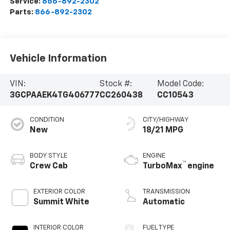
Service:
866-892-2302
Parts:
866-892-2302
Vehicle Information
VIN:
Stock #:
Model Code:
3GCPAAEK4TG406777
CC260438
CC10543
CONDITION
CITY/HIGHWAY
New
18/21 MPG
BODY STYLE
ENGINE
™
Crew Cab
TurboMax
engine
EXTERIOR COLOR
TRANSMISSION
Summit White
Automatic
INTERIOR COLOR
FUEL TYPE