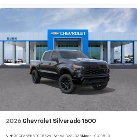
2026
Chevrolet Silverado 1500
VIN:
3GCPABEK5TG453242
Stock:
C262335
Model:
CC10543