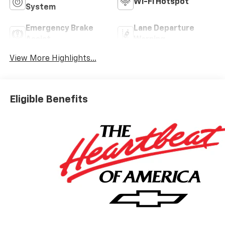
Wi-Fi Hotspot
System
Emergency Brake
Lane Departure
Assist
Warning
View More Highlights...
Eligible Benefits