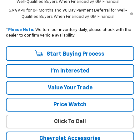
Well-Qualified Buyers When Financed w/ GM Financial
5.9% APR for 84 Months and 90 Day Payment Deferral for Well-
Qualified Buyers When Financed w/ GM Financial
*
Please Note:
We turn our inventory daily, please check with the
dealer to confirm vehicle availability.
Start Buying Process
I'm Interested
Value Your Trade
Price Watch
Click To Call
Chevrolet Accessories