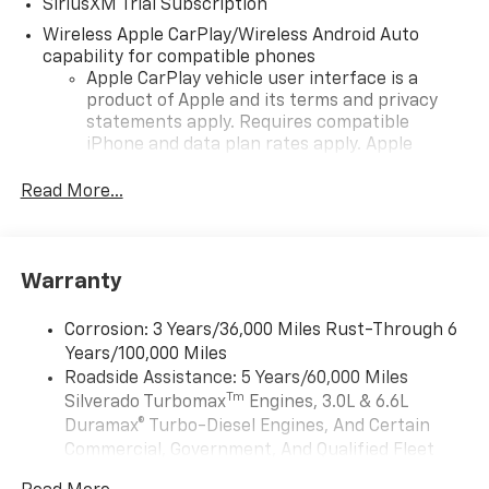
SiriusXM Trial Subscription
Wireless Apple CarPlay/Wireless Android Auto
capability for compatible phones
Apple CarPlay vehicle user interface is a
product of Apple and its terms and privacy
statements apply. Requires compatible
iPhone and data plan rates apply. Apple
CarPlay is a trademark of Apple Inc. Siri,
iPhone and Apple Music are trademarks for
Read More...
Apple Inc, registered in the U.S. and other
countries.
Vehicle user interface is a product of Google
Warranty
and its terms and privacy statements apply.
To use Android Auto on your car display, you'll
need an Android phone running Android 6 or
Corrosion: 3 Years/36,000 Miles Rust-Through 6
higher, an active data plan, and the Android
Years/100,000 Miles
Auto app. Google, Android and Android Auto
Roadside Assistance: 5 Years/60,000 Miles
are trademarks of Google LLC.
Tm
Silverado Turbomax
Engines, 3.0L & 6.6L
May require additional optional equipment
Duramax® Turbo-Diesel Engines, And Certain
Commercial, Government, And Qualified Fleet
®
Wi-Fi
Hotspot capable
Vehicles: 5 Years/100,000 Miles
Terms and limitations apply. See
onstar.com
or