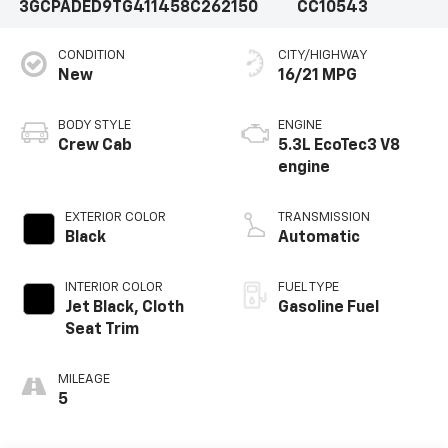
3GCPADED9TG411458
C262150
CC10543
CONDITION
CITY/HIGHWAY
New
16/21 MPG
BODY STYLE
ENGINE
Crew Cab
5.3L EcoTec3 V8
engine
EXTERIOR COLOR
TRANSMISSION
Black
Automatic
INTERIOR COLOR
FUEL TYPE
Jet Black, Cloth
Gasoline Fuel
Seat Trim
MILEAGE
5