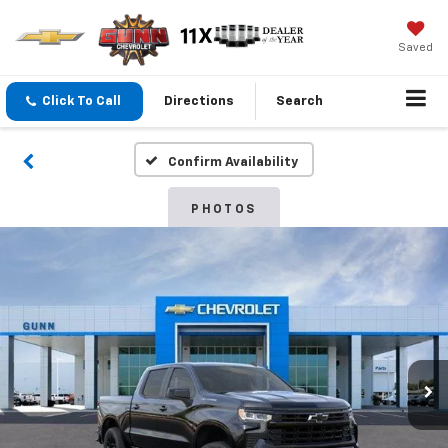
Saved
Click To Call
Directions
Search
Confirm Availability
PHOTOS