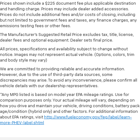
Prices shown include a $225 document fee plus applicable destination
and handling charge. Prices may include dealer added accessories.
Prices do not include additional fees and/or costs of closing, including
but not limited to government fees and taxes, any finance charges, any
emissions testing fees or other fees.
The Manufacturer's Suggested Retail Price excludes tax, title, license,
dealer fees and optional equipment. Dealer sets final price.
All prices, specifications and availability subject to change without
notice. Images may not represent actual vehicle. (Options, colors, trim
and body style may vary)
We are committed to providing reliable and accurate information.
However, due to the use of third-party data sources, some
discrepancies may arise. To avoid any inconvenience, please confirm all
vehicle details with our dealership representatives.
*Any MPG listed is based on model year EPA mileage ratings. Use for
comparison purposes only. Your actual mileage will vary, depending on
how you drive and maintain your vehicle, driving conditions, battery pack
age/condition (hybrid only) and other factors. For additional information
about EPA ratings, visit
http://www.fueleconomy.gov/feg/label/learn-
more-PHEV-label.shtml