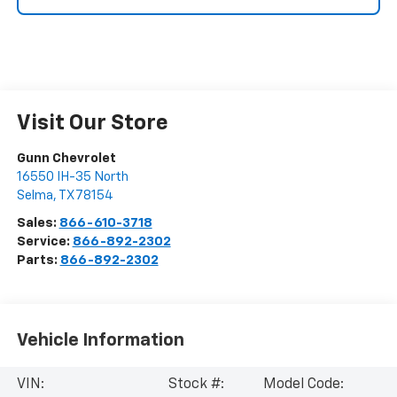
Visit Our Store
Gunn Chevrolet
16550 IH-35 North
Selma
,
TX
78154
Sales:
866-610-3718
Service:
866-892-2302
Parts:
866-892-2302
Vehicle Information
VIN:
Stock #:
Model Code: