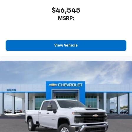
$46,545
MSRP:
View Vehicle