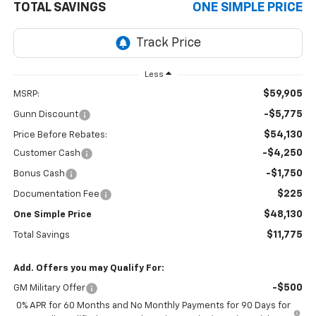
TOTAL SAVINGS
ONE SIMPLE PRICE
Less
$59,905
MSRP:
-$5,775
Gunn Discount
$54,130
Price Before Rebates:
-$4,250
Customer Cash
-$1,750
Bonus Cash
$225
Documentation Fee
$48,130
One Simple Price
$11,775
Total Savings
Add. Offers you may Qualify For:
-$500
GM Military Offer
0% APR for 60 Months and No Monthly Payments for 90 Days for