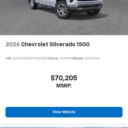
vehicle's infotainment system
Place and receive hands-free phone calls
Store your phone's contact list in the system
to place an outgoing call quickly using the
touch-screen display or voice command
system
With streaming audio capability, you can
2026
Chevrolet Silverado 1500
listen to files stored on your phone or
Bluetooth® digital media device
VIN:
2GCUKGED9T1201386
Stock:
C261998
Model:
CK10543
$70,205
MSRP:
View Vehicle