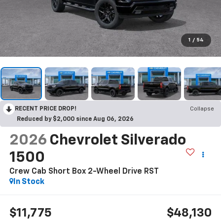
1
/
54
RECENT PRICE DROP!
Collapse
Reduced by $2,000 since Aug 06, 2026
2026
Chevrolet Silverado
1500
Crew Cab Short Box 2-Wheel Drive RST
In Stock
$11,775
$48,130