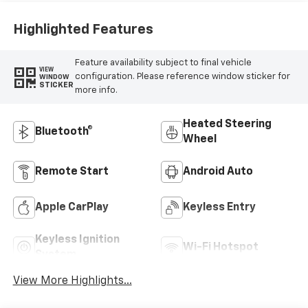
Highlighted Features
Feature availability subject to final vehicle
VIEW
configuration. Please reference window sticker for
WINDOW
STICKER
more info.
Heated Steering
Bluetooth®
Wheel
Remote Start
Android Auto
Apple CarPlay
Keyless Entry
Keyless Ignition
Wi-Fi Hotspot
System
View More Highlights...