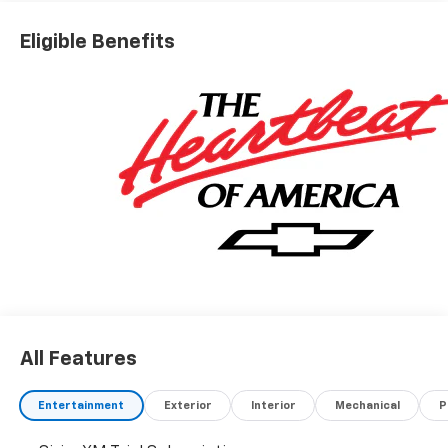
Eligible Benefits
All Features
Entertainment
Exterior
Interior
Mechanical
P