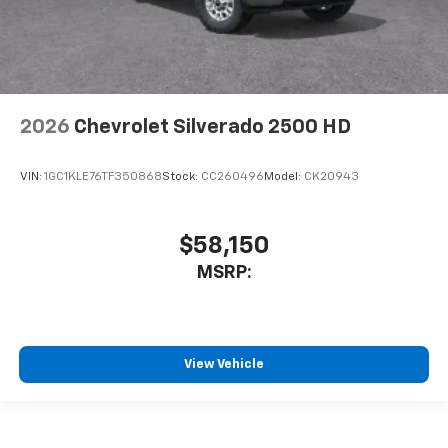
2026
Chevrolet Silverado 2500 HD
VIN:
1GC1KLE76TF350868
Stock:
CC260496
Model:
CK20943
$58,150
MSRP:
View Vehicle