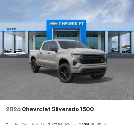
2026
Chevrolet Silverado 1500
VIN:
3GCPABEK6TG443447
Stock:
C262270
Model:
CC10543