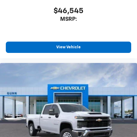
$46,545
MSRP:
View Vehicle