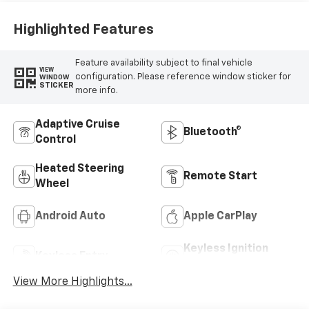
Highlighted Features
Feature availability subject to final vehicle
VIEW
configuration. Please reference window sticker for
WINDOW
STICKER
more info.
Adaptive Cruise
Bluetooth®
Control
Heated Steering
Remote Start
Wheel
Android Auto
Apple CarPlay
Keyless Ignition
Keyless Entry
System
View More Highlights...