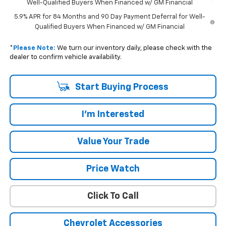
Well-Qualified Buyers When Financed w/ GM Financial
5.9% APR for 84 Months and 90 Day Payment Deferral for Well-
Qualified Buyers When Financed w/ GM Financial
*
Please Note:
We turn our inventory daily, please check with the
dealer to confirm vehicle availability.
Start Buying Process
I'm Interested
Value Your Trade
Price Watch
Click To Call
Chevrolet Accessories