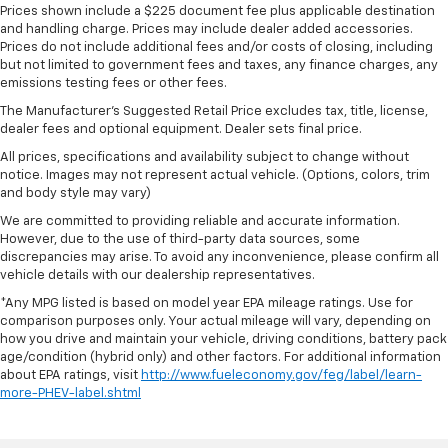
Prices shown include a $225 document fee plus applicable destination
and handling charge. Prices may include dealer added accessories.
Prices do not include additional fees and/or costs of closing, including
but not limited to government fees and taxes, any finance charges, any
emissions testing fees or other fees.
The Manufacturer's Suggested Retail Price excludes tax, title, license,
dealer fees and optional equipment. Dealer sets final price.
All prices, specifications and availability subject to change without
notice. Images may not represent actual vehicle. (Options, colors, trim
and body style may vary)
We are committed to providing reliable and accurate information.
However, due to the use of third-party data sources, some
discrepancies may arise. To avoid any inconvenience, please confirm all
vehicle details with our dealership representatives.
*Any MPG listed is based on model year EPA mileage ratings. Use for
comparison purposes only. Your actual mileage will vary, depending on
how you drive and maintain your vehicle, driving conditions, battery pack
age/condition (hybrid only) and other factors. For additional information
about EPA ratings, visit
http://www.fueleconomy.gov/feg/label/learn-
more-PHEV-label.shtml