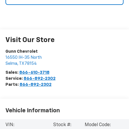
Visit Our Store
Gunn Chevrolet
16550 IH-35 North
Selma
,
TX
78154
Sales:
866-610-3718
Service:
866-892-2302
Parts:
866-892-2302
Vehicle Information
VIN:
Stock #:
Model Code: