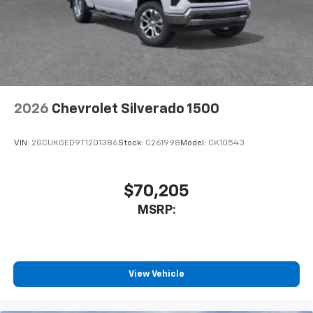
vehicle's infotainment system
Place and receive hands-free phone calls
Store your phone's contact list in the system
to place an outgoing call quickly using the
touch-screen display or voice command
system
With streaming audio capability, you can
2026
Chevrolet Silverado 1500
listen to files stored on your phone or
Bluetooth® digital media device
VIN:
2GCUKGED9T1201386
Stock:
C261998
Model:
CK10543
$70,205
MSRP:
View Vehicle