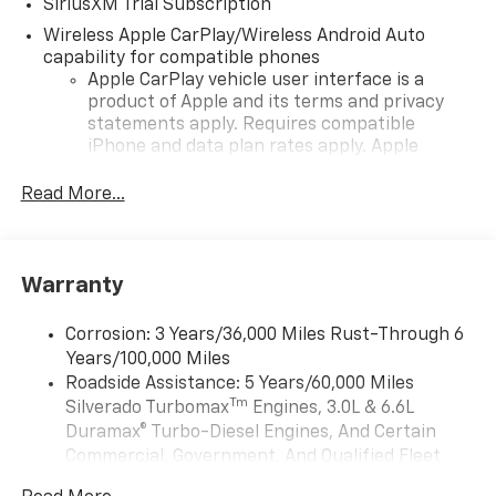
SiriusXM Trial Subscription
Wireless Apple CarPlay/Wireless Android Auto
capability for compatible phones
Apple CarPlay vehicle user interface is a
product of Apple and its terms and privacy
statements apply. Requires compatible
iPhone and data plan rates apply. Apple
CarPlay is a trademark of Apple Inc. Siri,
iPhone and Apple Music are trademarks for
Read More...
Apple Inc, registered in the U.S. and other
countries.
Vehicle user interface is a product of Google
Warranty
and its terms and privacy statements apply.
To use Android Auto on your car display, you'll
need an Android phone running Android 6 or
Corrosion: 3 Years/36,000 Miles Rust-Through 6
higher, an active data plan, and the Android
Years/100,000 Miles
Auto app. Google, Android and Android Auto
Roadside Assistance: 5 Years/60,000 Miles
are trademarks of Google LLC.
Tm
Silverado Turbomax
Engines, 3.0L & 6.6L
May require additional optional equipment
Duramax® Turbo-Diesel Engines, And Certain
Commercial, Government, And Qualified Fleet
®
Wi-Fi
Hotspot capable
Vehicles: 5 Years/100,000 Miles
Terms and limitations apply. See
onstar.com
or