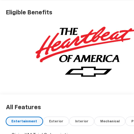
Eligible Benefits
All Features
Entertainment
Exterior
Interior
Mechanical
P