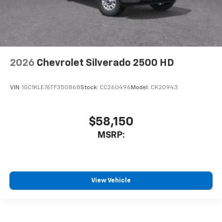
2026
Chevrolet Silverado 2500 HD
VIN:
1GC1KLE76TF350868
Stock:
CC260496
Model:
CK20943
$58,150
MSRP:
View Vehicle