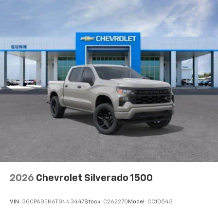
2026
Chevrolet Silverado 1500
VIN:
3GCPABEK6TG443447
Stock:
C262270
Model:
CC10543