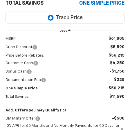
TOTAL SAVINGS
ONE SIMPLE PRICE
Less
$61,805
MSRP:
-$5,590
Gunn Discount
$56,215
Price Before Rebates:
-$4,250
Customer Cash
-$1,750
Bonus Cash
$225
Documentation Fee
$50,215
One Simple Price
$11,590
Total Savings
Add. Offers you may Qualify For:
-$500
GM Military Offer
0% APR for 60 Months and No Monthly Payments for 90 Days for