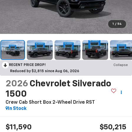
1
/
54
RECENT PRICE DROP!
Collapse
Reduced by $2,815 since Aug 06, 2026
2026
Chevrolet Silverado
1500
Crew Cab Short Box 2-Wheel Drive RST
In Stock
$11,590
$50,215