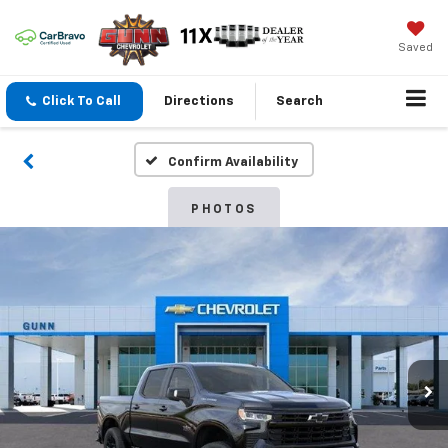
Saved
Click To Call
Directions
Search
Confirm Availability
PHOTOS