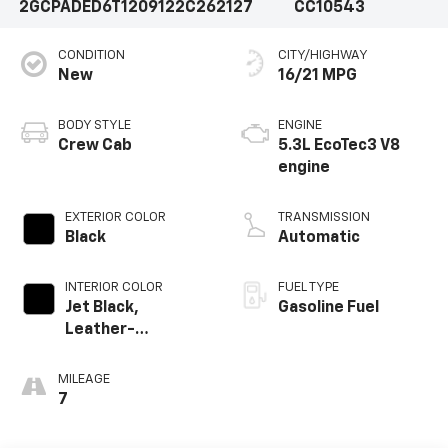
2GCPADED6T1209122
C262127
CC10543
CONDITION
CITY/HIGHWAY
New
16/21 MPG
BODY STYLE
ENGINE
Crew Cab
5.3L EcoTec3 V8
engine
EXTERIOR COLOR
TRANSMISSION
Black
Automatic
INTERIOR COLOR
FUEL TYPE
Jet Black,
Gasoline Fuel
Leather-
Appointed Front
Outboard Seating
MILEAGE
Positions
7