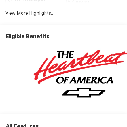
Assist
View More Highlights...
Eligible Benefits
All Features