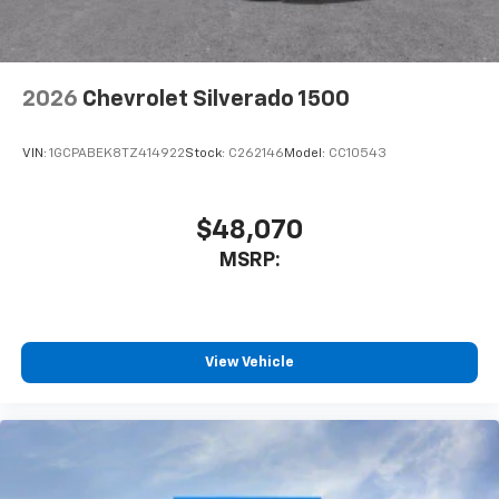
2026
Chevrolet Silverado 1500
VIN:
1GCPABEK8TZ414922
Stock:
C262146
Model:
CC10543
$48,070
MSRP:
View Vehicle