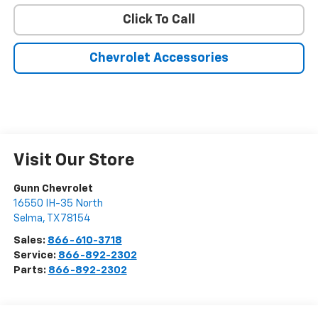
Click To Call
Chevrolet Accessories
Visit Our Store
Gunn Chevrolet
16550 IH-35 North
Selma
,
TX
78154
Sales:
866-610-3718
Service:
866-892-2302
Parts:
866-892-2302