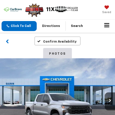
Saved
Click To Call
Directions
Search
Confirm Availability
PHOTOS