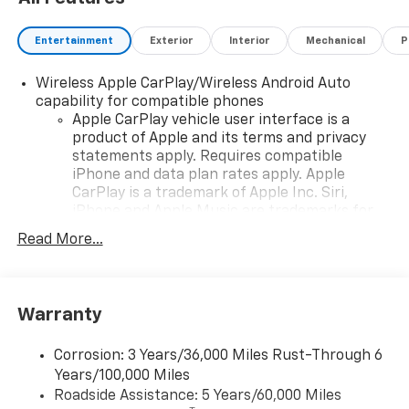
Entertainment
Exterior
Interior
Mechanical
P
Wireless Apple CarPlay/Wireless Android Auto
capability for compatible phones
Apple CarPlay vehicle user interface is a
product of Apple and its terms and privacy
statements apply. Requires compatible
iPhone and data plan rates apply. Apple
CarPlay is a trademark of Apple Inc. Siri,
iPhone and Apple Music are trademarks for
Apple Inc, registered in the U.S. and other
Read More...
countries.
Vehicle user interface is a product of Google
and its terms and privacy statements apply.
To use Android Auto on your car display, you'll
Warranty
need an Android phone running Android 6 or
higher, an active data plan, and the Android
Corrosion: 3 Years/36,000 Miles Rust-Through 6
Auto app. Google, Android and Android Auto
Years/100,000 Miles
are trademarks of Google LLC.
Roadside Assistance: 5 Years/60,000 Miles