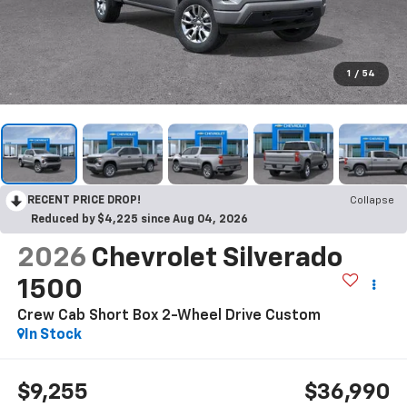
1
/
54
RECENT PRICE DROP!
Collapse
Reduced by $4,225 since Aug 04, 2026
2026
Chevrolet Silverado
1500
Crew Cab Short Box 2-Wheel Drive Custom
In Stock
$9,255
$36,990