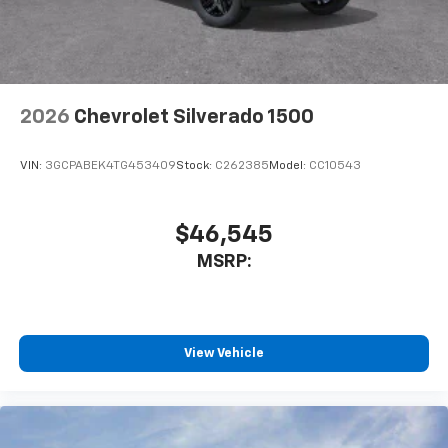
SiriusXM Trial Subscription
With your trial subscription, get access to all
of your favorite entertainment from SiriusXM
to enjoy in your vehicle and on the SiriusXM
app - from ad-free music, talk and sports, to
1
comedy, news, podcasts and more
2026
Chevrolet Silverado 1500
Enjoy channels curated by DJs, personalities
and tastemakers for a listening experience
VIN:
3GCPABEK4TG453409
Stock:
C262385
Model:
CC10543
you can't live without
Plus, take the full SiriusXM experience with
you everywhere you go with the SiriusXM app
$46,545
- at home, on your phone or connected
MSRP:
devices, and unlock other exclusives that
bring you even closer to your favorite stars,
artists, creators, hosts and athletes
®
Bluetooth®
View Vehicle
Pair your compatible mobile phone to your
1
vehicle's infotainment system
Place and receive hands-free phone calls
Store your phone's contact list in the system