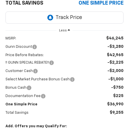
TOTAL SAVINGS
ONE SIMPLE PRICE
Less
$46,245
MSRP:
-$3,280
Gunn Discount
$42,965
Price Before Rebates:
-$2,225
!! GUNN SPECIAL REBATE!!
-$2,000
Customer Cash
-$1,000
Select Market Purchase Bonus Cash
-$750
Bonus Cash
$225
Documentation Fee
$36,990
One Simple Price
$9,255
Total Savings
Add. Offers you may Qualify For: