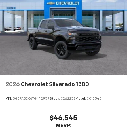
2026
Chevrolet Silverado 1500
VIN:
3GCPABEK6TG442959
Stock:
C262232
Model:
CC10543
$46,545
MSRP: