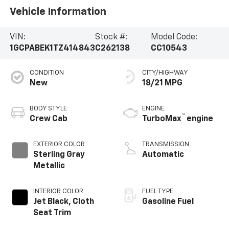
Vehicle Information
VIN:
Stock #:
Model Code:
1GCPABEK1TZ414843
C262138
CC10543
CONDITION
CITY/HIGHWAY
New
18/21 MPG
BODY STYLE
ENGINE
™
Crew Cab
TurboMax
engine
EXTERIOR COLOR
TRANSMISSION
Sterling Gray
Automatic
Metallic
INTERIOR COLOR
FUEL TYPE
Jet Black, Cloth
Gasoline Fuel
Seat Trim