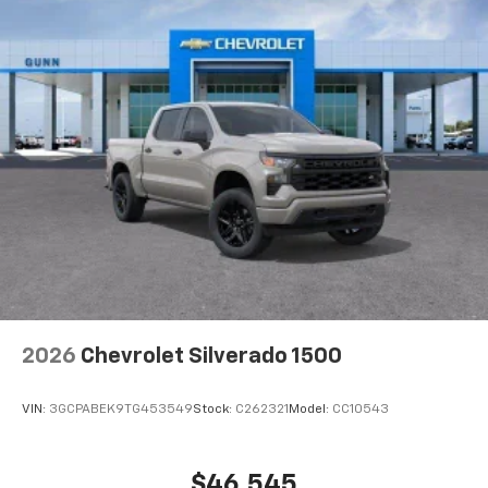
to place an outgoing call quickly using the
touch-screen display or voice command
system
With streaming audio capability, you can
listen to files stored on your phone or
Bluetooth® digital media device
6-speaker audio system
Speakers are positioned throughout the
cabin for outstanding sound quality and an
enjoyable listening experience
2026
Chevrolet Silverado 1500
VIN:
3GCPABEK9TG453549
Stock:
C262321
Model:
CC10543
$46,545