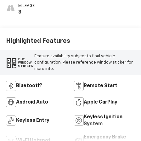
MILEAGE
3
Highlighted Features
Feature availability subject to final vehicle
VIEW
configuration. Please reference window sticker for
WINDOW
STICKER
more info.
Bluetooth®
Remote Start
Android Auto
Apple CarPlay
Keyless Ignition
Keyless Entry
System
Emergency Brake
Wi-Fi Hotspot