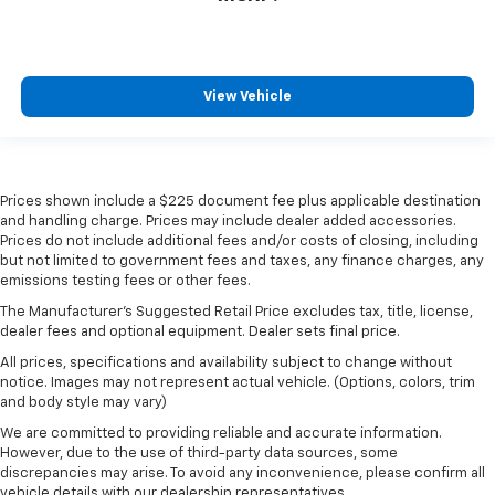
View Vehicle
Prices shown include a $225 document fee plus applicable destination
and handling charge. Prices may include dealer added accessories.
Prices do not include additional fees and/or costs of closing, including
but not limited to government fees and taxes, any finance charges, any
emissions testing fees or other fees.
The Manufacturer's Suggested Retail Price excludes tax, title, license,
dealer fees and optional equipment. Dealer sets final price.
All prices, specifications and availability subject to change without
notice. Images may not represent actual vehicle. (Options, colors, trim
and body style may vary)
We are committed to providing reliable and accurate information.
However, due to the use of third-party data sources, some
discrepancies may arise. To avoid any inconvenience, please confirm all
vehicle details with our dealership representatives.