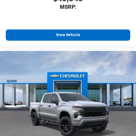
MSRP:
View Vehicle