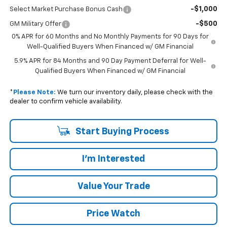
-$1,000
Select Market Purchase Bonus Cash
-$500
GM Military Offer
0% APR for 60 Months and No Monthly Payments for 90 Days for
Well-Qualified Buyers When Financed w/ GM Financial
5.9% APR for 84 Months and 90 Day Payment Deferral for Well-
Qualified Buyers When Financed w/ GM Financial
*
Please Note:
We turn our inventory daily, please check with the
dealer to confirm vehicle availability.
Start Buying Process
I'm Interested
Value Your Trade
Price Watch