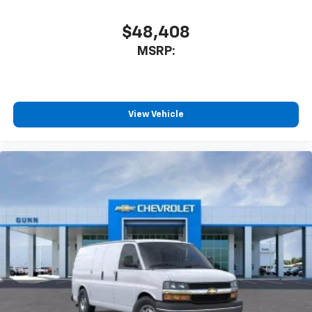
$48,408
MSRP:
View Vehicle