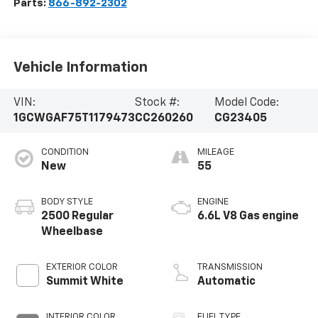
Parts:
866-892-2302
Vehicle Information
VIN:
Stock #:
Model Code:
1GCWGAF75T1179473
CC260260
CG23405
CONDITION
MILEAGE
New
55
BODY STYLE
ENGINE
2500 Regular
6.6L V8 Gas engine
Wheelbase
EXTERIOR COLOR
TRANSMISSION
Summit White
Automatic
INTERIOR COLOR
FUEL TYPE