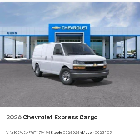
2026
Chevrolet Express Cargo
VIN:
1GCWGAF76T1179496
Stock:
CC260264
Model:
CG23405