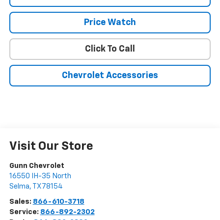
Price Watch
Click To Call
Chevrolet Accessories
Visit Our Store
Gunn Chevrolet
16550 IH-35 North
Selma
,
TX
78154
Sales:
866-610-3718
Service:
866-892-2302