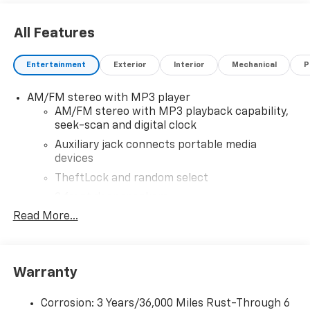
All Features
Entertainment
Exterior
Interior
Mechanical
P
AM/FM stereo with MP3 player
AM/FM stereo with MP3 playback capability,
seek-scan and digital clock
Auxiliary jack connects portable media
devices
TheftLock and random select
2 front door speakers
Read More...
®
Bluetooth®
Pair your compatible mobile phone to your
1
vehicle's infotainment system
Warranty
Corrosion: 3 Years/36,000 Miles Rust-Through 6