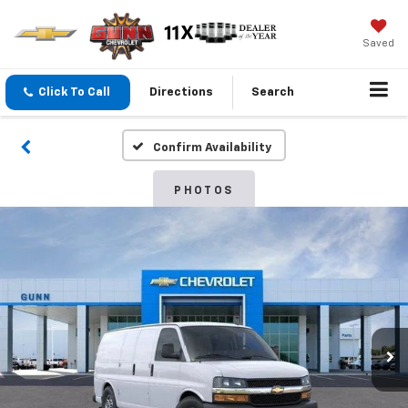
Saved
Click To Call
Directions
Search
Confirm Availability
PHOTOS