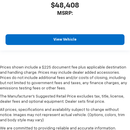
$48,408
MSRP:
View Vehicle
Prices shown include a $225 document fee plus applicable destination
and handling charge. Prices may include dealer added accessories.
Prices do not include additional fees and/or costs of closing, including
but not limited to government fees and taxes, any finance charges, any
emissions testing fees or other fees.
The Manufacturer's Suggested Retail Price excludes tax, title, license,
dealer fees and optional equipment. Dealer sets final price.
All prices, specifications and availability subject to change without
notice. Images may not represent actual vehicle. (Options, colors, trim
and body style may vary)
We are committed to providing reliable and accurate information.