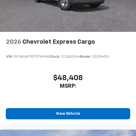
2026
Chevrolet Express Cargo
VIN:
1GCWGAF76T1179496
Stock:
CC260264
Model:
CG23405
$48,408
MSRP:
View Vehicle