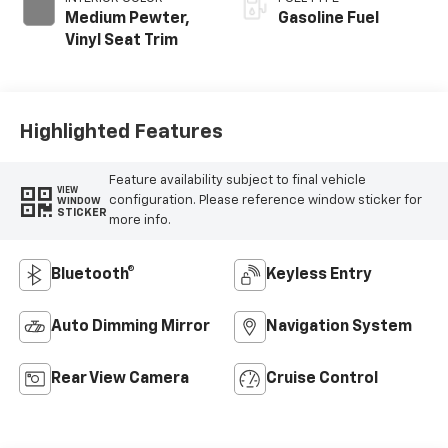
Medium Pewter,
Gasoline Fuel
Vinyl Seat Trim
Highlighted Features
Feature availability subject to final vehicle
VIEW
configuration. Please reference window sticker for
WINDOW
STICKER
more info.
Bluetooth®
Keyless Entry
Auto Dimming Mirror
Navigation System
Rear View Camera
Cruise Control