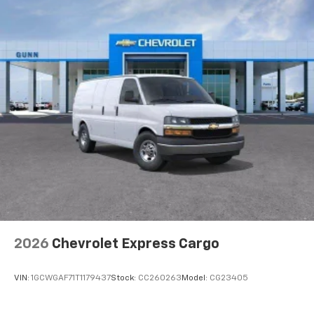
2026
Chevrolet Express Cargo
VIN:
1GCWGAF71T1179437
Stock:
CC260263
Model:
CG23405