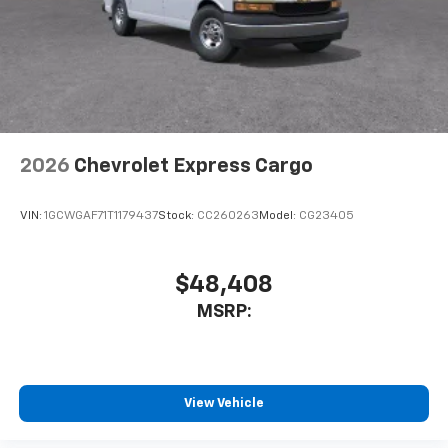
2026
Chevrolet Express Cargo
VIN:
1GCWGAF71T1179437
Stock:
CC260263
Model:
CG23405
$48,408
MSRP:
View Vehicle