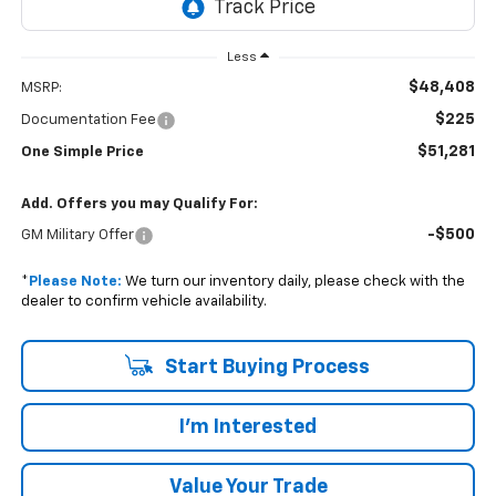
Less
$48,408
MSRP:
$225
Documentation Fee
$51,281
One Simple Price
Add. Offers you may Qualify For:
-$500
GM Military Offer
*
Please Note:
We turn our inventory daily, please check with the
dealer to confirm vehicle availability.
Start Buying Process
I'm Interested
Value Your Trade