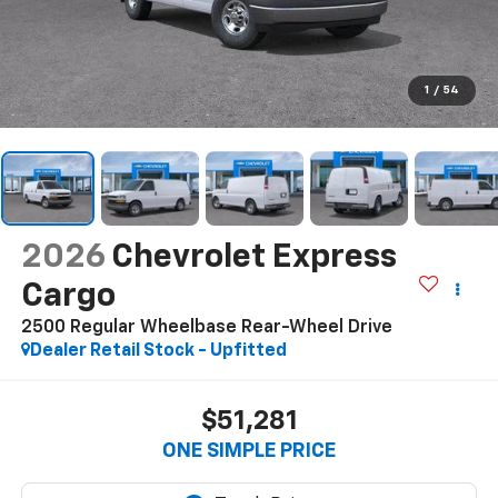
1
/
54
2026
Chevrolet Express
Cargo
2500 Regular Wheelbase Rear-Wheel Drive
Dealer Retail Stock - Upfitted
$51,281
ONE SIMPLE PRICE