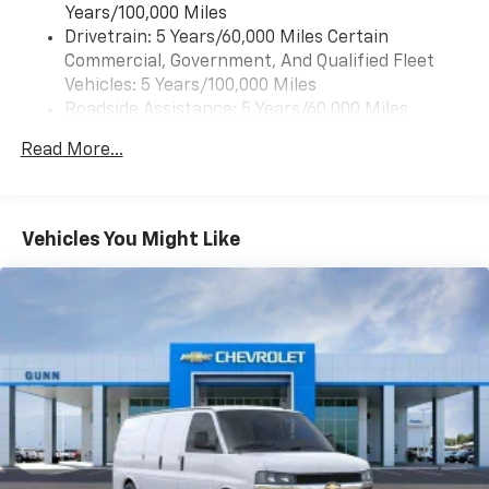
Years/100,000 Miles
Drivetrain: 5 Years/60,000 Miles Certain
Commercial, Government, And Qualified Fleet
Vehicles: 5 Years/100,000 Miles
Roadside Assistance: 5 Years/60,000 Miles
Certain Commercial, Government, And Qualified
Read More...
Fleet Vehicles: 5 Years/100,000 Miles
Warranty: <<< Preliminary 2026 Warranty >>>
Basic: 3 Years/36,000 Miles
Maintenance: First Visit: 12 Months/12,000 Miles
Vehicles You Might Like