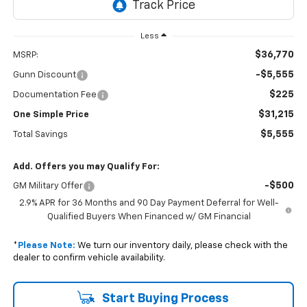
Less
$36,770
MSRP:
-$5,555
Gunn Discount
$225
Documentation Fee
$31,215
One Simple Price
$5,555
Total Savings
Add. Offers you may Qualify For:
-$500
GM Military Offer
2.9% APR for 36 Months and 90 Day Payment Deferral for Well-
Qualified Buyers When Financed w/ GM Financial
*
Please Note:
We turn our inventory daily, please check with the
dealer to confirm vehicle availability.
Start Buying Process