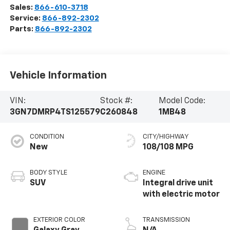
Sales:
866-610-3718
Service:
866-892-2302
Parts:
866-892-2302
Vehicle Information
VIN:
Stock #:
Model Code:
3GN7DMRP4TS125579
C260848
1MB48
CONDITION
CITY/HIGHWAY
New
108/108 MPG
BODY STYLE
ENGINE
SUV
Integral drive unit
with electric motor
EXTERIOR COLOR
TRANSMISSION