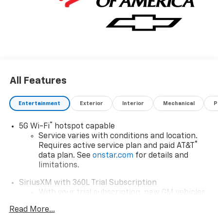
All Features
Entertainment
Exterior
Interior
Mechanical
P
®
5G Wi-Fi
hotspot capable
Service varies with conditions and location.
®
Requires active service plan and paid AT&T
data plan. See
onstar.com
for details and
limitations.
SiriusXM with 360L Trial Subscription
With your trial subscription, new GM vehicles
equipped with SiriusXM with 360L advance in-
Read More...
car technology will bring you closer to your