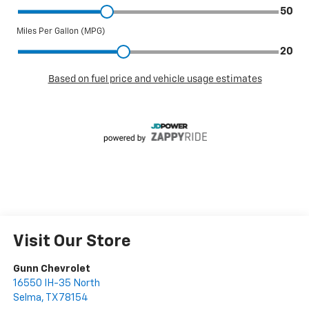
Visit Our Store
Gunn Chevrolet
16550 IH-35 North
Selma
,
TX
78154