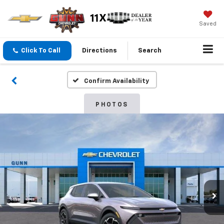
Saved
Click To Call
Directions
Search
Confirm Availability
PHOTOS