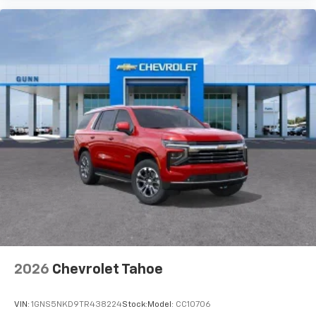
2026
Chevrolet Tahoe
VIN:
1GNS5NKD9TR438224
Stock:
Model:
CC10706