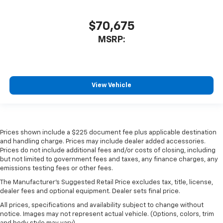
$70,675
MSRP:
View Vehicle
Prices shown include a $225 document fee plus applicable destination
and handling charge. Prices may include dealer added accessories.
Prices do not include additional fees and/or costs of closing, including
but not limited to government fees and taxes, any finance charges, any
emissions testing fees or other fees.
The Manufacturer's Suggested Retail Price excludes tax, title, license,
dealer fees and optional equipment. Dealer sets final price.
All prices, specifications and availability subject to change without
notice. Images may not represent actual vehicle. (Options, colors, trim