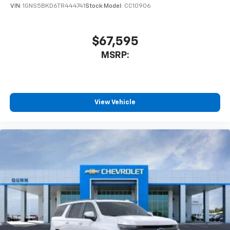
VIN:
1GNS5BKD6TR444741
Stock:
Model:
CC10906
$67,595
MSRP:
View Vehicle