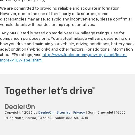
and body style may vary)
We are committed to providing reliable and accurate information.
However, due to the use of third-party data sources, some
discrepancies may arise. To avoid any inconvenience, please confirm all
vehicle details with our dealership representatives.
*Any MPG listed is based on model year EPA mileage ratings. Use for
comparison purposes only. Your actual mileage will vary, depending on
how you drive and maintain your vehicle, driving conditions, battery pack
age/condition (hybrid only) and other factors. For additional information
about EPA ratings, visit
http://www.fueleconomy.gov/feg/label/learn-
more-PHEV-label.shtml
Copyright © 2026
by
DealerOn
|
Sitemap
|
Privacy
| Gunn Chevrolet
|
16550
IH-35 North,
Selma,
TX
78154
| Sales:
866-610-3718