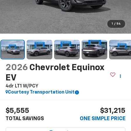
1
/
54
2026
Chevrolet Equinox
EV
4dr LT1 W/PCY
Courtesy Transportation Unit
$5,555
$31,215
TOTAL SAVINGS
ONE SIMPLE PRICE