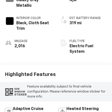
Galaxy Gray
N/A
Metallic
INTERIOR COLOR
EST. BATTERY RANGE
Black, Cloth Seat
319 mi
Trim
MILEAGE
FUEL TYPE
2,016
Electric Fuel
System
Highlighted Features
Feature availability subject to final vehicle
VIEW
configuration. Please reference window sticker for
WINDOW
STICKER
more info.
Adaptive Cruise
Heated Steering