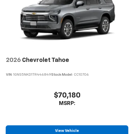
Speakers are positioned throughout the
cabin for an enjoyable listening experience
2026
Chevrolet Tahoe
VIN:
1GNS5NKD1TR446849
Stock:
Model:
CC10706
$70,180
MSRP:
View Vehicle