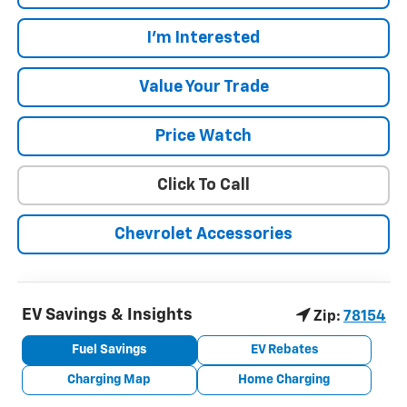
I'm Interested
Value Your Trade
Price Watch
Click To Call
Chevrolet Accessories