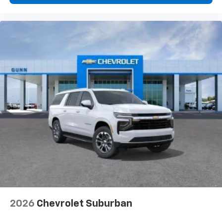
2026
Chevrolet Suburban