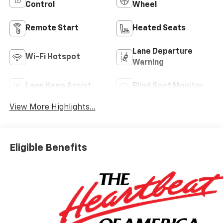
Control
Wheel
Remote Start
Heated Seats
Lane Departure
Wi-Fi Hotspot
Warning
Lane Keep Assist
Blind Spot Monitor
View More Highlights...
Eligible Benefits