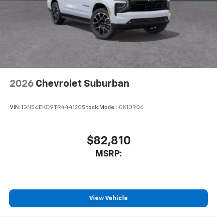
2026
Chevrolet Suburban
VIN:
1GNS6EKD9TR444120
Stock:
Model:
CK10906
$82,810
MSRP:
View Vehicle