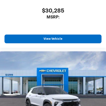
$30,285
MSRP:
View Vehicle