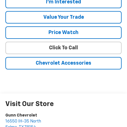
I'm Interested
Value Your Trade
Price Watch
Click To Call
Chevrolet Accessories
Visit Our Store
Gunn Chevrolet
16550 IH-35 North