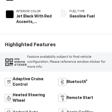
INTERIOR COLOR
FUEL TYPE
Jet Black With Red
Gasoline Fuel
Accents,
Perforated
Leather-
Appointed Seat
Trim
Highlighted Features
Feature availability subject to final vehicle
VIEW
configuration. Please reference window sticker for
WINDOW
STICKER
more info.
Adaptive Cruise
Bluetooth®
Control
Heated Steering
Remote Start
Wheel