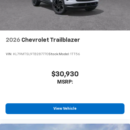
2026
Chevrolet Trailblazer
VIN:
KL79MTSL9TB287770
Stock:
Model:
1TT56
$30,930
MSRP:
View Vehicle