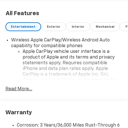
All Features
Entertainment
Exterior
Interior
Mechanical
P
Wireless Apple CarPlay/Wireless Android Auto
capability for compatible phones
Apple CarPlay vehicle user interface is a
product of Apple and its terms and privacy
statements apply. Requires compatible
iPhone and data plan rates apply. Apple
CarPlay is a trademark of Apple Inc. Siri,
iPhone and Apple Music are trademarks for
Apple Inc, registered in the U.S. and other
Read More...
countries.
Vehicle user interface is a product of Google
and its terms and privacy statements apply.
To use Android Auto on your car display, you'll
Warranty
need an Android phone running Android 6 or
higher, an active data plan, and the Android
Corrosion: 3 Years/36,000 Miles Rust-Through 6