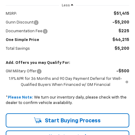
Less
$51,415
MSRP:
-$5,200
Gunn Discount
$225
Documentation Fee
$46,215
One Simple Price
$5,200
Total Savings
Add. Offers you may Qualify For:
-$500
GM Military Offer
1.9% APR for 36 Months and 90 Day Payment Deferral for Well-
Qualified Buyers When Financed w/ GM Financial
*
Please Note:
We turn our inventory daily, please check with the
dealer to confirm vehicle availability.
Start Buying Process