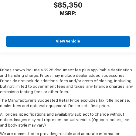
$85,350
MSRP:
View Vehicle
Prices shown include a $225 document fee plus applicable destination
and handling charge. Prices may include dealer added accessories.
Prices do not include additional fees and/or costs of closing, including
but not limited to government fees and taxes, any finance charges, any
emissions testing fees or other fees.
The Manufacturer's Suggested Retail Price excludes tax, title, license,
dealer fees and optional equipment. Dealer sets final price.
All prices, specifications and availability subject to change without
notice. Images may not represent actual vehicle. (Options, colors, trim
and body style may vary)
We are committed to providing reliable and accurate information.