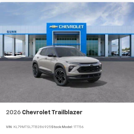
your perfect entertainment easier than ever
before
Active Noise Cancellation
This technology blocks and absorbs sound, as
well as dampens and eliminates vibrations,
helping to leave outside noise where it
belongs
In-cabin microphones distinguish unwanted
powertrain noise and cancels it to help create
a quiet interior cabin
2026
Chevrolet Trailblazer
VIN:
KL79MTSL7TB286925
Stock:
Model:
1TT56