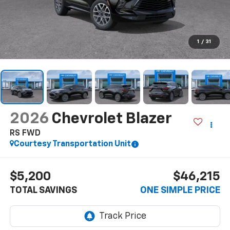
1
/
31
2026
Chevrolet Blazer
RS FWD
Courtesy Transportation Unit
$5,200
$46,215
TOTAL SAVINGS
ONE SIMPLE PRICE