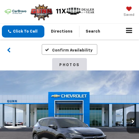
Saved
Click To Call
Directions
Search
Confirm Availability
PHOTOS