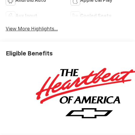
Android Auto
Apple CarPlay
Aux Input
Cooled Seats
View More Highlights...
Eligible Benefits