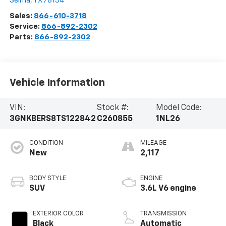
Selma
,
TX
78154
Sales:
866-610-3718
Service:
866-892-2302
Parts:
866-892-2302
Vehicle Information
VIN:
Stock #:
Model Code:
3GNKBERS8TS122842
C260855
1NL26
CONDITION
MILEAGE
New
2,117
BODY STYLE
ENGINE
SUV
3.6L V6 engine
EXTERIOR COLOR
TRANSMISSION
Black
Automatic