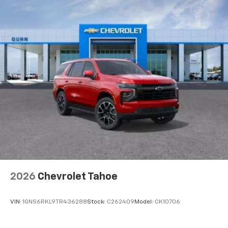
2026
Chevrolet Tahoe
VIN:
1GNS6RKL9TR436288
Stock:
C262409
Model:
CK10706