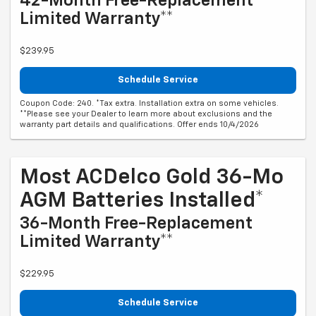
42-Month Free-Replacement
Limited Warranty**
$239.95
Schedule Service
Coupon Code: 240. *Tax extra. Installation extra on some vehicles.
**Please see your Dealer to learn more about exclusions and the
warranty part details and qualifications. Offer ends 10/4/2026
Most ACDelco Gold 36-Mo
AGM Batteries Installed*
36-Month Free-Replacement
Limited Warranty**
$229.95
Schedule Service