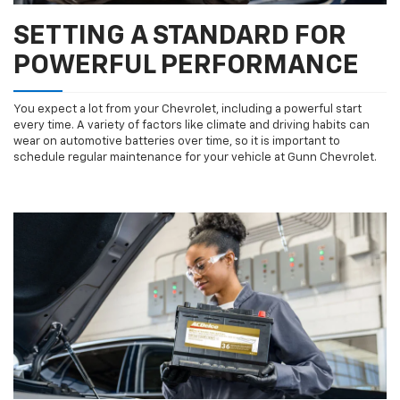
SETTING A STANDARD FOR
POWERFUL PERFORMANCE
You expect a lot from your Chevrolet, including a powerful start
every time. A variety of factors like climate and driving habits can
wear on automotive batteries over time, so it is important to
schedule regular maintenance for your vehicle at Gunn Chevrolet.