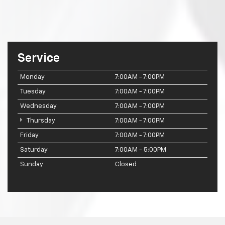
Service
Monday
7:00AM - 7:00PM
Tuesday
7:00AM - 7:00PM
Wednesday
7:00AM - 7:00PM
Thursday
7:00AM - 7:00PM
Friday
7:00AM - 7:00PM
Saturday
7:00AM - 5:00PM
Sunday
Closed