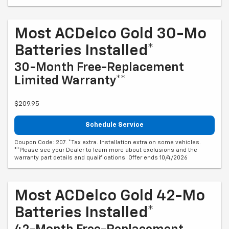
Most ACDelco Gold 30-Mo
Batteries Installed*
30-Month Free-Replacement
Limited Warranty**
$209.95
Schedule Service
Coupon Code: 207. *Tax extra. Installation extra on some vehicles.
**Please see your Dealer to learn more about exclusions and the
warranty part details and qualifications. Offer ends 10/4/2026
Most ACDelco Gold 42-Mo
Batteries Installed*