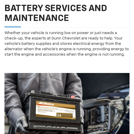
BATTERY SERVICES AND
MAINTENANCE
Whether your vehicle is running low on power or just needs a
check-up, the experts at Gunn Chevrolet are ready to help. Your
vehicle’s battery supplies and stores electrical energy from the
alternator when the vehicle’s engine is running, providing energy to
start the engine and accessories when the engine is not running.