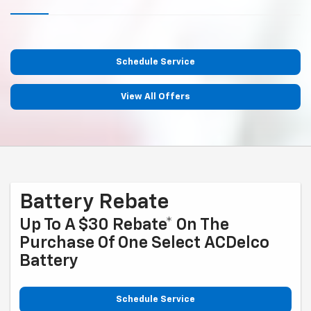
Schedule Service
View All Offers
Battery Rebate
Up To A $30 Rebate* On The
Purchase Of One Select ACDelco
Battery
Schedule Service