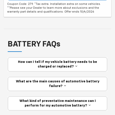
Coupon Code: 279. *Tax extra. Installation extra on some vehicles.
**Please see your Dealer to learn more about exclusions and the
warranty part details and qualifications. Offer ends 10/4/2026
BATTERY FAQs
How can I tell if my vehicle battery needs to be
charged or replaced?
What are the main causes of automotive battery
failure?
What kind of preventative maintenance can I
perform for my automotive battery?