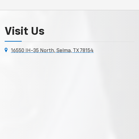
Visit Us
16550 IH-35 North, Selma, TX 78154