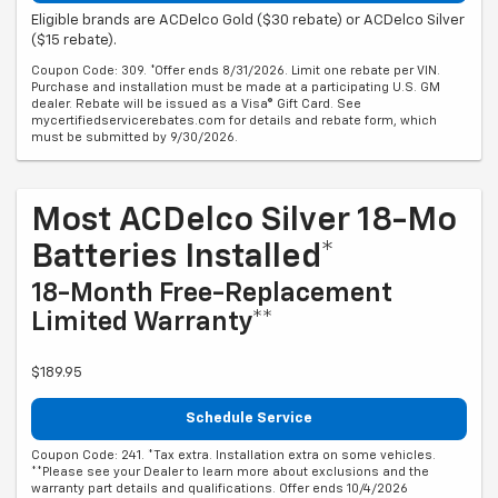
Eligible brands are ACDelco Gold ($30 rebate) or ACDelco Silver
($15 rebate).
Coupon Code: 309. *Offer ends 8/31/2026. Limit one rebate per VIN.
Purchase and installation must be made at a participating U.S. GM
dealer. Rebate will be issued as a Visa® Gift Card. See
mycertifiedservicerebates.com for details and rebate form, which
must be submitted by 9/30/2026.
Most ACDelco Silver 18-Mo
Batteries Installed*
18-Month Free-Replacement
Limited Warranty**
$189.95
Schedule Service
Coupon Code: 241. *Tax extra. Installation extra on some vehicles.
**Please see your Dealer to learn more about exclusions and the
warranty part details and qualifications. Offer ends 10/4/2026