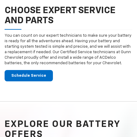
CHOOSE EXPERT SERVICE
AND PARTS
You can count on our expert technicians to make sure your battery
is ready for all the adventures ahead. Having your battery and
starting system tested is simple and precise, and we will assist with
a replacement if needed. Our Certified Service technicians at Gunn
Chevrolet proudly offer and install a wide range of ACDelco
batteries, the only recommended batteries for your Chevrolet.
Schedule Service
EXPLORE OUR BATTERY
OFFERS