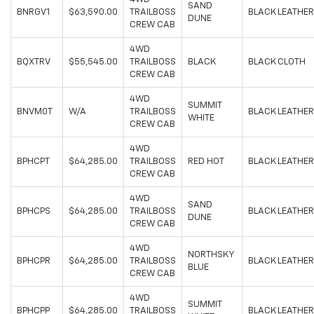
SAND
BNRGV1
$63,590.00
TRAILBOSS
BLACK LEATHER
DUNE
CREW CAB
4WD
BQXTRV
$55,545.00
TRAILBOSS
BLACK
BLACK CLOTH
CREW CAB
4WD
SUMMIT
BNVM0T
W/A
TRAILBOSS
BLACK LEATHER
WHITE
CREW CAB
4WD
BPHCPT
$64,285.00
TRAILBOSS
RED HOT
BLACK LEATHER
CREW CAB
4WD
SAND
BPHCPS
$64,285.00
TRAILBOSS
BLACK LEATHER
DUNE
CREW CAB
4WD
NORTHSKY
BPHCPR
$64,285.00
TRAILBOSS
BLACK LEATHER
BLUE
CREW CAB
4WD
SUMMIT
BPHCPP
$64,285.00
TRAILBOSS
BLACK LEATHER