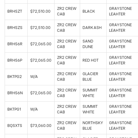
ZR2 CREW
GRAYSTONE
BRHSZT
$72,510.00
BLACK
CAB
LEAHTER
ZR2 CREW
GRAYSTONE
BRHSZS
$72,510.00
DARK ASH
CAB
LEAHTER
ZR2 CREW
SAND
GRAYSTONE
BRHS6R
$72,065.00
CAB
DUNE
LEAHTER
ZR2 CREW
GRAYSTONE
BRHS6P
$72,065.00
RED HOT
CAB
LEAHTER
ZR2 CREW
GLACIER
GRAYSTONE
BKTPG2
W/A
CAB
BLUE
LEAHTER
ZR2 CREW
SUMMIT
GRAYSTONE
BRHS6N
$72,065.00
CAB
WHITE
LEAHTER
ZR2 CREW
SUMMIT
GRAYSTONE
BKTPG1
W/A
CAB
WHITE
LEAHTER
ZR2 CREW
NORTHSKY
GRAYSTONE
BQSXTS
$73,060.00
CAB
BLUE
LEAHTER