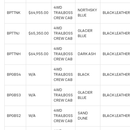
4WD
NORTHSKY
BPTTNK
$64,955.00
TRAILBOSS
BLACK LEATHER
BLUE
CREW CAB
4WD
GLACIER
BPTTNJ
$65,350.00
TRAILBOSS
BLACK LEATHER
BLUE
CREW CAB
4WD
BPTTNH
$64,955.00
TRAILBOSS
DARK ASH
BLACK LEATHER
CREW CAB
4WD
BPGBS4
W/A
TRAILBOSS
BLACK
BLACK LEATHER
CREW CAB
4WD
GLACIER
BPGBS3
W/A
TRAILBOSS
BLACK LEATHER
BLUE
CREW CAB
4WD
SAND
BPGBS2
W/A
TRAILBOSS
BLACK LEATHER
DUNE
CREW CAB