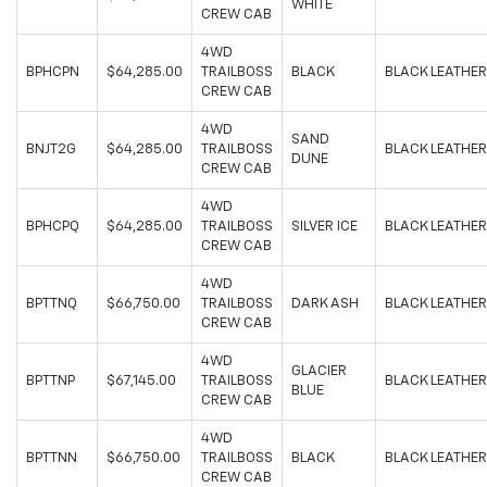
WHITE
CREW CAB
4WD
BPHCPN
$64,285.00
TRAILBOSS
BLACK
BLACK LEATHER
CREW CAB
4WD
SAND
BNJT2G
$64,285.00
TRAILBOSS
BLACK LEATHER
DUNE
CREW CAB
4WD
BPHCPQ
$64,285.00
TRAILBOSS
SILVER ICE
BLACK LEATHER
CREW CAB
4WD
BPTTNQ
$66,750.00
TRAILBOSS
DARK ASH
BLACK LEATHER
CREW CAB
4WD
GLACIER
BPTTNP
$67,145.00
TRAILBOSS
BLACK LEATHER
BLUE
CREW CAB
4WD
BPTTNN
$66,750.00
TRAILBOSS
BLACK
BLACK LEATHER
CREW CAB