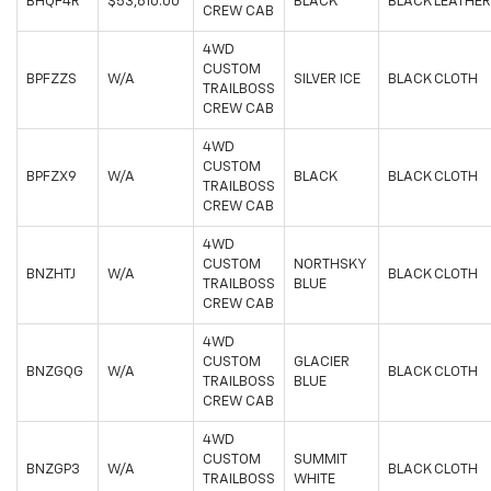
BHQF4R
$53,610.00
BLACK
BLACK LEATHER
CREW CAB
4WD
CUSTOM
BPFZZS
W/A
SILVER ICE
BLACK CLOTH
TRAILBOSS
CREW CAB
4WD
CUSTOM
BPFZX9
W/A
BLACK
BLACK CLOTH
TRAILBOSS
CREW CAB
4WD
CUSTOM
NORTHSKY
BNZHTJ
W/A
BLACK CLOTH
TRAILBOSS
BLUE
CREW CAB
4WD
CUSTOM
GLACIER
BNZGQG
W/A
BLACK CLOTH
TRAILBOSS
BLUE
CREW CAB
4WD
CUSTOM
SUMMIT
BNZGP3
W/A
BLACK CLOTH
TRAILBOSS
WHITE