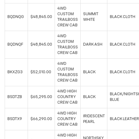
4WD
CUSTOM
SUMMIT
BQDNQG
$48,845.00
BLACK CLOTH
TRAILBOSS
WHITE
CREW CAB
4WD
CUSTOM
BQDNQF
$48,845.00
DARK ASH
BLACK CLOTH
TRAILBOSS
CREW CAB
4WD
CUSTOM
BKXZG3
$52,010.00
BLACK
BLACK CLOTH
TRAILBOSS
CREW CAB
4WD HIGH
BLACK/NIGHTS
BSDTZB
$65,295.00
COUNTRY
BLACK
BLUE
CREW CAB
4WD HIGH
IRIDESCENT
BSDTX9
$66,290.00
COUNTRY
BLACK LEATHER
PEARL
CREW CAB
4WD HIGH
NORTHSKY