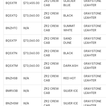
ZR2 CREW
GLACIER
GRAYSTONE
BQSXTR
$73,455.00
CAB
BLUE
LEAHTER
ZR2 CREW
GRAYSTONE
BQSXTQ
$73,060.00
BLACK
CAB
LEAHTER
ZR2 CREW
SUMMIT
GRAYSTONE
BNZHTC
W/A
CAB
WHITE
LEAHTER
ZR2 CREW
SAND
GRAYSTONE
BQSXTP
$73,060.00
CAB
DUNE
LEAHTER
ZR2 CREW
GRAYSTONE
BQSXTN
$73,060.00
BLACK
CAB
LEAHTER
ZR2 CREW
GRAYSTONE
BQSXTM
$73,060.00
DARK ASH
CAB
LEAHTER
ZR2 CREW
GRAYSTONE
BNZHSB
W/A
RED HOT
CAB
LEAHTER
ZR2 CREW
GRAYSTONE
BMRV3B
W/A
SILVER ICE
CAB
LEAHTER
ZR2 CREW
GRAYSTONE
BNZHSM
W/A
SILVER ICE
CAB
LEAHTER