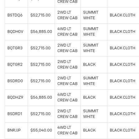
CREW CAB
2WD LT
SUMMIT
BSTDQ6
$52,715.00
BLACK CLOTH
CREW CAB
WHITE
4WD LT
SUMMIT
BQDH0V
$56,885.00
BLACK CLOTH
CREW CAB
WHITE
2WD LT
SUMMIT
BQTGR3
$52,715.00
BLACK CLOTH
CREW CAB
WHITE
2WD LT
BQTGR2
$52,715.00
BLACK
BLACK CLOTH
CREW CAB
2WD LT
SUMMIT
BSDRD0
$52,715.00
BLACK CLOTH
CREW CAB
WHITE
4WD LT
BQDHZ9
$56,885.00
BLACK
BLACK CLOTH
CREW CAB
2WD LT
SUMMIT
BSDRD1
$52,715.00
BLACK CLOTH
CREW CAB
WHITE
4WD LT
BNRJJP
$55,040.00
BLACK
BLACK CLOTH
CREW CAB