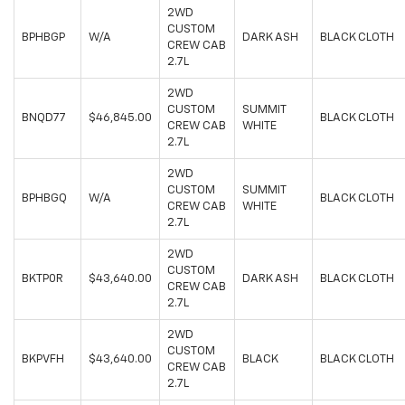
2WD
CUSTOM
BPHBGP
W/A
DARK ASH
BLACK CLOTH
CREW CAB
2.7L
2WD
CUSTOM
SUMMIT
BNQD77
$46,845.00
BLACK CLOTH
CREW CAB
WHITE
2.7L
2WD
CUSTOM
SUMMIT
BPHBGQ
W/A
BLACK CLOTH
CREW CAB
WHITE
2.7L
2WD
CUSTOM
BKTP0R
$43,640.00
DARK ASH
BLACK CLOTH
CREW CAB
2.7L
2WD
CUSTOM
BKPVFH
$43,640.00
BLACK
BLACK CLOTH
CREW CAB
2.7L