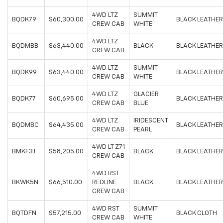
4WD LTZ
SUMMIT
BQDK79
$60,300.00
BLACK LEATHER
CREW CAB
WHITE
4WD LTZ
BQDMBB
$63,440.00
BLACK
BLACK LEATHER
CREW CAB
4WD LTZ
SUMMIT
BQDK99
$63,440.00
BLACK LEATHER
CREW CAB
WHITE
4WD LTZ
GLACIER
BQDK77
$60,695.00
BLACK LEATHER
CREW CAB
BLUE
4WD LTZ
IRIDESCENT
BQDMBC
$64,435.00
BLACK LEATHER
CREW CAB
PEARL
4WD LT Z71
BMKF3J
$58,205.00
BLACK
BLACK LEATHER
CREW CAB
4WD RST
BKWK5N
$66,510.00
REDLINE
BLACK
BLACK LEATHER
CREW CAB
4WD RST
SUMMIT
BQTDFN
$57,215.00
BLACK CLOTH
CREW CAB
WHITE