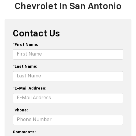
Chevrolet In San Antonio
Contact Us
*First Name:
*Last Name:
*E-Mail Address:
*Phone:
Comments: