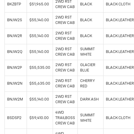
2WD RST
BKZBTP
$51,965.00
BLACK
BLACK CLOTH
CREW CAB
2WD RST
BNJW2S
$55,140.00
BLACK
BLACK LEATHER
CREW CAB
2WD RST
BNJW2R
$55,140.00
BLACK
BLACK LEATHER
CREW CAB
2WD RST
SUMMIT
BNJW2Q
$55,140.00
BLACK LEATHER
CREW CAB
WHITE
2WD RST
GLACIER
BNJW2P
$55,535.00
BLACK LEATHER
CREW CAB
BLUE
2WD RST
CHERRY
BNJW2N
$55,635.00
BLACK LEATHER
CREW CAB
RED
2WD RST
BNJW2M
$55,140.00
DARK ASH
BLACK LEATHER
CREW CAB
4WD
SUMMIT
BSDSP2
$59,410.00
TRAILBOSS
BLACK CLOTH
WHITE
CREW CAB
4WD