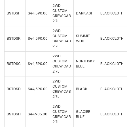
2WD
CUSTOM
BSTDSF
$44,590.00
DARK ASH
BLACK CLOTH
CREW CAB
2.7L
2WD
CUSTOM
SUMMIT
BSTDSK
$44,590.00
BLACK CLOTH
CREW CAB
WHITE
2.7L
2WD
CUSTOM
NORTHSKY
BSTDSC
$44,590.00
BLACK CLOTH
CREW CAB
BLUE
2.7L
2WD
CUSTOM
BSTDSD
$44,590.00
BLACK
BLACK CLOTH
CREW CAB
2.7L
2WD
CUSTOM
GLACIER
BSTDSH
$44,985.00
BLACK CLOTH
CREW CAB
BLUE
2.7L