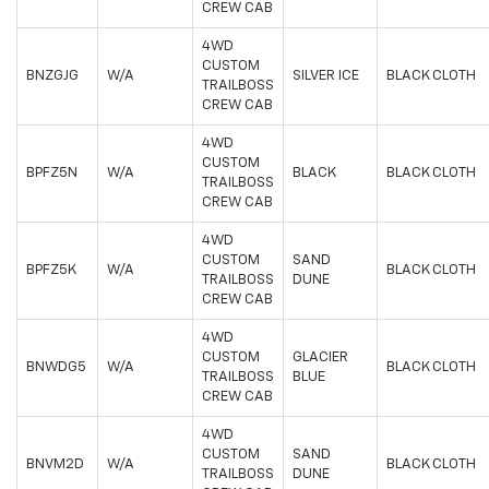
CREW CAB
4WD
CUSTOM
BNZGJG
W/A
SILVER ICE
BLACK CLOTH
TRAILBOSS
CREW CAB
4WD
CUSTOM
BPFZ5N
W/A
BLACK
BLACK CLOTH
TRAILBOSS
CREW CAB
4WD
CUSTOM
SAND
BPFZ5K
W/A
BLACK CLOTH
TRAILBOSS
DUNE
CREW CAB
4WD
CUSTOM
GLACIER
BNWDG5
W/A
BLACK CLOTH
TRAILBOSS
BLUE
CREW CAB
4WD
CUSTOM
SAND
BNVM2D
W/A
BLACK CLOTH
TRAILBOSS
DUNE