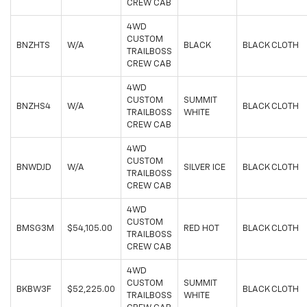
CREW CAB
4WD
CUSTOM
BNZHTS
W/A
BLACK
BLACK CLOTH
TRAILBOSS
CREW CAB
4WD
CUSTOM
SUMMIT
BNZHS4
W/A
BLACK CLOTH
TRAILBOSS
WHITE
CREW CAB
4WD
CUSTOM
BNWDJD
W/A
SILVER ICE
BLACK CLOTH
TRAILBOSS
CREW CAB
4WD
CUSTOM
BMSG3M
$54,105.00
RED HOT
BLACK CLOTH
TRAILBOSS
CREW CAB
4WD
CUSTOM
SUMMIT
BKBW3F
$52,225.00
BLACK CLOTH
TRAILBOSS
WHITE