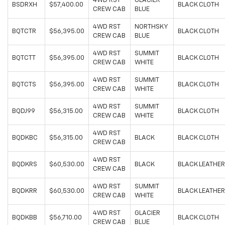
4WD RST
GLACIER
BSDRXH
$57,400.00
BLACK CLOTH
CREW CAB
BLUE
4WD RST
NORTHSKY
BQTCTR
$56,395.00
BLACK CLOTH
CREW CAB
BLUE
4WD RST
SUMMIT
BQTCTT
$56,395.00
BLACK CLOTH
CREW CAB
WHITE
4WD RST
SUMMIT
BQTCTS
$56,395.00
BLACK CLOTH
CREW CAB
WHITE
4WD RST
SUMMIT
BQDJ99
$56,315.00
BLACK CLOTH
CREW CAB
WHITE
4WD RST
BQDKBC
$56,315.00
BLACK
BLACK CLOTH
CREW CAB
4WD RST
BQDKRS
$60,530.00
BLACK
BLACK LEATHER
CREW CAB
4WD RST
SUMMIT
BQDKRR
$60,530.00
BLACK LEATHER
CREW CAB
WHITE
4WD RST
GLACIER
BQDKBB
$56,710.00
BLACK CLOTH
CREW CAB
BLUE