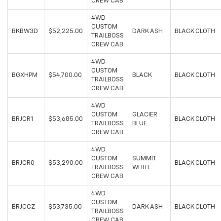
CREW CAB
4WD
CUSTOM
BKBW3D
$52,225.00
DARK ASH
BLACK CLOTH
TRAILBOSS
CREW CAB
4WD
CUSTOM
BGXHPM
$54,700.00
BLACK
BLACK CLOTH
TRAILBOSS
CREW CAB
4WD
CUSTOM
GLACIER
BRJCR1
$53,685.00
BLACK CLOTH
TRAILBOSS
BLUE
CREW CAB
4WD
CUSTOM
SUMMIT
BRJCR0
$53,290.00
BLACK CLOTH
TRAILBOSS
WHITE
CREW CAB
4WD
CUSTOM
BRJCCZ
$53,735.00
DARK ASH
BLACK CLOTH
TRAILBOSS
CREW CAB