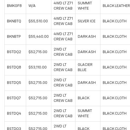
4WD LT Z71
SUMMIT
BMKGF8
W/A
BLACK LEATHER
CREW CAB
WHITE
4WD LT Z71
BKNBTQ
$55,510.00
SILVER ICE
BLACK CLOTH
CREW CAB
4WD LT Z71
BKNBTP
$55,460.00
DARK ASH
BLACK CLOTH
CREW CAB
2WD LT
BSTDQ2
$52,715.00
DARK ASH
BLACK CLOTH
CREW CAB
2WD LT
GLACIER
BSTDQ8
$53,110.00
BLACK CLOTH
CREW CAB
BLUE
2WD LT
BSTDQ5
$52,715.00
DARK ASH
BLACK CLOTH
CREW CAB
2WD LT
BSTDQ7
$52,715.00
BLACK
BLACK CLOTH
CREW CAB
2WD LT
SUMMIT
BSTDQ4
$52,715.00
BLACK CLOTH
CREW CAB
WHITE
2WD LT
BSTDQ3
$52,715.00
BLACK
BLACK CLOTH