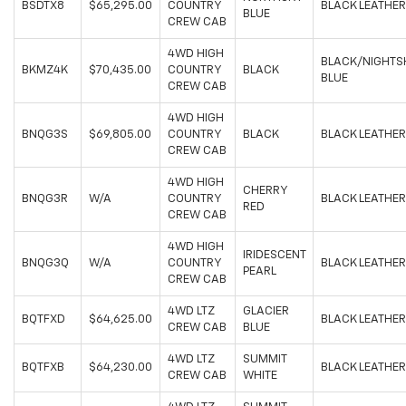
BSDTX8
$65,295.00
COUNTRY
BLACK LEATHER
BLUE
CREW CAB
4WD HIGH
BLACK/NIGHTS
BKMZ4K
$70,435.00
COUNTRY
BLACK
BLUE
CREW CAB
4WD HIGH
BNQG3S
$69,805.00
COUNTRY
BLACK
BLACK LEATHER
CREW CAB
4WD HIGH
CHERRY
BNQG3R
W/A
COUNTRY
BLACK LEATHER
RED
CREW CAB
4WD HIGH
IRIDESCENT
BNQG3Q
W/A
COUNTRY
BLACK LEATHER
PEARL
CREW CAB
4WD LTZ
GLACIER
BQTFXD
$64,625.00
BLACK LEATHER
CREW CAB
BLUE
4WD LTZ
SUMMIT
BQTFXB
$64,230.00
BLACK LEATHER
CREW CAB
WHITE