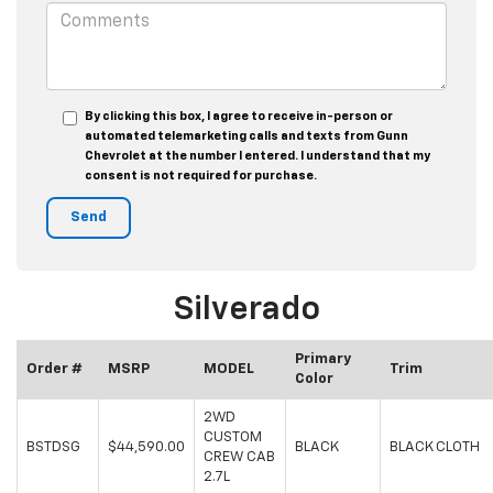
By clicking this box, I agree to receive in-person or
automated telemarketing calls and texts from Gunn
Chevrolet at the number I entered. I understand that my
consent is not required for purchase.
Silverado
Primary
Order #
MSRP
MODEL
Trim
Color
2WD
CUSTOM
BSTDSG
$44,590.00
BLACK
BLACK CLOTH
CREW CAB
2.7L