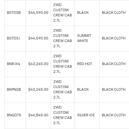
2WD
CUSTOM
BSTDSB
$44,590.00
BLACK
BLACK CLOTH
CREW CAB
2.7L
2WD
CUSTOM
SUMMIT
BSTDSJ
$44,590.00
BLACK CLOTH
CREW CAB
WHITE
2.7L
2WD
CUSTOM
BNRJX4
$43,245.00
RED HOT
BLACK CLOTH
CREW CAB
2.7L
2WD
CUSTOM
BKPNQB
$43,245.00
BLACK
BLACK CLOTH
CREW CAB
2.7L
2WD
CUSTOM
BNQD75
$46,845.00
SILVER ICE
BLACK CLOTH
CREW CAB
2.7L