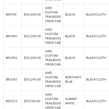
4WD
CUSTOM
BRJFV0
$50,490.00
BLACK
BLACK CLOTH
TRAILBOSS
CREW CAB
4WD
CUSTOM
BRJCR4
$53,290.00
BLACK
BLACK CLOTH
TRAILBOSS
CREW CAB
4WD
CUSTOM
BRJCR3
$53,290.00
BLACK
BLACK CLOTH
TRAILBOSS
CREW CAB
4WD
CUSTOM
NORTHSKY
BRJCR2
$53,290.00
BLACK CLOTH
TRAILBOSS
BLUE
CREW CAB
4WD
CUSTOM
SUMMIT
BRJCCX
$53,735.00
BLACK CLOTH
TRAILBOSS
WHITE
CREW CAB