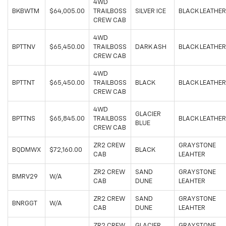
4WD
BKBWTM
$64,005.00
TRAILBOSS
SILVER ICE
BLACK LEATHER
CREW CAB
4WD
BPTTNV
$65,450.00
TRAILBOSS
DARK ASH
BLACK LEATHER
CREW CAB
4WD
BPTTNT
$65,450.00
TRAILBOSS
BLACK
BLACK LEATHER
CREW CAB
4WD
GLACIER
BPTTNS
$65,845.00
TRAILBOSS
BLACK LEATHER
BLUE
CREW CAB
ZR2 CREW
GRAYSTONE
BQDMWX
$72,160.00
BLACK
CAB
LEAHTER
ZR2 CREW
SAND
GRAYSTONE
BMRV29
W/A
CAB
DUNE
LEAHTER
ZR2 CREW
SAND
GRAYSTONE
BNRGGT
W/A
CAB
DUNE
LEAHTER
ZR2 CREW
GLACIER
GRAYSTONE