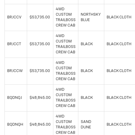
4WD
CUSTOM
NORTHSKY
BRJCCV
$53,735.00
BLACK CLOTH
TRAILBOSS
BLUE
CREW CAB
4WD
CUSTOM
BRJCCT
$53,735.00
BLACK
BLACK CLOTH
TRAILBOSS
CREW CAB
4WD
CUSTOM
BRJCCW
$53,735.00
BLACK
BLACK CLOTH
TRAILBOSS
CREW CAB
4WD
CUSTOM
BQDNQJ
$48,845.00
BLACK
BLACK CLOTH
TRAILBOSS
CREW CAB
4WD
CUSTOM
SAND
BQDNQH
$48,845.00
BLACK CLOTH
TRAILBOSS
DUNE
CREW CAB