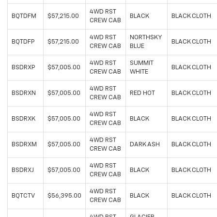
4WD RST
BQTDFM
$57,215.00
BLACK
BLACK CLOTH
CREW CAB
4WD RST
NORTHSKY
BQTDFP
$57,215.00
BLACK CLOTH
CREW CAB
BLUE
4WD RST
SUMMIT
BSDRXP
$57,005.00
BLACK CLOTH
CREW CAB
WHITE
4WD RST
BSDRXN
$57,005.00
RED HOT
BLACK CLOTH
CREW CAB
4WD RST
BSDRXK
$57,005.00
BLACK
BLACK CLOTH
CREW CAB
4WD RST
BSDRXM
$57,005.00
DARK ASH
BLACK CLOTH
CREW CAB
4WD RST
BSDRXJ
$57,005.00
BLACK
BLACK CLOTH
CREW CAB
4WD RST
BQTCTV
$56,395.00
BLACK
BLACK CLOTH
CREW CAB