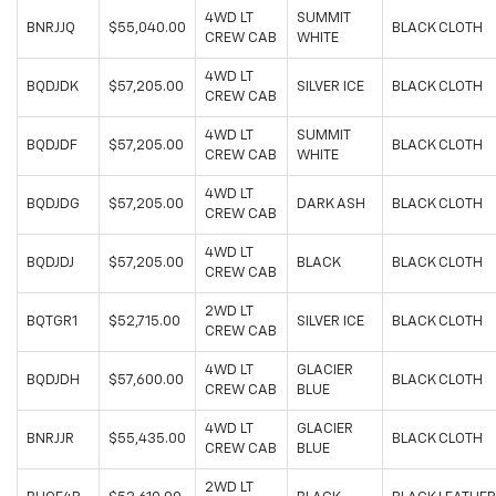
4WD LT
SUMMIT
BNRJJQ
$55,040.00
BLACK CLOTH
CREW CAB
WHITE
4WD LT
BQDJDK
$57,205.00
SILVER ICE
BLACK CLOTH
CREW CAB
4WD LT
SUMMIT
BQDJDF
$57,205.00
BLACK CLOTH
CREW CAB
WHITE
4WD LT
BQDJDG
$57,205.00
DARK ASH
BLACK CLOTH
CREW CAB
4WD LT
BQDJDJ
$57,205.00
BLACK
BLACK CLOTH
CREW CAB
2WD LT
BQTGR1
$52,715.00
SILVER ICE
BLACK CLOTH
CREW CAB
4WD LT
GLACIER
BQDJDH
$57,600.00
BLACK CLOTH
CREW CAB
BLUE
4WD LT
GLACIER
BNRJJR
$55,435.00
BLACK CLOTH
CREW CAB
BLUE
2WD LT