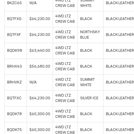
4WD LTZ
SUMMIT
BKZC6S
W/A
BLACK LEATHER
CREW CAB
WHITE
4WD LTZ
BQTFXG
$64,230.00
BLACK
BLACK LEATHER
CREW CAB
4WD LTZ
NORTHSKY
BQTFXF
$64,230.00
BLACK LEATHER
CREW CAB
BLUE
4WD LTZ
BQDK98
$63,440.00
BLACK
BLACK LEATHER
CREW CAB
4WD LTZ
BRHX43
$56,680.00
BLACK
BLACK LEATHER
CREW CAB
4WD LTZ
SUMMIT
BRHVKZ
W/A
BLACK LEATHER
CREW CAB
WHITE
4WD LTZ
BQTFXC
$64,230.00
SILVER ICE
BLACK LEATHER
CREW CAB
4WD LTZ
BQDK78
$60,300.00
BLACK
BLACK LEATHER
CREW CAB
4WD LTZ
BQDK75
$60,300.00
BLACK
BLACK LEATHER
CREW CAB