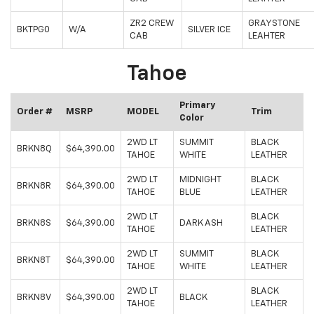
ZR2 CREW
GRAYSTONE
BKTPG0
W/A
SILVER ICE
CAB
LEAHTER
Tahoe
Primary
Order #
MSRP
MODEL
Trim
Color
2WD LT
SUMMIT
BLACK
BRKN8Q
$64,390.00
TAHOE
WHITE
LEATHER
2WD LT
MIDNIGHT
BLACK
BRKN8R
$64,390.00
TAHOE
BLUE
LEATHER
2WD LT
BLACK
BRKN8S
$64,390.00
DARK ASH
TAHOE
LEATHER
2WD LT
SUMMIT
BLACK
BRKN8T
$64,390.00
TAHOE
WHITE
LEATHER
2WD LT
BLACK
BRKN8V
$64,390.00
BLACK
TAHOE
LEATHER