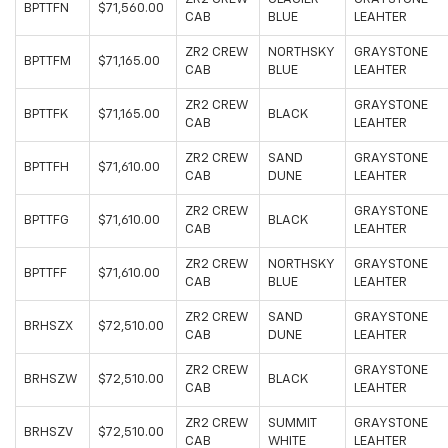
BPTTFN
$71,560.00
CAB
BLUE
LEAHTER
ZR2 CREW
NORTHSKY
GRAYSTONE
BPTTFM
$71,165.00
CAB
BLUE
LEAHTER
ZR2 CREW
GRAYSTONE
BPTTFK
$71,165.00
BLACK
CAB
LEAHTER
ZR2 CREW
SAND
GRAYSTONE
BPTTFH
$71,610.00
CAB
DUNE
LEAHTER
ZR2 CREW
GRAYSTONE
BPTTFG
$71,610.00
BLACK
CAB
LEAHTER
ZR2 CREW
NORTHSKY
GRAYSTONE
BPTTFF
$71,610.00
CAB
BLUE
LEAHTER
ZR2 CREW
SAND
GRAYSTONE
BRHSZX
$72,510.00
CAB
DUNE
LEAHTER
ZR2 CREW
GRAYSTONE
BRHSZW
$72,510.00
BLACK
CAB
LEAHTER
ZR2 CREW
SUMMIT
GRAYSTONE
BRHSZV
$72,510.00
CAB
WHITE
LEAHTER