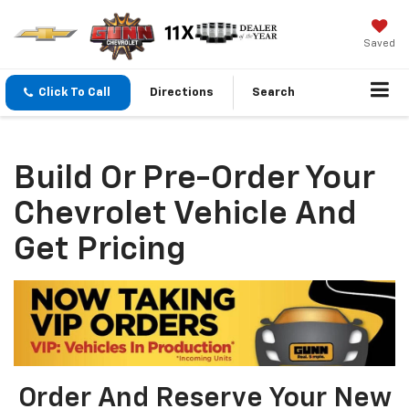
Saved
Click To Call
Directions
Search
Build Or Pre-Order Your
Chevrolet Vehicle And
Get Pricing
Order And Reserve Your New