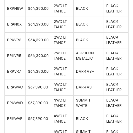
2WD LT
BLACK
BRKN8W
$64,390.00
BLACK
TAHOE
LEATHER
2WD LT
BLACK
BRKN8X
$64,390.00
BLACK
TAHOE
LEATHER
2WD LT
BLACK
BRKVR3
$64,390.00
BLACK
TAHOE
LEATHER
2WD LT
AURBURN
BLACK
BRKVR5
$64,390.00
TAHOE
METALLIC
LEATHER
2WD LT
BLACK
BRKVR7
$64,390.00
DARK ASH
TAHOE
LEATHER
4WD LT
BLACK
BRKWVC
$67,390.00
DARK ASH
TAHOE
LEATHER
4WD LT
SUMMIT
BLACK
BRKWVD
$67,390.00
TAHOE
WHITE
LEATHER
4WD LT
BLACK
BRKWVF
$67,390.00
BLACK
TAHOE
LEATHER
4WD LT
SUMMIT
BLACK