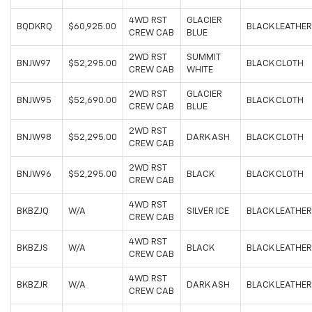
4WD RST
GLACIER
BQDKRQ
$60,925.00
BLACK LEATHER
CREW CAB
BLUE
2WD RST
SUMMIT
BNJW97
$52,295.00
BLACK CLOTH
CREW CAB
WHITE
2WD RST
GLACIER
BNJW95
$52,690.00
BLACK CLOTH
CREW CAB
BLUE
2WD RST
BNJW98
$52,295.00
DARK ASH
BLACK CLOTH
CREW CAB
2WD RST
BNJW96
$52,295.00
BLACK
BLACK CLOTH
CREW CAB
4WD RST
BKBZJQ
W/A
SILVER ICE
BLACK LEATHER
CREW CAB
4WD RST
BKBZJS
W/A
BLACK
BLACK LEATHER
CREW CAB
4WD RST
BKBZJR
W/A
DARK ASH
BLACK LEATHER
CREW CAB