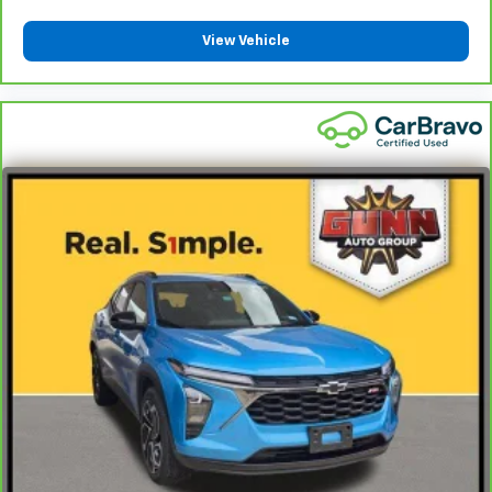
you! It doesn't matter how long your ride is; if you
aren't comfortable every trip feels like a chore.
View Vehicle
With 6-way passenger seat, finding the perfect
position is easy, so you can sit back, (or up, or a
little forward), relax and enjoy the journey.
Front seat center armrest - comfort in the middle
ground. There’s room for two to relax with front
seat center armrest. It divides the front seating
positions with a top that both the driver and
passenger can use. Front seat center armrest puts
your comfort front and center.
Carpet flooring enhances the interior appearance
and provides an added layer of sound insulation.
Full coverage flooring enhances the interior
appearance and provides an added layer of sound
insulation.
Headliner coverage
: Full headliner coverage
Heated driver and front passenger seat cushions -
That’s hot. Heated driver and front passenger seat
cushions provide more targeted warmth so you can