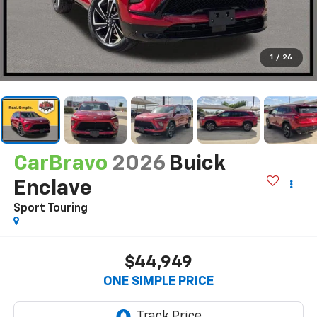
1
/
26
CarBravo
2026
Buick
Enclave
Sport Touring
$44,949
ONE SIMPLE PRICE