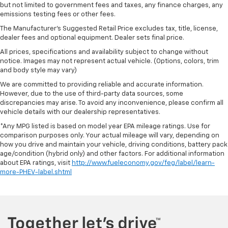
but not limited to government fees and taxes, any finance charges, any
are height adjustable rear seat head restraints.
emissions testing fees or other fees.
They allow you to place the restraint at the correct
The Manufacturer's Suggested Retail Price excludes tax, title, license,
height behind your head, providing greater neck
dealer fees and optional equipment. Dealer sets final price.
protection in the event of a collision. Get it to the
right place for the right time with height
All prices, specifications and availability subject to change without
adjustable rear seat head restraints.
notice. Images may not represent actual vehicle. (Options, colors, trim
and body style may vary)
Your driving glove. A leather wrapped steering
wheel brings the touch of luxury to your drive.
We are committed to providing reliable and accurate information.
However, due to the use of third-party data sources, some
This provides an attractive appearance with the
discrepancies may arise. To avoid any inconvenience, please confirm all
look of leather.
vehicle details with our dealership representatives.
This upholstery simulates leather, is durable and
*Any MPG listed is based on model year EPA mileage ratings. Use for
easy to keep clean.
comparison purposes only. Your actual mileage will vary, depending on
how you drive and maintain your vehicle, driving conditions, battery pack
Front seatback upholstery
: Leatherette front
age/condition (hybrid only) and other factors. For additional information
seatback upholstery
about EPA ratings, visit
http://www.fueleconomy.gov/feg/label/learn-
Leatherette upholstery combines the easy
more-PHEV-label.shtml
maintenance of vinyl with the texture and
appearance of leather.
Leatherette upholstery combines the easy
maintenance of vinyl with the texture and
appearance of leather.