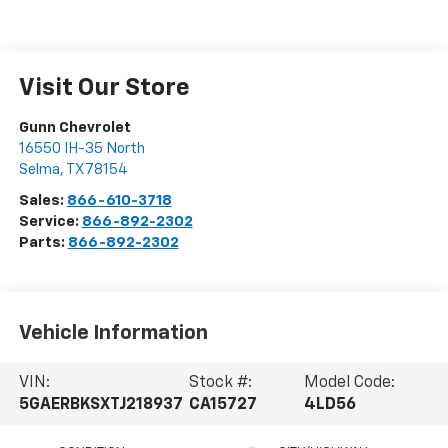
Visit Our Store
Gunn Chevrolet
16550 IH-35 North
Selma
,
TX
78154
Sales:
866-610-3718
Service:
866-892-2302
Parts:
866-892-2302
Vehicle Information
VIN:
Stock #:
Model Code:
5GAERBKSXTJ218937
CA15727
4LD56