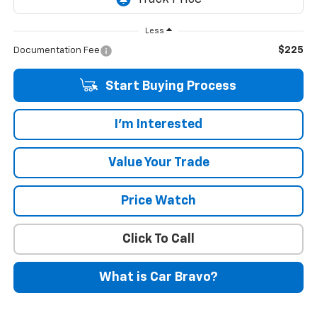
Less
$225
Documentation Fee
Start Buying Process
I'm Interested
Value Your Trade
Price Watch
Click To Call
What is Car Bravo?