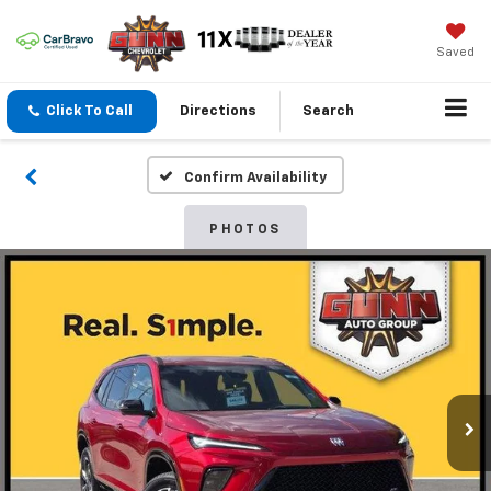
Saved
Click To Call
Directions
Search
Confirm Availability
PHOTOS