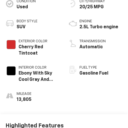
CONDITION
CITY/HIGHWAY
Used
20/25 MPG
BODY STYLE
ENGINE
SUV
2.5L Turbo engine
EXTERIOR COLOR
TRANSMISSION
Cherry Red
Automatic
Tintcoat
INTERIOR COLOR
FUEL TYPE
Ebony With Sky
Gasoline Fuel
Cool Gray And
Ebony Interior
Accents,
MILEAGE
Perforated
13,805
Leatherette Seat
Trim
Highlighted Features