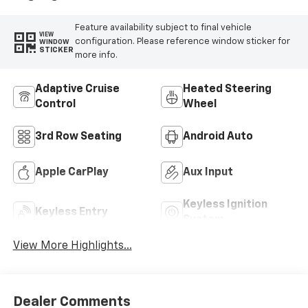
Feature availability subject to final vehicle
VIEW
configuration. Please reference window sticker for
WINDOW
STICKER
more info.
Adaptive Cruise
Heated Steering
Control
Wheel
3rd Row Seating
Android Auto
Apple CarPlay
Aux Input
Keyless Ignition
Keyless Entry
System
View More Highlights...
Dealer Comments