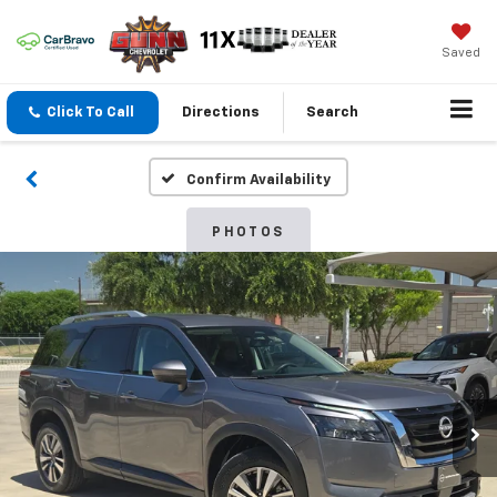
Saved
Click To Call
Directions
Search
Confirm Availability
PHOTOS