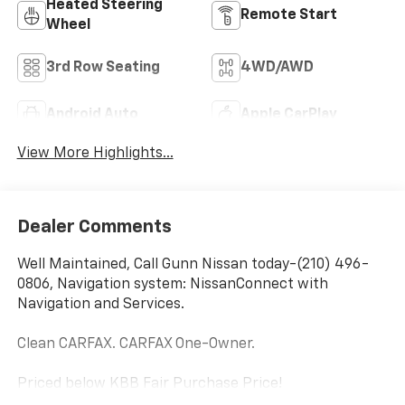
Heated Steering
Remote Start
Wheel
3rd Row Seating
4WD/AWD
Android Auto
Apple CarPlay
View More Highlights...
Dealer Comments
Well Maintained, Call Gunn Nissan today-(210) 496-
0806, Navigation system: NissanConnect with
Navigation and Services.
Clean CARFAX. CARFAX One-Owner.
Priced below KBB Fair Purchase Price!