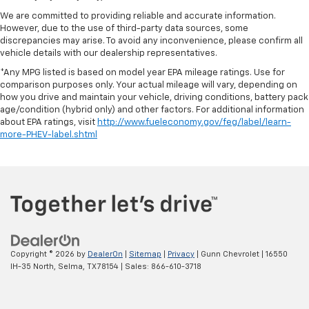
We are committed to providing reliable and accurate information.
However, due to the use of third-party data sources, some
discrepancies may arise. To avoid any inconvenience, please confirm all
vehicle details with our dealership representatives.
*Any MPG listed is based on model year EPA mileage ratings. Use for
comparison purposes only. Your actual mileage will vary, depending on
how you drive and maintain your vehicle, driving conditions, battery pack
age/condition (hybrid only) and other factors. For additional information
about EPA ratings, visit
http://www.fueleconomy.gov/feg/label/learn-
more-PHEV-label.shtml
Copyright © 2026
by
DealerOn
|
Sitemap
|
Privacy
| Gunn Chevrolet
|
16550
IH-35 North,
Selma,
TX
78154
| Sales:
866-610-3718