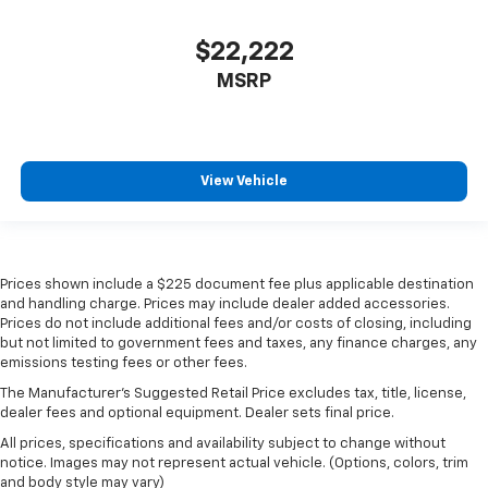
$22,222
MSRP
View Vehicle
Prices shown include a $225 document fee plus applicable destination
and handling charge. Prices may include dealer added accessories.
Prices do not include additional fees and/or costs of closing, including
but not limited to government fees and taxes, any finance charges, any
emissions testing fees or other fees.
The Manufacturer's Suggested Retail Price excludes tax, title, license,
dealer fees and optional equipment. Dealer sets final price.
All prices, specifications and availability subject to change without
notice. Images may not represent actual vehicle. (Options, colors, trim
and body style may vary)