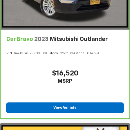
CarBravo
2023
Mitsubishi Outlander
VIN:
JA4J3TA87PZ010090
Stock:
C261100A
Model:
OT45-A
$16,520
MSRP
View Vehicle