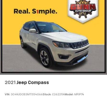
2021
Jeep Compass
VIN:
3C4NJDCB3MT554066
Stock:
C262211A
Model:
MPJP74