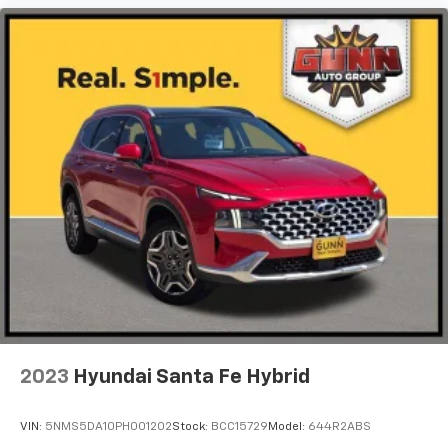
2023
Hyundai Santa Fe Hybrid
VIN:
5NMS5DA10PH001202
Stock:
BCC15729
Model:
644R2ABS