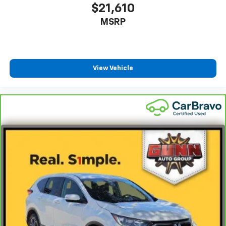
$21,610
MSRP
View Vehicle