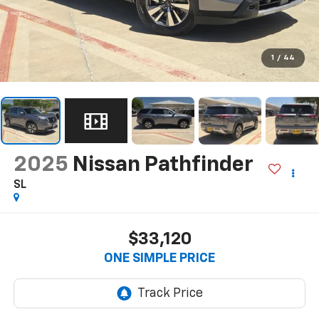
1
/
44
2025
Nissan Pathfinder
SL
$33,120
ONE SIMPLE PRICE