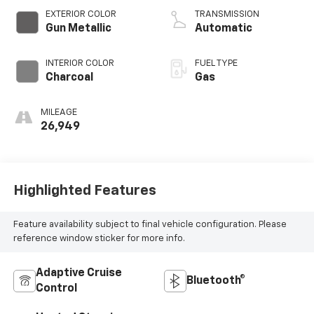
EXTERIOR COLOR
TRANSMISSION
Gun Metallic
Automatic
INTERIOR COLOR
FUEL TYPE
Charcoal
Gas
MILEAGE
26,949
Highlighted Features
Feature availability subject to final vehicle configuration. Please
reference window sticker for more info.
Adaptive Cruise
Bluetooth®
Control