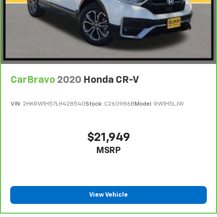
CarBravo
2020
Honda CR-V
VIN:
2HKRW1H57LH428540
Stock:
C260986B
Model:
RW1H5LJW
$21,949
MSRP
View Vehicle