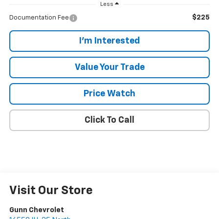
Less
$225
Documentation Fee
I'm Interested
Value Your Trade
Price Watch
Click To Call
Visit Our Store
Gunn Chevrolet