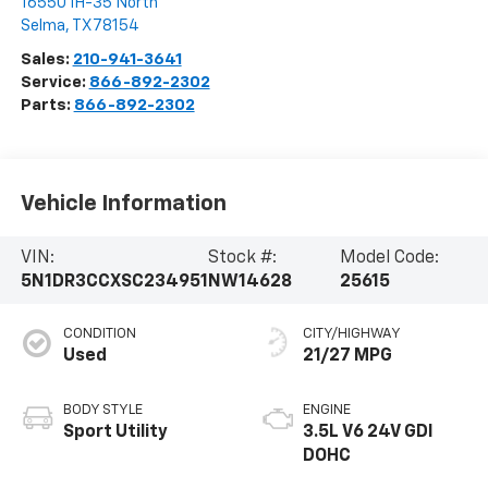
16550 IH-35 North
Selma
,
TX
78154
Sales:
210-941-3641
Service:
866-892-2302
Parts:
866-892-2302
Vehicle Information
VIN:
Stock #:
Model Code:
5N1DR3CCXSC234951
NW14628
25615
CONDITION
CITY/HIGHWAY
Used
21/27 MPG
BODY STYLE
ENGINE
Sport Utility
3.5L V6 24V GDI
DOHC