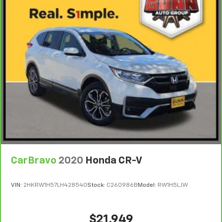
CarBravo
2020
Honda CR-V
VIN:
2HKRW1H57LH428540
Stock:
C260986B
Model:
RW1H5LJW
$21,949