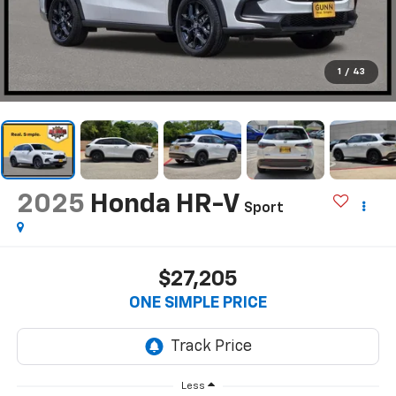
1
/
43
2025
Honda HR-V
Sport
$27,205
ONE SIMPLE PRICE
Less