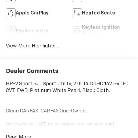
Apple CarPlay
Heated Seats
Keyless Ignition
Keyless Entry
System
View More Highlights...
Dealer Comments
HR-V Sport, 4D Sport Utility, 2.0L I4 DOHC 16V i-VTEC,
CVT, FWD, Platinum White Pearl, Black Cloth.
Clean CARFAX. CARFAX One-Owner.
Odometer is 4695 miles below market average!
Read More...