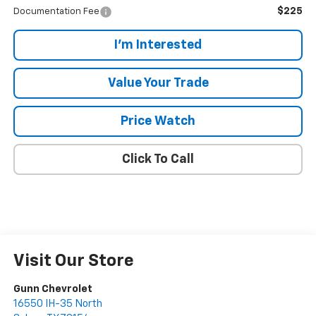
$225
Documentation Fee
I'm Interested
Value Your Trade
Price Watch
Click To Call
Visit Our Store
Gunn Chevrolet
16550 IH-35 North