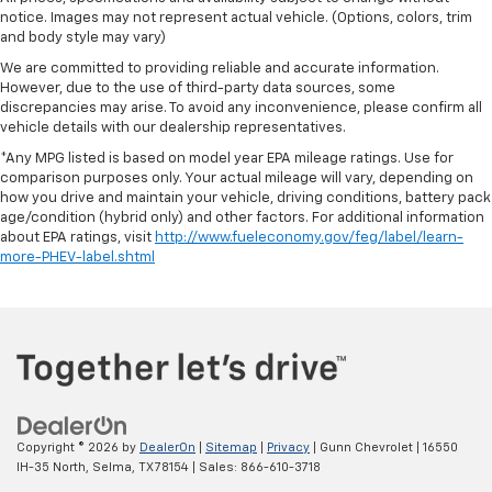
notice. Images may not represent actual vehicle. (Options, colors, trim
and body style may vary)
We are committed to providing reliable and accurate information.
However, due to the use of third-party data sources, some
discrepancies may arise. To avoid any inconvenience, please confirm all
vehicle details with our dealership representatives.
*Any MPG listed is based on model year EPA mileage ratings. Use for
comparison purposes only. Your actual mileage will vary, depending on
how you drive and maintain your vehicle, driving conditions, battery pack
age/condition (hybrid only) and other factors. For additional information
about EPA ratings, visit
http://www.fueleconomy.gov/feg/label/learn-
more-PHEV-label.shtml
Copyright © 2026
by
DealerOn
|
Sitemap
|
Privacy
| Gunn Chevrolet
|
16550
IH-35 North,
Selma,
TX
78154
| Sales:
866-610-3718