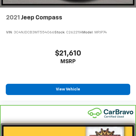
Tires: 225/55R18 98H
Variable Intermittent Wipers
2021
Jeep Compass
Wheels: 18" Gloss Black Alloy
VIN:
3C4NJDCB3MT554066
Stock:
C262211A
Model:
MPJP74
$21,610
MSRP
View Vehicle