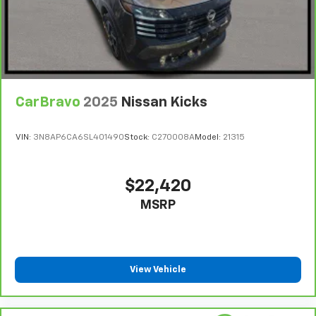
CarBravo
2025
Nissan Kicks
VIN:
3N8AP6CA6SL401490
Stock:
C270008A
Model:
21315
$22,420
MSRP
View Vehicle