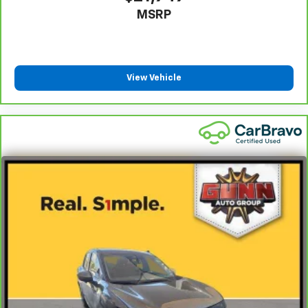
MSRP
View Vehicle