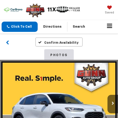
Saved
Click To Call
Directions
Search
Confirm Availability
PHOTOS