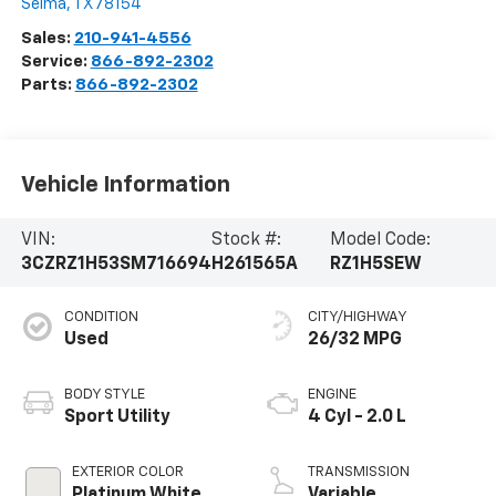
Selma
,
TX
78154
Sales:
210-941-4556
Service:
866-892-2302
Parts:
866-892-2302
Vehicle Information
VIN:
Stock #:
Model Code:
3CZRZ1H53SM716694
H261565A
RZ1H5SEW
CONDITION
CITY/HIGHWAY
Used
26/32 MPG
BODY STYLE
ENGINE
Sport Utility
4 Cyl - 2.0 L
EXTERIOR COLOR
TRANSMISSION
Platinum White
Variable