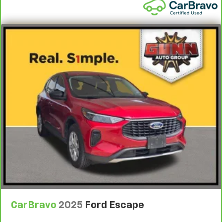
CarBravo
2025
Ford Escape