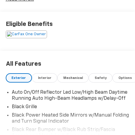
Platinum White Pearl 2025 Honda HR-V Sport Sport
2.0L I4 DOHC 16V i-VTEC CVT 26/32 City/Highway MPG
Eligible Benefits
All Features
Exterior
Interior
Mechanical
Safety
Options
Auto On/Off Reflector Led Low/High Beam Daytime
Running Auto High-Beam Headlamps w/Delay-Off
Black Grille
Black Power Heated Side Mirrors w/Manual Folding
and Turn Signal Indicator
Black Rear Bumper w/Black Rub Strip/Fascia