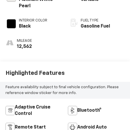
Pearl
INTERIOR COLOR
FUEL TYPE
Black
Gasoline Fuel
MILEAGE
12,562
Highlighted Features
Feature availability subject to final vehicle configuration. Please
reference window sticker for more info.
Adaptive Cruise
Bluetooth®
Control
Remote Start
Android Auto