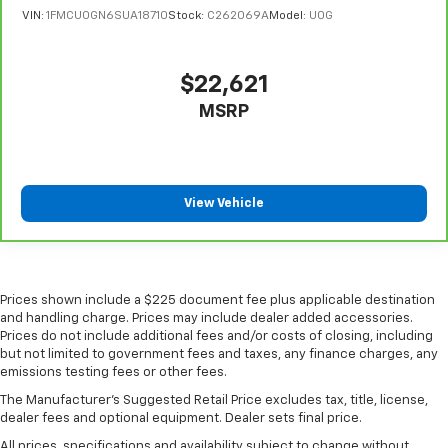
VIN:
1FMCU0GN6SUA18710
Stock:
C262069A
Model:
U0G
$22,621
MSRP
View Vehicle
Prices shown include a $225 document fee plus applicable destination
and handling charge. Prices may include dealer added accessories.
Prices do not include additional fees and/or costs of closing, including
but not limited to government fees and taxes, any finance charges, any
emissions testing fees or other fees.
The Manufacturer's Suggested Retail Price excludes tax, title, license,
dealer fees and optional equipment. Dealer sets final price.
All prices, specifications and availability subject to change without