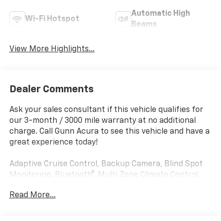
Automatic High
Wi-Fi Hotspot
Beams
View More Highlights...
Dealer Comments
Ask your sales consultant if this vehicle qualifies for
our 3-month / 3000 mile warranty at no additional
charge. Call Gunn Acura to see this vehicle and have a
great experience today!
Adaptive Cruise Control, Backup Camera, Blind Spot
Monitoring, Bluetooth®, Multi Zone Climate Control,
Parking Sensors, Equipment Group 301A Standard,
Read More...
FX4 Off-Road Package, Hill Descent Control,
Integrated Trailer Brake Controller, Mobile Office
Package, Tow/Haul Package.