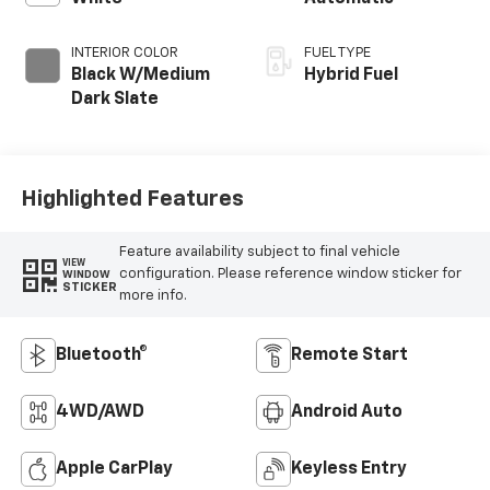
INTERIOR COLOR
FUEL TYPE
Black W/Medium
Hybrid Fuel
Dark Slate
Highlighted Features
Feature availability subject to final vehicle
VIEW
configuration. Please reference window sticker for
WINDOW
STICKER
more info.
Bluetooth®
Remote Start
4WD/AWD
Android Auto
Apple CarPlay
Keyless Entry