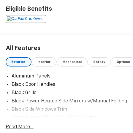
Eligible Benefits
CARFAX One-Owner. Clean CARFAX.
Oxford White 2025 Ford F-150 XLT 10-Speed Automatic
4WD 3.5L PowerBoost Full-Hybrid V6 XLT
All Features
Exterior
Interior
Mechanical
Safety
Options
Aluminum Panels
Black Door Handles
Black Grille
Black Power Heated Side Mirrors w/Manual Folding
Black Side Windows Trim
Cargo Lamp w/High Mount Stop Light
Chrome Front Bumper w/Body-Colored Rub
Read More...
Strip/Fascia Accent and 2 Tow Hooks