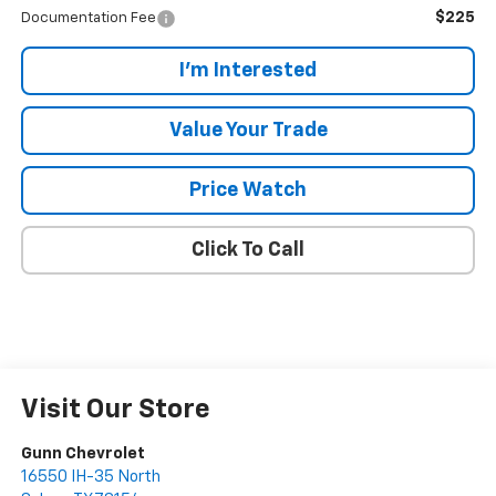
$225
Documentation Fee
I'm Interested
Value Your Trade
Price Watch
Click To Call
Visit Our Store
Gunn Chevrolet
16550 IH-35 North