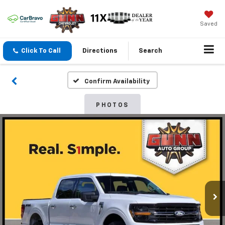
Saved
Click To Call
Directions
Search
Confirm Availability
PHOTOS