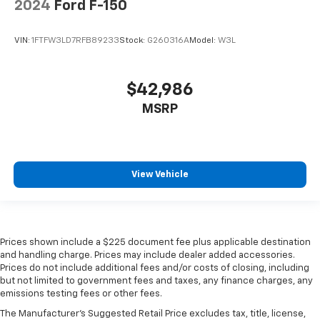
2024
Ford F-150
Tailgate/Rear Door Lock Included w/Power Door
Locks
VIN:
1FTFW3LD7RFB89233
Stock:
G260316A
Model:
W3L
Tires: 275/65R18 BSW A/T
Variable Intermittent Wipers
$42,986
Wheels: 18" Painted Aluminum
MSRP
View Vehicle
Prices shown include a $225 document fee plus applicable destination
and handling charge. Prices may include dealer added accessories.
Prices do not include additional fees and/or costs of closing, including
but not limited to government fees and taxes, any finance charges, any
emissions testing fees or other fees.
The Manufacturer's Suggested Retail Price excludes tax, title, license,