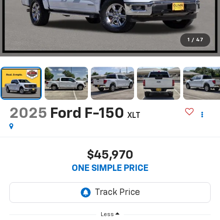
1
/
47
2025
Ford F-150
XLT
$45,970
ONE SIMPLE PRICE
Less