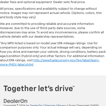
dealer fees and optional equipment. Dealer sets final price.
All prices, specifications and availability subject to change without
notice. Images may not represent actual vehicle. (Options, colors, trim
and body style may vary)
We are committed to providing reliable and accurate information.
However, due to the use of third-party data sources, some
discrepancies may arise. To avoid any inconvenience, please confirm all
vehicle details with our dealership representatives.
*Any MPG listed is based on model year EPA mileage ratings. Use for
comparison purposes only. Your actual mileage will vary, depending on
how you drive and maintain your vehicle, driving conditions, battery pack
age/condition (hybrid only) and other factors. For additional information
about EPA ratings, visit
http://www.fueleconomy.gov/feg/label/learn-
more-PHEV-label.shtml
Copyright © 2026
by
DealerOn
|
Sitemap
|
Privacy
| Gunn Chevrolet
|
16550