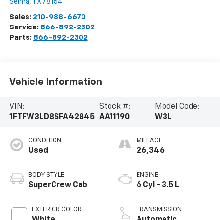
Selma
,
TX
78154
Sales:
210-988-6670
Service:
866-892-2302
Parts:
866-892-2302
Vehicle Information
VIN:
Stock #:
Model Code:
1FTFW3LD8SFA42845
AA11190
W3L
CONDITION
MILEAGE
Used
26,346
BODY STYLE
ENGINE
SuperCrew Cab
6 Cyl - 3.5 L
EXTERIOR COLOR
TRANSMISSION
White
Automatic