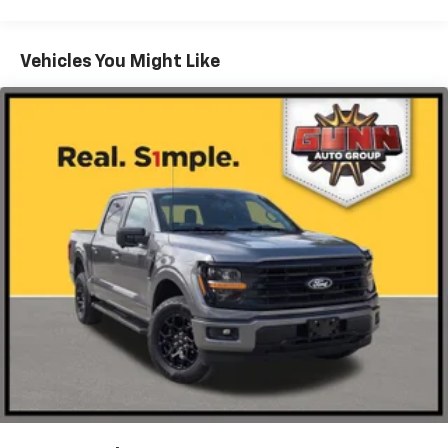
Chrome Rear Step Bumper
Cornering Lights
Vehicles You Might Like
Deep Tinted Glass
Fixed Rear Window w/Defroster
Ford Co-Pilot360 - Autolamp Auto On/Off Reflector
Led Low/High Beam Auto High-Beam Daytime
Running Lights Preference Setting Headlamps
w/Delay-Off
Front Fog Lamps
Full-Size Spare Tire Stored Underbody
w/Crankdown
Headlights-Automatic Highbeams
Integrated Storage
Perimeter/Approach Lights
Regular Box Style
Steel Spare Wheel
Tailgate Rear Cargo Access