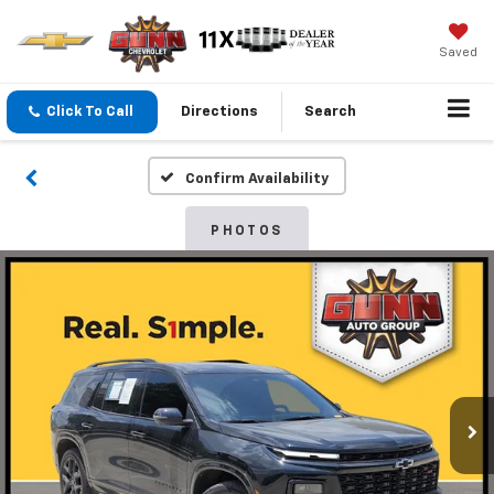
Saved
Click To Call
Directions
Search
Confirm Availability
PHOTOS