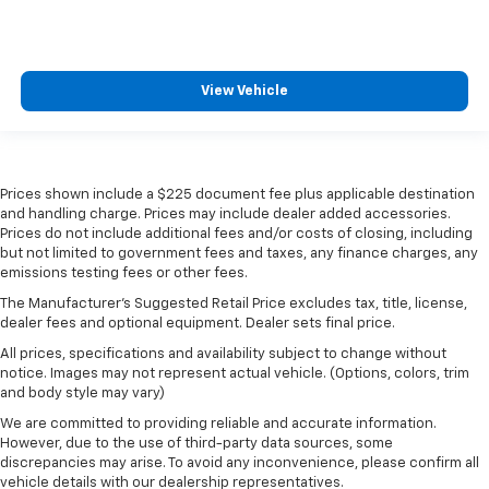
View Vehicle
Prices shown include a $225 document fee plus applicable destination
and handling charge. Prices may include dealer added accessories.
Prices do not include additional fees and/or costs of closing, including
but not limited to government fees and taxes, any finance charges, any
emissions testing fees or other fees.
The Manufacturer's Suggested Retail Price excludes tax, title, license,
dealer fees and optional equipment. Dealer sets final price.
All prices, specifications and availability subject to change without
notice. Images may not represent actual vehicle. (Options, colors, trim
and body style may vary)
We are committed to providing reliable and accurate information.
However, due to the use of third-party data sources, some
discrepancies may arise. To avoid any inconvenience, please confirm all
vehicle details with our dealership representatives.