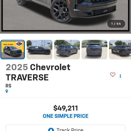
1
/
44
2025
Chevrolet
TRAVERSE
RS
$49,211
ONE SIMPLE PRICE