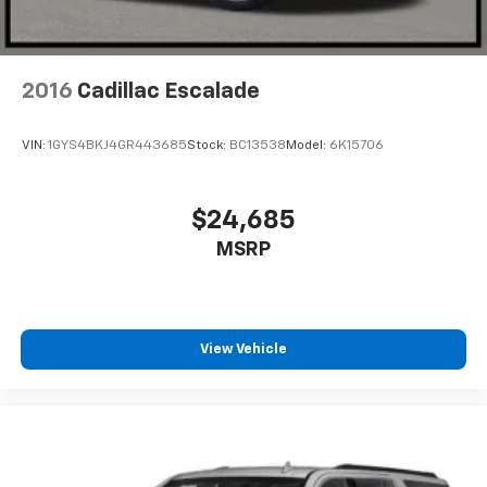
2016
Cadillac Escalade
VIN:
1GYS4BKJ4GR443685
Stock:
BC13538
Model:
6K15706
$24,685
MSRP
View Vehicle