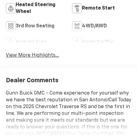
Heated Steering
Remote Start
Wheel
3rd Row Seating
4WD/AWD
Android Auto
Apple CarPlay
View More Highlights...
Dealer Comments
Gunn Buick GMC - Come experience for yourself why
we have the best reputation in San Antonio!Call Today
on this 2025 Chevrolet Traverse RS and be the first in
line. We are performing our multi-point inspection
and making sure it meets our standards but we are
ready to answer your questions. If this is the one for
you call now.AWD.CARFAX One-Owner.Certified. GM