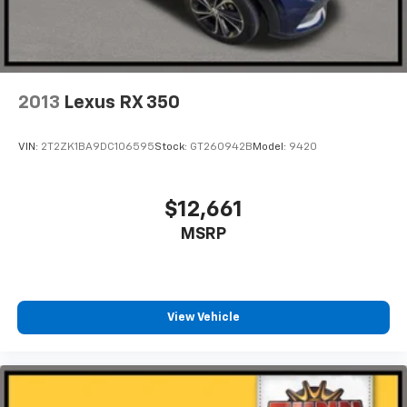
alternator
2013
Lexus RX 350
VIN:
2T2ZK1BA9DC106595
Stock:
GT260942B
Model:
9420
$12,661
MSRP
View Vehicle