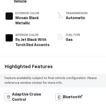
Vehicle
EXTERIOR COLOR
TRANSMISSION
Mosaic Black
Automatic
Metallic
INTERIOR COLOR
FUEL TYPE
Rs Jet Black With
Gas
Torch Red Accents
Highlighted Features
Feature availability subject to final vehicle configuration. Please
reference window sticker for more info.
Adaptive Cruise
Bluetooth®
Control