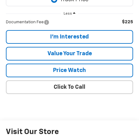
Less
$225
Documentation Fee
I'm Interested
Value Your Trade
Price Watch
Click To Call
Visit Our Store