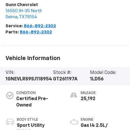
Gunn Chevrolet
16550 IH-35 North
Selma
,
TX
78154
Service:
866-892-2302
Parts:
866-892-2302
Vehicle Information
VIN:
Stock #:
Model Code:
1GNEVLRS9SJ118954
GT261197A
1LD56
CONDITION
MILEAGE
Certified Pre-
25,192
Owned
BODY STYLE
ENGINE
Sport Utility
Gas I4 2.5L/