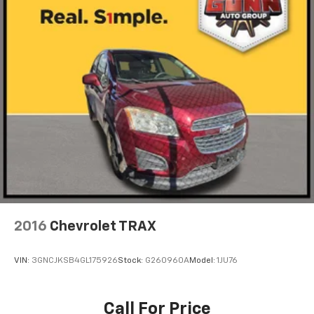
2016
Chevrolet TRAX
VIN:
3GNCJKSB4GL175926
Stock:
G260960A
Model:
1JU76
Call For Price