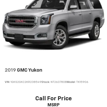
2019
GMC Yukon
VIN:
1GKS2GKC2KR238549
Stock:
NT260780B
Model:
TK15906
Call For Price
MSRP