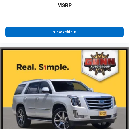
MSRP
View Vehicle