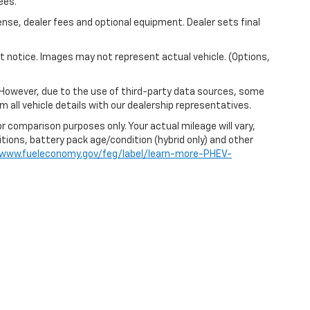
ees.
ense, dealer fees and optional equipment. Dealer sets final
out notice. Images may not represent actual vehicle. (Options,
 However, due to the use of third-party data sources, some
 all vehicle details with our dealership representatives.
r comparison purposes only. Your actual mileage will vary,
itions, battery pack age/condition (hybrid only) and other
/www.fueleconomy.gov/feg/label/learn-more-PHEV-