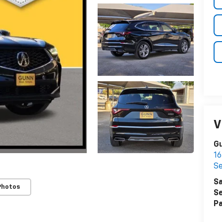
V
Gu
16
S
Sa
Photos
Se
Pa