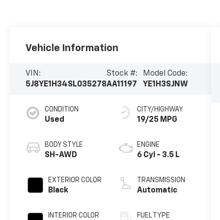
Vehicle Information
VIN:
Stock #:
Model Code:
5J8YE1H34SL035278
AA11197
YE1H3SJNW
CONDITION
CITY/HIGHWAY
Used
19/25 MPG
BODY STYLE
ENGINE
SH-AWD
6 Cyl - 3.5 L
EXTERIOR COLOR
TRANSMISSION
Black
Automatic
INTERIOR COLOR
FUEL TYPE