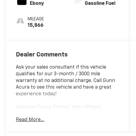
Ebony
Gasoline Fuel
MILEAGE
15,866
Dealer Comments
Ask your sales consultant if this vehicle
qualifies for our 3-month / 3000 mile
warranty at no additional charge. Call Gunn
Acura to see this vehicle and have a great
experience today!
Adaptive Cruise Control, Alloy Wheels,
Backup Camera, Blind Spot Monitoring,
Read More...
Bluetooth®, CarPlay, Heated Seats, Multi Zone
Climate Control, Sunroof/Moonroof, Third
Row Seating.