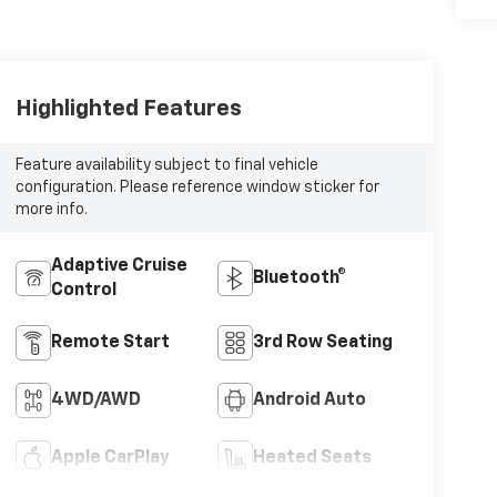
Highlighted Features
Feature availability subject to final vehicle
configuration. Please reference window sticker for
more info.
Adaptive Cruise
Bluetooth®
Control
Remote Start
3rd Row Seating
4WD/AWD
Android Auto
Apple CarPlay
Heated Seats