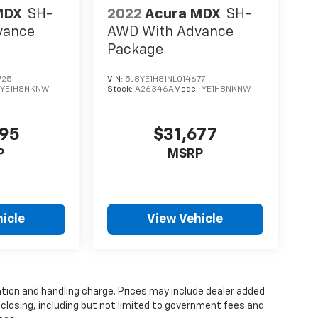
MDX
SH-
2022
Acura MDX
SH-
vance
AWD With Advance
Package
725
VIN:
5J8YE1H81NL014677
:
YE1H8NKNW
Stock:
A26346A
Model:
YE1H8NKNW
995
$31,677
P
MSRP
icle
View Vehicle
tion and handling charge. Prices may include dealer added
 closing, including but not limited to government fees and