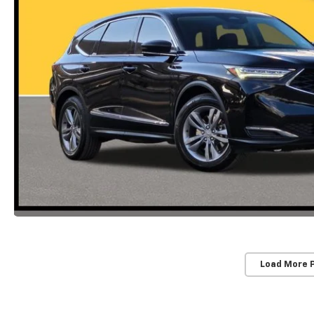
Load More 