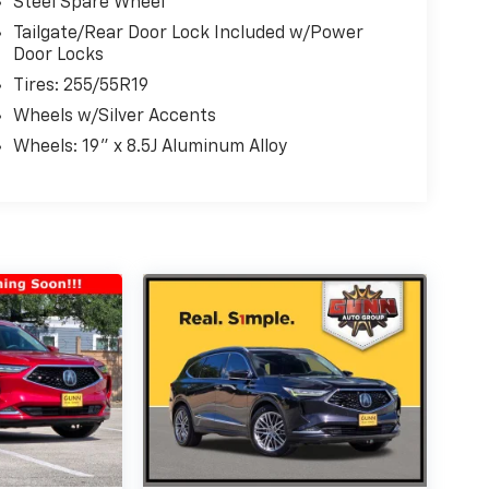
Steel Spare Wheel
Tailgate/Rear Door Lock Included w/Power
Door Locks
Tires: 255/55R19
Wheels w/Silver Accents
Wheels: 19" x 8.5J Aluminum Alloy