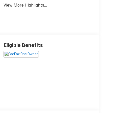
View More Highlights...
Eligible Benefits