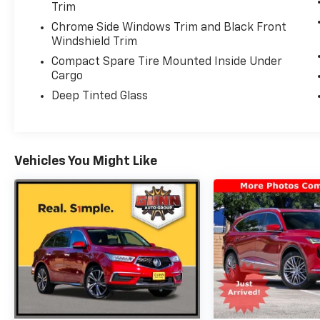
Service. Includes Trip Interruption, Rental
Trim
Vehicle Reimbursement and Concierge
Chrome Side Windows Trim and Black Front
Service
Windshield Trim
* Transferable Warranty
Compact Spare Tire Mounted Inside Under
Cargo
Deep Tinted Glass
Black 2025 Acura MDX Base SH-AWD 10-
Speed Automatic AWD 3.5L V6 SOHC i-VTEC
24V SH-AWD
Vehicles You Might Like