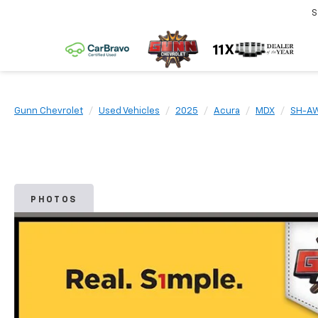
S
Gunn Chevrolet
Used Vehicles
2025
Acura
MDX
SH-A
PHOTOS