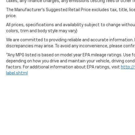
taxes, any finance charges, any emissions testing fees or other f
The Manufacturer's Suggested Retail Price excludes tax, title, lic
price.
All prices, specifications and availability subject to change with
colors, trim and body style may vary)
We are committed to providing reliable and accurate information.
discrepancies may arise. To avoid any inconvenience, please confirm
*Any MPG listed is based on model year EPA mileage ratings. Use fo
depending on how you drive and maintain your vehicle, driving cond
factors. For additional information about EPA ratings, visit
http:/
label.shtml