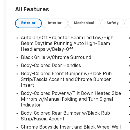
All Features
CARFAX One-Owner. Clean CARFAX.
Exterior
Interior
Mechanical
Safety
Certified. Precision Certified Details:
Auto On/Off Projector Beam Led Low/High
* Powertrain Limited Warranty: 84
Beam Daytime Running Auto High-Beam
Month/100,000 Mile (whichever comes first)
Headlamps w/Delay-Off
from original in-service date
Black Grille w/Chrome Surround
* Vehicle History
Body-Colored Door Handles
* 182 Point Inspection
Body-Colored Front Bumper w/Black Rub
* Roadside Assistance
Strip/Fascia Accent and Chrome Bumper
* Warranty Deductible: $0
Insert
* Limited Warranty: 24 Month/100,000 Mile
Body-Colored Power w/Tilt Down Heated Side
(whichever comes first) after new car
Mirrors w/Manual Folding and Turn Signal
warranty expires or from certified purchase
Indicator
date
* 1st Scheduled Maintenance is Free,
Body-Colored Rear Bumper w/Black Rub
Strip/Fascia Accent
Complimentary 3-month AcuraLink trial,
Complimentary 3-month SiriusXM Radio
Chrome Bodyside Insert and Black Wheel Well