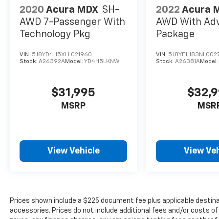
2020
Acura MDX
SH-
2022
Acura 
AWD 7-Passenger With
AWD With Ad
Technology Pkg
Package
VIN:
5J8YD4H5XLL021960
VIN:
5J8YE1H83NL002
Stock:
A26392A
Model:
YD4H5LKNW
Stock:
A26381A
Model
$31,995
$32,
MSRP
MSR
View Vehicle
View Veh
Prices shown include a $225 document fee plus applicable destina
accessories. Prices do not include additional fees and/or costs of