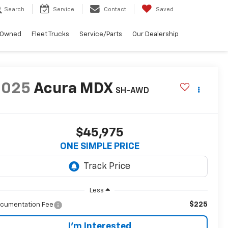
Search
Service
Contact
Saved
-Owned
Fleet Trucks
Service/Parts
Our Dealership
2025
Acura MDX
SH-AWD
$45,975
ONE SIMPLE PRICE
Less
$225
cumentation Fee
I'm Interested