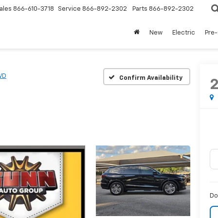
ales
866-610-3718
Service
866-892-2302
Parts
866-892-2302
New
Electric
Pre
WD
Confirm Availability
Do