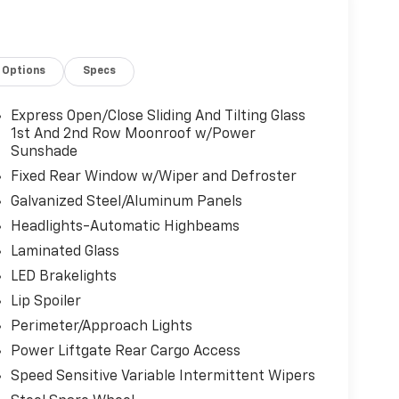
Options
Specs
Express Open/Close Sliding And Tilting Glass
1st And 2nd Row Moonroof w/Power
Sunshade
Fixed Rear Window w/Wiper and Defroster
Galvanized Steel/Aluminum Panels
Headlights-Automatic Highbeams
Laminated Glass
LED Brakelights
Lip Spoiler
Perimeter/Approach Lights
Power Liftgate Rear Cargo Access
Speed Sensitive Variable Intermittent Wipers