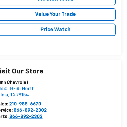
Value Your Trade
Price Watch
isit Our Store
nn Chevrolet
550 IH-35 North
elma
,
TX
78154
les:
210-988-6670
rvice:
866-892-2302
rts:
866-892-2302