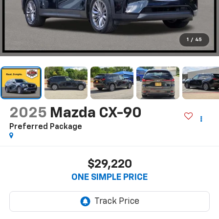
1
/
45
2025
Mazda CX-90
Preferred Package
$29,220
ONE SIMPLE PRICE