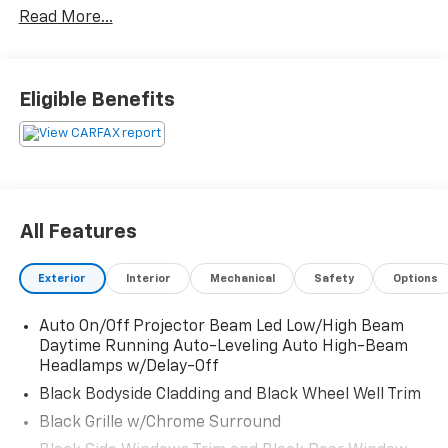
Read More...
Eligible Benefits
All Features
Exterior
Interior
Mechanical
Safety
Options
Auto On/Off Projector Beam Led Low/High Beam
Daytime Running Auto-Leveling Auto High-Beam
Headlamps w/Delay-Off
Black Bodyside Cladding and Black Wheel Well Trim
Black Grille w/Chrome Surround