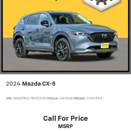
2024
Mazda CX-5
VIN:
JM3KFBCL7R0521763
Stock:
HA13680
Model:
CX5CEXA
Call For Price
MSRP