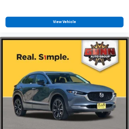
View Vehicle