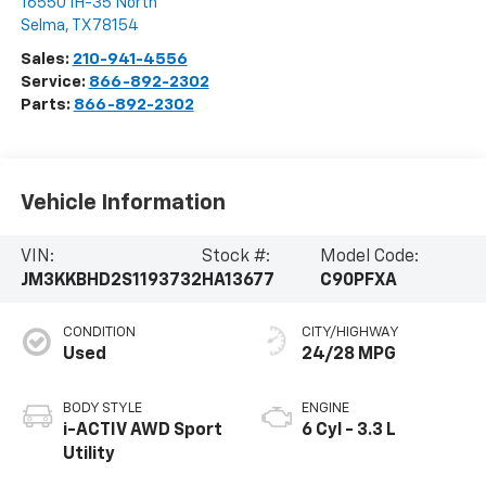
16550 IH-35 North
Selma
,
TX
78154
Sales:
210-941-4556
Service:
866-892-2302
Parts:
866-892-2302
Vehicle Information
VIN:
Stock #:
Model Code:
JM3KKBHD2S1193732
HA13677
C90PFXA
CONDITION
CITY/HIGHWAY
Used
24/28 MPG
BODY STYLE
ENGINE
i-ACTIV AWD Sport
6 Cyl - 3.3 L
Utility