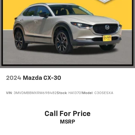
2024
Mazda CX-30
VIN:
3MVDMBBMXRM698482
Stock:
HA13701
Model:
C30SESXA
Call For Price
MSRP