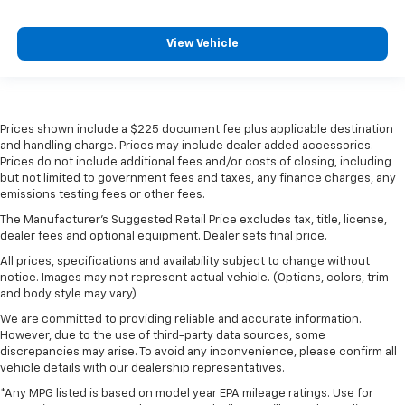
View Vehicle
Prices shown include a $225 document fee plus applicable destination
and handling charge. Prices may include dealer added accessories.
Prices do not include additional fees and/or costs of closing, including
but not limited to government fees and taxes, any finance charges, any
emissions testing fees or other fees.
The Manufacturer's Suggested Retail Price excludes tax, title, license,
dealer fees and optional equipment. Dealer sets final price.
All prices, specifications and availability subject to change without
notice. Images may not represent actual vehicle. (Options, colors, trim
and body style may vary)
We are committed to providing reliable and accurate information.
However, due to the use of third-party data sources, some
discrepancies may arise. To avoid any inconvenience, please confirm all
vehicle details with our dealership representatives.
*Any MPG listed is based on model year EPA mileage ratings. Use for