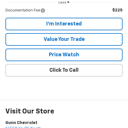
Less
$225
Documentation Fee
I'm Interested
Value Your Trade
Price Watch
Click To Call
Visit Our Store
Gunn Chevrolet