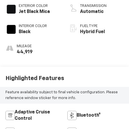
EXTERIOR COLOR
TRANSMISSION
Jet Black Mica
Automatic
INTERIOR COLOR
FUEL TYPE
Black
Hybrid Fuel
MILEAGE
44,919
Highlighted Features
Feature availability subject to final vehicle configuration. Please
reference window sticker for more info.
Adaptive Cruise
Bluetooth®
Control