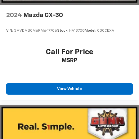
2024
Mazda CX-30
VIN:
3MVDMBCM6RM647706
Stock:
HA13700
Model:
C30CEXA
Call For Price
MSRP
View Vehicle