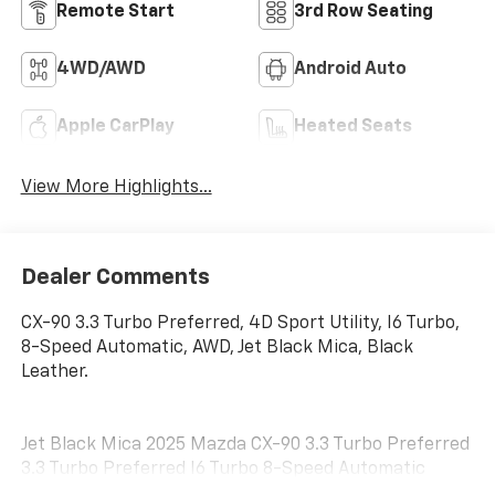
Remote Start
3rd Row Seating
4WD/AWD
Android Auto
Apple CarPlay
Heated Seats
View More Highlights...
Dealer Comments
CX-90 3.3 Turbo Preferred, 4D Sport Utility, I6 Turbo,
8-Speed Automatic, AWD, Jet Black Mica, Black
Leather.
Jet Black Mica 2025 Mazda CX-90 3.3 Turbo Preferred
3.3 Turbo Preferred I6 Turbo 8-Speed Automatic
24/28 City/Highway MPG