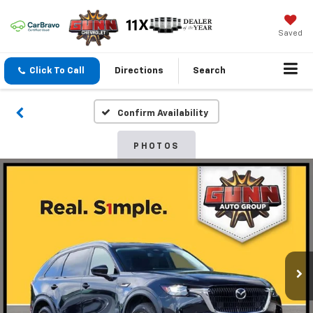
Saved
Click To Call
Directions
Search
Confirm Availability
PHOTOS