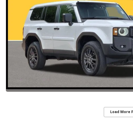
Load More 