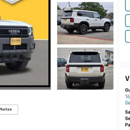
V
Gu
16
S
Photos
Sa
Se
Pa