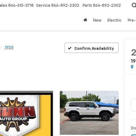
ales
866-610-3718
Service
866-892-2302
Parts
866-892-2302
New
Electric
Pre
1958
Confirm Availability
1
Do