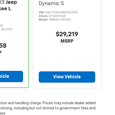
23
Jeep
Dynamic S
kee L
VIN:
SALYT2EX4MA314495
Stock:
GT261034B
Model:
HB560/352QG
11
:
WLJH75
$29,219
MSRP
158
P
icle
View Vehicle
tion and handling charge. Prices may include dealer added
 closing, including but not limited to government fees and
ees.