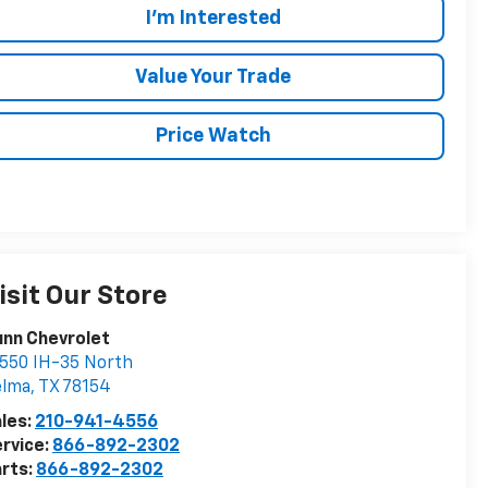
I'm Interested
Value Your Trade
Price Watch
isit Our Store
nn Chevrolet
550 IH-35 North
elma
,
TX
78154
les:
210-941-4556
rvice:
866-892-2302
rts:
866-892-2302