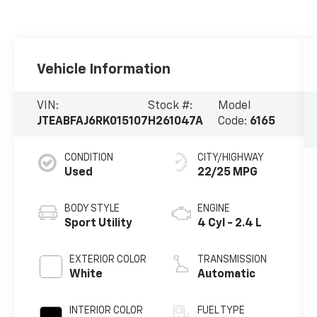
Vehicle Information
VIN:
Stock #:
Model
JTEABFAJ6RK015107
H261047A
Code:
6165
CONDITION
CITY/HIGHWAY
Used
22/25 MPG
BODY STYLE
ENGINE
Sport Utility
4 Cyl - 2.4 L
EXTERIOR COLOR
TRANSMISSION
White
Automatic
INTERIOR COLOR
FUEL TYPE