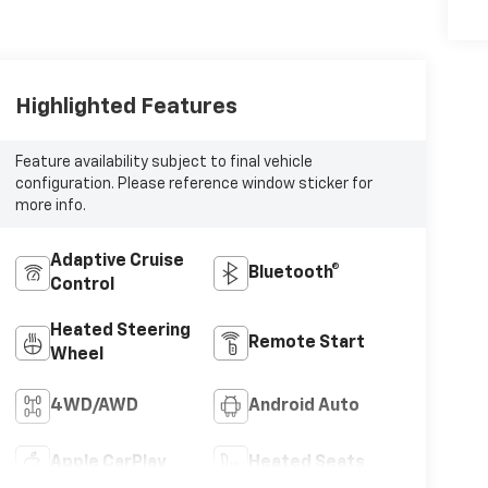
Highlighted Features
Feature availability subject to final vehicle
configuration. Please reference window sticker for
more info.
Adaptive Cruise
Bluetooth®
Control
Heated Steering
Remote Start
Wheel
4WD/AWD
Android Auto
Apple CarPlay
Heated Seats