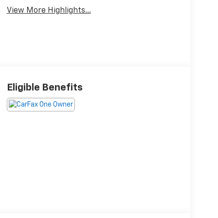
View More Highlights...
Eligible Benefits