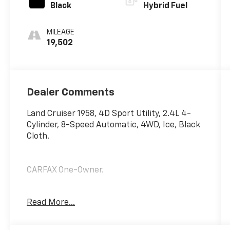
Black
Hybrid Fuel
MILEAGE
19,502
Dealer Comments
Land Cruiser 1958, 4D Sport Utility, 2.4L 4-
Cylinder, 8-Speed Automatic, 4WD, Ice, Black
Cloth.
CARFAX One-Owner.
Odometer is 2456 miles below market
Read More...
average!