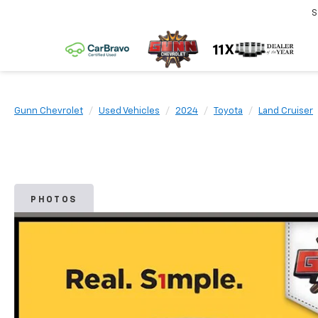
S
Gunn Chevrolet
Used Vehicles
2024
Toyota
Land Cruiser
PHOTOS