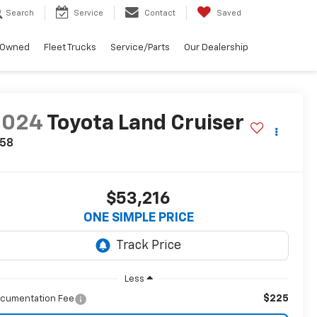
Search
Service
Contact
Saved
-Owned
Fleet Trucks
Service/Parts
Our Dealership
2024
Toyota Land Cruiser
958
$53,216
ONE SIMPLE PRICE
Less
$225
cumentation Fee