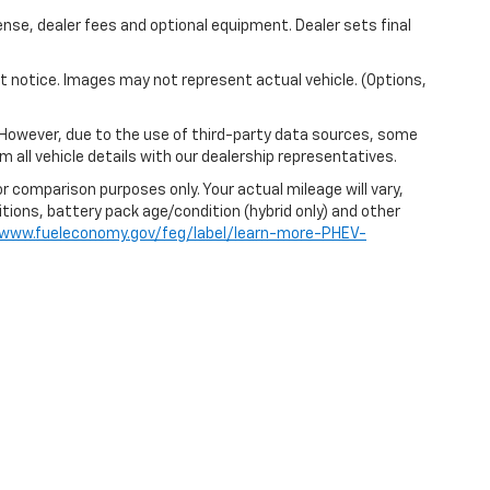
ense, dealer fees and optional equipment. Dealer sets final
out notice. Images may not represent actual vehicle. (Options,
 However, due to the use of third-party data sources, some
 all vehicle details with our dealership representatives.
r comparison purposes only. Your actual mileage will vary,
itions, battery pack age/condition (hybrid only) and other
/www.fueleconomy.gov/feg/label/learn-more-PHEV-