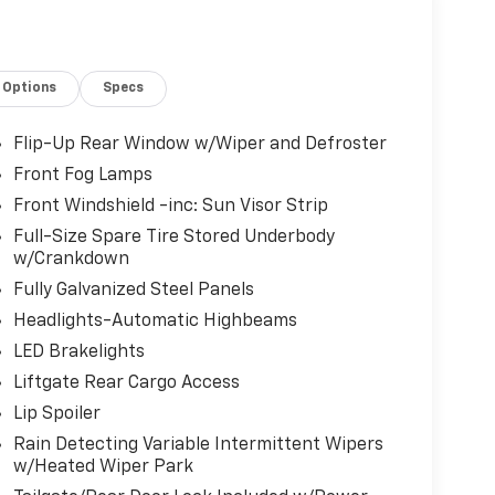
Options
Specs
Flip-Up Rear Window w/Wiper and Defroster
Front Fog Lamps
Front Windshield -inc: Sun Visor Strip
Full-Size Spare Tire Stored Underbody
w/Crankdown
Fully Galvanized Steel Panels
Headlights-Automatic Highbeams
LED Brakelights
Liftgate Rear Cargo Access
Lip Spoiler
Rain Detecting Variable Intermittent Wipers
w/Heated Wiper Park