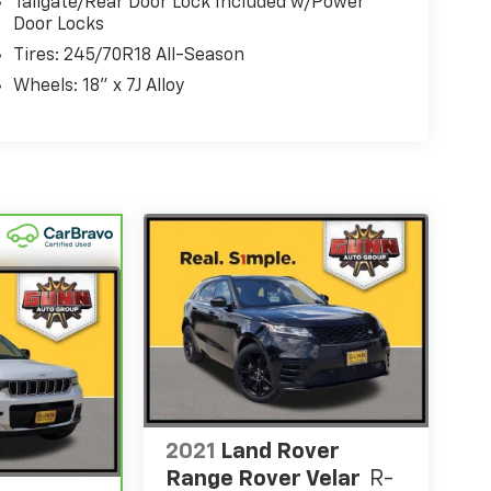
Tailgate/Rear Door Lock Included w/Power
Door Locks
Tires: 245/70R18 All-Season
Wheels: 18" x 7J Alloy
2021
Land Rover
Range Rover Velar
R-