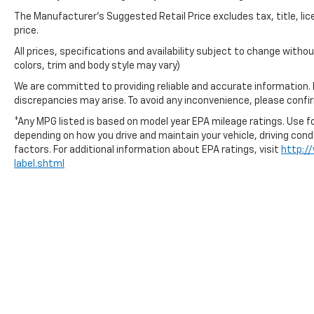
The Manufacturer's Suggested Retail Price excludes tax, title, lic
price.
All prices, specifications and availability subject to change with
colors, trim and body style may vary)
We are committed to providing reliable and accurate information.
discrepancies may arise. To avoid any inconvenience, please confirm
*Any MPG listed is based on model year EPA mileage ratings. Use fo
depending on how you drive and maintain your vehicle, driving cond
factors. For additional information about EPA ratings, visit
http:/
label.shtml