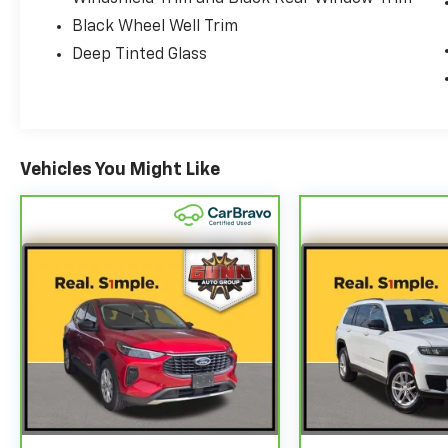
Black Wheel Well Trim
Deep Tinted Glass
Vehicles You Might Like