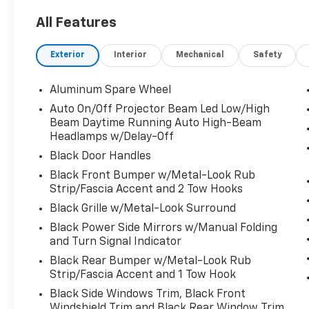
Ice 2024 Toyota Land Cruiser 1958 1958 2.4L
All Features
4-Cylinder 8-Speed Automatic
Exterior
Interior
Mechanical
Safety
Aluminum Spare Wheel
Auto On/Off Projector Beam Led Low/High
Beam Daytime Running Auto High-Beam
Headlamps w/Delay-Off
Black Door Handles
Black Front Bumper w/Metal-Look Rub
Strip/Fascia Accent and 2 Tow Hooks
Black Grille w/Metal-Look Surround
Black Power Side Mirrors w/Manual Folding
and Turn Signal Indicator
Black Rear Bumper w/Metal-Look Rub
Strip/Fascia Accent and 1 Tow Hook
Black Side Windows Trim, Black Front
Windshield Trim and Black Rear Window Trim