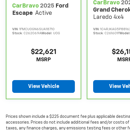
CarBravo
20
CarBravo
2025
Ford
Grand Chero
Escape
Active
Laredo 4x4
VIN:
1FMCU0GN6SUA18710
VIN:
1C4RJKAG5P88162
Stock:
C262069A
Model:
U0G
Stock:
C261601F
Model
$22,621
$26,
MSRP
MSR
View Vehicle
View Veh
Prices shown include a $225 document fee plus applicable destina
accessories. Prices do not include additional fees and/or costs of
taxes, any finance charges, any emissions testing fees or other f