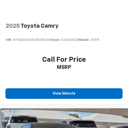
2025
Toyota Camry
VIN:
4T1DAACK3SU508035
Stock:
C262083A
Model:
2559
Call For Price
MSRP
View Vehicle