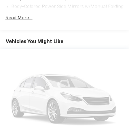
Body-Colored Power Side Mirrors w/Manual Folding
Body-Colored Rear Bumper
Read More...
Chrome Side Windows Trim and Black Front
Windshield Trim
Compact Spare Tire Mounted Inside Under Cargo
Vehicles You Might Like
Fixed Rear Window w/Defroster
Galvanized Steel/Aluminum Panels
Headlights-Automatic Highbeams
LED Brakelights
Light Tinted Glass
Speed Sensitive Variable Intermittent Wipers
Steel Spare Wheel
Tires: 225/50R17 94V AS
Trunk Rear Cargo Access
Wheels: 17" x 7.5" Blade Silver