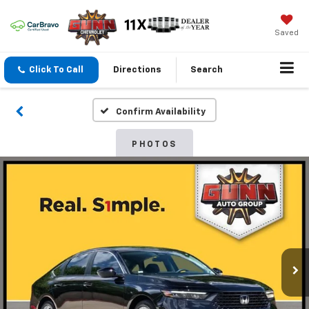
Saved
Click To Call
Directions
Search
Confirm Availability
PHOTOS