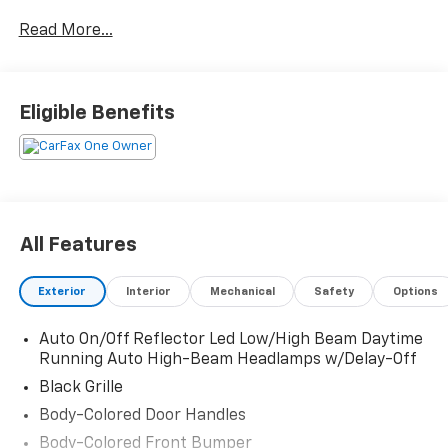
Crystal Black Pearl 2024 Honda Accord LX LX 1.5T I4
Read More...
DOHC 16V Turbocharged VTEC CVT 29/37 City/Highway
MPG
Eligible Benefits
All Features
Exterior
Interior
Mechanical
Safety
Options
Auto On/Off Reflector Led Low/High Beam Daytime
Running Auto High-Beam Headlamps w/Delay-Off
Black Grille
Body-Colored Door Handles
Body-Colored Front Bumper