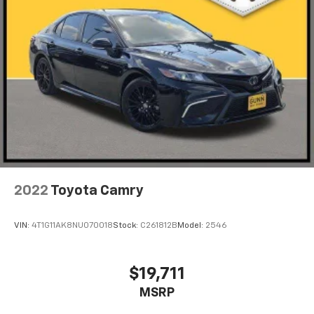
2022
Toyota Camry
VIN:
4T1G11AK8NU070018
Stock:
C261812B
Model:
2546
$19,711
MSRP