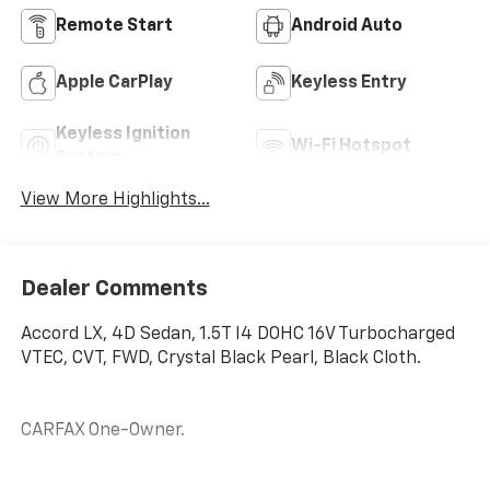
Remote Start
Android Auto
Apple CarPlay
Keyless Entry
Keyless Ignition
Wi-Fi Hotspot
System
View More Highlights...
Dealer Comments
Accord LX, 4D Sedan, 1.5T I4 DOHC 16V Turbocharged
VTEC, CVT, FWD, Crystal Black Pearl, Black Cloth.
CARFAX One-Owner.