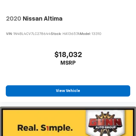
2020
Nissan Altima
VIN:
1N4BL4CV7LC278644
Stock:
HA13657A
Model:
13310
$18,032
MSRP
View Vehicle