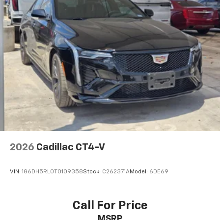
2026
Cadillac CT4-V
VIN:
1G6DH5RL0T0109358
Stock:
C262371A
Model:
6DE69
Call For Price
MSRP