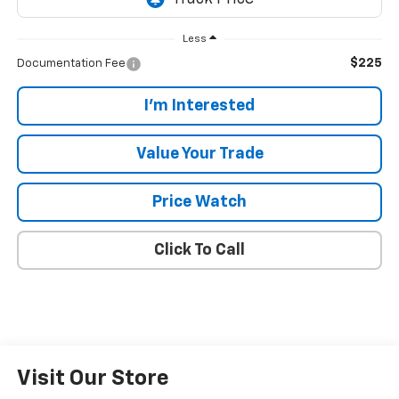
Less
$225
Documentation Fee
I'm Interested
Value Your Trade
Price Watch
Click To Call
Visit Our Store