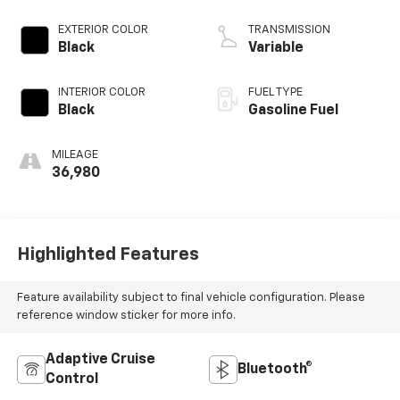
EXTERIOR COLOR
TRANSMISSION
Black
Variable
INTERIOR COLOR
FUEL TYPE
Black
Gasoline Fuel
MILEAGE
36,980
Highlighted Features
Feature availability subject to final vehicle configuration. Please
reference window sticker for more info.
Adaptive Cruise
Bluetooth®
Control