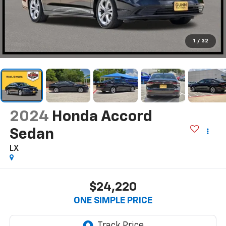
1
/
32
2024
Honda Accord
Sedan
LX
$24,220
ONE SIMPLE PRICE