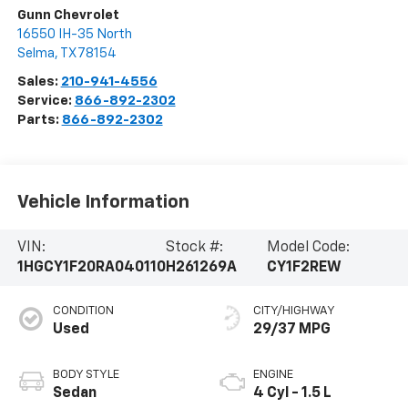
Gunn Chevrolet
16550 IH-35 North
Selma
,
TX
78154
Sales:
210-941-4556
Service:
866-892-2302
Parts:
866-892-2302
Vehicle Information
VIN:
Stock #:
Model Code:
1HGCY1F20RA040110
H261269A
CY1F2REW
CONDITION
CITY/HIGHWAY
Used
29/37 MPG
BODY STYLE
ENGINE
Sedan
4 Cyl - 1.5 L