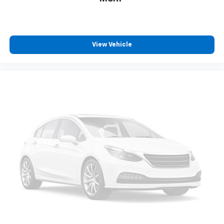
View Vehicle