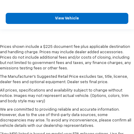
View Vehicle
Prices shown include a $225 document fee plus applicable destination
and handling charge. Prices may include dealer added accessories.
Prices do not include additional fees and/or costs of closing, including
but not limited to government fees and taxes, any finance charges, any
emissions testing fees or other fees.
The Manufacturer's Suggested Retail Price excludes tax, title, license,
dealer fees and optional equipment. Dealer sets final price.
All prices, specifications and availability subject to change without
notice. Images may not represent actual vehicle. (Options, colors, trim
and body style may vary)
We are committed to providing reliable and accurate information.
However, due to the use of third-party data sources, some
discrepancies may arise. To avoid any inconvenience, please confirm all
vehicle details with our dealership representatives.