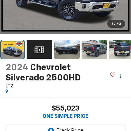
1
/
42
2024
Chevrolet
Silverado 2500HD
LTZ
$55,023
ONE SIMPLE PRICE