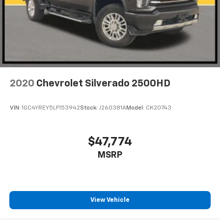
2020
Chevrolet Silverado 2500HD
VIN:
1GC4YREY5LF153942
Stock:
J260381A
Model:
CK20743
$47,774
MSRP
View Vehicle