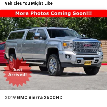
w/Driver Express Up/Down, Power Front Windows
Vehicles You Might Like
w/Passenger Express Up/Down, Power Rear Windows
w/Express Down, Power Sliding Rear Window
w/Defogger, Preferred Equipment Group 1LZ, Push
Button Start, Rear Cross Traffic Alert, Rear
Rubberized Vinyl Floor Mats, Rear Wheelhouse Liners,
Remote Vehicle Starter System, Safety Alert Seat,
Safety Package, SiriusXM w/360L, Standard Tailgate,
Steering Wheel Audio Controls, Suspension Package,
Trailer Camera Provisions, Trailer Side Blind Zone
Alert, Ultrasonic Front & Rear Park Assist,
Unauthorized Entry Theft-Deterrent System,
Universal Home Remote, Up-Level Rear Seat
w/Storage Package, Ventilated Driver & Front
Passenger Seats, Wi-Fi Hotspot Capable, Wireless
Charging, Wireless Phone Projection, Wrapped
Steering Wheel, Z71 Off-Road & Protection Package,
Z71 Off-Road Package.
2019
GMC Sierra 2500HD
Clean CARFAX. CARFAX One-Owner.