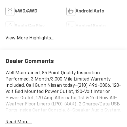
4WD/AWD
Android Auto
Apple CarPlay
Heated Seats
View More Highlights...
Dealer Comments
Well Maintained, 85 Point Quality Inspection
Performed, 3 Month/3,000 Mile Limited Warranty
Included, Call Gunn Nissan today-(210) 496-0806, 120-
Volt Bed Mounted Power Outlet, 120-Volt Interior
Power Outlet, 170 Amp Alternator, 1st & 2nd Row All-
Weather Floor Liners (LPO) (AAK), 2 Charge/Data USB
Ports Inside Center Console, 6-Speaker Audio System,
Adaptive Cruise Control, Auto-Dimming Inside Rear-
Read More...
View Mirror, Bed View Camera w/2 Trailer Camera