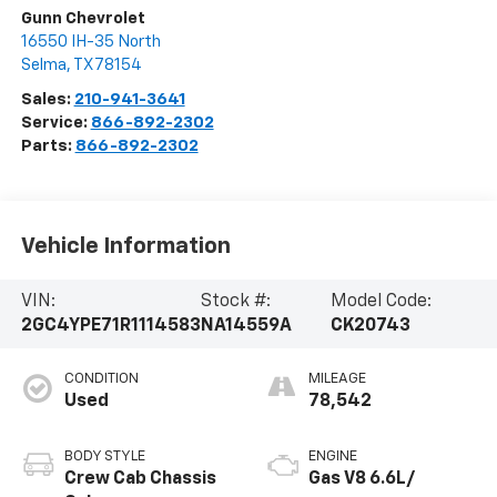
Gunn Chevrolet
16550 IH-35 North
Selma
,
TX
78154
Sales:
210-941-3641
Service:
866-892-2302
Parts:
866-892-2302
Vehicle Information
VIN:
Stock #:
Model Code:
2GC4YPE71R1114583
NA14559A
CK20743
CONDITION
MILEAGE
Used
78,542
BODY STYLE
ENGINE
Crew Cab Chassis
Gas V8 6.6L/