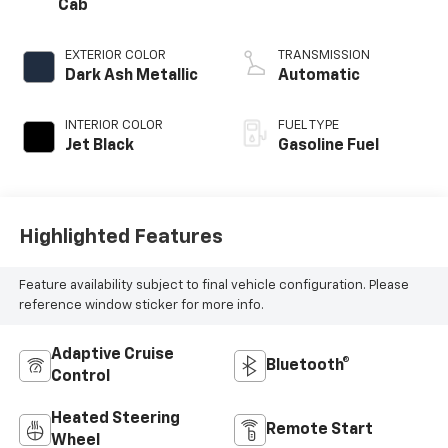
Cab
EXTERIOR COLOR
TRANSMISSION
Dark Ash Metallic
Automatic
INTERIOR COLOR
FUEL TYPE
Jet Black
Gasoline Fuel
Highlighted Features
Feature availability subject to final vehicle configuration. Please
reference window sticker for more info.
Adaptive Cruise
Bluetooth®
Control
Heated Steering
Remote Start
Wheel