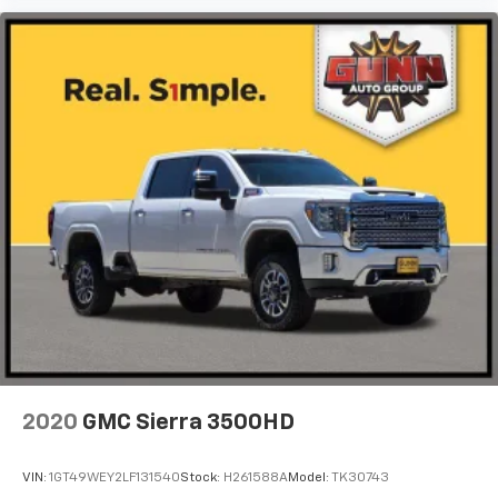
2020
GMC Sierra 3500HD
VIN:
1GT49WEY2LF131540
Stock:
H261588A
Model:
TK30743