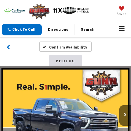
Saved
Click To Call
Directions
Search
Confirm Availability
PHOTOS