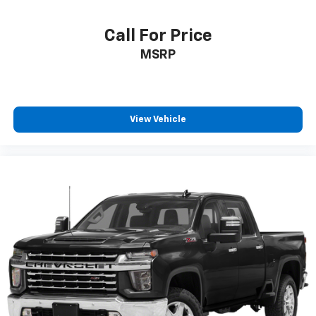
Call For Price
MSRP
View Vehicle