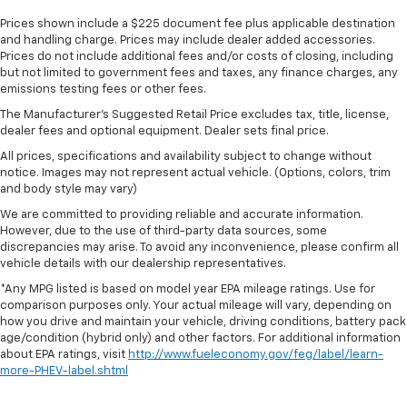
Prices shown include a $225 document fee plus applicable destination
and handling charge. Prices may include dealer added accessories.
Prices do not include additional fees and/or costs of closing, including
but not limited to government fees and taxes, any finance charges, any
emissions testing fees or other fees.
The Manufacturer's Suggested Retail Price excludes tax, title, license,
dealer fees and optional equipment. Dealer sets final price.
All prices, specifications and availability subject to change without
notice. Images may not represent actual vehicle. (Options, colors, trim
and body style may vary)
We are committed to providing reliable and accurate information.
However, due to the use of third-party data sources, some
discrepancies may arise. To avoid any inconvenience, please confirm all
vehicle details with our dealership representatives.
*Any MPG listed is based on model year EPA mileage ratings. Use for
comparison purposes only. Your actual mileage will vary, depending on
how you drive and maintain your vehicle, driving conditions, battery pack
age/condition (hybrid only) and other factors. For additional information
about EPA ratings, visit
http://www.fueleconomy.gov/feg/label/learn-
more-PHEV-label.shtml