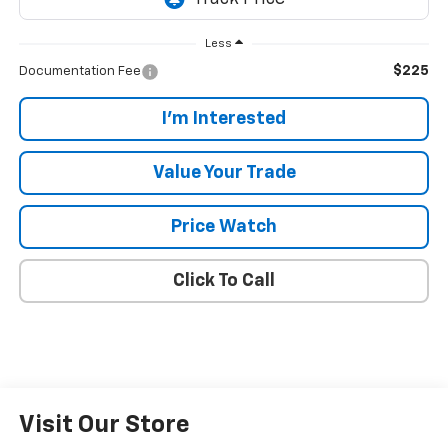
Less
$225
Documentation Fee
I'm Interested
Value Your Trade
Price Watch
Click To Call
Visit Our Store