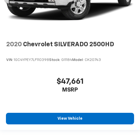
2020
Chevrolet SILVERADO 2500HD
VIN:
1GC4YPEY7LF110398
Stock:
GI1184
Model:
CK20743
$47,661
MSRP
View Vehicle