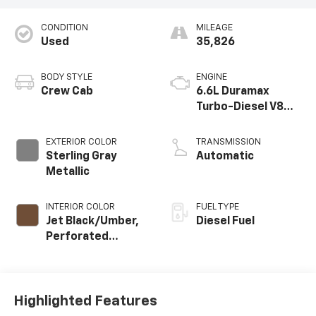
CONDITION
MILEAGE
Used
35,826
BODY STYLE
ENGINE
Crew Cab
6.6L Duramax
Turbo-Diesel V8
engine
EXTERIOR COLOR
TRANSMISSION
Sterling Gray
Automatic
Metallic
INTERIOR COLOR
FUEL TYPE
Jet Black/Umber,
Diesel Fuel
Perforated
Leather Seat Trim
Highlighted Features