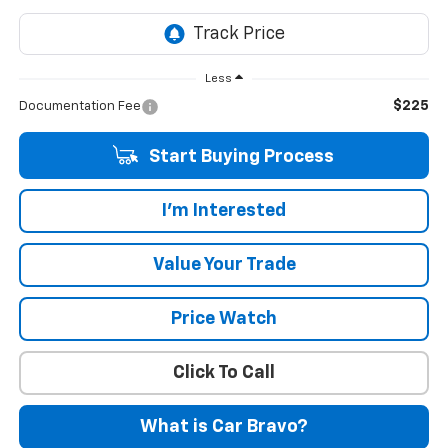
Less
$225
Documentation Fee
Start Buying Process
I'm Interested
Value Your Trade
Price Watch
Click To Call
What is Car Bravo?