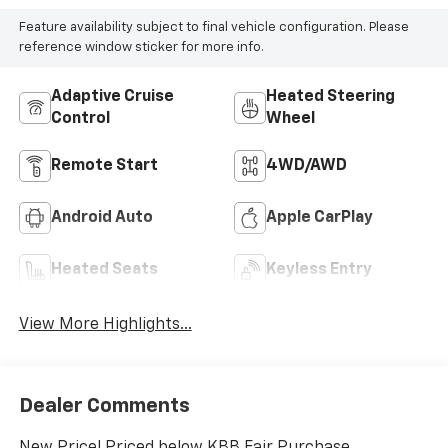
Feature availability subject to final vehicle configuration. Please
reference window sticker for more info.
Adaptive Cruise
Heated Steering
Control
Wheel
Remote Start
4WD/AWD
Android Auto
Apple CarPlay
Heated Seats
Keyless Entry
View More Highlights...
Dealer Comments