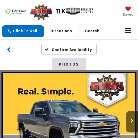
Saved
Click To Call
Directions
Search
Confirm Availability
PHOTOS