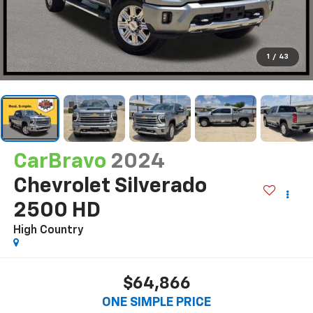
1
/
43
CarBravo
2024
Chevrolet Silverado
2500 HD
High Country
$64,866
ONE SIMPLE PRICE