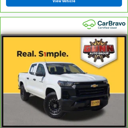
View Vehicle
find comfort in heated driver and front passenger
seat cushions.
Heated rear seats - That’s hot. Heated rear seats
provide more targeted warmth so passengers can
get comfortable quicker in cold weather. If they
have lower back pain, they might also be soothed
by the heat during the drive. No matter the
weather, find comfort in the heated rear seats.
Heated steering wheel - A warm touch. Trying to
drive with bulky winter gloves on isn't always easy.
Keep your hands warm in cold temperatures so you
can ditch the mitts and get a firm grip with this
heated steering wheel.
Height adjustable front seat head restraints - the
height of safety. One size doesn’t fit all when it
comes to keeping you safe, and that’s why there
are height adjustable front seat head restraints.
They allow you to place the restraint at the correct
height behind your head, providing greater neck
protection in the event of a collision. Get it to the
right place for the right time with Height