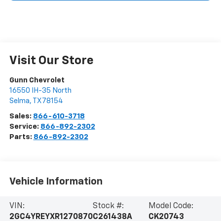
Visit Our Store
Gunn Chevrolet
16550 IH-35 North
Selma
,
TX
78154
Sales:
866-610-3718
Service:
866-892-2302
Parts:
866-892-2302
Vehicle Information
VIN:
Stock #:
Model Code:
2GC4YREYXR1270870
C261438A
CK20743