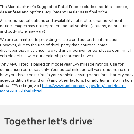
the touch, offers a distinctive look, and is easy to
The Manufacturer's Suggested Retail Price excludes tax, title, license,
clean. Put a little luxury behind you with leather
dealer fees and optional equipment. Dealer sets final price.
rear seat upholstery.
All prices, specifications and availability subject to change without
Steering wheel material
: Leatherette steering
notice. Images may not represent actual vehicle. (Options, colors, trim
wheel
and body style may vary)
Front head restraint control
: Manual front seat
We are committed to providing reliable and accurate information.
head restraint control
However, due to the use of third-party data sources, some
discrepancies may arise. To avoid any inconvenience, please confirm all
Rear head restraint control
: Manual rear seat head
vehicle details with our dealership representatives.
restraint control
*Any MPG listed is based on model year EPA mileage ratings. Use for
Manual telescopic steering wheel - Easy to fit in.
comparison purposes only. Your actual mileage will vary, depending on
The most comfortable position for your steering
how you drive and maintain your vehicle, driving conditions, battery pack
wheel while you drive can mean having to squeeze
age/condition (hybrid only) and other factors. For additional information
past it to get in and out of the vehicle. With the
about EPA ratings, visit
http://www.fueleconomy.gov/feg/label/learn-
manual telescopic steering wheel, you can find the
more-PHEV-label.shtml
perfect position for all situations.
Manual tilt steering wheel - Easy to fit in. The most
comfortable position for your steering wheel while
you drive can mean having to squeeze past it to get
in and out of the vehicle. With the manual tilt
steering wheel it's easy to find the perfect fit for