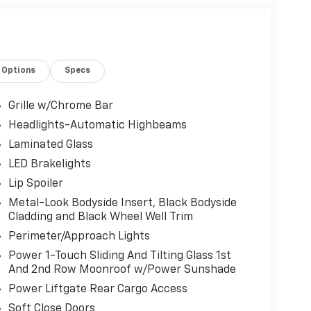
Options
Specs
Grille w/Chrome Bar
Headlights-Automatic Highbeams
Laminated Glass
LED Brakelights
Lip Spoiler
Metal-Look Bodyside Insert, Black Bodyside
Cladding and Black Wheel Well Trim
Perimeter/Approach Lights
Power 1-Touch Sliding And Tilting Glass 1st
And 2nd Row Moonroof w/Power Sunshade
Power Liftgate Rear Cargo Access
Soft Close Doors