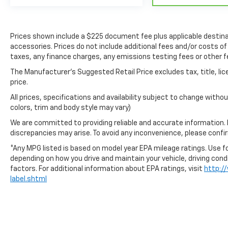
Prices shown include a $225 document fee plus applicable destina
accessories. Prices do not include additional fees and/or costs of
taxes, any finance charges, any emissions testing fees or other f
The Manufacturer's Suggested Retail Price excludes tax, title, lic
price.
All prices, specifications and availability subject to change with
colors, trim and body style may vary)
We are committed to providing reliable and accurate information.
discrepancies may arise. To avoid any inconvenience, please confirm
*Any MPG listed is based on model year EPA mileage ratings. Use fo
depending on how you drive and maintain your vehicle, driving cond
factors. For additional information about EPA ratings, visit
http:/
label.shtml