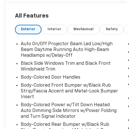
* 182 Point Inspection
* Honda Care Roadside Assistance for 2
All Features
year/100,000 miles (whichever occurs first).
Up to two complimentary oil changes within
Exterior
Interior
Mechanical
Safety
the first year of ownership. SiriusXM 90-Day
Trial.
* Limited Warranty: 24 Month/100,000 Mile
Auto On/Off Projector Beam Led Low/High
(whichever comes first) after new car
Beam Daytime Running Auto High-Beam
warranty expires or from certified purchase
Headlamps w/Delay-Off
date
Black Side Windows Trim and Black Front
* Transferable Warranty
Windshield Trim
* Vehicle History
Body-Colored Door Handles
* Warranty Deductible: $0
Body-Colored Front Bumper w/Black Rub
* Powertrain Limited Warranty: 84
Strip/Fascia Accent and Metal-Look Bumper
Month/100,000 Mile (whichever comes first)
Insert
from original in-service date
Body-Colored Power w/Tilt Down Heated
* Roadside Assistance
Auto Dimming Side Mirrors w/Power Folding
and Turn Signal Indicator
Body-Colored Rear Bumper w/Black Rub
Platinum White Pearl 2023 Honda Pilot Elite