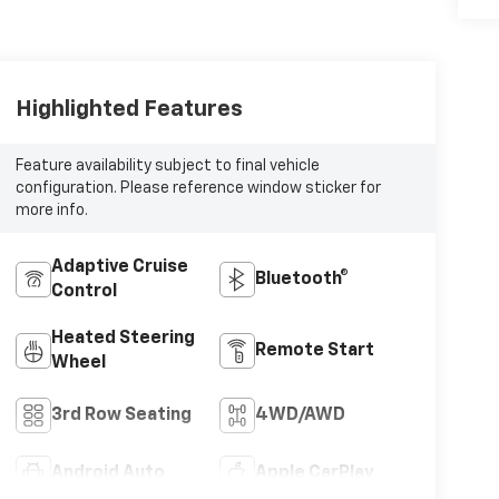
Highlighted Features
Feature availability subject to final vehicle
configuration. Please reference window sticker for
more info.
Adaptive Cruise
Bluetooth®
Control
Heated Steering
Remote Start
Wheel
3rd Row Seating
4WD/AWD
Android Auto
Apple CarPlay