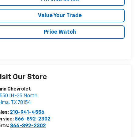
Value Your Trade
Price Watch
isit Our Store
nn Chevrolet
550 IH-35 North
elma
,
TX
78154
les:
210-941-4556
rvice:
866-892-2302
rts:
866-892-2302