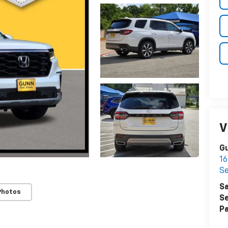
V
Gu
16
S
Sa
Photos
Se
Pa