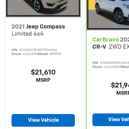
2021
Jeep Compass
Limited 4x4
CarBravo
20
CR-V
2WD E
VIN:
3C4NJDCB3MT554066
Stock:
C262211A
Model:
MPJP74
VIN:
2HKRW1H57LH42
Stock:
C260986B
Mod
$21,610
MSRP
$21,
MSR
View Veh
View Vehicle