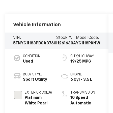
Vehicle Information
VIN:
Stock #:
Model Code:
5FNYG1H83PB043760
H261630A
YG1H8PKNW
CONDITION
CITY/HIGHWAY
Used
19/25 MPG
BODY STYLE
ENGINE
Sport Utility
6 Cyl - 3.5 L
EXTERIOR COLOR
TRANSMISSION
Platinum
10 Speed
White Pearl
Automatic