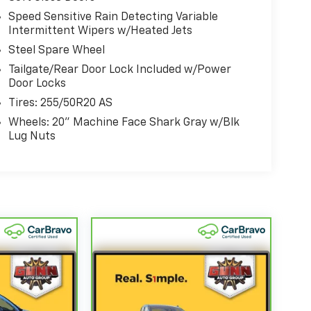
Speed Sensitive Rain Detecting Variable
Intermittent Wipers w/Heated Jets
Steel Spare Wheel
Tailgate/Rear Door Lock Included w/Power
Door Locks
Tires: 255/50R20 AS
Wheels: 20" Machine Face Shark Gray w/Blk
Lug Nuts