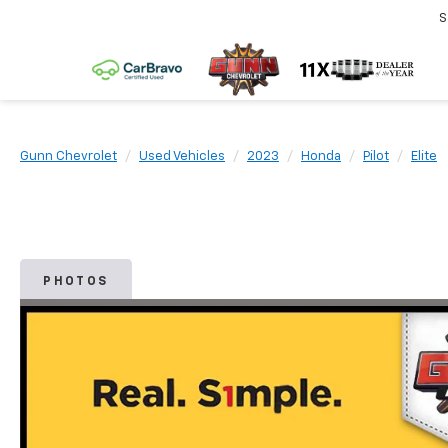
S
Gunn Chevrolet
Used Vehicles
2023
Honda
Pilot
Elite
PHOTOS