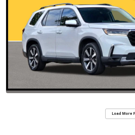
Load More 