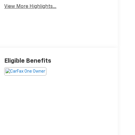
View More Highlights...
Eligible Benefits