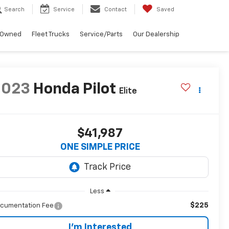
Search
Service
Contact
Saved
-Owned
Fleet Trucks
Service/Parts
Our Dealership
2023
Honda Pilot
Elite
$41,987
ONE SIMPLE PRICE
Less
$225
cumentation Fee
I'm Interested