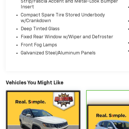
Strip/Fascia Accent and Metal-Look Bumper
Elite 3.5L V6 DOHC 24V 10-Speed Automatic
Insert
Compact Spare Tire Stored Underbody
w/Crankdown
Deep Tinted Glass
Fixed Rear Window w/Wiper and Defroster
Front Fog Lamps
Galvanized Steel/Aluminum Panels
Vehicles You Might Like