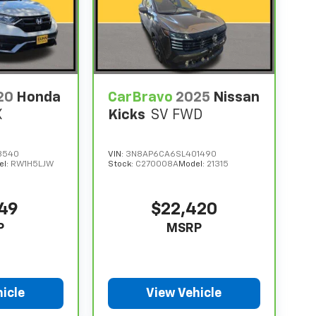
20
Honda
CarBravo
2025
Nissan
X
Kicks
SV FWD
8540
VIN:
3N8AP6CA6SL401490
el:
RW1H5LJW
Stock:
C270008A
Model:
21315
949
$22,420
P
MSRP
icle
View Vehicle