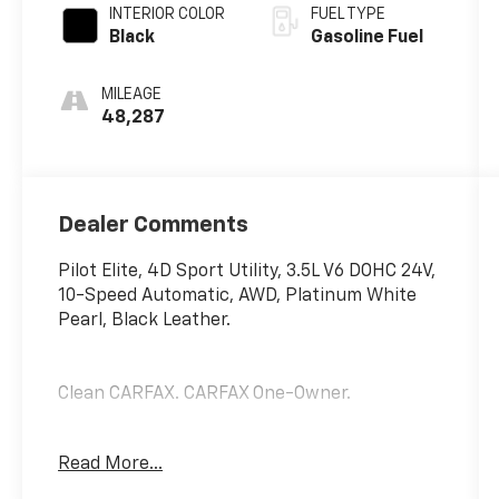
INTERIOR COLOR
FUEL TYPE
Black
Gasoline Fuel
MILEAGE
48,287
Dealer Comments
Pilot Elite, 4D Sport Utility, 3.5L V6 DOHC 24V,
10-Speed Automatic, AWD, Platinum White
Pearl, Black Leather.
Clean CARFAX. CARFAX One-Owner.
Read More...
Certified. Honda Details: