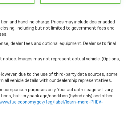
tion and handling charge. Prices may include dealer added
 closing, including but not limited to government fees and
ees.
ense, dealer fees and optional equipment. Dealer sets final
out notice. Images may not represent actual vehicle. (Options,
 However, due to the use of third-party data sources, some
 all vehicle details with our dealership representatives.
r comparison purposes only. Your actual mileage will vary,
itions, battery pack age/condition (hybrid only) and other
/www.fueleconomy.gov/feg/label/learn-more-PHEV-