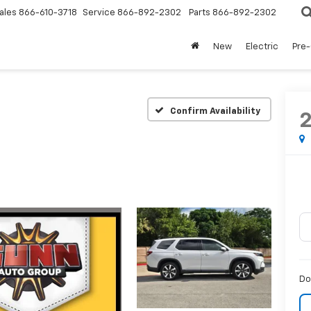
ales
866-610-3718
Service
866-892-2302
Parts
866-892-2302
New
Electric
Pre
Confirm Availability
Do