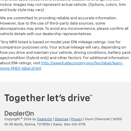
notice. Images may not represent actual vehicle. (Options, colors, trim
and body style may vary)
We are committed to providing reliable and accurate information.
However, due to the use of third-party data sources, some
discrepancies may arise. To avoid any inconvenience, please confirm all
vehicle details with our dealership representatives.
*Any MPG listed is based on model year EPA mileage ratings. Use for
comparison purposes only. Your actual mileage will vary, depending on
how you drive and maintain your vehicle, driving conditions, battery pack
age/condition (hybrid only) and other factors. For additional information
about EPA ratings, visit
http://www.fueleconomy.gov/feg/label/learn-
more-PHEV-label.shtml
Copyright © 2026
by
DealerOn
|
Sitemap
|
Privacy
| Gunn Chevrolet
|
16550
IH-35 North,
Selma,
TX
78154
| Sales:
866-610-3718