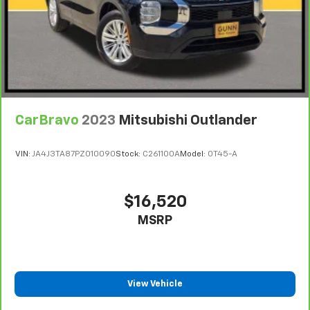
Departure Warning, (UE4) Following Distance
Indicator, (UEU) Forward Collision Alert and (TQ5)
IntelliBeam
Base 3LT Leather Package (Not available with
(CXH) LT Premium Package.)
CarBravo
2023
Mitsubishi Outlander
VIN:
JA4J3TA87PZ010090
Stock:
C261100A
Model:
OT45-A
$16,520
MSRP
View Vehicle