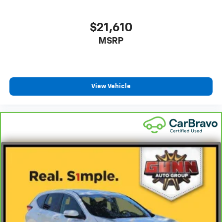
$21,610
MSRP
View Vehicle