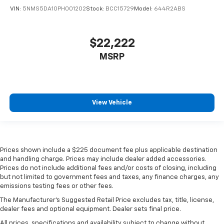
VIN:
5NMS5DA10PH001202
Stock:
BCC15729
Model:
644R2ABS
$22,222
MSRP
View Vehicle
Prices shown include a $225 document fee plus applicable destination
and handling charge. Prices may include dealer added accessories.
Prices do not include additional fees and/or costs of closing, including
but not limited to government fees and taxes, any finance charges, any
emissions testing fees or other fees.
The Manufacturer's Suggested Retail Price excludes tax, title, license,
dealer fees and optional equipment. Dealer sets final price.
All prices, specifications and availability subject to change without