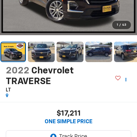
1
/
43
2022
Chevrolet
TRAVERSE
LT
$17,211
ONE SIMPLE PRICE