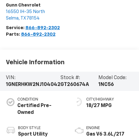
Gunn Chevrolet
16550 IH-35 North
Selma
,
TX
78154
Service:
866-892-2302
Parts:
866-892-2302
Vehicle Information
VIN:
Stock #:
Model Code:
1GNERHKW2NJ104042
GT260674A
1NC56
CONDITION
CITY/HIGHWAY
Certified Pre-
18/27 MPG
Owned
BODY STYLE
ENGINE
Sport Utility
Gas V6 3.6L/217