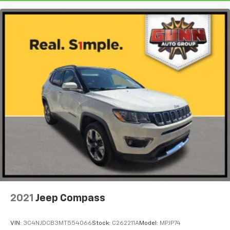
2021
Jeep Compass
VIN:
3C4NJDCB3MT554066
Stock:
C262211A
Model:
MPJP74