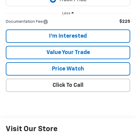
Less
$225
Documentation Fee
I'm Interested
Value Your Trade
Price Watch
Click To Call
Visit Our Store