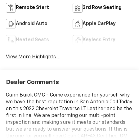
Remote Start
3rd Row Seating
Android Auto
Apple CarPlay
Heated Seats
Keyless Entry
View More Highlights...
Dealer Comments
Gunn Buick GMC - Come experience for yourself why
we have the best reputation in San Antonio!Call Today
on this 2022 Chevrolet Traverse LT Leather and be the
first in line. We are performing our multi-point
inspection and making sure it meets our standards
but we are ready to answer your questions. If this is
the one for you call now.Clean CARFAX.Certified. GM