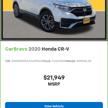
CarBravo
2020
Honda CR-V
VIN:
2HKRW1H57LH428540
Stock:
C260986B
Model:
RW1H5LJW
$21,949
MSRP
View Vehicle