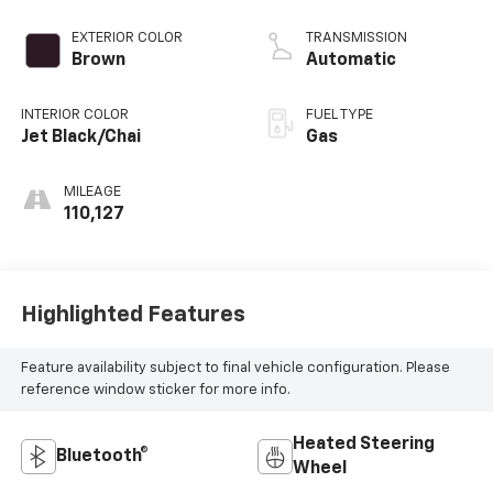
EXTERIOR COLOR
TRANSMISSION
Brown
Automatic
INTERIOR COLOR
FUEL TYPE
Jet Black/Chai
Gas
MILEAGE
110,127
Highlighted Features
Feature availability subject to final vehicle configuration. Please
reference window sticker for more info.
Heated Steering
Bluetooth®
Wheel