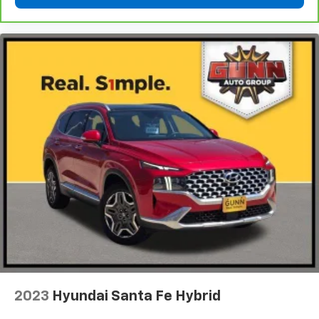
2023
Hyundai Santa Fe Hybrid