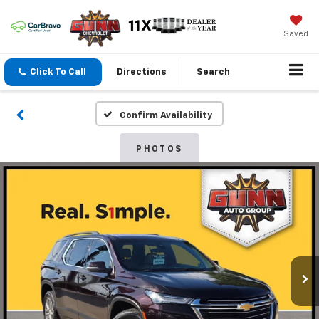
Saved
Click To Call
Directions
Search
Confirm Availability
PHOTOS