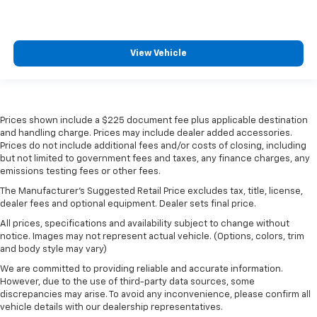
View Vehicle
Prices shown include a $225 document fee plus applicable destination
and handling charge. Prices may include dealer added accessories.
Prices do not include additional fees and/or costs of closing, including
but not limited to government fees and taxes, any finance charges, any
emissions testing fees or other fees.
The Manufacturer's Suggested Retail Price excludes tax, title, license,
dealer fees and optional equipment. Dealer sets final price.
All prices, specifications and availability subject to change without
notice. Images may not represent actual vehicle. (Options, colors, trim
and body style may vary)
We are committed to providing reliable and accurate information.
However, due to the use of third-party data sources, some
discrepancies may arise. To avoid any inconvenience, please confirm all
vehicle details with our dealership representatives.