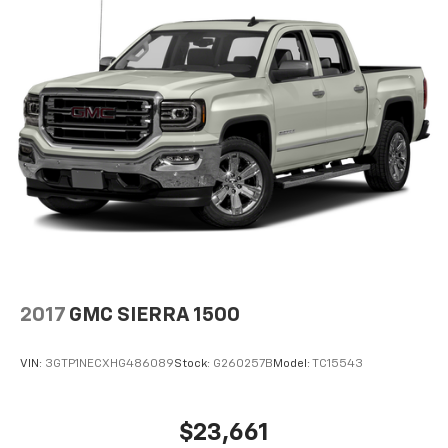
2017
GMC SIERRA 1500
VIN:
3GTP1NECXHG486089
Stock:
G260257B
Model:
TC15543
$23,661