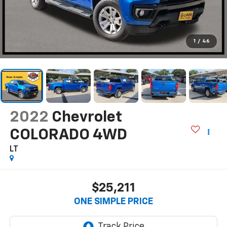
1
/
46
2022
Chevrolet
COLORADO 4WD
LT
$25,211
ONE SIMPLE PRICE