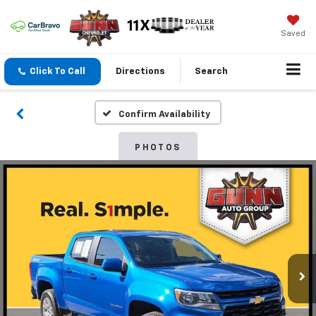
Saved
Click To Call
Directions
Search
Confirm Availability
PHOTOS