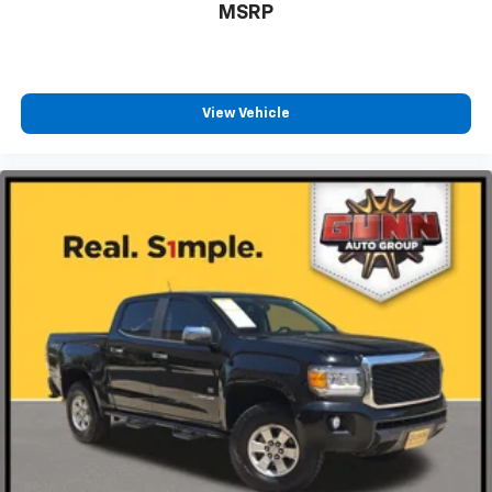
MSRP
View Vehicle