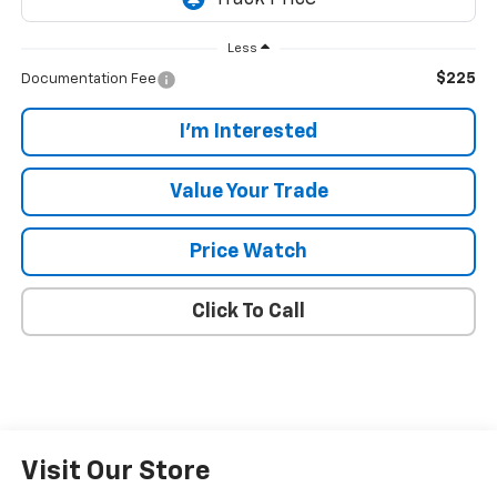
Less
$225
Documentation Fee
I'm Interested
Value Your Trade
Price Watch
Click To Call
Visit Our Store