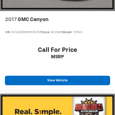
2017
GMC Canyon
VIN:
1GTG6DEN9H1176737
Stock:
NC2089
Model:
T2P43
Call For Price
MSRP
View Vehicle