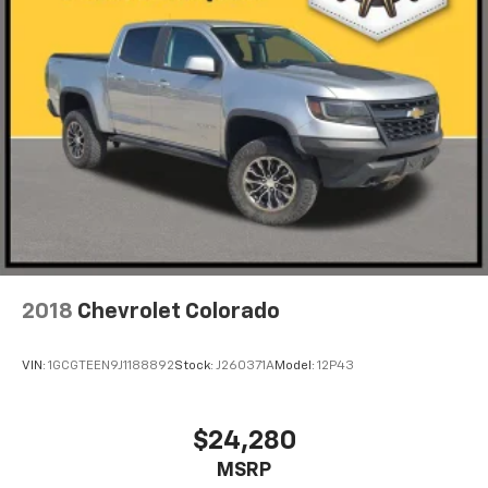
2018
Chevrolet Colorado
VIN:
1GCGTEEN9J1188892
Stock:
J260371A
Model:
12P43
$24,280
MSRP