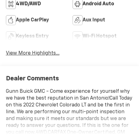
4WD/AWD
Android Auto
Apple CarPlay
Aux Input
Keyless Entry
Wi-Fi Hotspot
View More Highlights...
Dealer Comments
Gunn Buick GMC - Come experience for yourself why
we have the best reputation in San Antonio!Call Today
on this 2022 Chevrolet Colorado LT and be the first in
line. We are performing our multi-point inspection
and making sure it meets our standards but we are
ready to answer your questions. If this is the one for
you call now.4WD.CARFAX One-Owner.Certified. GM