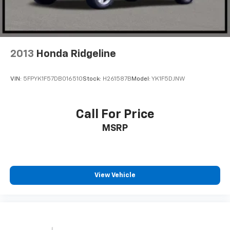
2013
Honda Ridgeline
VIN:
5FPYK1F57DB016510
Stock:
H261587B
Model:
YK1F5DJNW
Call For Price
MSRP
View Vehicle