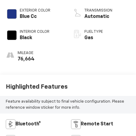
EXTERIOR COLOR
TRANSMISSION
Blue Cc
Automatic
INTERIOR COLOR
FUEL TYPE
Black
Gas
MILEAGE
76,664
Highlighted Features
Feature availability subject to final vehicle configuration. Please
reference window sticker for more info.
Bluetooth®
Remote Start