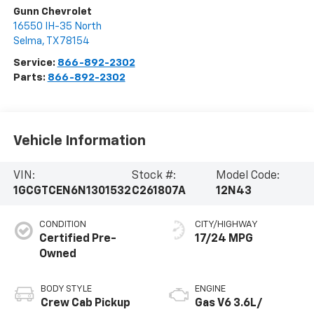
Gunn Chevrolet
16550 IH-35 North
Selma
,
TX
78154
Service:
866-892-2302
Parts:
866-892-2302
Vehicle Information
VIN:
Stock #:
Model Code:
1GCGTCEN6N1301532
C261807A
12N43
CONDITION
CITY/HIGHWAY
Certified Pre-
17/24 MPG
Owned
BODY STYLE
ENGINE
Crew Cab Pickup
Gas V6 3.6L/