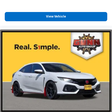
View Vehicle