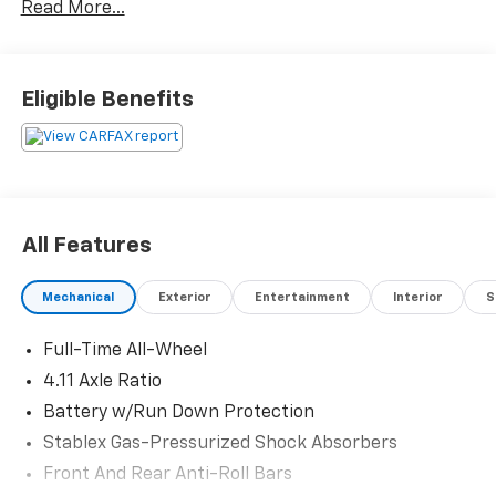
Read More...
Console Shower Light, Popular Package #3, Power
Moonroof, Rear Cross Traffic Alert (RCTA) System.
Eligible Benefits
Odometer is 26794 miles below market average!
Priced below KBB Fair Purchase Price!
Come in to Gunn Nissan and check out this 2021
Subaru Impreza Sport!!
All Features
Gunn Nissan - Come experience for yourself why we
Mechanical
Exterior
Entertainment
Interior
S
have one of the best reputations in San Antonio!
Full-Time All-Wheel
4.11 Axle Ratio
Battery w/Run Down Protection
Stablex Gas-Pressurized Shock Absorbers
Front And Rear Anti-Roll Bars