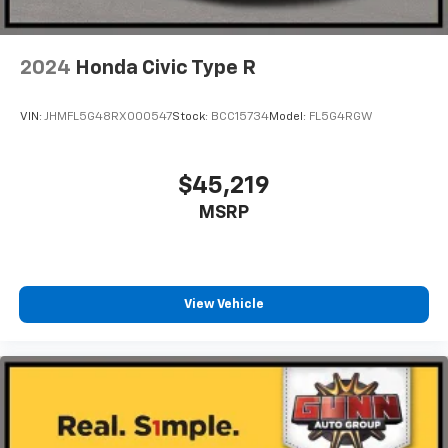
2024
Honda Civic Type R
VIN:
JHMFL5G48RX000547
Stock:
BCC15734
Model:
FL5G4RGW
$45,219
MSRP
View Vehicle