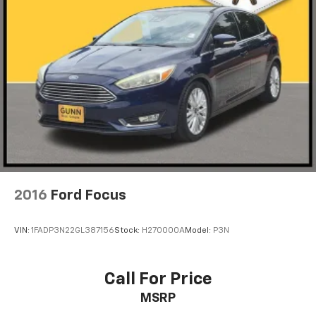
2016
Ford Focus
VIN:
1FADP3N22GL387156
Stock:
H270000A
Model:
P3N
Call For Price
MSRP