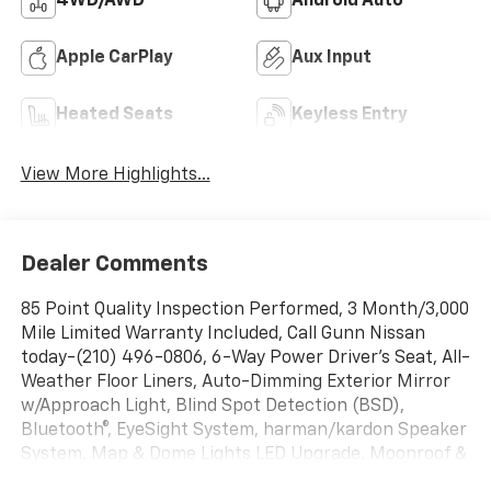
4WD/AWD
Android Auto
Apple CarPlay
Aux Input
Heated Seats
Keyless Entry
View More Highlights...
Dealer Comments
85 Point Quality Inspection Performed, 3 Month/3,000
Mile Limited Warranty Included, Call Gunn Nissan
today-(210) 496-0806, 6-Way Power Driver's Seat, All-
Weather Floor Liners, Auto-Dimming Exterior Mirror
w/Approach Light, Blind Spot Detection (BSD),
Bluetooth®, EyeSight System, harman/kardon Speaker
System, Map & Dome Lights LED Upgrade, Moonroof &
BSD/RCTA & HK Audio & Power Dr. Seat, Overhead