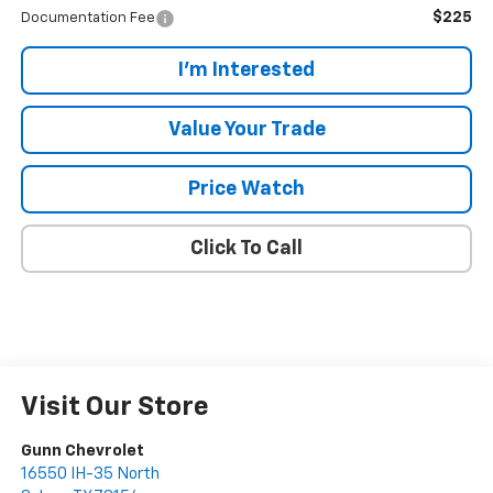
$225
Documentation Fee
I'm Interested
Value Your Trade
Price Watch
Click To Call
Visit Our Store
Gunn Chevrolet
16550 IH-35 North