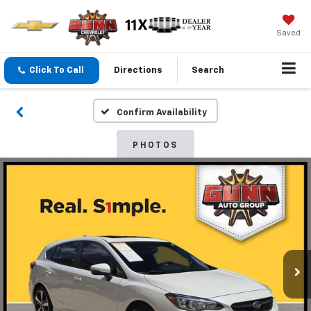
Saved
Click To Call
Directions
Search
Confirm Availability
PHOTOS