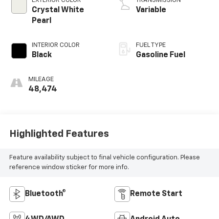
EXTERIOR COLOR
TRANSMISSION
Crystal White
Variable
Pearl
INTERIOR COLOR
FUEL TYPE
Black
Gasoline Fuel
MILEAGE
48,474
Highlighted Features
Feature availability subject to final vehicle configuration. Please
reference window sticker for more info.
Bluetooth®
Remote Start