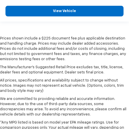
View Vehicle
Prices shown include a $225 document fee plus applicable destination
and handling charge. Prices may include dealer added accessories.
Prices do not include additional fees and/or costs of closing, including
but not limited to government fees and taxes, any finance charges, any
emissions testing fees or other fees.
The Manufacturer's Suggested Retail Price excludes tax, title, license,
dealer fees and optional equipment. Dealer sets final price.
All prices, specifications and availability subject to change without
notice. Images may not represent actual vehicle. (Options, colors, trim
and body style may vary)
We are committed to providing reliable and accurate information.
However, due to the use of third-party data sources, some
discrepancies may arise. To avoid any inconvenience, please confirm all
vehicle details with our dealership representatives.
*Any MPG listed is based on model year EPA mileage ratings. Use for
comparison purposes only. Your actual mileage will vary, depending on