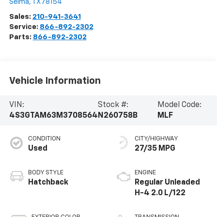
Selma
,
TX
78154
Sales:
210-941-3641
Service:
866-892-2302
Parts:
866-892-2302
Vehicle Information
VIN:
Stock #:
Model Code:
4S3GTAM63M3708564
N260758B
MLF
CONDITION
CITY/HIGHWAY
Used
27/35 MPG
BODY STYLE
ENGINE
Hatchback
Regular Unleaded
H-4 2.0 L/122