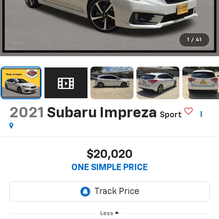
1
/
41
2021
Subaru Impreza
Sport
$20,020
ONE SIMPLE PRICE
Less