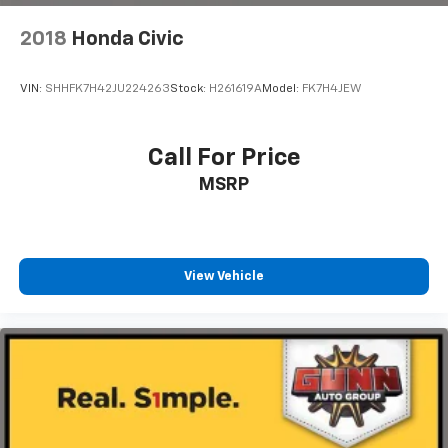
2018
Honda Civic
VIN:
SHHFK7H42JU224263
Stock:
H261619A
Model:
FK7H4JEW
Call For Price
MSRP
View Vehicle