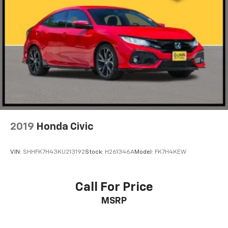
2019
Honda Civic
VIN:
SHHFK7H43KU213192
Stock:
H261346A
Model:
FK7H4KEW
Call For Price
MSRP