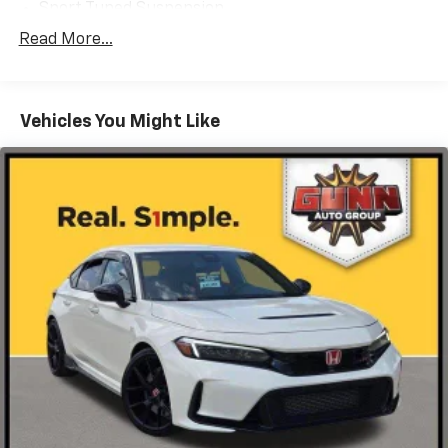
Sport Tuned Suspension
Electric Power-Assist Speed-Sensing Steering
Read More...
13.2 Gal. Fuel Tank
Single Stainless Steel Exhaust
Vehicles You Might Like
Strut Front Suspension w/Coil Springs
Double Wishbone Rear Suspension w/Coil Springs
4-Wheel Disc Brakes w/4-Wheel ABS, Front Vented
Discs, Brake Assist and Hill Hold Control
Brake Actuated Limited Slip Differential