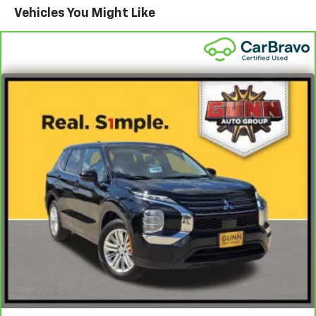
Front Anti-Roll Bar
Vehicles You Might Like
Sport Tuned Suspension
Electric Power-Assist Speed-Sensing Steering
Double Wishbone Front Suspension w/Coil Springs
Multi-Link Rear Suspension w/Coil Springs
Regenerative 4-Wheel Disc Brakes w/4-Wheel
ABS, Front And Rear Vented Discs, Brake Assist, Hill
Hold Control and Electric Parking Brake
Lithium Ion (li-Ion) Traction Battery w/11.5 kW
Onboard Charger, 50 Hrs Charge Time @ 110/120V, 10
Hrs Charge Time @ 220/240V and 75 kWh Capacity