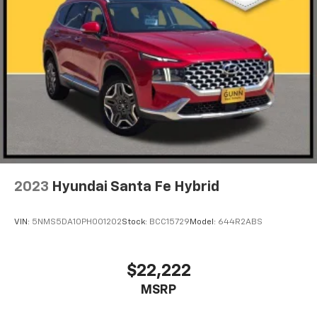
2023
Hyundai Santa Fe Hybrid
VIN:
5NMS5DA10PH001202
Stock:
BCC15729
Model:
644R2ABS
$22,222
MSRP