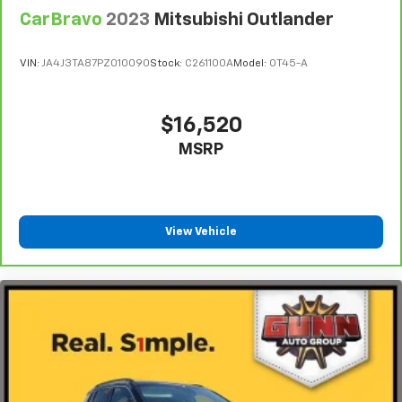
CarBravo
2023
Mitsubishi Outlander
VIN:
JA4J3TA87PZ010090
Stock:
C261100A
Model:
OT45-A
$16,520
MSRP
View Vehicle