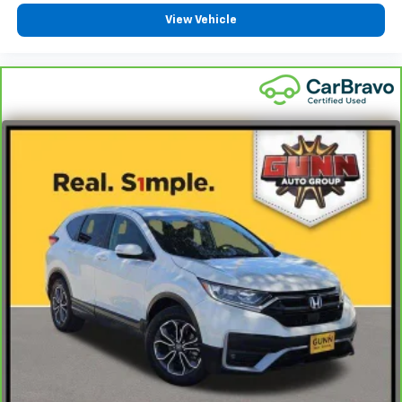
View Vehicle