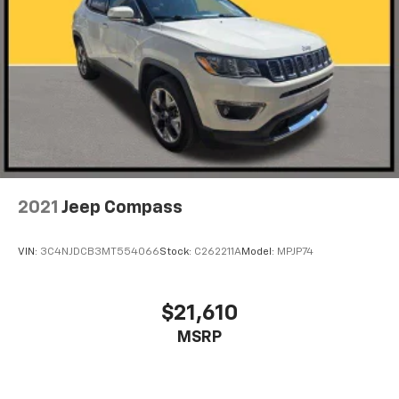
2021
Jeep Compass
VIN:
3C4NJDCB3MT554066
Stock:
C262211A
Model:
MPJP74
$21,610
MSRP