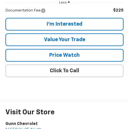
Less
$225
Documentation Fee
I'm Interested
Value Your Trade
Price Watch
Click To Call
Visit Our Store
Gunn Chevrolet