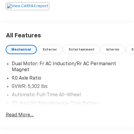
All Features
Mechanical
Exterior
Entertainment
Interior
S
Dual Motor: Fr AC Induction/Rr AC Permanent
Magnet
9.0 Axle Ratio
GVWR: 5,302 lbs
Automatic Full-Time All-Wheel
33-Amp/Hr Maintenance-Free Battery
Towing Equipment -inc: Trailer Sway Control
Read More...
3 Skid Plates
Gas-Pressurized Shock Absorbers