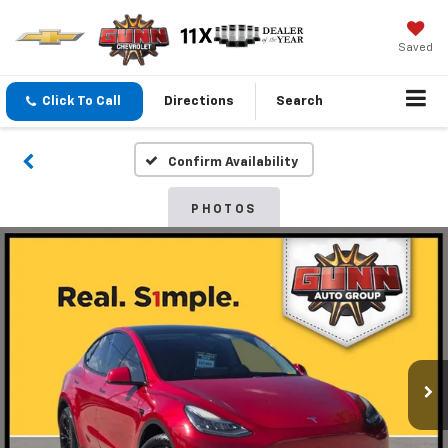
Saved
Click To Call
Directions
Search
Confirm Availability
PHOTOS