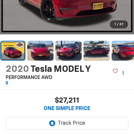
1
/
37
2020
Tesla MODEL Y
PERFORMANCE AWD
$27,211
ONE SIMPLE PRICE