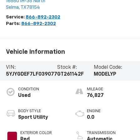
16550 IH-35 North
Selma
,
TX
78154
Service:
866-892-2302
Parts:
866-892-2302
Vehicle Information
VIN:
Stock #:
Model Code:
5YJYGDEF7LF039077
GT261142F
MODELYP
CONDITION
MILEAGE
Used
76,827
BODY STYLE
ENGINE
Sport Utility
0.0
EXTERIOR COLOR
TRANSMISSION
Red
Automatic