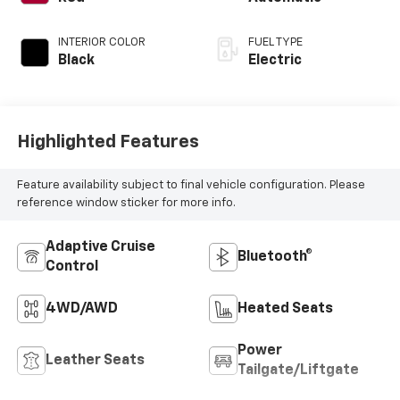
INTERIOR COLOR
FUEL TYPE
Black
Electric
Highlighted Features
Feature availability subject to final vehicle configuration. Please
reference window sticker for more info.
Adaptive Cruise
Bluetooth®
Control
4WD/AWD
Heated Seats
Power
Leather Seats
Tailgate/Liftgate