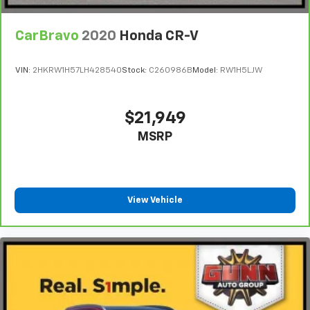
CarBravo
2020
Honda CR-V
VIN:
2HKRW1H57LH428540
Stock:
C260986B
Model:
RW1H5LJW
$21,949
MSRP
View Vehicle