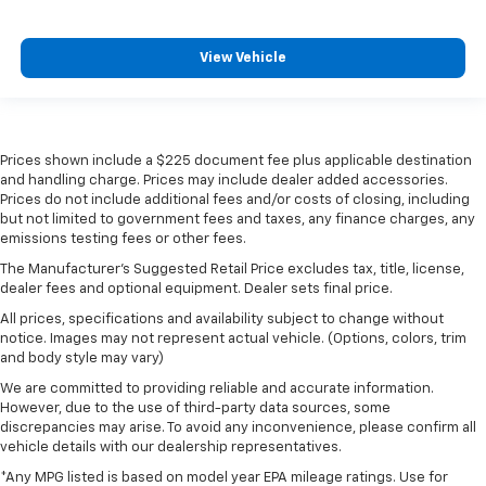
View Vehicle
Prices shown include a $225 document fee plus applicable destination
and handling charge. Prices may include dealer added accessories.
Prices do not include additional fees and/or costs of closing, including
but not limited to government fees and taxes, any finance charges, any
emissions testing fees or other fees.
The Manufacturer's Suggested Retail Price excludes tax, title, license,
dealer fees and optional equipment. Dealer sets final price.
All prices, specifications and availability subject to change without
notice. Images may not represent actual vehicle. (Options, colors, trim
and body style may vary)
We are committed to providing reliable and accurate information.
However, due to the use of third-party data sources, some
discrepancies may arise. To avoid any inconvenience, please confirm all
vehicle details with our dealership representatives.
*Any MPG listed is based on model year EPA mileage ratings. Use for