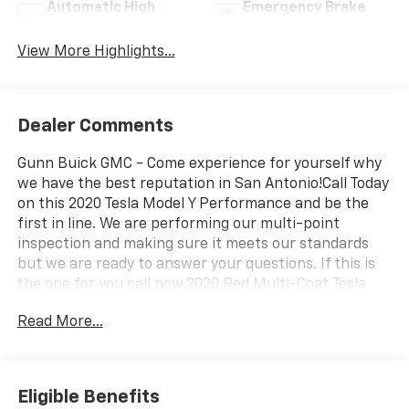
Automatic High
Emergency Brake
Beams
Assist
View More Highlights...
Dealer Comments
Gunn Buick GMC - Come experience for yourself why
we have the best reputation in San Antonio!Call Today
on this 2020 Tesla Model Y Performance and be the
first in line. We are performing our multi-point
inspection and making sure it meets our standards
but we are ready to answer your questions. If this is
the one for you call now.2020 Red Multi-Coat Tesla
Model Y Performance Electric Motor 1-Speed
Read More...
Automatic
Eligible Benefits