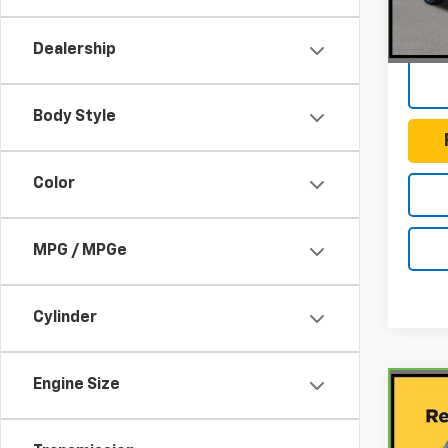
Docum
127,7
Dealership
Body Style
Color
MPG / MPGe
Cylinder
Engine Size
Co
CarB
Mits
ES 2