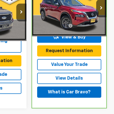
ICE
Gunn Chevrolet
VIN:
5N1BT3AA2PC790463
Stock:
C261547B
Model:
29113
k:
C261568A
Less
Documentation Fee
$225
58,427 mi
Ext.
Int.
$225
Ext.
Int.
View & Buy
ing
Request Information
ation
Value Your Trade
rade
View Details
ls
What is Car Bravo?