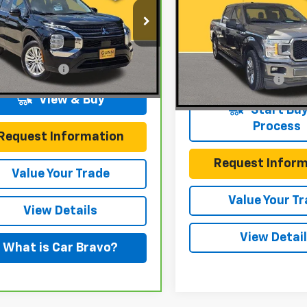
XL
ONE SIMPLE PR
n Chevrolet
Gunn Chevrolet
A4J3TA87PZ010090
Stock:
C261100A
:
OT45-A
VIN:
1FTEW1CP5JKC80183
Stoc
Less
Model:
W1C
Less
entation Fee
$225
79 mi
Ext.
Int.
Documentation Fee
129,421 mi
View & Buy
Start Buy
Process
Request Information
Request Inform
Value Your Trade
Value Your T
View Details
View Detai
What is Car Bravo?