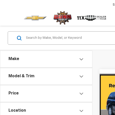
S
Make
Model & Trim
Co
Use
Town
Price
Tour
Gunn
VIN:
2C
Location
Model