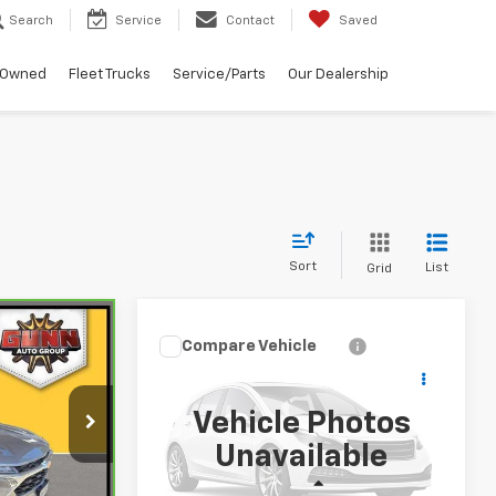
Search
Service
Contact
Saved
-Owned
Fleet Trucks
Service/Parts
Our Dealership
Sort
List
Grid
0
Compare Vehicle
$17,309
Used
2020
Nissan
ICE
Altima
SR FWD
ONE SIMPLE PRICE
Vehicle Photos
Gunn Chevrolet
ck:
C270035A
Unavailable
VIN:
1N4BL4CV7LC278644
Stock:
HA13657A
Model:
13310
Less