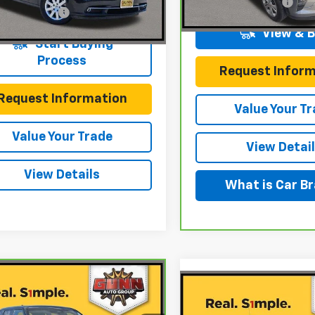
Documentation Fee
91,623 mi
entation Fee
$225
98 mi
Ext.
Int.
View & 
Start Buying
Process
Request Inform
Request Information
Value Your T
Value Your Trade
View Detai
View Details
What is Car B
mpare Vehicle
ravo
2023
$17,420
Compare Vehicle
$18,22
ubishi Outlander
Used
2018
Ford F-150
ONE SIMPLE PRICE
.5 2WD