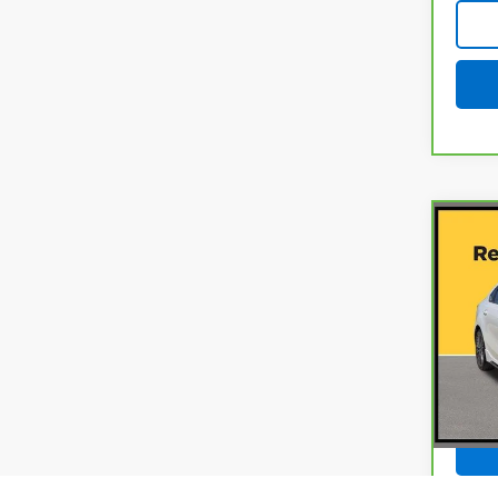
Co
CarB
Fort
Gun
VIN:
3
Model
Docum
20,3