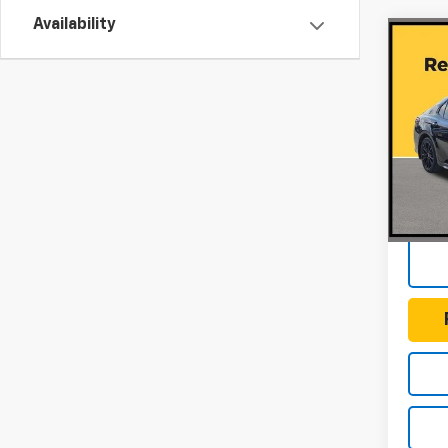
Availability
Co
Use
Cam
Editi
Gunn
VIN:
4T
Model
Docum
100,