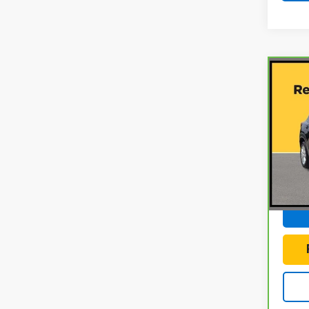
Co
CarB
Chev
LS
Gun
VIN:
K
Model
Docum
28,0