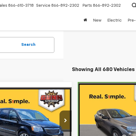
ales
866-610-3718
Service
866-892-2302
Parts
866-892-2302
New
Electric
Pre
Search
Showing All 680 Vehicles
Compare Vehicle
$15,62
mpare Vehicle
Comments
CarBravo
2025
d
2016
Chrysler
$9,220
Chevrolet Trax
ONE SIMPLE PR
LS
 & Country
ONE SIMPLE PRICE
ing
Gunn Chevrolet
 Chevrolet
VIN:
KL77LFEP3SC029943
Sto
Model:
1TR58
4RC1BG1GR293700
Stock:
BCC15739
Less
:
RTYP53
Less