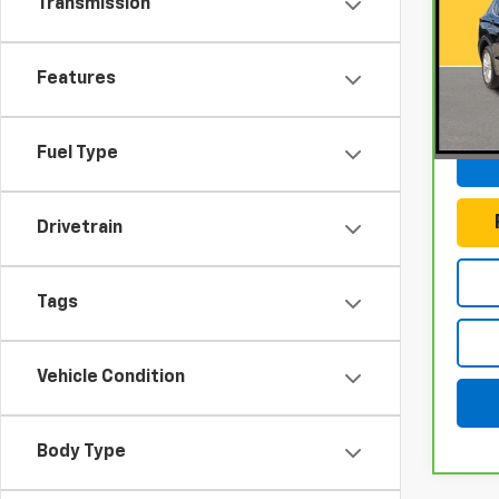
Transmission
Gun
VIN:
J
Model
Features
Docum
83,3
Fuel Type
Drivetrain
Tags
Vehicle Condition
Body Type