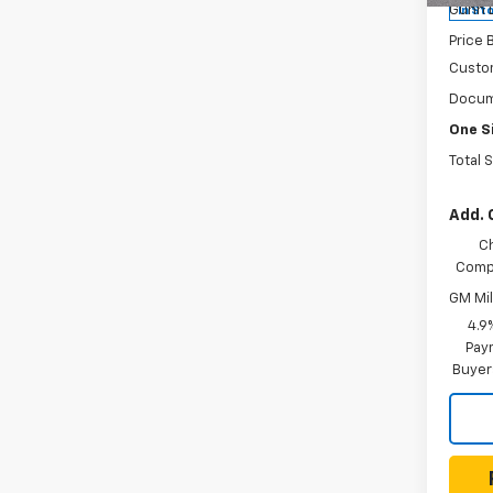
Gunn 
In St
Price 
Custo
Docum
One S
Total 
Add. 
C
Compe
GM Mil
4.9
Paym
Buyer