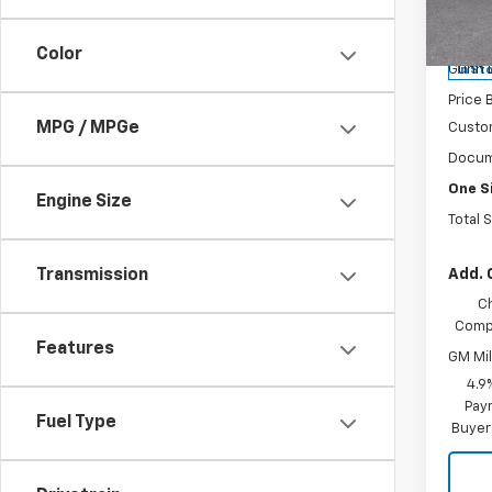
VIN:
1G
Model:
MSRP:
Color
Gunn 
In St
Price 
MPG / MPGe
Custo
Docum
One S
Engine Size
Total 
Add. 
Transmission
C
Compe
Features
GM Mil
4.9
Paym
Fuel Type
Buyer