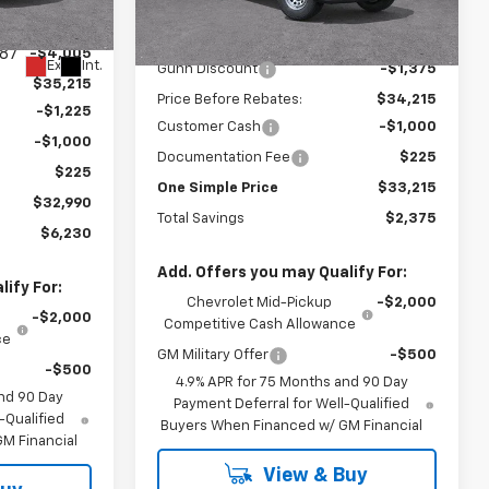
Model:
14C43
Less
$39,220
MSRP:
$35,590
7 mi
Ext.
Int.
In Stock
87
-$4,005
Ext.
Int.
Gunn Discount
-$1,375
$35,215
Price Before Rebates:
$34,215
-$1,225
Customer Cash
-$1,000
-$1,000
Documentation Fee
$225
$225
One Simple Price
$33,215
$32,990
Total Savings
$2,375
$6,230
Add. Offers you may Qualify For:
ify For:
Chevrolet Mid-Pickup
-$2,000
-$2,000
Competitive Cash Allowance
ce
GM Military Offer
-$500
-$500
4.9% APR for 75 Months and 90 Day
nd 90 Day
Payment Deferral for Well-Qualified
-Qualified
Buyers When Financed w/ GM Financial
M Financial
View & Buy