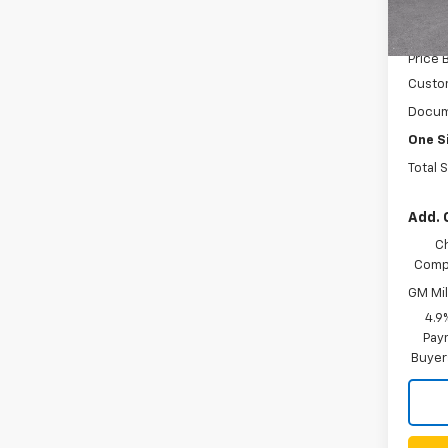
MSRP:
In St
Price 
Custo
Docum
One S
Total 
Add. 
C
Compe
GM Mil
4.9
Paym
Buyer