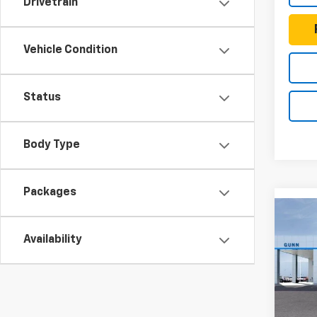
Drivetrain
Vehicle Condition
Status
Body Type
Packages
Co
New
$77
Colo
Availability
TOTA
Shor
Driv
Gunn
VIN:
1G
Model: