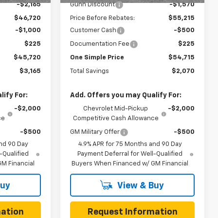
-$2,165
Gunn Discount
-$1,570
$46,720
Price Before Rebates:
$55,215
-$1,000
Customer Cash
-$500
$225
Documentation Fee
$225
$45,720
One Simple Price
$54,715
$3,165
Total Savings
$2,070
ify For:
Add. Offers you may Qualify For:
-$2,000
Chevrolet Mid-Pickup
-$2,000
ce
Competitive Cash Allowance
-$500
GM Military Offer
-$500
nd 90 Day
4.9% APR for 75 Months and 90 Day
-Qualified
Payment Deferral for Well-Qualified
M Financial
Buyers When Financed w/ GM Financial
Buy
View & Buy
ation
Request Information