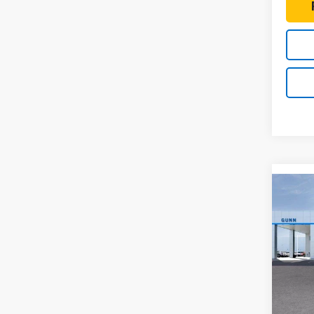
Co
New
$2,
Colo
TOTA
Shor
Drive
Gunn
VIN:
1G
Model:
MSRP: