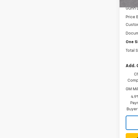
In St
Gunn 
Price 
Custo
Docum
One S
Total 
Add. 
C
Compe
GM Mil
4.9
Paym
Buyer