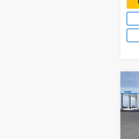
Co
New
$4,
Colo
TOTA
Shor
Drive
Pric
Gunn
VIN:
1G
Model:
MSRP: