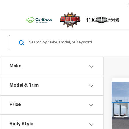
S
Make
Model & Trim
Co
New
$6,
Colo
TOTA
Shor
Price
Driv
Pric
Body Style
Gunn