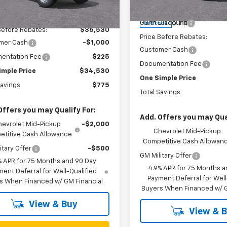
Less
Model:
14C43
MSRP:
$35,305
4 mi
Ext.
Int.
ock
6 mi
Gunn Discount
In Stock
Before Rebates:
$35,530
Price Before Rebates:
mer Cash
-$1,000
Customer Cash
entation Fee
$225
Documentation Fee
imple Price
$34,530
One Simple Price
Savings
$775
Total Savings
Offers you may Qualify For:
Add. Offers you may Qual
hevrolet Mid-Pickup
-$2,000
Chevrolet Mid-Pickup
titive Cash Allowance
Competitive Cash Allowan
itary Offer
-$500
GM Military Offer
% APR for 75 Months and 90 Day
4.9% APR for 75 Months a
ent Deferral for Well-Qualified
Payment Deferral for Well
s When Financed w/ GM Financial
Buyers When Financed w/ G
View & Buy
View & 