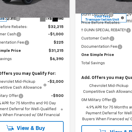
Less
CPSBEK4T1256235
Stock:
C262000
Model:
14C43
MSRP:
14C43
$37,605
29
Gunn Discount
Courtesy
2 mi
Ext.
Int.
Discount
-$5,390
ock
Transportation Unit
mi
Price Before Rebates:
Before Rebates:
$32,215
!! GUNN SPECIAL REBATE!!
mer Cash
-$1,000
Customer Cash
entation Fee
$225
Documentation Fee
imple Price
$31,215
One Simple Price
Savings
$6,390
Total Savings
Offers you may Qualify For:
Add. Offers you may Qual
hevrolet Mid-Pickup
-$2,000
Chevrolet Mid-Pickup
titive Cash Allowance
Competitive Cash Allowan
itary Offer
-$500
GM Military Offer
% APR for 75 Months and 90 Day
4.9% APR for 75 Months a
ent Deferral for Well-Qualified
Payment Deferral for Well
s When Financed w/ GM Financial
Buyers When Financed w/ G
View & Buy