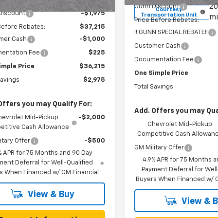
2 mi
Ext.
Int.
ock
20
Gunn Discount
Courtesy
Discount
-$1,975
Transportation Unit
mi
Price Before Rebates:
Before Rebates:
$37,215
!! GUNN SPECIAL REBATE!!
mer Cash
-$1,000
Customer Cash
entation Fee
$225
Documentation Fee
imple Price
$36,215
One Simple Price
Savings
$2,975
Total Savings
Offers you may Qualify For:
Add. Offers you may Qual
hevrolet Mid-Pickup
-$2,000
Chevrolet Mid-Pickup
titive Cash Allowance
Competitive Cash Allowan
itary Offer
-$500
GM Military Offer
% APR for 75 Months and 90 Day
4.9% APR for 75 Months a
ent Deferral for Well-Qualified
Payment Deferral for Well
s When Financed w/ GM Financial
Buyers When Financed w/ G
View & Buy
View & 