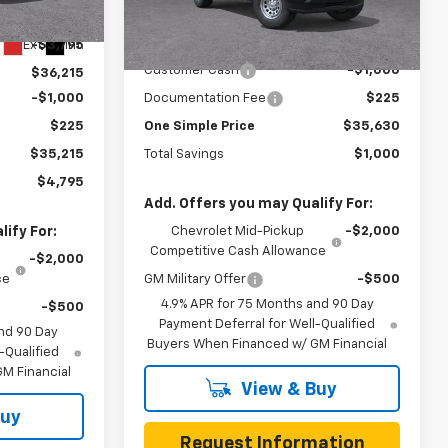
$40,010
Less
Ext.
Int.
In Transit
Ext.
Int.
-$3,795
MSRP:
$36,630
Customer Cash
-$1,000
$36,215
-$1,000
Documentation Fee
$225
$225
One Simple Price
$35,630
$35,215
Total Savings
$1,000
$4,795
Add. Offers you may Qualify For:
ify For:
Chevrolet Mid-Pickup
-$2,000
Competitive Cash Allowance
-$2,000
ce
GM Military Offer
-$500
4.9% APR for 75 Months and 90 Day
-$500
Payment Deferral for Well-Qualified
nd 90 Day
Buyers When Financed w/ GM Financial
-Qualified
M Financial
View & Buy
Buy
Request Information