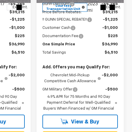
17
2023
-$4,285
Gunn Discount
-$4,285
Courtesy
Ext.
Int.
Ext.
Int.
Transportation Unit
mi
$39,215
Price Before Rebates:
$39,215
-$1,225
!! GUNN SPECIAL REBATE!!
-$1,225
-$1,000
Customer Cash
-$1,000
$225
Documentation Fee
$225
$36,990
One Simple Price
$36,990
$6,510
Total Savings
$6,510
ify For:
Add. Offers you may Qualify For:
-$2,000
Chevrolet Mid-Pickup
-$2,000
ce
Competitive Cash Allowance
-$500
GM Military Offer
-$500
nd 90 Day
4.9% APR for 75 Months and 90 Day
-Qualified
Payment Deferral for Well-Qualified
M Financial
Buyers When Financed w/ GM Financial
Buy
View & Buy