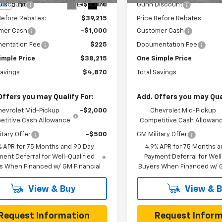
5 mi
Ext.
Int.
Discount
-$3,870
Gunn Discount
ock
Before Rebates:
$39,215
Price Before Rebates:
mer Cash
-$1,000
Customer Cash
entation Fee
$225
Documentation Fee
imple Price
$38,215
One Simple Price
Savings
$4,870
Total Savings
Offers you may Qualify For:
Add. Offers you may Qual
hevrolet Mid-Pickup
-$2,000
Chevrolet Mid-Pickup
titive Cash Allowance
Competitive Cash Allowan
itary Offer
-$500
GM Military Offer
% APR for 75 Months and 90 Day
4.9% APR for 75 Months a
ent Deferral for Well-Qualified
Payment Deferral for Well
s When Financed w/ GM Financial
Buyers When Financed w/ G
View & Buy
View & 
Request Information
Request Inform