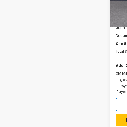
Gunn
VIN:
1G
Model
MSRP:
In St
Gunn 
Docum
One S
Total 
Add. 
GM Mil
5.9
Paym
Buyer