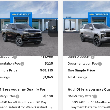
mpare Vehicle
Compare Vehicle
$68,215
965
$3,896
2026
Chevrolet
New
2026
Chevrolet
oe
2WD LT
ONE SIMPLE
Tahoe
2WD RST
L SAVINGS
TOTAL SAVINGS
PRICE
 Chevrolet
Gunn Chevrolet
NS5NKD3TR418809
Stock:
C262256
VIN:
1GNS5RKD2TR404293
St
:
CC10706
Model:
CC10706
Less
Less
6 mi
7 mi
Ext.
Int.
ock
In Stock
$70,180
MSRP:
Discount
-$1,965
Gunn Discount
entation Fee
$225
Documentation Fee
imple Price
$68,215
One Simple Price
Savings
$1,965
Total Savings
Offers you may Qualify For:
Add. Offers you may Qual
itary Offer
-$500
GM Military Offer
% APR for 60 Months and 90 Day
5.9% APR for 60 Months a
ent Deferral for Well-Qualified
Payment Deferral for Well