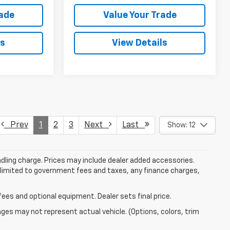
rade
Value Your Trade
ls
View Details
Prev
1
2
3
Next
Last
Show: 12
dling charge. Prices may include dealer added accessories.
ot limited to government fees and taxes, any finance charges,
fees and optional equipment. Dealer sets final price.
mages may not represent actual vehicle. (Options, colors, trim