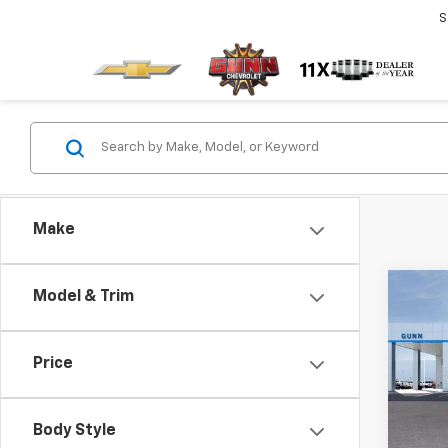
S
Make
Co
Model & Trim
$3,
New
Tah
TOTA
Price
Gunn
VIN:
1G
Model
Body Style