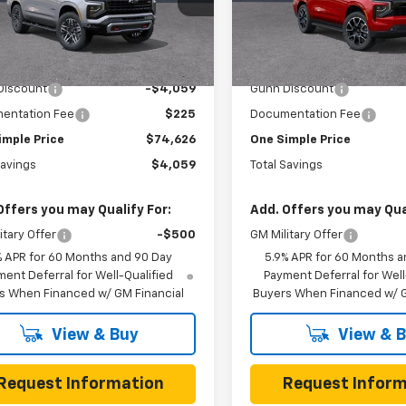
 Chevrolet
VIN:
1GNS5RKD0TR423425
St
Model:
CC10706
NS6PKD2TR410791
Stock:
C262202
:
CK10706
Less
Less
3 mi
In Stock
$78,685
MSRP:
3 mi
Ext.
Int.
ock
Discount
-$4,059
Gunn Discount
entation Fee
$225
Documentation Fee
imple Price
$74,626
One Simple Price
Savings
$4,059
Total Savings
Offers you may Qualify For:
Add. Offers you may Qual
itary Offer
-$500
GM Military Offer
% APR for 60 Months and 90 Day
5.9% APR for 60 Months a
ent Deferral for Well-Qualified
Payment Deferral for Well
s When Financed w/ GM Financial
Buyers When Financed w/ G
View & Buy
View & 
Request Information
Request Inform