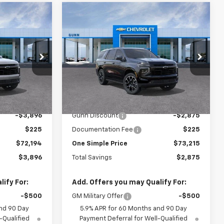
Compare Vehicle
$72,194
$73,215
$2,875
New
2026
Chevrolet
ONE SIMPLE
Tahoe
2WD RST
ONE SIMPLE
TOTAL SAVINGS
PRICE
PRICE
Gunn Chevrolet
ock:
C262185
VIN:
1GNS5RKD6TR406399
Stock:
C262197
Model:
CC10706
Less
3 mi
Ext.
Int.
Ext.
Int.
In Stock
$76,090
MSRP:
$76,090
-$3,896
Gunn Discount
-$2,875
$225
Documentation Fee
$225
$72,194
One Simple Price
$73,215
$3,896
Total Savings
$2,875
ify For:
Add. Offers you may Qualify For:
-$500
GM Military Offer
-$500
nd 90 Day
5.9% APR for 60 Months and 90 Day
-Qualified
Payment Deferral for Well-Qualified