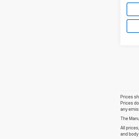
Prices sh
Prices do
any emiss
The Manuf
All price
and body 