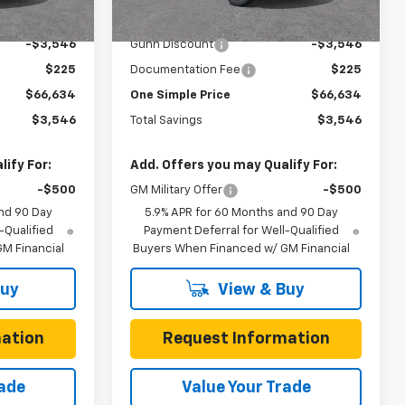
6 mi
Ext.
Int.
Ext.
Int.
In Stock
$70,180
MSRP:
$70,180
-$3,546
Gunn Discount
-$3,546
$225
Documentation Fee
$225
$66,634
One Simple Price
$66,634
$3,546
Total Savings
$3,546
ify For:
Add. Offers you may Qualify For:
-$500
GM Military Offer
-$500
nd 90 Day
5.9% APR for 60 Months and 90 Day
-Qualified
Payment Deferral for Well-Qualified
M Financial
Buyers When Financed w/ GM Financial
Buy
View & Buy
ation
Request Information
rade
Value Your Trade