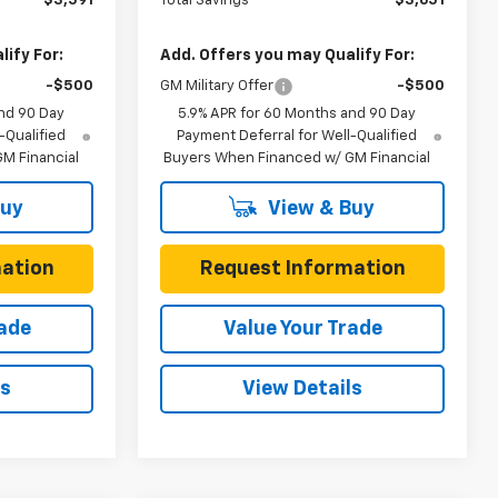
$3,591
Total Savings
$3,651
ify For:
Add. Offers you may Qualify For:
-$500
GM Military Offer
-$500
nd 90 Day
5.9% APR for 60 Months and 90 Day
-Qualified
Payment Deferral for Well-Qualified
M Financial
Buyers When Financed w/ GM Financial
Buy
View & Buy
ation
Request Information
rade
Value Your Trade
ls
View Details