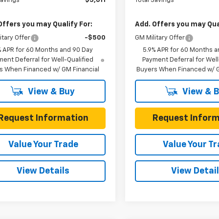
Savings
$3,611
Total Savings
Offers you may Qualify For:
Add. Offers you may Qual
itary Offer
-$500
GM Military Offer
% APR for 60 Months and 90 Day
5.9% APR for 60 Months a
ent Deferral for Well-Qualified
Payment Deferral for Well
s When Financed w/ GM Financial
Buyers When Financed w/ G
View & Buy
View & 
Request Information
Request Inform
Value Your Trade
Value Your T
View Details
View Detai