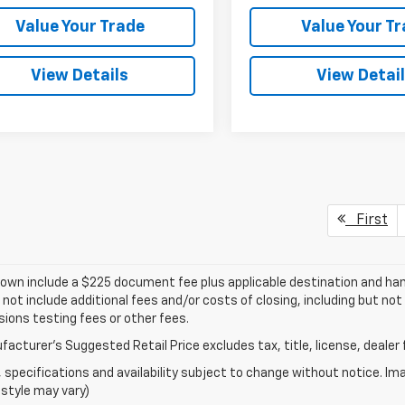
Value Your Trade
Value Your T
View Details
View Detai
First
own include a $225 document fee plus applicable destination and han
 not include additional fees and/or costs of closing, including but n
ions testing fees or other fees.
acturer's Suggested Retail Price excludes tax, title, license, dealer 
s, specifications and availability subject to change without notice. I
style may vary)