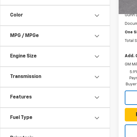
In St
MSRP:
Color
Gunn 
Docum
One S
MPG / MPGe
Total 
Add. 
Engine Size
GM Mil
5.9
Transmission
Paym
Buyer
Features
Fuel Type