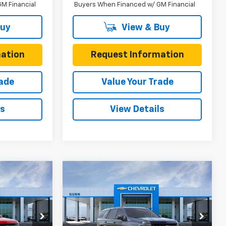
M Financial
Buyers When Financed w/ GM Financial
Buy
View & Buy
ation
Request Information
rade
Value Your Trade
ls
View Details
Compare Vehicle
$75,215
$76,010
$2,675
New
2026
Chevrolet
ONE SIMPLE
Tahoe
4WD Z71
ONE SIMPLE
TOTAL SAVINGS
PRICE
PRICE
Gunn Chevrolet