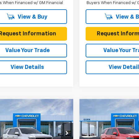
s When Financed w/ GM Financial
Buyers When Financed w/ G
View & Buy
View & 
Request Information
Request Inform
Value Your Trade
Value Your T
View Details
View Detai
mpare Vehicle
Compare Vehicle
$74,626
059
$1,370
2026
Chevrolet
New
2026
Chevrolet
oe
4WD Z71
ONE SIMPLE
Tahoe
2WD RST
L SAVINGS
TOTAL SAVINGS
PRICE
e Drop
Gunn Chevrolet