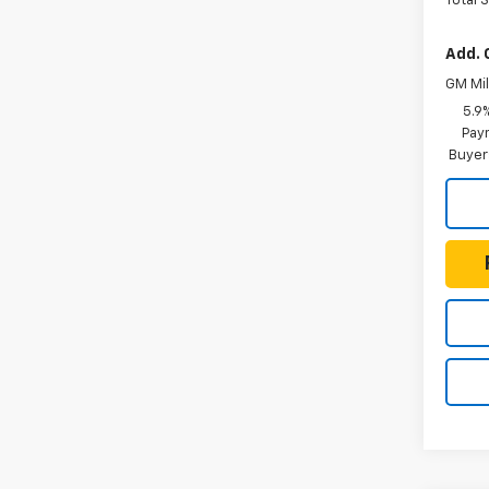
Total 
Add. 
GM Mil
5.9
Paym
Buyer