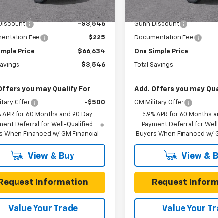
6 mi
6 mi
Ext.
Int.
ock
In Stock
$70,180
MSRP:
Discount
-$3,546
Gunn Discount
entation Fee
$225
Documentation Fee
imple Price
$66,634
One Simple Price
Savings
$3,546
Total Savings
Offers you may Qualify For:
Add. Offers you may Qual
itary Offer
-$500
GM Military Offer
% APR for 60 Months and 90 Day
5.9% APR for 60 Months a
ent Deferral for Well-Qualified
Payment Deferral for Well
s When Financed w/ GM Financial
Buyers When Financed w/ G
View & Buy
View & 
Request Information
Request Inform
Value Your Trade
Value Your T