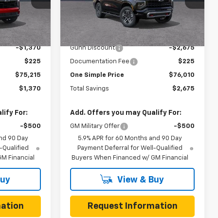
ock:
C262303
VIN:
1GNS6PKD7TR409832
Stock:
C262203
Model:
CK10706
Less
3 mi
Ext.
Int.
Ext.
Int.
In Stock
$76,585
MSRP:
$78,685
-$1,370
Gunn Discount
-$2,675
$225
Documentation Fee
$225
$75,215
One Simple Price
$76,010
$1,370
Total Savings
$2,675
ify For:
Add. Offers you may Qualify For:
-$500
GM Military Offer
-$500
nd 90 Day
5.9% APR for 60 Months and 90 Day
-Qualified
Payment Deferral for Well-Qualified
M Financial
Buyers When Financed w/ GM Financial
Buy
View & Buy
ation
Request Information