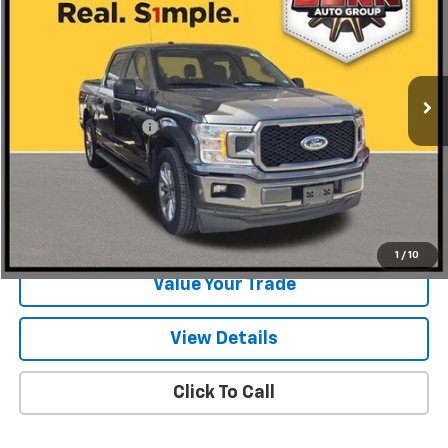
ONE SIMPLE PRICE
Gunn Chevrolet
VIN:
1FTEW1CP5JKC80183
Stock:
C261568A
Model:
W1C
129,507 mi
Ext.
Int.
Less
Documentation Fee
$225
Start Buying Process
Request Information
1
/
10
Value Your Trade
View Details
Click To Call