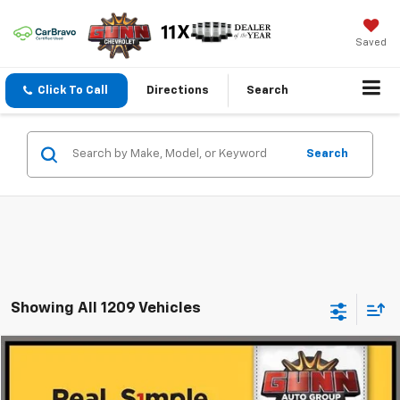
Saved
Click To Call
Directions
Search
Search
Showing All 1209 Vehicles
Comments
Compare Vehicle
$9,013
Used
2016
Chrysler Town & Country
Touring
ONE SIMPLE PRICE
Gunn Chevrolet