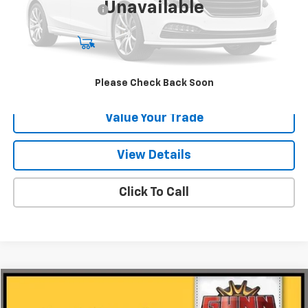
Unavailable
Documentation Fee
$225
Start Buying Process
Request Information
Please Check Back Soon
Value Your Trade
View Details
Click To Call
Compare Vehicle
$18,220
Used
2018
Ford F-150
XL