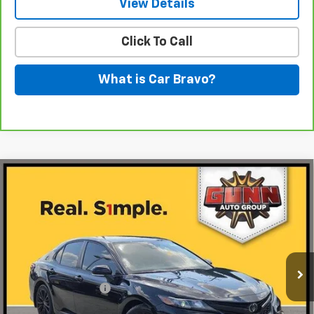
View Details
Click To Call
What is Car Bravo?
Compare Vehicle
Used
2022
Toyota Camry
SE Nightshade
$19,711
Edition
ONE SIMPLE PRICE
Gunn Chevrolet
VIN:
4T1G11AK8NU070018
Stock:
C261812B
Model:
2546
100,364 mi
Ext.
Int.
Less
Documentation Fee
$225