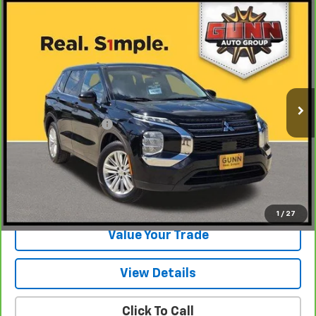
Compare Vehicle
CarBravo
2023
Mitsubishi Outlander
ES 2.5
$16,520
2WD
ONE SIMPLE PRICE
Gunn Chevrolet
VIN:
JA4J3TA87PZ010090
Stock:
C261100A
Model:
OT45-A
83,379 mi
Ext.
Int.
Less
Documentation Fee
$225
View & Buy
Request Information
1
/
27
Value Your Trade
View Details
Click To Call