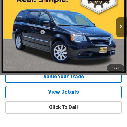
VIN:
2C4RC1BG1GR293700
Stock:
BCC15739
Model:
RTYP53
127,798 mi
Ext.
Int.
Less
Documentation Fee
$225
Start Buying Process
Request Information
1
/
31
Value Your Trade
View Details
Click To Call