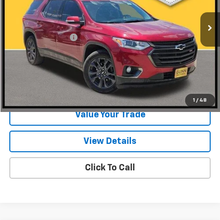
124,146 mi
Ext.
Int.
Less
Documentation Fee
$225
Start Buying Process
Request Information
1
/
48
Value Your Trade
View Details
Click To Call