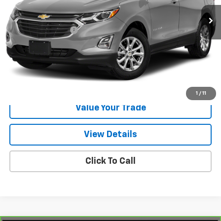
72,583 mi
Ext.
Int.
Less
Documentation Fee
$225
Start Buying Process
Request Information
1
/
11
Value Your Trade
View Details
Click To Call